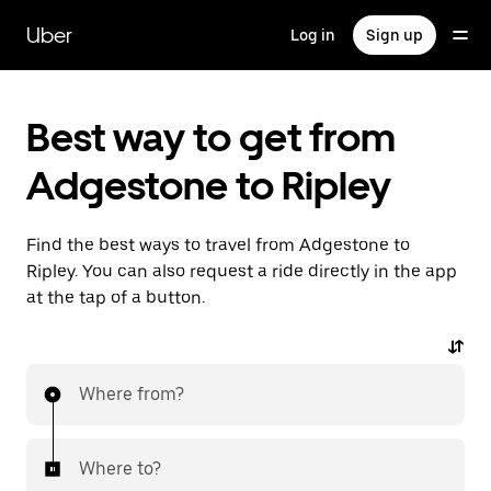
Skip
to
Uber
Log in
Sign up
main
content
Best way to get from
Adgestone to Ripley
Find the best ways to travel from Adgestone to
Ripley. You can also request a ride directly in the app
at the tap of a button.
Where from?
Where to?