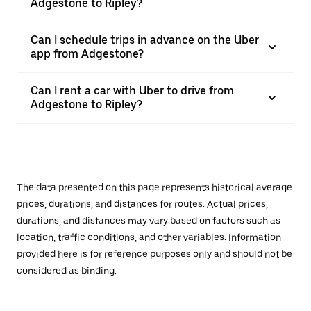
Adgestone to Ripley?
Can I schedule trips in advance on the Uber
app from Adgestone?
Can I rent a car with Uber to drive from
Adgestone to Ripley?
The data presented on this page represents historical average
prices, durations, and distances for routes. Actual prices,
durations, and distances may vary based on factors such as
location, traffic conditions, and other variables. Information
provided here is for reference purposes only and should not be
considered as binding.