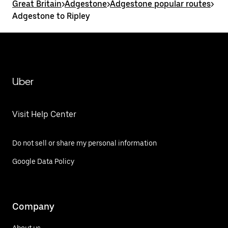
Great Britain
>
Adgestone
>
Adgestone popular routes
>
Adgestone to Ripley
Uber
Visit Help Center
Do not sell or share my personal information
Google Data Policy
Company
About us