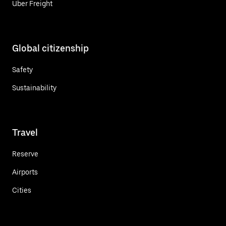
Uber Freight
Global citizenship
Safety
Sustainability
Travel
Reserve
Airports
Cities