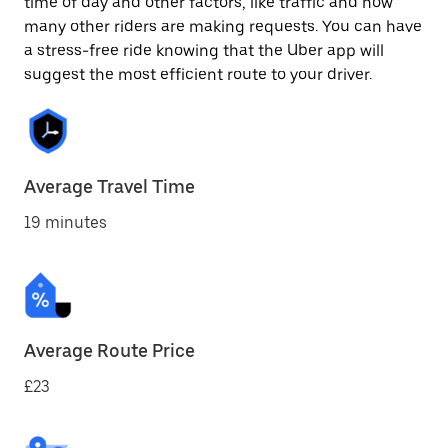
time of day and other factors, like traffic and how
many other riders are making requests. You can have
a stress-free ride knowing that the Uber app will
suggest the most efficient route to your driver.
Average Travel Time
19 minutes
Average Route Price
£23