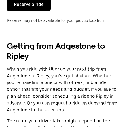
the
Reserve a ride
calendar.
Reserve may not be available for your pickup location.
Getting from Adgestone to
Ripley
When you ride with Uber on your next trip from
Adgestone to Ripley, you’ve got choices. Whether
you’re traveling alone or with others, find a ride
option that fits your needs and budget. If you like to
plan ahead, consider scheduling a ride to Ripley in
advance. Or you can request a ride on demand from
Adgestone in the Uber app.
The route your driver takes might depend on the