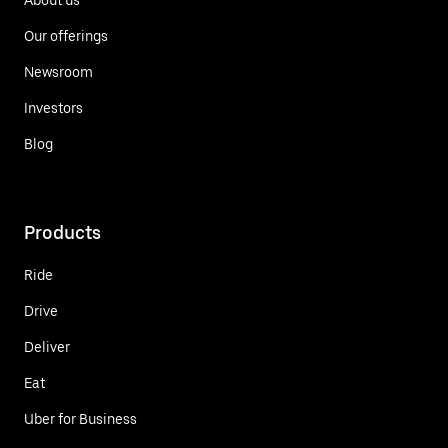
Our offerings
Newsroom
Investors
Blog
Products
Ride
Drive
Deliver
Eat
Uber for Business