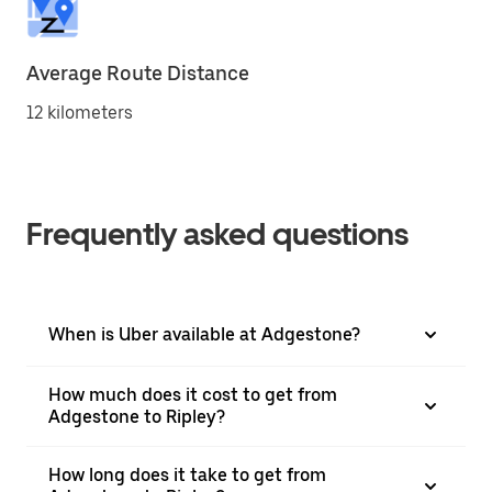
Average Route Distance
12 kilometers
Frequently asked questions
When is Uber available at Adgestone?
How much does it cost to get from
Adgestone to Ripley?
How long does it take to get from