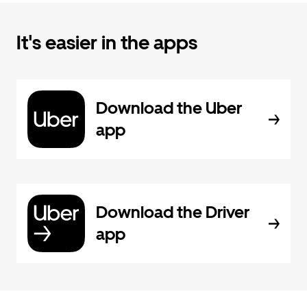
It's easier in the apps
Download the Uber
app
Download the Driver
app