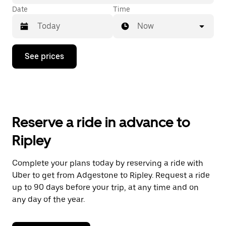
Date
Time
Now
Press
See prices
the
down
arrow
key
to
interact
with
Reserve a ride in advance to
the
calendar
Ripley
and
select
a
Complete your plans today by reserving a ride with
date.
Uber to get from Adgestone to Ripley. Request a ride
Press
the
up to 90 days before your trip, at any time and on
escape
any day of the year.
button
to
close