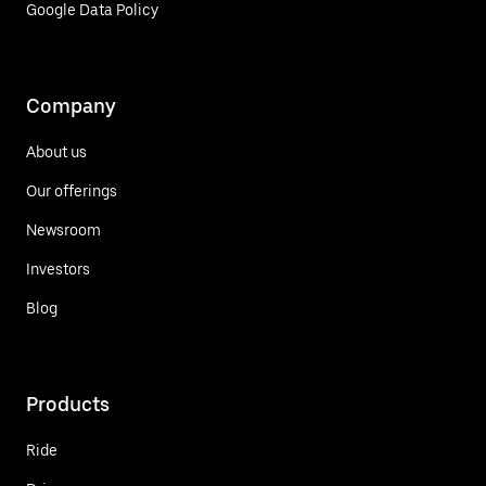
Google Data Policy
Company
About us
Our offerings
Newsroom
Investors
Blog
Products
Ride