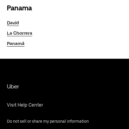
Panama
David
La Chorrera
Panamá
Uber
Visit Help Center
Do not sell or share my personal information