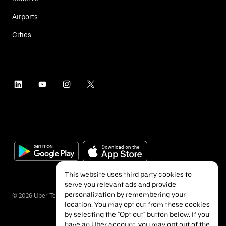
Airports
Cities
This website uses third party cookies to
serve you relevant ads and provide
personalization by remembering your
©
2026
Uber Technologies Inc.
location. You may opt out from these cookies
by selecting the "Opt out" button below. If you
have an Uber account, you may opt out of the