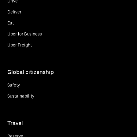
Drive
Deliver
Eat
Uber for Business
Uber Freight
Global citizenship
Safety
Sustainability
Travel
Reserve