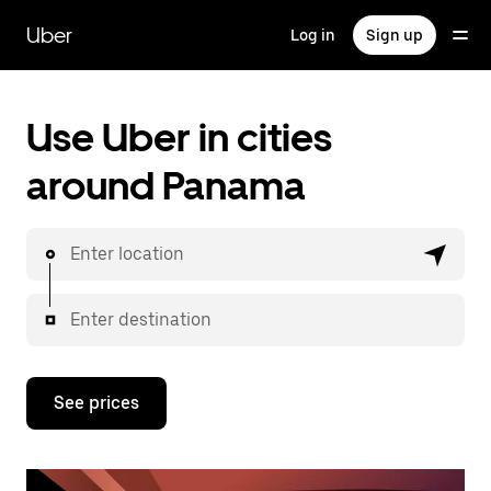
Skip
to
Uber
Log in
Sign up
main
content
Use Uber in cities
around Panama
Enter location
Enter destination
See prices