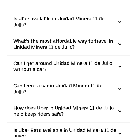
Is Uber available in Unidad Minera 11 de
Julio?
What’s the most affordable way to travel in
Unidad Minera 11 de Julio?
Can I get around Unidad Minera 11 de Julio
without a car?
Can I rent a car in Unidad Minera 11 de
Julio?
How does Uber in Unidad Minera 11 de Julio
help keep riders safe?
Is Uber Eats available in Unidad Minera 11 de
Julio?