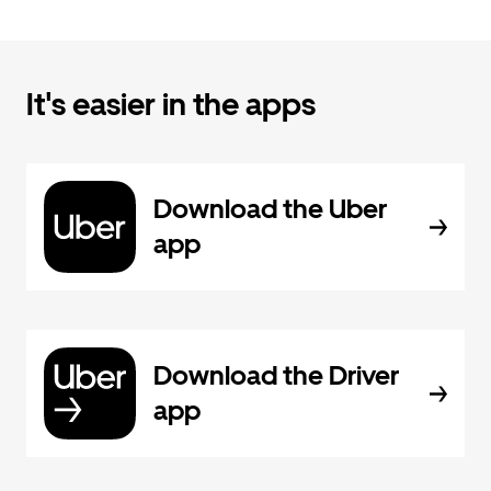
It's easier in the apps
Download the Uber
app
Download the Driver
app