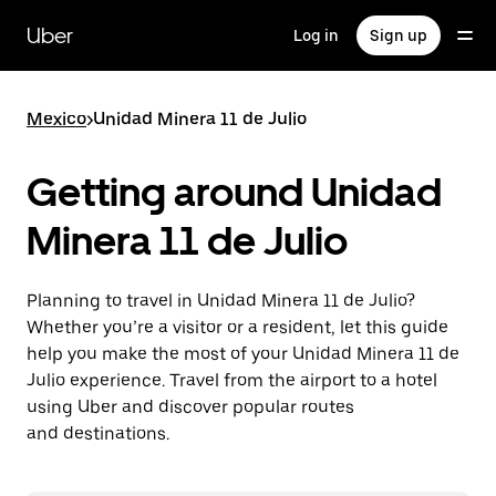
Skip
to
Uber
Log in
Sign up
main
content
Mexico
>
Unidad Minera 11 de Julio
Getting around Unidad
Minera 11 de Julio
Planning to travel in Unidad Minera 11 de Julio?
Whether you’re a visitor or a resident, let this guide
help you make the most of your Unidad Minera 11 de
Julio experience. Travel from the airport to a hotel
using Uber and discover popular routes
and destinations.