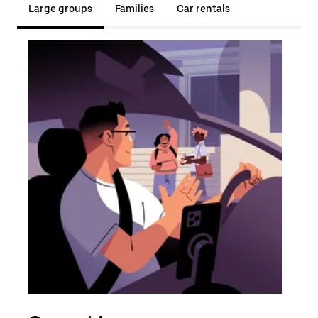
Large groups
Families
Car rentals