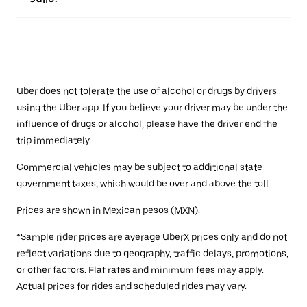
Uber does not tolerate the use of alcohol or drugs by drivers
using the Uber app. If you believe your driver may be under the
influence of drugs or alcohol, please have the driver end the
trip immediately.
Commercial vehicles may be subject to additional state
government taxes, which would be over and above the toll.
Prices are shown in Mexican pesos (MXN).
*Sample rider prices are average UberX prices only and do not
reflect variations due to geography, traffic delays, promotions,
or other factors. Flat rates and minimum fees may apply.
Actual prices for rides and scheduled rides may vary.