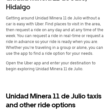
Hidalgo
Getting around Unidad Minera 11 de Julio without a
car is easy with Uber. Find places to visit in the area,
then request a ride on any day and at any time of the
week. You can request a ride in real-time or request a
ride in advance so your ride is ready when you are.
Whether you’re traveling in a group or alone, you can
use the app to find a ride option for your needs.
Open the Uber app and enter your destination to
begin exploring Unidad Minera 11 de Julio.
Unidad Minera 11 de Julio taxis
and other ride options