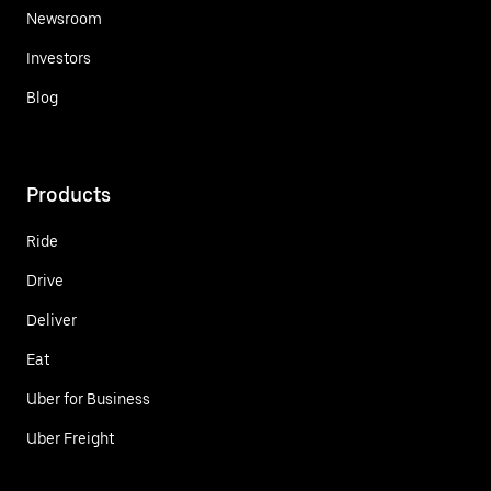
Newsroom
Investors
Blog
Products
Ride
Drive
Deliver
Eat
Uber for Business
Uber Freight