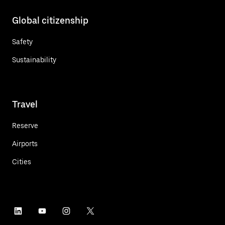
Global citizenship
Safety
Sustainability
Travel
Reserve
Airports
Cities