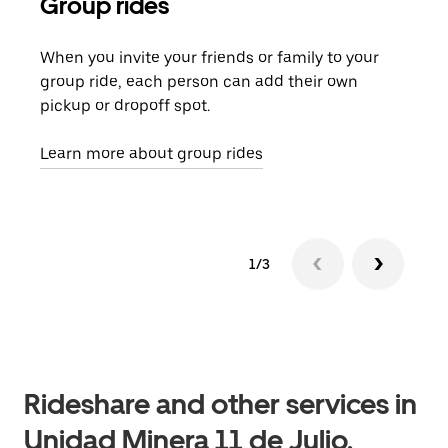
Group rides
Req
When you invite your friends or family to your
If t
group ride, each person can add their own
they
pickup or dropoff spot.
ride
requ
Learn more about group rides
1/3
Rideshare and other services in
Unidad Minera 11 de Julio,