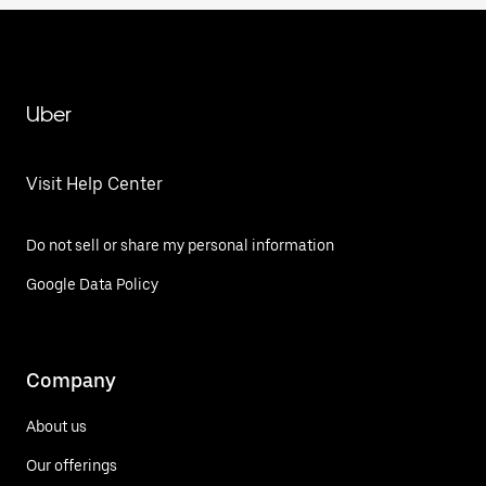
Uber
Visit Help Center
Do not sell or share my personal information
Google Data Policy
Company
About us
Our offerings