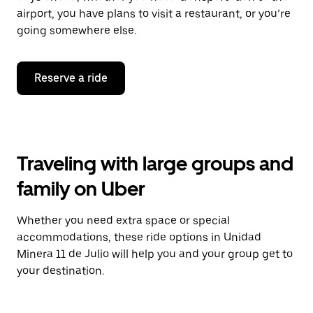
airport, you have plans to visit a restaurant, or you’re
going somewhere else.
Reserve a ride
Traveling with large groups and
family on Uber
Whether you need extra space or special
accommodations, these ride options in Unidad
Minera 11 de Julio will help you and your group get to
your destination.