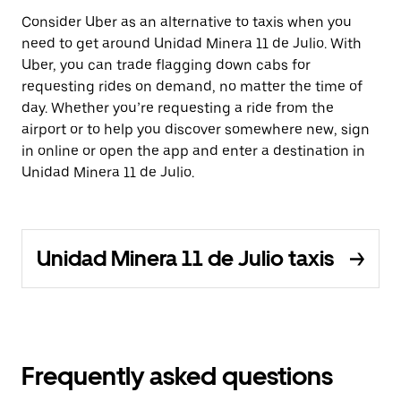
Consider Uber as an alternative to taxis when you
need to get around Unidad Minera 11 de Julio. With
Uber, you can trade flagging down cabs for
requesting rides on demand, no matter the time of
day. Whether you’re requesting a ride from the
airport or to help you discover somewhere new, sign
in online or open the app and enter a destination in
Unidad Minera 11 de Julio.
Unidad Minera 11 de Julio taxis
Frequently asked questions