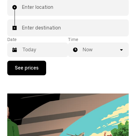
Enter location
Enter destination
Date
Time
Now
Press
See prices
the
down
arrow
key
to
interact
with
the
calendar
and
select
a
date.