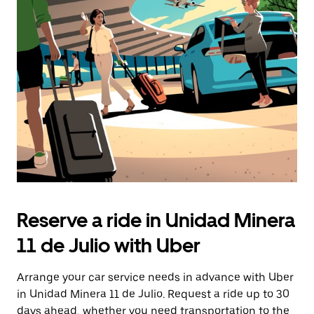
Press
the
escape
button
to
close
the
calendar.
Reserve a ride in Unidad Minera
11 de Julio with Uber
Arrange your car service needs in advance with Uber
in Unidad Minera 11 de Julio. Request a ride up to 30
days ahead, whether you need transportation to the