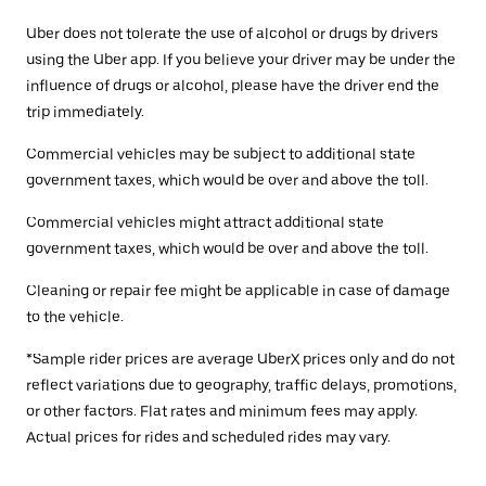
Uber does not tolerate the use of alcohol or drugs by drivers
using the Uber app. If you believe your driver may be under the
influence of drugs or alcohol, please have the driver end the
trip immediately.
Commercial vehicles may be subject to additional state
government taxes, which would be over and above the toll.
Commercial vehicles might attract additional state
government taxes, which would be over and above the toll.
Cleaning or repair fee might be applicable in case of damage
to the vehicle.
*Sample rider prices are average UberX prices only and do not
reflect variations due to geography, traffic delays, promotions,
or other factors. Flat rates and minimum fees may apply.
Actual prices for rides and scheduled rides may vary.