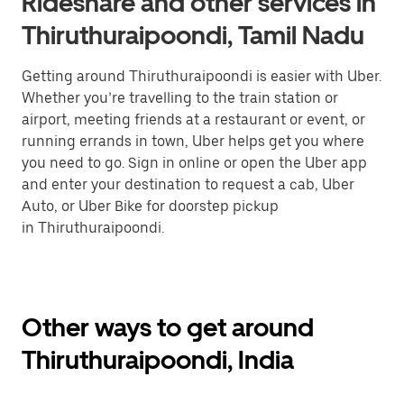
Rideshare and other services in
Thiruthuraipoondi, Tamil Nadu
Getting around Thiruthuraipoondi is easier with Uber.
Whether you’re travelling to the train station or
airport, meeting friends at a restaurant or event, or
running errands in town, Uber helps get you where
you need to go. Sign in online or open the Uber app
and enter your destination to request a cab, Uber
Auto, or Uber Bike for doorstep pickup
in Thiruthuraipoondi.
Other ways to get around
Thiruthuraipoondi, India