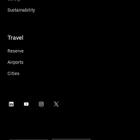
Sustainability
Travel
Reserve
Airports
Cities