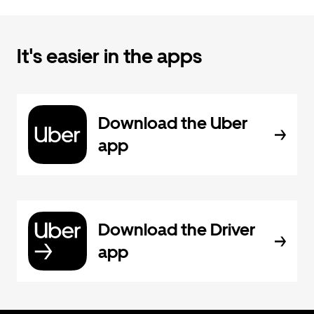
It's easier in the apps
Download the Uber
app
Download the Driver
app