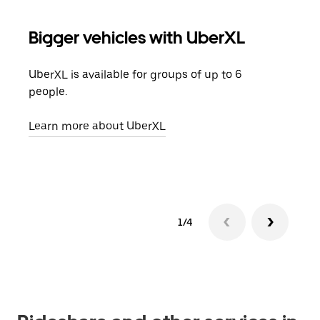
Bigger vehicles with UberXL
Gro
UberXL is available for groups of up to 6
When
people.
grou
pick
Learn more about UberXL
Lear
1/4