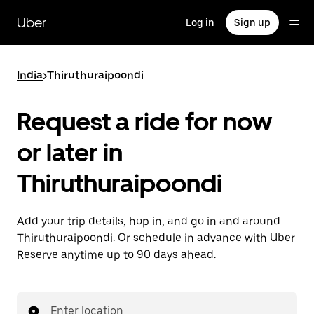
Skip
to
Uber
Log in
Sign up
main
content
India
>
Thiruthuraipoondi
Request a ride for now
or later in
Thiruthuraipoondi
Add your trip details, hop in, and go in and around
Thiruthuraipoondi. Or schedule in advance with Uber
Reserve anytime up to 90 days ahead.
Enter location