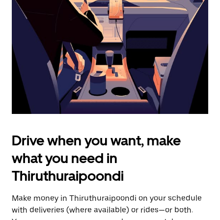
the
escape
button
to
close
the
calendar.
Drive when you want, make
what you need in
Thiruthuraipoondi
Make money in Thiruthuraipoondi on your schedule
with deliveries (where available) or rides—or both.