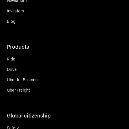
Newsroom
Investors
Blog
Products
Ride
Drive
Uber for Business
Uber Freight
Global citizenship
Safety