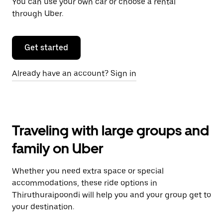
You can use your own car or choose a rental
through Uber.
Get started
Already have an account? Sign in
Traveling with large groups and
family on Uber
Whether you need extra space or special
accommodations, these ride options in
Thiruthuraipoondi will help you and your group get to
your destination.