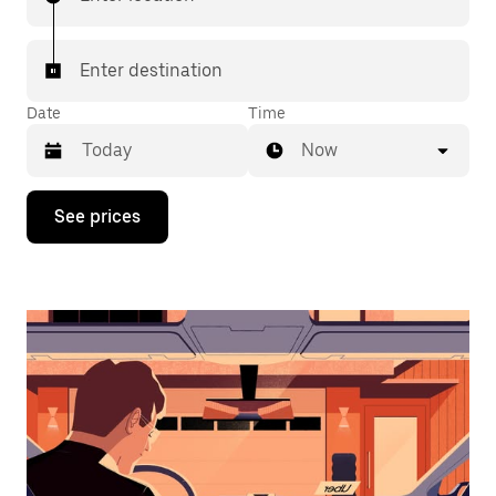
Enter destination
Date
Time
Now
Press
See prices
the
down
arrow
key
to
interact
with
the
calendar
and
select
a
date.
Press