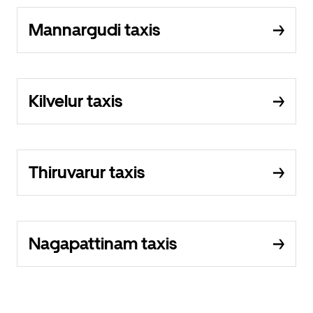
Mannargudi taxis
Kilvelur taxis
Thiruvarur taxis
Nagapattinam taxis