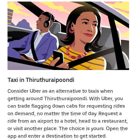
Taxi in Thiruthuraipoondi
Pu
Consider Uber as an alternative to taxis when
Ge
getting around Thiruthuraipoondi. With Uber, you
af
can trade flagging down cabs for requesting rides
yo
on demand, no matter the time of day. Request a
Ub
ride from an airport to a hotel, head to a restaurant,
to
or visit another place. The choice is yours. Open the
ne
app and enter a destination to get started.
Th