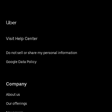
Uber
Visit Help Center
Do not sell or share my personal information
Google Data Policy
Company
About us
Our offerings