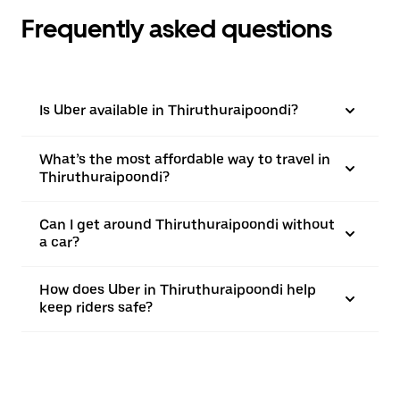
Frequently asked questions
Is Uber available in Thiruthuraipoondi?
What’s the most affordable way to travel in
Thiruthuraipoondi?
Can I get around Thiruthuraipoondi without
a car?
How does Uber in Thiruthuraipoondi help
keep riders safe?