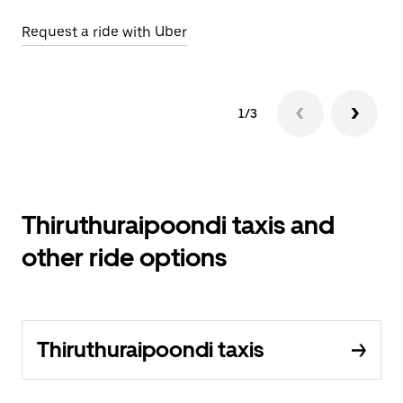
Request a ride with Uber
Op
1/3
Thiruthuraipoondi taxis and
other ride options
Thiruthuraipoondi taxis