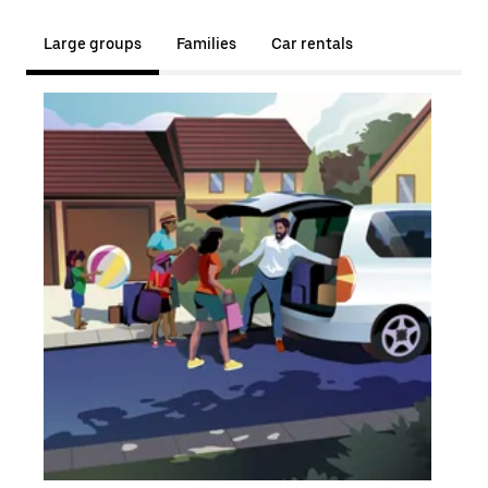
Large groups
Families
Car rentals