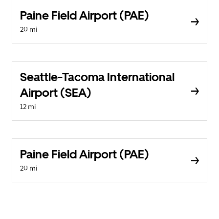
Paine Field Airport (PAE)
20 mi
Seattle-Tacoma International
Airport (SEA)
12 mi
Paine Field Airport (PAE)
20 mi