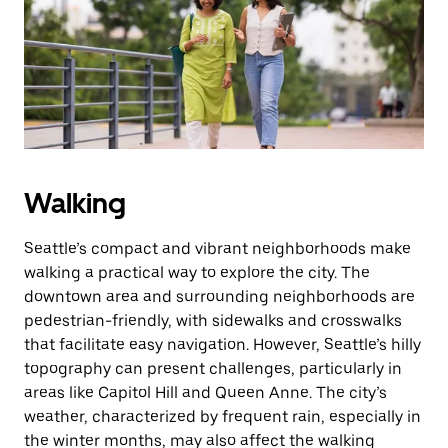
escape
button
to
close
the
calendar.
Walking
Seattle’s compact and vibrant neighborhoods make
walking a practical way to explore the city. The
downtown area and surrounding neighborhoods are
pedestrian-friendly, with sidewalks and crosswalks
that facilitate easy navigation. However, Seattle’s hilly
topography can present challenges, particularly in
areas like Capitol Hill and Queen Anne. The city’s
weather, characterized by frequent rain, especially in
the winter months, may also affect the walking