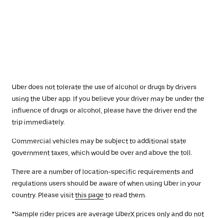
Uber does not tolerate the use of alcohol or drugs by drivers
using the Uber app. If you believe your driver may be under the
influence of drugs or alcohol, please have the driver end the
trip immediately.
Commercial vehicles may be subject to additional state
government taxes, which would be over and above the toll.
There are a number of location-specific requirements and
regulations users should be aware of when using Uber in your
country. Please visit
this page
to read them.
*Sample rider prices are average UberX prices only and do not