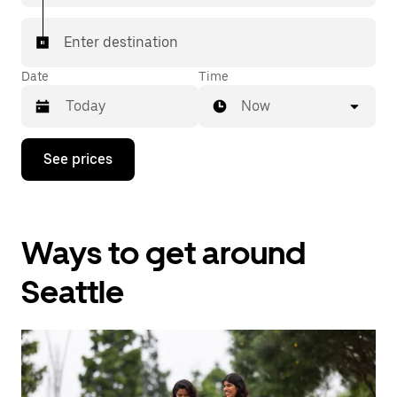
Enter destination
Date
Time
Now
Press
See prices
the
down
arrow
key
to
Ways to get around
interact
with
the
Seattle
calendar
and
select
a
date.
Press
the