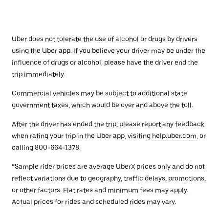
Uber does not tolerate the use of alcohol or drugs by drivers
using the Uber app. If you believe your driver may be under the
influence of drugs or alcohol, please have the driver end the
trip immediately.
Commercial vehicles may be subject to additional state
government taxes, which would be over and above the toll.
After the driver has ended the trip, please report any feedback
when rating your trip in the Uber app, visiting
help.uber.com
, or
calling 800-664-1378.
*Sample rider prices are average UberX prices only and do not
reflect variations due to geography, traffic delays, promotions,
or other factors. Flat rates and minimum fees may apply.
Actual prices for rides and scheduled rides may vary.