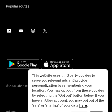
Popular routes
This website uses third party cookies to
serve you relevant ads and provide
personalization by remembering your
©
2026
Uber Technologies Inc.
location. You may opt out from these cookies
by selecting the "Opt out" button below. If you
have an Uber account, you may opt out of the
"sale" or "sharing" of your data
here
.
Privacy
Accessibility
Terms