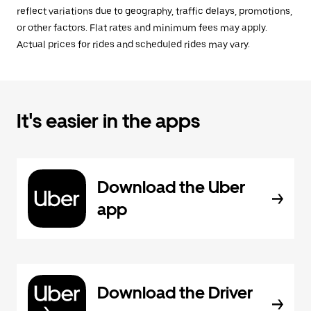
reflect variations due to geography, traffic delays, promotions,
or other factors. Flat rates and minimum fees may apply.
Actual prices for rides and scheduled rides may vary.
It's easier in the apps
Download the Uber
app
Download the Driver