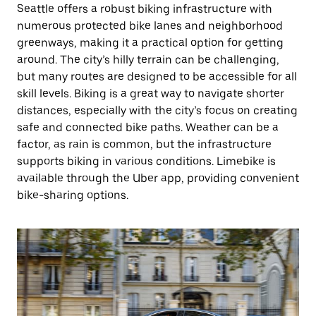
Seattle offers a robust biking infrastructure with
numerous protected bike lanes and neighborhood
greenways, making it a practical option for getting
around. The city’s hilly terrain can be challenging,
but many routes are designed to be accessible for all
skill levels. Biking is a great way to navigate shorter
distances, especially with the city’s focus on creating
safe and connected bike paths. Weather can be a
factor, as rain is common, but the infrastructure
supports biking in various conditions. Limebike is
available through the Uber app, providing convenient
bike-sharing options.