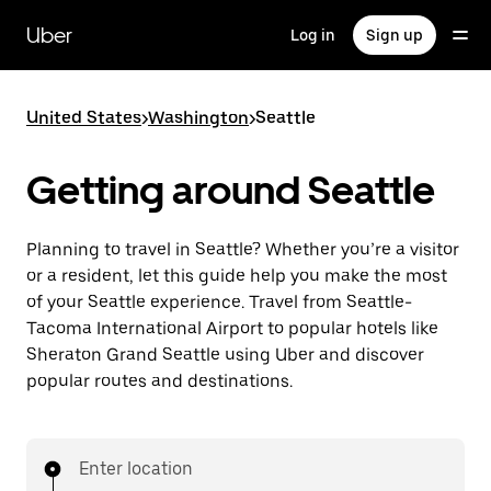
Skip
to
Uber
Log in
Sign up
main
content
United States
>
Washington
>
Seattle
Getting around Seattle
Planning to travel in Seattle? Whether you’re a visitor
or a resident, let this guide help you make the most
of your Seattle experience. Travel from Seattle-
Tacoma International Airport to popular hotels like
Sheraton Grand Seattle using Uber and discover
popular routes and destinations.
Enter location