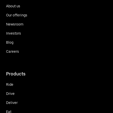
About us
Our offerings
Newsroom
Investors
Blog
Careers
Products
Ride
Drive
Deliver
Eat