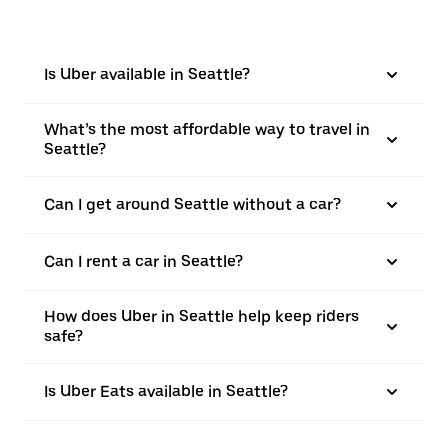
Is Uber available in Seattle?
What’s the most affordable way to travel in
Seattle?
Can I get around Seattle without a car?
Can I rent a car in Seattle?
How does Uber in Seattle help keep riders
safe?
Is Uber Eats available in Seattle?