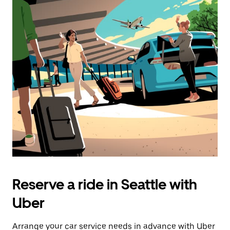
Reserve a ride in Seattle with
Uber
Arrange your car service needs in advance with Uber