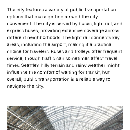
The city features a variety of public transportation
options that make getting around the city
convenient. The city is served by buses, light rail, and
express buses, providing extensive coverage across
different neighborhoods. The light rail connects key
areas, including the airport, making it a practical
choice for travelers. Buses and trolleys offer frequent
service, though traffic can sometimes affect travel
times. Seattle’s hilly terrain and rainy weather might
influence the comfort of waiting for transit, but
overall, public transportation is a reliable way to
navigate the city.