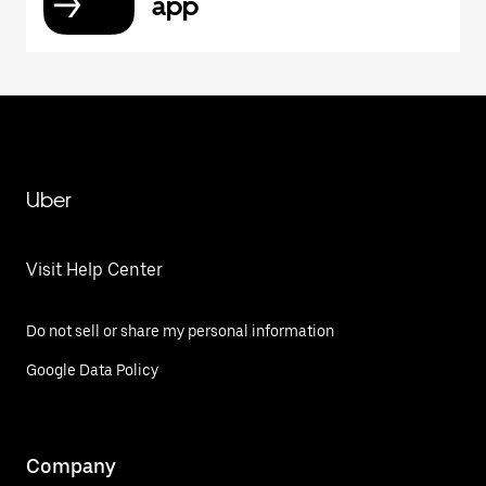
app
Uber
Visit Help Center
Do not sell or share my personal information
Google Data Policy
Company