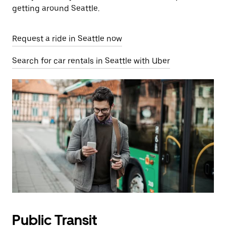
getting around Seattle.
Request a ride in Seattle now
Search for car rentals in Seattle with Uber
Public Transit