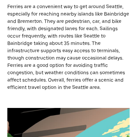
Ferries are a convenient way to get around Seattle,
especially for reaching nearby islands like Bainbridge
and Bremerton. They are pedestrian, car, and bike
friendly, with designated lanes for each. Sailings
occur frequently, with routes like Seattle to
Bainbridge taking about 35 minutes. The
infrastructure supports easy access to terminals,
though construction may cause occasional delays.
Ferries are a good option for avoiding traffic
congestion, but weather conditions can sometimes
affect schedules. Overall, ferries offer a scenic and
efficient travel option in the Seattle area.