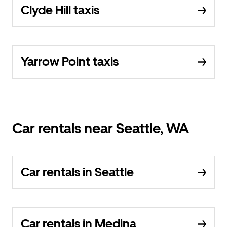
Clyde Hill taxis
Yarrow Point taxis
Car rentals near Seattle, WA
Car rentals in Seattle
Car rentals in Medina