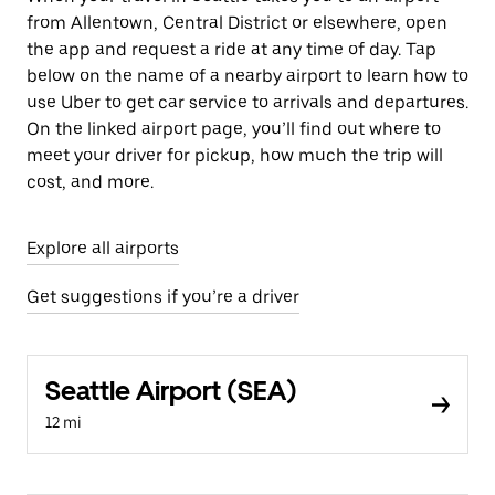
from Allentown, Central District or elsewhere, open
the app and request a ride at any time of day. Tap
below on the name of a nearby airport to learn how to
use Uber to get car service to arrivals and departures.
On the linked airport page, you’ll find out where to
meet your driver for pickup, how much the trip will
cost, and more.
Explore all airports
Get suggestions if you’re a driver
Seattle Airport (SEA)
12 mi