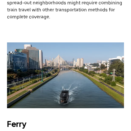
spread-out neighborhoods might require combining
train travel with other transportation methods for
complete coverage.
Ferry