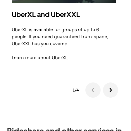
UberXL and UberXXL
Gro
UberXL is available for groups of up to 6
When
people. If you need guaranteed trunk space,
grou
UberXXL has you covered.
pick
Learn more about UberXL
Lear
1/4