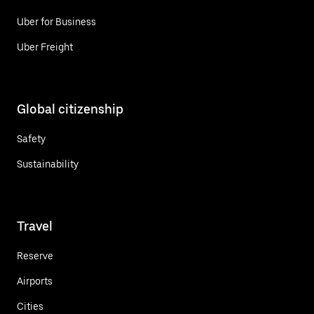
Uber for Business
Uber Freight
Global citizenship
Safety
Sustainability
Travel
Reserve
Airports
Cities