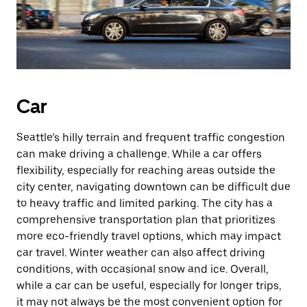
Car
Seattle’s hilly terrain and frequent traffic congestion
can make driving a challenge. While a car offers
flexibility, especially for reaching areas outside the
city center, navigating downtown can be difficult due
to heavy traffic and limited parking. The city has a
comprehensive transportation plan that prioritizes
more eco-friendly travel options, which may impact
car travel. Winter weather can also affect driving
conditions, with occasional snow and ice. Overall,
while a car can be useful, especially for longer trips,
it may not always be the most convenient option for