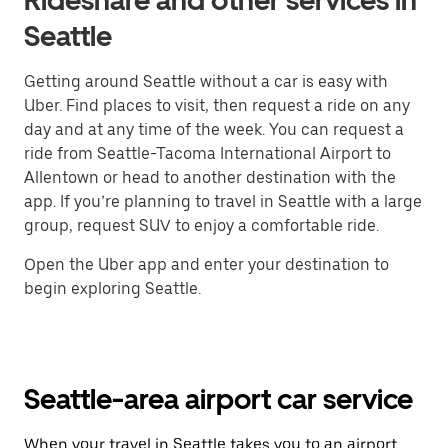
Rideshare and other services in
Seattle
Getting around Seattle without a car is easy with
Uber. Find places to visit, then request a ride on any
day and at any time of the week. You can request a
ride from Seattle-Tacoma International Airport to
Allentown or head to another destination with the
app. If you’re planning to travel in Seattle with a large
group, request SUV to enjoy a comfortable ride.
Open the Uber app and enter your destination to
begin exploring Seattle.
Seattle-area airport car service
When your travel in Seattle takes you to an airport