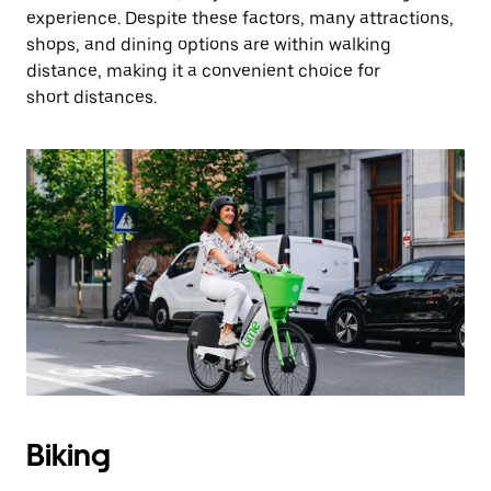
experience. Despite these factors, many attractions,
shops, and dining options are within walking
distance, making it a convenient choice for
short distances.
Biking