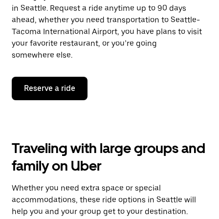
in Seattle. Request a ride anytime up to 90 days
ahead, whether you need transportation to Seattle-
Tacoma International Airport, you have plans to visit
your favorite restaurant, or you’re going
somewhere else.
Reserve a ride
Traveling with large groups and
family on Uber
Whether you need extra space or special
accommodations, these ride options in Seattle will
help you and your group get to your destination.