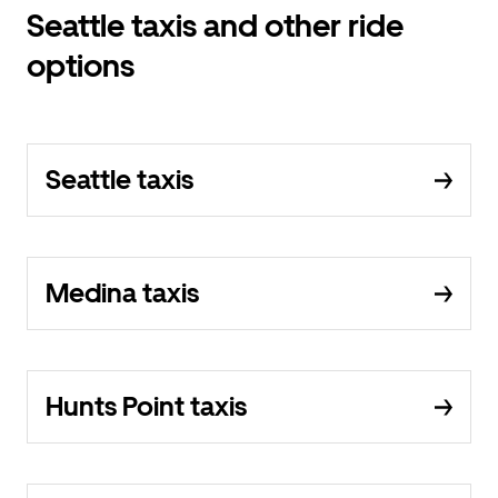
Seattle taxis and other ride
options
Seattle taxis
Medina taxis
Hunts Point taxis