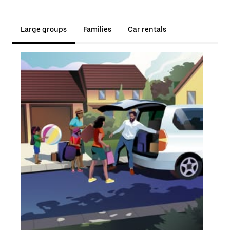
Large groups
Families
Car rentals