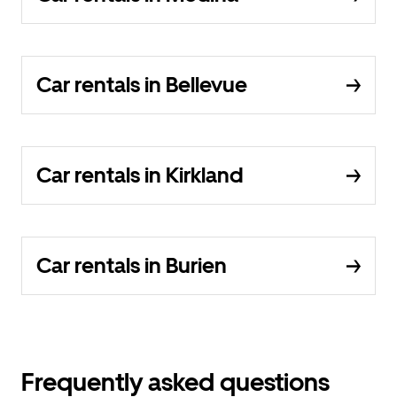
Car rentals in Bellevue
Car rentals in Kirkland
Car rentals in Burien
Frequently asked questions