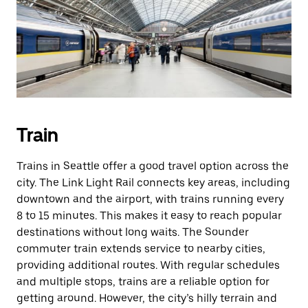
Train
Trains in Seattle offer a good travel option across the
city. The Link Light Rail connects key areas, including
downtown and the airport, with trains running every
8 to 15 minutes. This makes it easy to reach popular
destinations without long waits. The Sounder
commuter train extends service to nearby cities,
providing additional routes. With regular schedules
and multiple stops, trains are a reliable option for
getting around. However, the city’s hilly terrain and