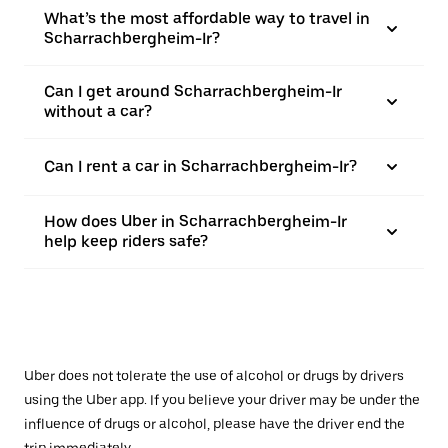
What’s the most affordable way to travel in
Scharrachbergheim-Ir?
Can I get around Scharrachbergheim-Ir
without a car?
Can I rent a car in Scharrachbergheim-Ir?
How does Uber in Scharrachbergheim-Ir
help keep riders safe?
Uber does not tolerate the use of alcohol or drugs by drivers
using the Uber app. If you believe your driver may be under the
influence of drugs or alcohol, please have the driver end the