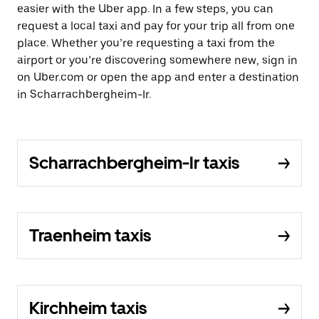
easier with the Uber app. In a few steps, you can
request a local taxi and pay for your trip all from one
place. Whether you’re requesting a taxi from the
airport or you’re discovering somewhere new, sign in
on Uber.com or open the app and enter a destination
in Scharrachbergheim-Ir.
Scharrachbergheim-Ir taxis
Traenheim taxis
Kirchheim taxis