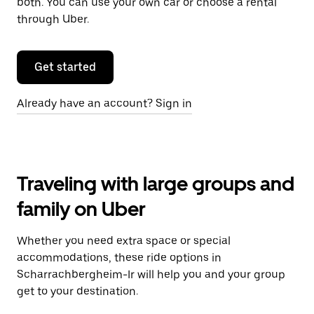
both. You can use your own car or choose a rental
through Uber.
Get started
Already have an account? Sign in
Traveling with large groups and
family on Uber
Whether you need extra space or special
accommodations, these ride options in
Scharrachbergheim-Ir will help you and your group
get to your destination.