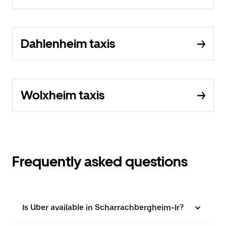
Dahlenheim taxis
Wolxheim taxis
Frequently asked questions
Is Uber available in Scharrachbergheim-Ir?