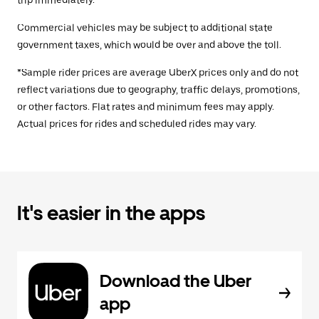
trip immediately.
Commercial vehicles may be subject to additional state
government taxes, which would be over and above the toll.
*Sample rider prices are average UberX prices only and do not
reflect variations due to geography, traffic delays, promotions,
or other factors. Flat rates and minimum fees may apply.
Actual prices for rides and scheduled rides may vary.
It's easier in the apps
Download the Uber
app