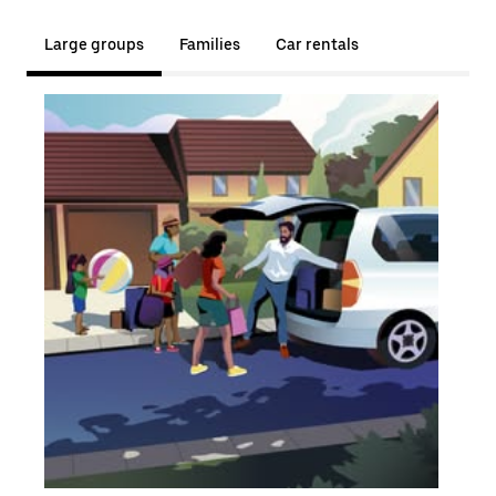
Large groups
Families
Car rentals