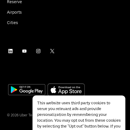
Reserve
Airports
Cities
This website uses third party cookies to
serve you relevant ads and provide
personalization by remembering your
©
2026
Uber Technologies Inc.
location. You may opt out from these cookies
by selecting the "Opt out" button below. If you