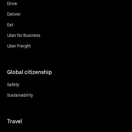
Drive
Deliver
Eat
Uber for Business
Uber Freight
Global citizenship
Safety
Sustainability
Travel