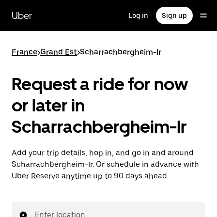
Skip
to
Uber
Log in
Sign up
main
content
France
>
Grand Est
>
Scharrachbergheim-Ir
Request a ride for now
or later in
Scharrachbergheim-Ir
Add your trip details, hop in, and go in and around
Scharrachbergheim-Ir. Or schedule in advance with
Uber Reserve anytime up to 90 days ahead.
Enter location