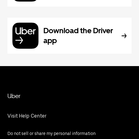
Download the Driver
app
Uber
Visit Help Center
Do not sell or share my personal information