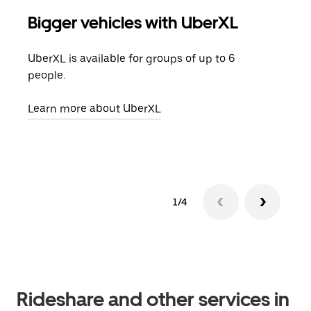
Bigger vehicles with UberXL
Gro
UberXL is available for groups of up to 6
When
people.
grou
pick
Learn more about UberXL
Lear
1/4
Rideshare and other services in