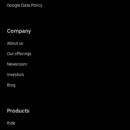
Google Data Policy
Company
About us
Our offerings
Newsroom
Investors
Blog
Products
Ride