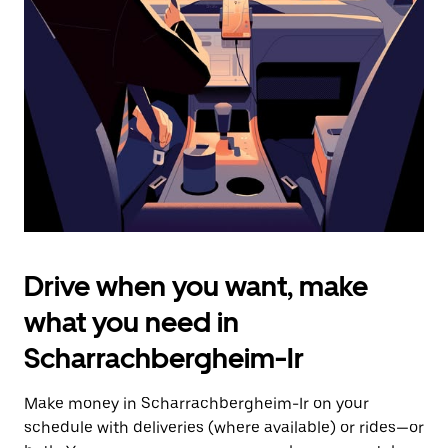
the
escape
button
to
close
the
calendar.
Drive when you want, make
what you need in
Scharrachbergheim-Ir
Make money in Scharrachbergheim-Ir on your
schedule with deliveries (where available) or rides—or