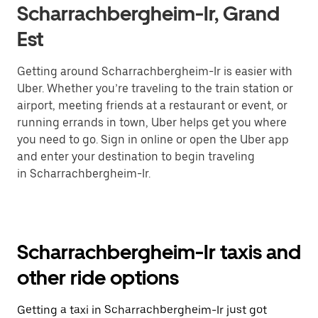
Scharrachbergheim-Ir, Grand
Est
Getting around Scharrachbergheim-Ir is easier with
Uber. Whether you’re traveling to the train station or
airport, meeting friends at a restaurant or event, or
running errands in town, Uber helps get you where
you need to go. Sign in online or open the Uber app
and enter your destination to begin traveling
in Scharrachbergheim-Ir.
Scharrachbergheim-Ir taxis and
other ride options
Getting a taxi in Scharrachbergheim-Ir just got