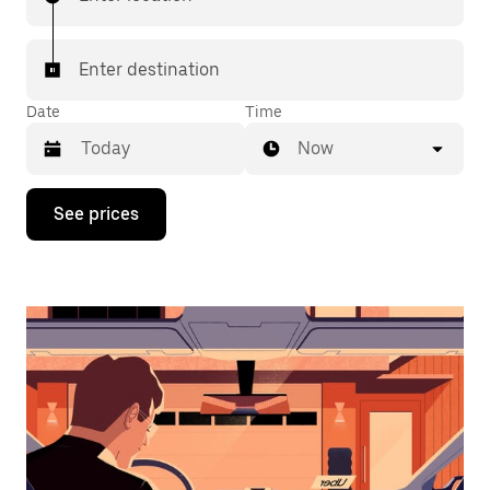
Enter destination
Date
Time
Now
Press
See prices
the
down
arrow
key
to
interact
with
the
calendar
and
select
a
date.
Press