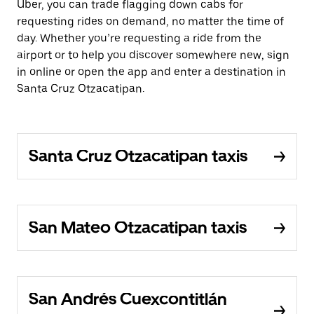
Uber, you can trade flagging down cabs for
requesting rides on demand, no matter the time of
day. Whether you’re requesting a ride from the
airport or to help you discover somewhere new, sign
in online or open the app and enter a destination in
Santa Cruz Otzacatipan.
Santa Cruz Otzacatipan taxis
San Mateo Otzacatipan taxis
San Andrés Cuexcontitlán