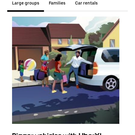
Large groups
Families
Car rentals