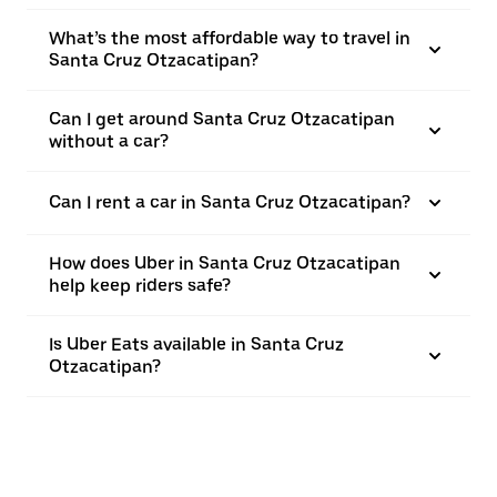
What’s the most affordable way to travel in
Santa Cruz Otzacatipan?
Can I get around Santa Cruz Otzacatipan
without a car?
Can I rent a car in Santa Cruz Otzacatipan?
How does Uber in Santa Cruz Otzacatipan
help keep riders safe?
Is Uber Eats available in Santa Cruz
Otzacatipan?