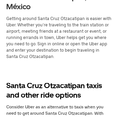
México
Getting around Santa Cruz Otzacatipan is easier with
Uber. Whether you’re traveling to the train station or
airport, meeting friends at a restaurant or event, or
running errands in town, Uber helps get you where
you need to go. Sign in online or open the Uber app
and enter your destination to begin traveling in
Santa Cruz Otzacatipan.
Santa Cruz Otzacatipan taxis
and other ride options
Consider Uber as an alternative to taxis when you
need to get around Santa Cruz Otzacatipan. With