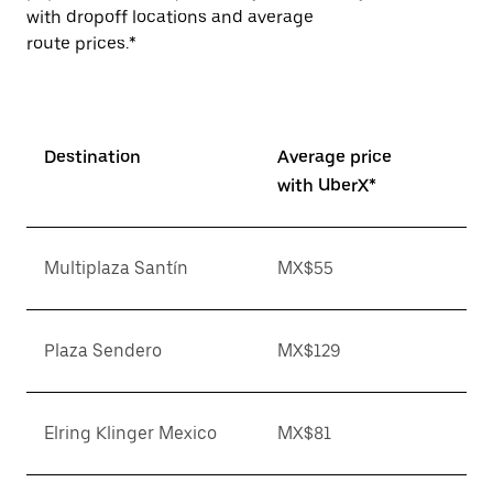
with dropoff locations and average
route prices.*
Destination
Average price
with UberX*
Multiplaza Santín
MX$55
Plaza Sendero
MX$129
Elring Klinger Mexico
MX$81