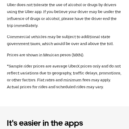
Uber does not tolerate the use of alcohol or drugs by drivers
using the Uber app. If you believe your driver may be under the
influence of drugs or alcohol, please have the driver end the
trip immediately.
Commercial vehicles may be subject to additional state
government taxes, which would be over and above the toll.
Prices are shown in Mexican pesos (MXN).
*Sample rider prices are average UberX prices only and do not
reflect variations due to geography, traffic delays, promotions,
or other factors. Flat rates and minimum fees may apply.
Actual prices for rides and scheduled rides may vary.
It's easier in the apps