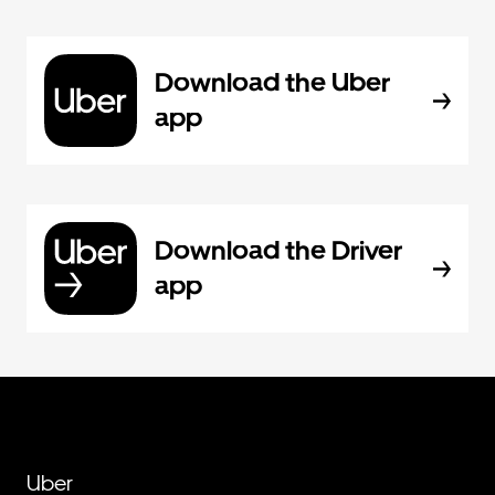
Download the Uber
app
Download the Driver
app
Uber