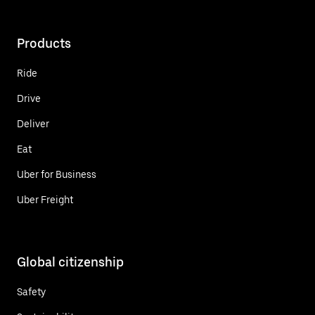
Products
Ride
Drive
Deliver
Eat
Uber for Business
Uber Freight
Global citizenship
Safety