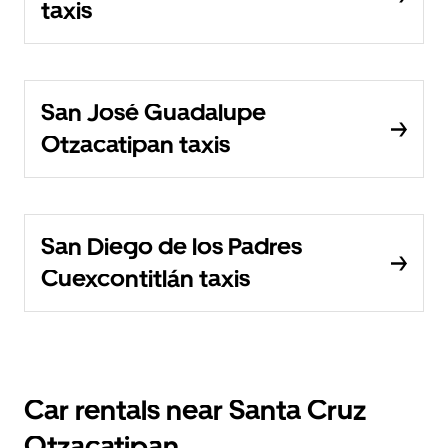
taxis
San José Guadalupe
Otzacatipan taxis
San Diego de los Padres
Cuexcontitlán taxis
Car rentals near Santa Cruz
Otzacatipan