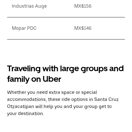
Industrias Auge
MX$156
Mopar PDC
MX$146
Traveling with large groups and
family on Uber
Whether you need extra space or special
accommodations, these ride options in Santa Cruz
Otzacatipan will help you and your group get to
your destination.