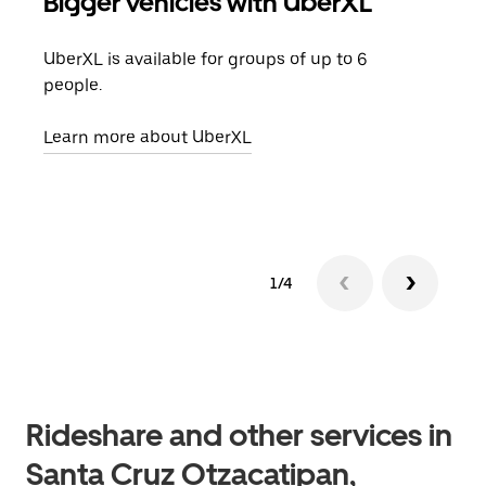
Bigger vehicles with UberXL
Gro
UberXL is available for groups of up to 6
When
people.
grou
pick
Learn more about UberXL
Lear
1/4
Rideshare and other services in
Santa Cruz Otzacatipan,