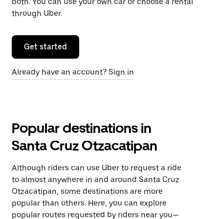
both. You can use your own car or choose a rental
through Uber.
Get started
Already have an account? Sign in
Popular destinations in
Santa Cruz Otzacatipan
Although riders can use Uber to request a ride
to almost anywhere in and around Santa Cruz
Otzacatipan, some destinations are more
popular than others. Here, you can explore
popular routes requested by riders near you—