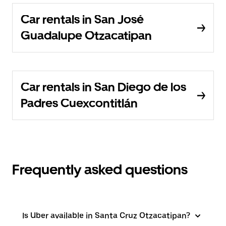
Car rentals in San José
Guadalupe Otzacatipan
Car rentals in San Diego de los
Padres Cuexcontitlán
Frequently asked questions
Is Uber available in Santa Cruz Otzacatipan?