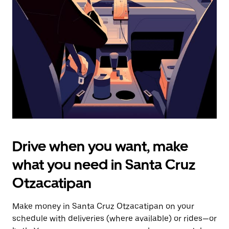
the
escape
button
to
close
the
calendar.
Drive when you want, make
what you need in Santa Cruz
Otzacatipan
Make money in Santa Cruz Otzacatipan on your
schedule with deliveries (where available) or rides—or