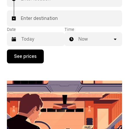
Enter destination
Date
Time
Now
Press
See prices
the
down
arrow
key
to
interact
with
the
calendar
and
select
a
date.
Press