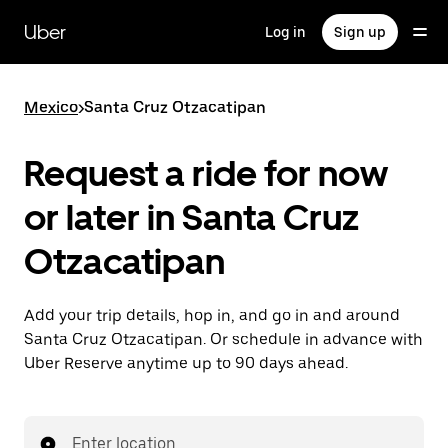
Skip
to
Uber
Log in
Sign up
main
content
Mexico
>
Santa Cruz Otzacatipan
Request a ride for now
or later in Santa Cruz
Otzacatipan
Add your trip details, hop in, and go in and around
Santa Cruz Otzacatipan. Or schedule in advance with
Uber Reserve anytime up to 90 days ahead.
Enter location