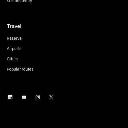
Sustainability
Travel
Reserve
Airports
Cities
Popular routes