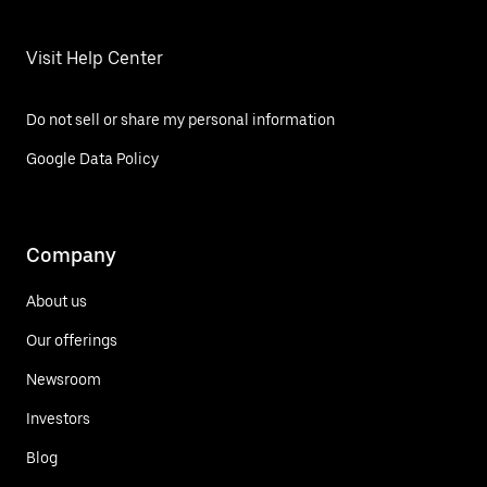
Visit Help Center
Do not sell or share my personal information
Google Data Policy
Company
About us
Our offerings
Newsroom
Investors
Blog