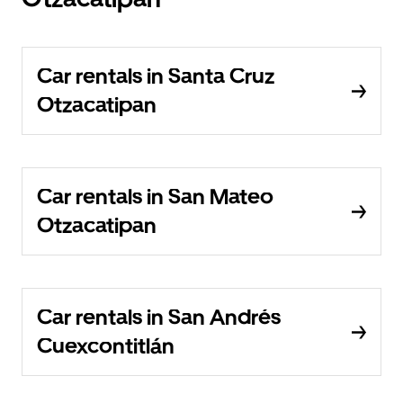
Car rentals in Santa Cruz
Otzacatipan
Car rentals in San Mateo
Otzacatipan
Car rentals in San Andrés
Cuexcontitlán