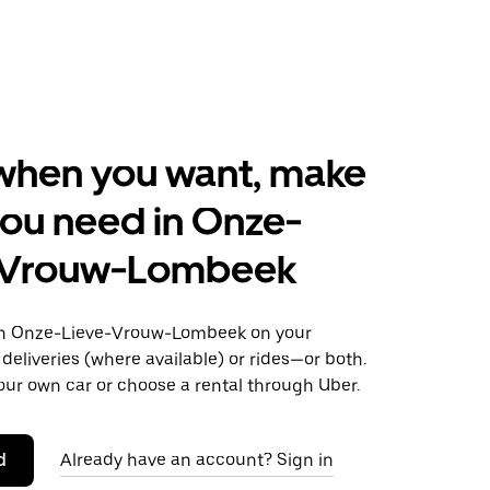
when you want, make
ou need in Onze-
-Vrouw-Lombeek
n Onze-Lieve-Vrouw-Lombeek on your
deliveries (where available) or rides—or both.
our own car or choose a rental through Uber.
d
Already have an account? Sign in