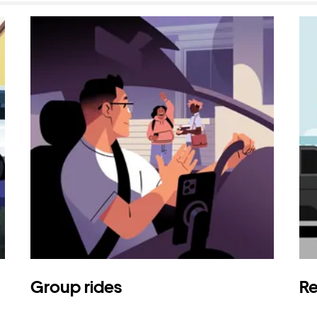
Group rides
Re