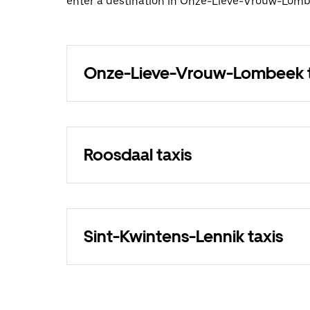
enter a destination in Onze-Lieve-Vrouw-Lomb
Onze-Lieve-Vrouw-Lombeek t
Roosdaal taxis
Sint-Kwintens-Lennik taxis