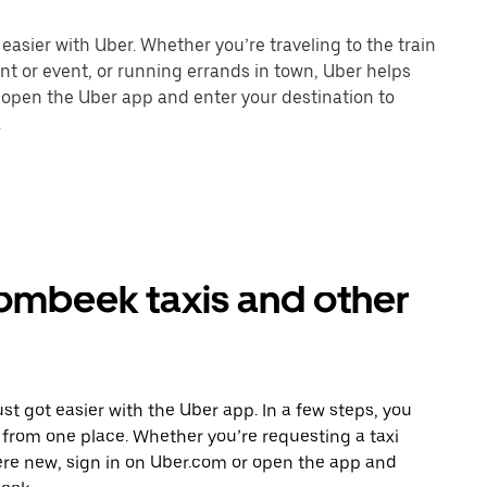
sier with Uber. Whether you’re traveling to the train
ant or event, or running errands in town, Uber helps
r open the Uber app and enter your destination to
.
mbeek taxis and other
t got easier with the Uber app. In a few steps, you
ll from one place. Whether you’re requesting a taxi
ere new, sign in on Uber.com or open the app and