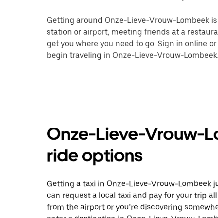
Getting around Onze-Lieve-Vrouw-Lombeek is ea
station or airport, meeting friends at a restaur
get you where you need to go. Sign in online o
begin traveling in Onze-Lieve-Vrouw-Lombeek
Onze-Lieve-Vrouw-Lo
ride options
Getting a taxi in Onze-Lieve-Vrouw-Lombeek jus
can request a local taxi and pay for your trip a
from the airport or you’re discovering somewh