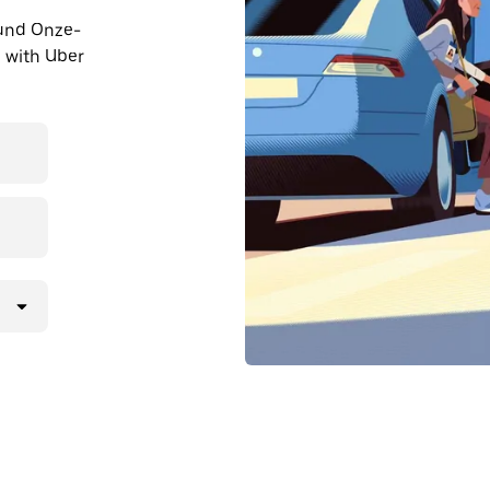
ound Onze-
 with Uber