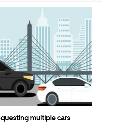
questing multiple cars
Uber Shu