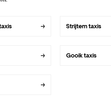
eek.
axis
Strijtem taxis
Gooik taxis