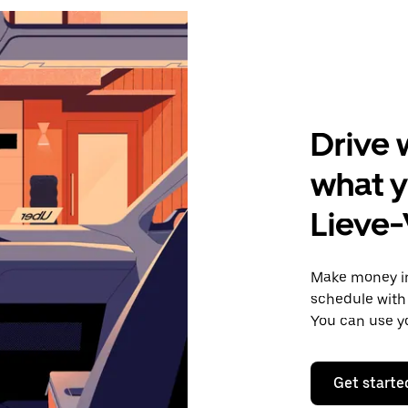
Drive 
what y
Lieve
Make money i
schedule with 
You can use y
Get starte