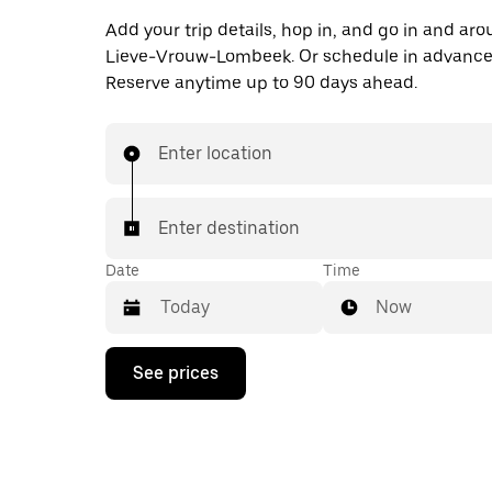
Add your trip details, hop in, and go in and ar
Lieve-Vrouw-Lombeek. Or schedule in advance
Reserve anytime up to 90 days ahead.
Enter location
Enter destination
Date
Time
Now
Press
See prices
the
down
arrow
key
to
interact