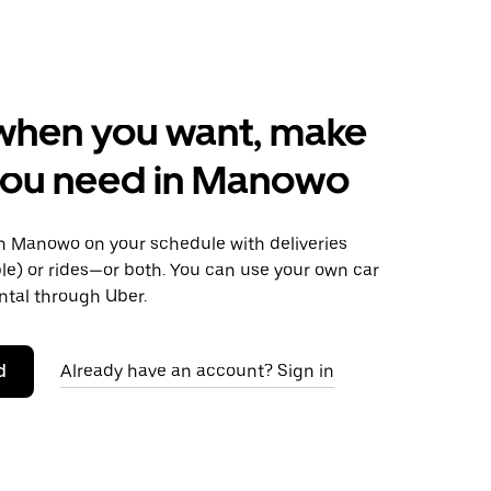
when you want, make
you need in Manowo
 Manowo on your schedule with deliveries
le) or rides—or both. You can use your own car
ntal through Uber.
d
Already have an account? Sign in