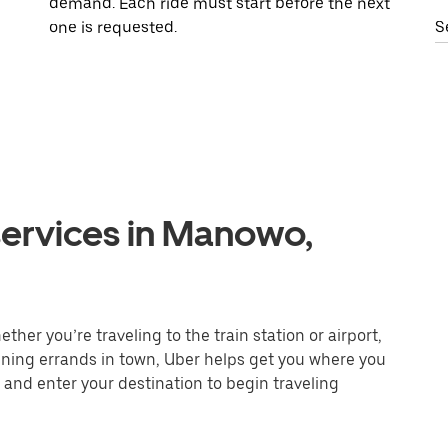
demand. Each ride must start before the next
one is requested.
S
services in Manowo,
her you’re traveling to the train station or airport,
unning errands in town, Uber helps get you where you
 and enter your destination to begin traveling