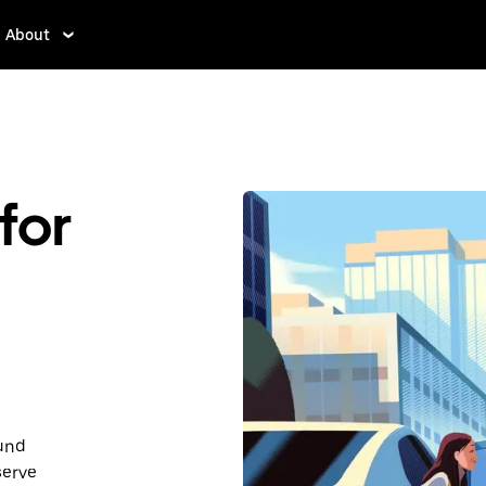
About
for
ound
serve