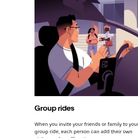
Group rides
When you invite your friends or family to you
group ride, each person can add their own