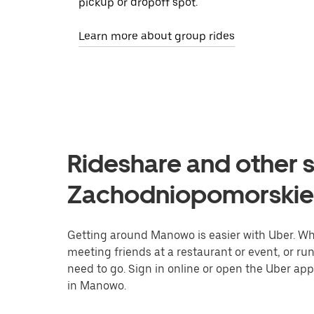
pickup or dropoff spot.
Learn more about group rides
Rideshare and other 
Zachodniopomorskie
Getting around Manowo is easier with Uber. Whet
meeting friends at a restaurant or event, or r
need to go. Sign in online or open the Uber app
in Manowo.