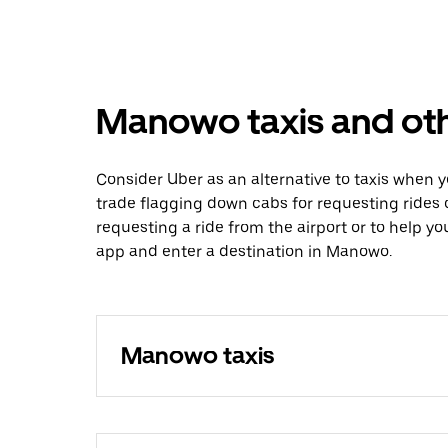
Manowo taxis and oth
Consider Uber as an alternative to taxis when
trade flagging down cabs for requesting rides
requesting a ride from the airport or to help y
app and enter a destination in Manowo.
Manowo taxis