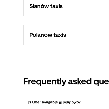
Sianów taxis
Polanów taxis
Frequently asked que
Is Uber available in Manowo?