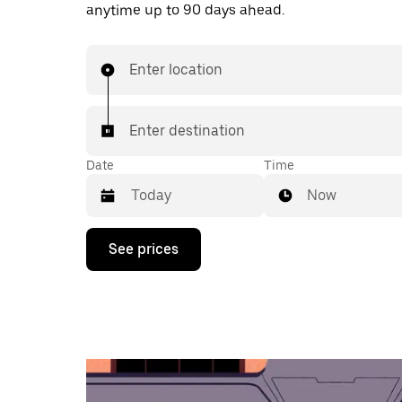
anytime up to 90 days ahead.
Enter location
Enter destination
Date
Time
Now
Press
See prices
the
down
arrow
key
to
interact
with
the
calendar
and