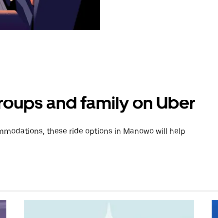
groups and family on Uber
modations, these ride options in Manowo will help