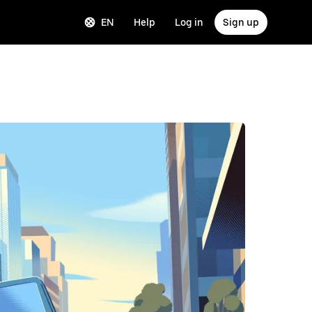
EN
Help
Log in
Sign up