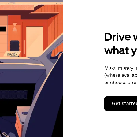
Drive 
what 
Make money in
(where availab
or choose a re
Get starte