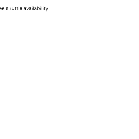
ee shuttle availability