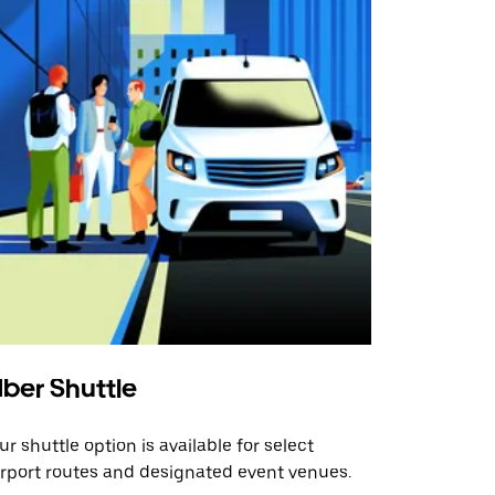
ber Shuttle
ur shuttle option is available for select
irport routes and designated event venues.