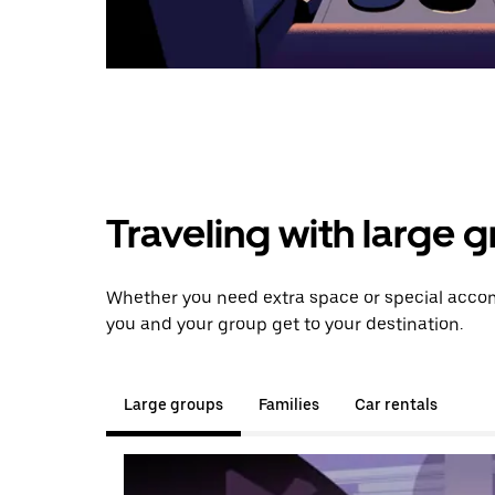
Traveling with large 
Whether you need extra space or special accom
you and your group get to your destination.
Large groups
Families
Car rentals