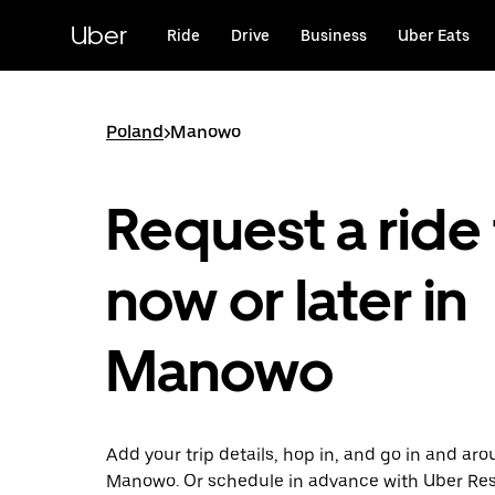
Skip
to
Uber
Ride
Drive
Business
Uber Eats
main
content
Poland
>
Manowo
Request a ride 
now or later in
Manowo
Add your trip details, hop in, and go in and ar
Manowo. Or schedule in advance with Uber Re