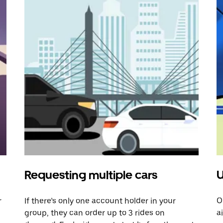
Requesting multiple cars
U
r
If there’s only one account holder in your
O
group, they can order up to 3 rides on
a