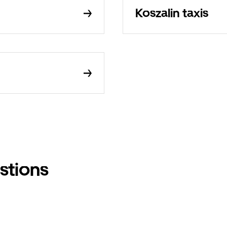
Koszalin taxis
stions