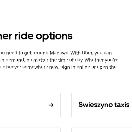
er ride options
 you need to get around Manowo. With Uber, you can
 on demand, no matter the time of day. Whether you’re
ou discover somewhere new, sign in online or open the
Swieszyno taxis