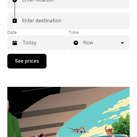
Enter destination
Date
Time
Now
Press
See prices
the
down
arrow
key
to
interact
with
the
calendar
and
select
a
date.
Press