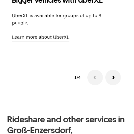
Bigger vehicles with UberXL
Gro
UberXL is available for groups of up to 6
When
people.
grou
pick
Learn more about UberXL
Lear
1/4
Rideshare and other services in
Groß-Enzersdorf,