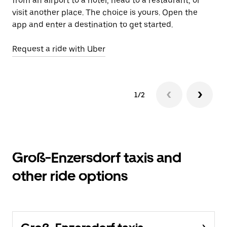
from an airport to a hotel, head to a restaurant, or
Le
visit another place. The choice is yours. Open the
app and enter a destination to get started.
Request a ride with Uber
1/2
Groß-Enzersdorf taxis and
other ride options