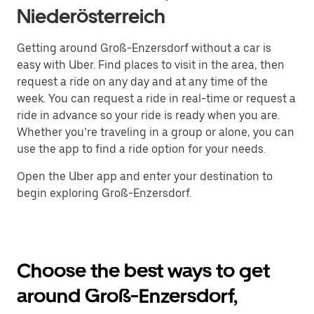
Niederösterreich
Getting around Groß-Enzersdorf without a car is
easy with Uber. Find places to visit in the area, then
request a ride on any day and at any time of the
week. You can request a ride in real-time or request a
ride in advance so your ride is ready when you are.
Whether you’re traveling in a group or alone, you can
use the app to find a ride option for your needs.
Open the Uber app and enter your destination to
begin exploring Groß-Enzersdorf.
Choose the best ways to get
around Groß-Enzersdorf,