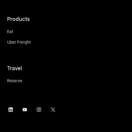
Products
Eat
Uber Freight
Travel
Reserve