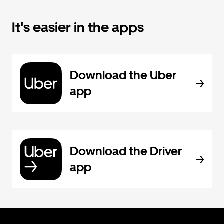
It's easier in the apps
Download the Uber
app
Download the Driver
app