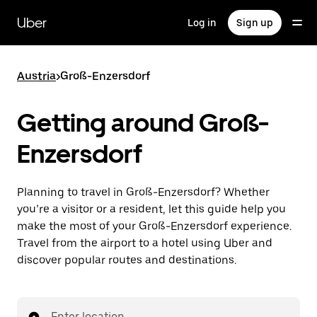
Skip
to
Uber
Log in
Sign up
main
content
Austria
>
Groß-Enzersdorf
Getting around Groß-
Enzersdorf
Planning to travel in Groß-Enzersdorf? Whether
you’re a visitor or a resident, let this guide help you
make the most of your Groß-Enzersdorf experience.
Travel from the airport to a hotel using Uber and
discover popular routes and destinations.
Enter location