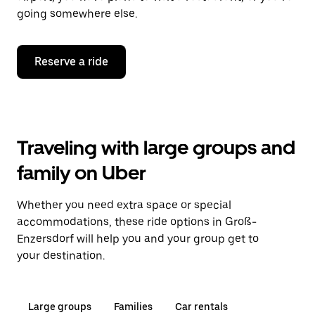
going somewhere else.
Reserve a ride
Traveling with large groups and
family on Uber
Whether you need extra space or special
accommodations, these ride options in Groß-
Enzersdorf will help you and your group get to
your destination.
Large groups
Families
Car rentals