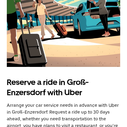
the
escape
button
to
close
the
calendar.
Reserve a ride in Groß-
Enzersdorf with Uber
Arrange your car service needs in advance with Uber
in Groß-Enzersdorf. Request a ride up to 30 days
ahead, whether you need transportation to the
airport, you have plans to visit a restaurant, or you’re