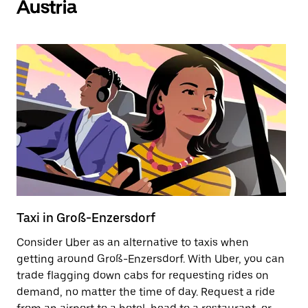
Austria
Taxi in Groß-Enzersdorf
E
Consider Uber as an alternative to taxis when
Re
getting around Groß-Enzersdorf. With Uber, you can
ar
trade flagging down cabs for requesting rides on
wh
demand, no matter the time of day. Request a ride