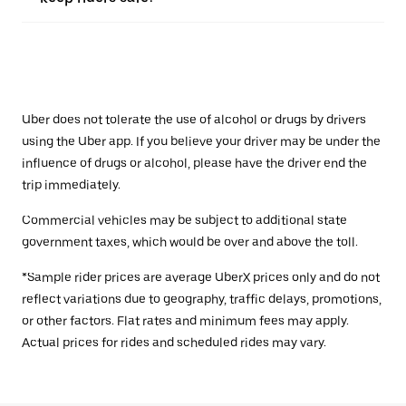
Uber does not tolerate the use of alcohol or drugs by drivers
using the Uber app. If you believe your driver may be under the
influence of drugs or alcohol, please have the driver end the
trip immediately.
Commercial vehicles may be subject to additional state
government taxes, which would be over and above the toll.
*Sample rider prices are average UberX prices only and do not
reflect variations due to geography, traffic delays, promotions,
or other factors. Flat rates and minimum fees may apply.
Actual prices for rides and scheduled rides may vary.