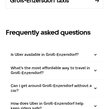
Groß-Enzersdorf taxis
Frequently asked questions
Is Uber available in Groß-Enzersdorf?
What’s the most affordable way to travel in
Groß-Enzersdorf?
Can I get around Groß-Enzersdorf without a
car?
How does Uber in Groß-Enzersdorf help
keep riders safe?