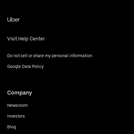
Uber
Visit Help Center
Do not sell or share my personal information
Google Data Policy
Company
Newsroom
Investors
Blog