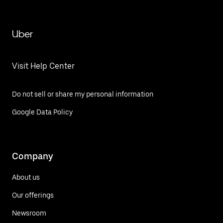
Uber
Visit Help Center
Do not sell or share my personal information
Google Data Policy
Company
About us
Our offerings
Newsroom