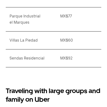
Parque Industrial
MX$77
el Marques
Villas La Piedad
MX$60
Sendas Residencial
MX$92
Traveling with large groups and
family on Uber