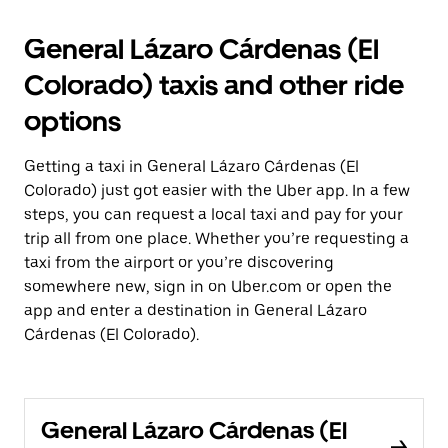
General Lázaro Cárdenas (El
Colorado) taxis and other ride
options
Getting a taxi in General Lázaro Cárdenas (El
Colorado) just got easier with the Uber app. In a few
steps, you can request a local taxi and pay for your
trip all from one place. Whether you’re requesting a
taxi from the airport or you’re discovering
somewhere new, sign in on Uber.com or open the
app and enter a destination in General Lázaro
Cárdenas (El Colorado).
General Lázaro Cárdenas (El