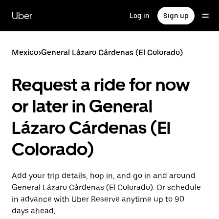
Skip
to
Uber
Log in
Sign up
main
content
Mexico
>
General Lázaro Cárdenas (El Colorado)
Request a ride for now
or later in General
Lázaro Cárdenas (El
Colorado)
Add your trip details, hop in, and go in and around
General Lázaro Cárdenas (El Colorado). Or schedule
in advance with Uber Reserve anytime up to 90
days ahead.