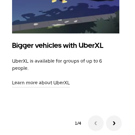
Bigger vehicles with UberXL
Gro
UberXL is available for groups of up to 6
When
people.
grou
pick
Learn more about UberXL
Lear
1/4