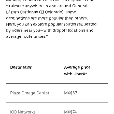
to almost anywhere in and around General
Lázaro Cárdenas (El Colorado), some
destinations are more popular than others.
Here, you can explore popular routes requested
by riders near you—with dropoff locations and
average route prices.*
Destination
Average price
with UberX*
Plaza Omega Center
MX$67
KIO Networks
MX$74