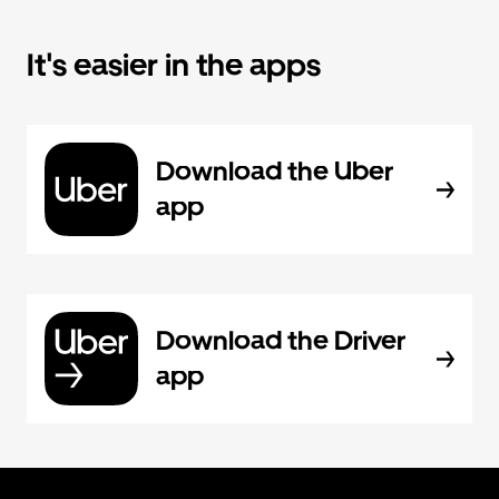
It's easier in the apps
Download the Uber
app
Download the Driver
app