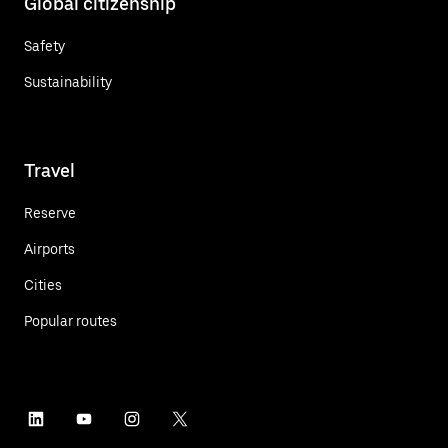
Global citizenship
Safety
Sustainability
Travel
Reserve
Airports
Cities
Popular routes