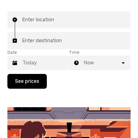
Enter location
Enter destination
Date
Time
Now
Press
See prices
the
down
arrow
key
to
interact
with
the
calendar
and