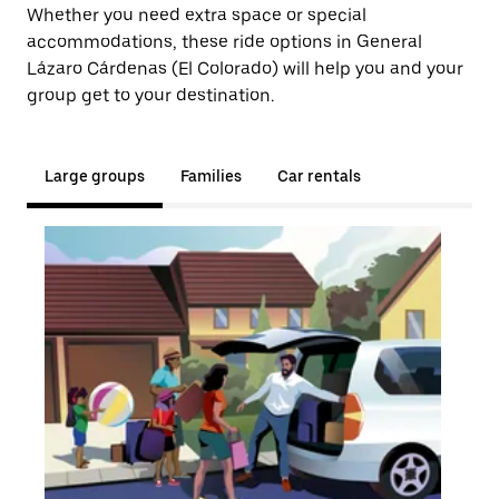
Whether you need extra space or special
accommodations, these ride options in General
Lázaro Cárdenas (El Colorado) will help you and your
group get to your destination.
Large groups
Families
Car rentals