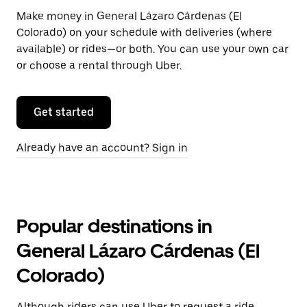
Make money in General Lázaro Cárdenas (El
Colorado) on your schedule with deliveries (where
available) or rides—or both. You can use your own car
or choose a rental through Uber.
Get started
Already have an account? Sign in
Popular destinations in
General Lázaro Cárdenas (El
Colorado)
Although riders can use Uber to request a ride