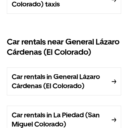
Colorado) taxis
Car rentals near General Lázaro
Cárdenas (El Colorado)
Car rentals in General Lázaro
Cárdenas (El Colorado)
Car rentals in La Piedad (San
Miguel Colorado)