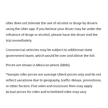
Uber does not tolerate the use of alcohol or drugs by drivers
using the Uber app. If you believe your driver may be under the
influence of drugs or alcohol, please have the driver end the
trip immediately.
Commercial vehicles may be subject to additional state
government taxes, which would be over and above the toll.
Prices are shown in Mexican pesos (MXN).
*Sample rider prices are average UberX prices only and do not
reflect variations due to geography, traffic delays, promotions,
or other factors. Flat rates and minimum fees may apply.
Actual prices for rides and scheduled rides may vary.