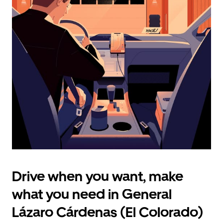
select
a
date.
Press
the
escape
button
to
close
the
calendar.
Drive when you want, make
what you need in General
Lázaro Cárdenas (El Colorado)