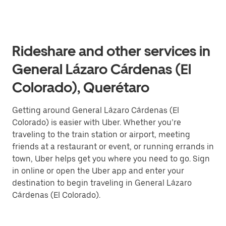
Rideshare and other services in
General Lázaro Cárdenas (El
Colorado), Querétaro
Getting around General Lázaro Cárdenas (El
Colorado) is easier with Uber. Whether you’re
traveling to the train station or airport, meeting
friends at a restaurant or event, or running errands in
town, Uber helps get you where you need to go. Sign
in online or open the Uber app and enter your
destination to begin traveling in General Lázaro
Cárdenas (El Colorado).