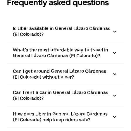
Frequently asked questions
Is Uber available in General Lázaro Cárdenas
(El Colorado)?
What’s the most affordable way to travel in
General Lázaro Cárdenas (El Colorado)?
Can I get around General Lázaro Cárdenas
(El Colorado) without a car?
Can I rent a car in General Lázaro Cárdenas
(El Colorado)?
How does Uber in General Lázaro Cárdenas
(El Colorado) help keep riders safe?