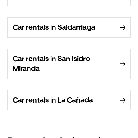
Car rentals in Saldarriaga
Car rentals in San Isidro
Miranda
Car rentals in La Cañada