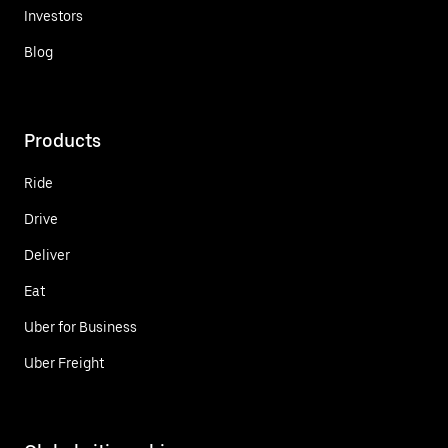
Investors
Blog
Products
Ride
Drive
Deliver
Eat
Uber for Business
Uber Freight