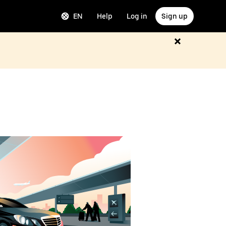
EN
Help
Log in
Sign up