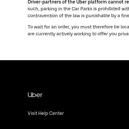
Driver-partners of the Uber platform cannot re
such, parking in the Car Parks is prohibited wi
contravention of the law is punishable by a fine
To wait for an order, you must therefore be loc
are currently actively working to offer you priva
Uber
Visit Help Center