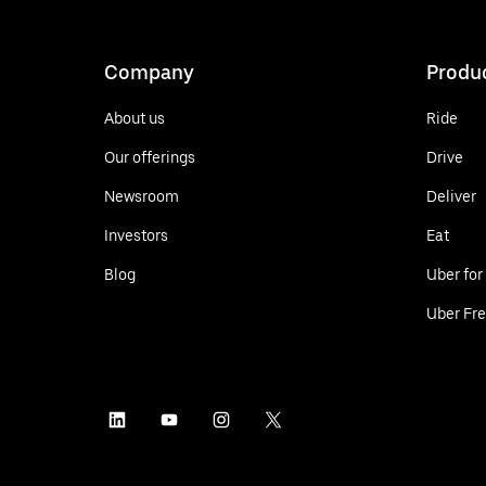
Company
Produ
About us
Ride
Our offerings
Drive
Newsroom
Deliver
Investors
Eat
Blog
Uber for
Uber Fre