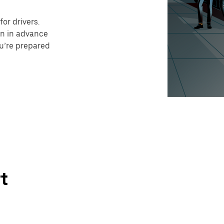
or drivers.
on in advance
ou’re prepared
t