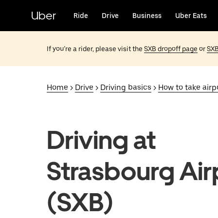
Skip
to
Uber
Ride
Drive
Business
Uber Eats
main
content
If you’re a rider, please visit the
SXB dropoff page
or
SXB
Home
>
Drive
>
Driving basics
>
How to take airpo
Driving at
Strasbourg Air
(SXB)