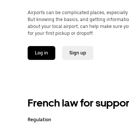
Airports can be complicated places, especially f
But knowing the basics, and getting informati
about your local airport, can help make sure y
for your first pickup or dropoff.
Log in
Sign up
French law for suppor
Regulation