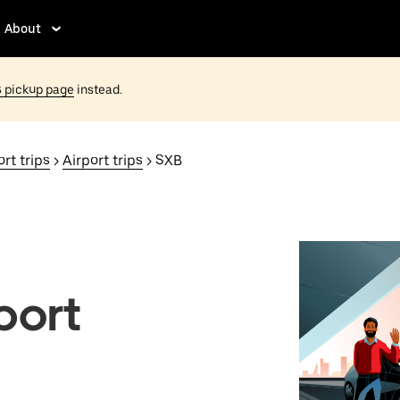
About
 pickup page
instead.
rt trips
>
Airport trips
> SXB
port