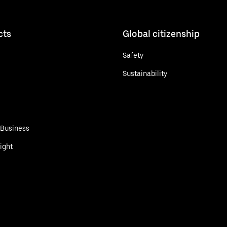
cts
Global citizenship
Safety
Sustainability
 Business
ight