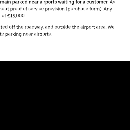
main parked near airports waiting for a customer.
As
thout proof of service provision (purchase form). Any
 of €15,000.
ated off the roadway, and outside the airport area. We
te parking near airports.