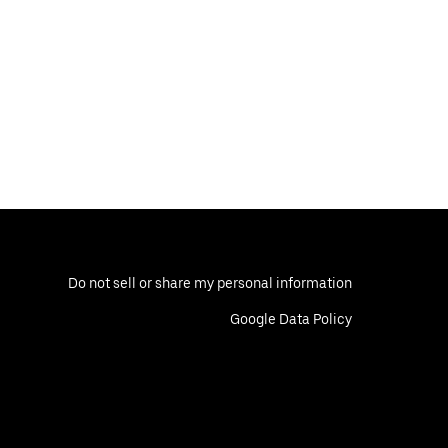
Do not sell or share my personal information
Google Data Policy