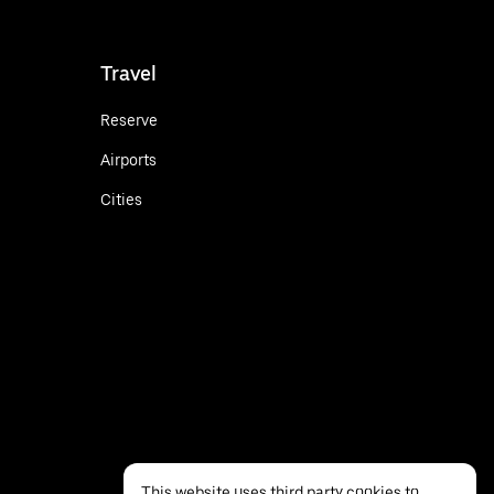
Travel
Reserve
Airports
Cities
This website uses third party cookies to