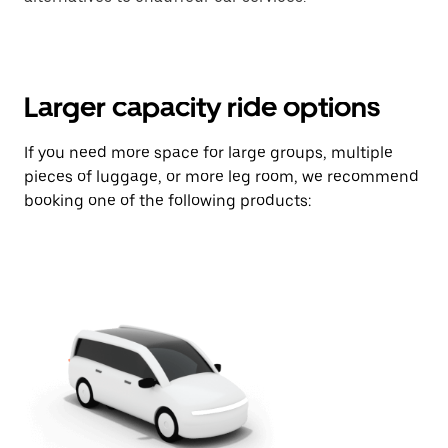
Larger capacity ride options
If you need more space for large groups, multiple
pieces of luggage, or more leg room, we recommend
booking one of the following products: