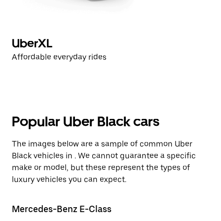
UberXL
Affordable everyday rides
Popular Uber Black cars
The images below are a sample of common Uber
Black vehicles in . We cannot guarantee a specific
make or model, but these represent the types of
luxury vehicles you can expect.
Mercedes-Benz E-Class
Te