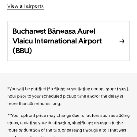
View all airports
Bucharest Băneasa Aurel
Vlaicu International Airport
(BBU)
*You will be notified if a flight cancellation occurs more than 1
hour prior to your scheduled pickup time and/or the delay is
more than 45 minutes long.
**Your upfront price may change due to factors such as adding
stops, updating your destination, significant changes to the
route or duration of the trip, or passing through a toll that was