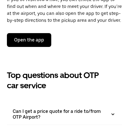
find out when and where to meet your driver. If you’re
at the airport, you can also open the app to get step-
by-step directions to the pickup area and your driver.
Open the app
Top questions about OTP
car service
Can I get a price quote for a ride to/from
OTP Airport?