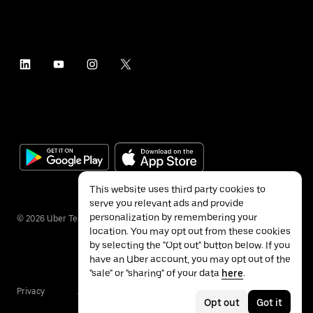
This website uses third party cookies to
serve you relevant ads and provide
personalization by remembering your
©
2026
Uber Technologies Inc.
location. You may opt out from these cookies
by selecting the "Opt out" button below. If you
have an Uber account, you may opt out of the
"sale" or "sharing" of your data
here
.
Privacy
Accessibility
Terms
Opt out
Got it