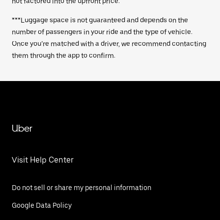
not factored into the upfront price.
***Luggage space is not guaranteed and depends on the
number of passengers in your ride and the type of vehicle.
Once you’re matched with a driver, we recommend contacting
them through the app to confirm.
Uber
Visit Help Center
Do not sell or share my personal information
Google Data Policy