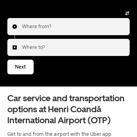
airport. You'll see upfront prices without
any surprises.
Where from?
Where to?
Next
Car service and transportation
options at Henri Coandă
International Airport (OTP)
Get to and from the airport with the Uber app.