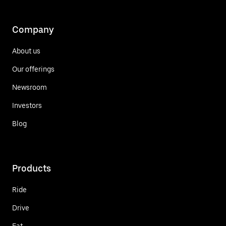
Company
About us
Our offerings
Newsroom
Investors
Blog
Products
Ride
Drive
Eat