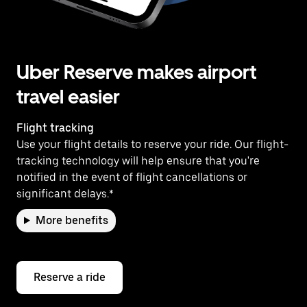
Uber Reserve makes airport
travel easier
Flight tracking
Use your flight details to reserve your ride. Our flight-
tracking technology will help ensure that you're
notified in the event of flight cancellations or
significant delays.*
More benefits
Reserve a ride