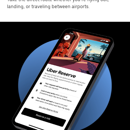
landing, or traveling between airports.