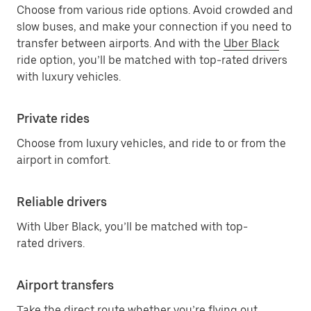
Choose from various ride options. Avoid crowded and
slow buses, and make your connection if you need to
transfer between airports. And with the
Uber Black
ride option, you’ll be matched with top-rated drivers
with luxury vehicles.
Private rides
Choose from luxury vehicles, and ride to or from the
airport in comfort.
Reliable drivers
With Uber Black, you’ll be matched with top-
rated drivers.
Airport transfers
Take the direct route whether you’re flying out,