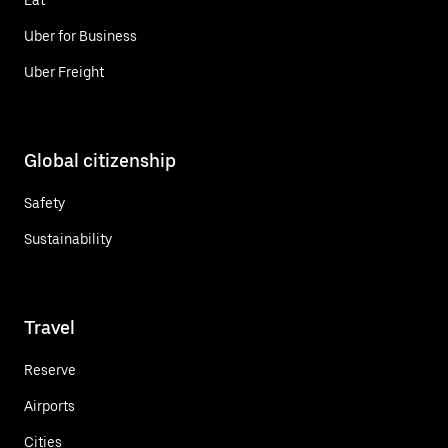
Uber for Business
Uber Freight
Global citizenship
Safety
Sustainability
Travel
Reserve
Airports
Cities