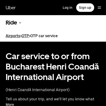
Skip
to
Uber
Log in
Sign up
main
content
Ride
Airports
>
OTP
>
OTP car service
Car service to or from
Bucharest Henri Coandă
International Airport
(Henri Coandă International Airport)
Tell us about your trip, and we’ll let you know what
your best options are for getting to or from the
More