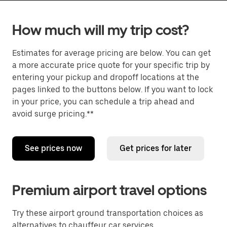
How much will my trip cost?
Estimates for average pricing are below. You can get
a more accurate price quote for your specific trip by
entering your pickup and dropoff locations at the
pages linked to the buttons below. If you want to lock
in your price, you can schedule a trip ahead and
avoid surge pricing.**
See prices now
Get prices for later
Premium airport travel options
Try these airport ground transportation choices as
alternatives to chauffeur car services.