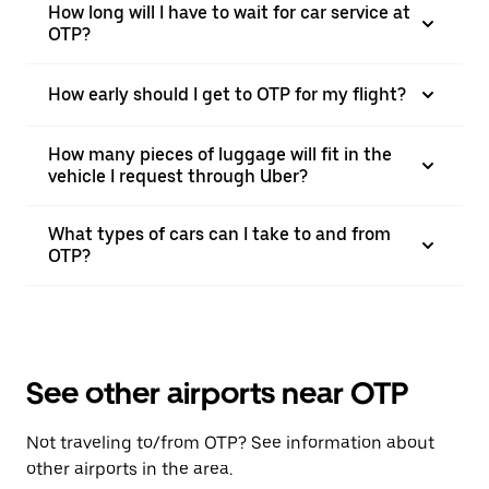
How long will I have to wait for car service at
OTP?
How early should I get to OTP for my flight?
How many pieces of luggage will fit in the
vehicle I request through Uber?
What types of cars can I take to and from
OTP?
See other airports near OTP
Not traveling to/from OTP? See information about
other airports in the area.