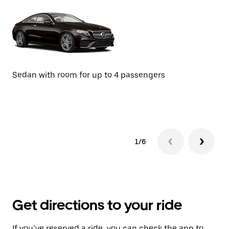
Sedan with room for up to 4 passengers
SU
1/6
Get directions to your ride
If you’ve reserved a ride, you can check the app to