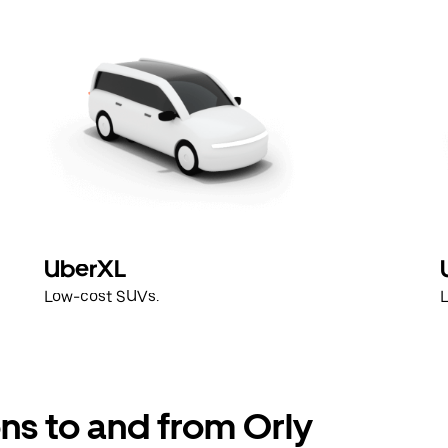
UberXL
Low-cost SUVs.
ns to and from Orly