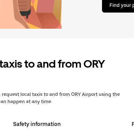
Find your 
taxis to and from ORY
 request local taxis to and from ORY Airport using the
can happen at any time.
Safety information