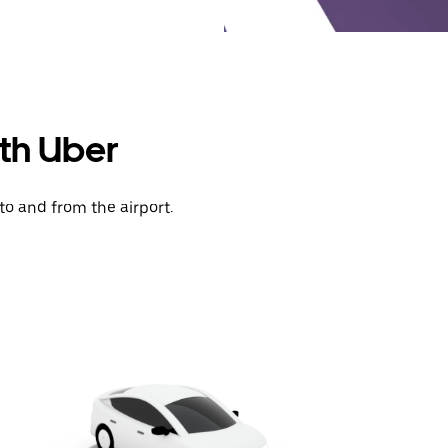
ith Uber
to and from the airport.