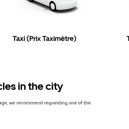
Taxi (Prix Taximètre)
es in the city
gage, we recommend requesting one of the