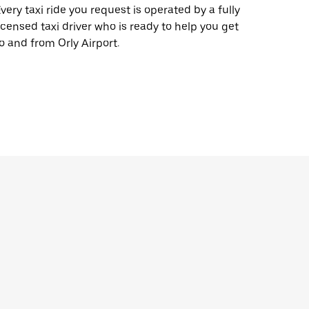
very taxi ride you request is operated by a fully
icensed taxi driver who is ready to help you get
o and from Orly Airport.