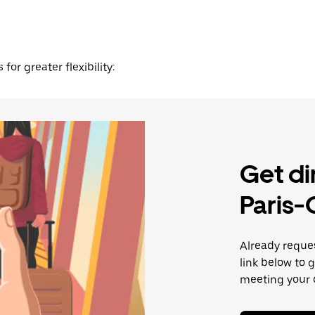
for greater flexibility:
Get di
Paris-
Already reque
link below to 
meeting your d