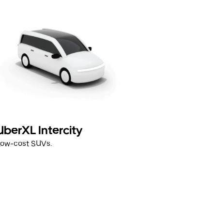
UberXL Intercity
Low-cost SUVs.