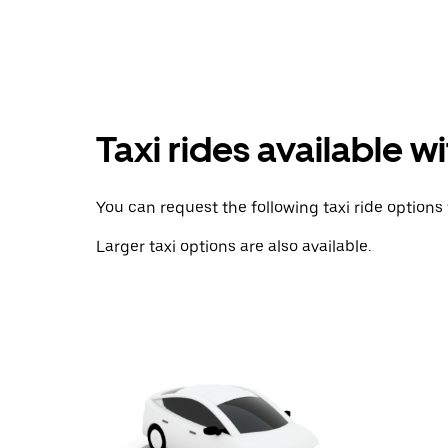
with
the
calendar
and
select
a
date.
Press
Taxi rides available w
the
escape
button
to
You can request the following taxi ride options 
close
the
Larger taxi options are also available.
calendar.