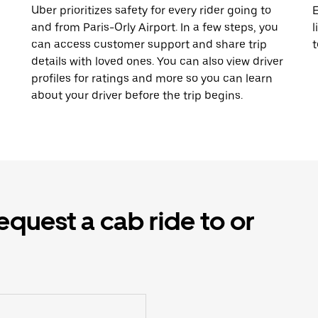
Uber prioritizes safety for every rider going to
E
and from Paris-Orly Airport. In a few steps, you
l
can access customer support and share trip
t
details with loved ones. You can also view driver
profiles for ratings and more so you can learn
about your driver before the trip begins.
equest a cab ride to or