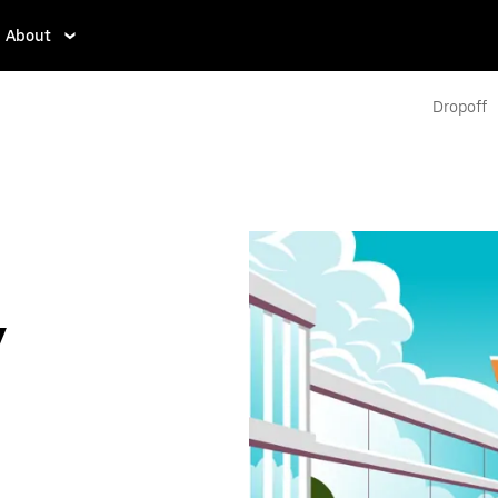
About
Dropoff
y