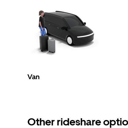
Van
Other rideshare optio