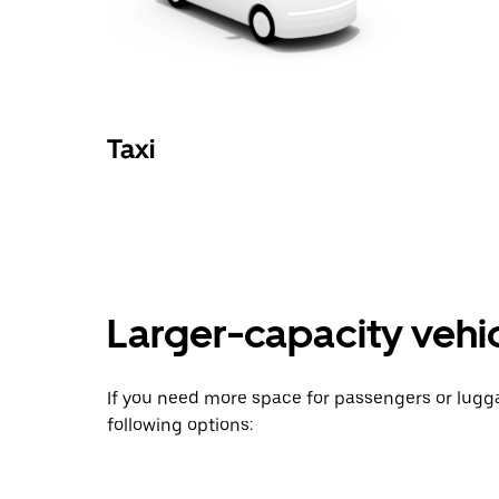
Taxi
Larger-capacity vehicl
If you need more space for passengers or lug
following options: