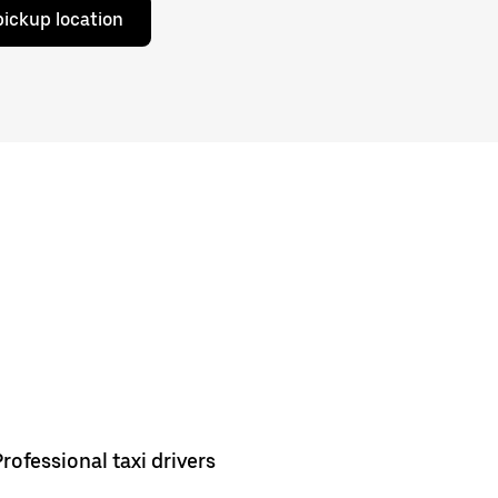
pickup location
Professional taxi drivers