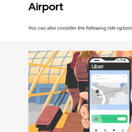
Airport
You can also consider the following ride options 