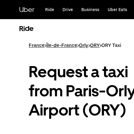
Skip
to
Uber
Ride
Drive
Business
Uber Eats
main
content
Ride
France
>
Île-de-France
>
Orly
>
ORY
>
ORY Taxi
Request a taxi
from Paris-Orl
Airport (ORY)