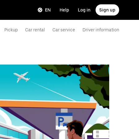
EN
Help
Log in
Sign up
Pickup
Car rental
Car service
Driver information