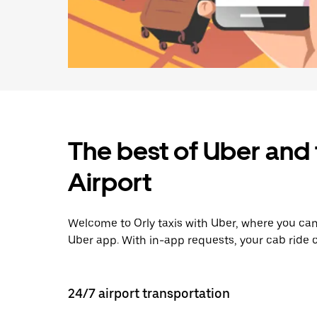
The best of Uber and 
Airport
Welcome to Orly taxis with Uber, where you can
Uber app. With in-app requests, your cab ride 
24/7 airport transportation