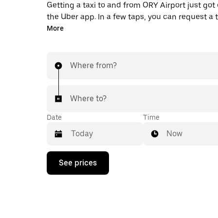
Getting a taxi to and from ORY Airport just got 
the Uber app. In a few taps, you can request a 
pay for your trip all from one place. With 24/7 
More
available, consider this the convenient way to 
taxi ride to and from ORY.
Where from?
Where to?
Date
Time
Now
Press
See prices
the
down
arrow
key
to
interact