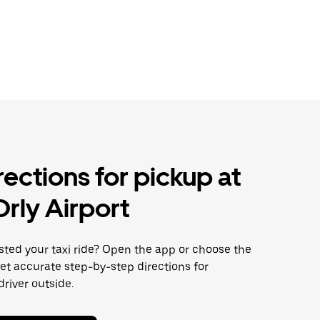
rections for pickup at
Orly Airport
sted your taxi ride? Open the app or choose the
get accurate step-by-step directions for
river outside.