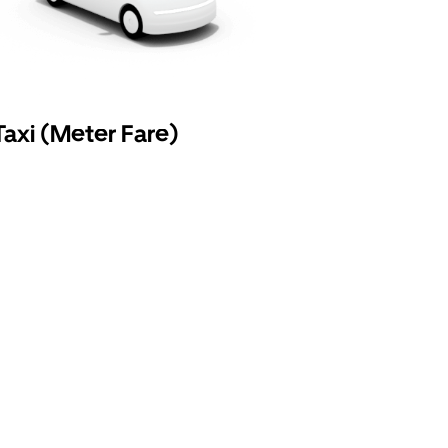
Taxi (Meter Fare)