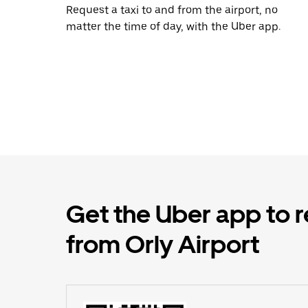
Request a taxi to and from the airport, no
matter the time of day, with the Uber app.
Get the Uber app to r
from Orly Airport