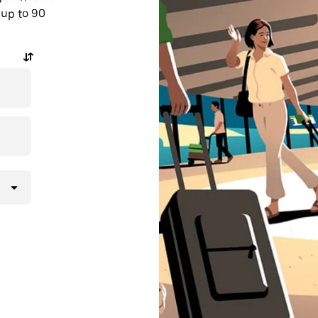
 up to 90