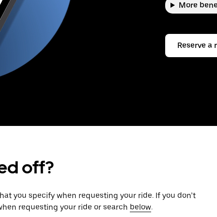
More bene
Reserve a 
ed off?
that you specify when requesting your ride. If you don’t
 when requesting your ride or search
below
.