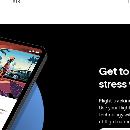
$18
1
Get to
stress
Flight trackin
Use your flight
technology wil
of flight cance