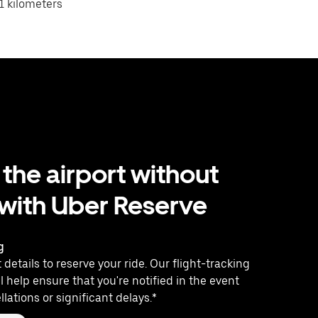
1 kilometers
 the airport without
 with Uber Reserve
g
 details to reserve your ride. Our flight-tracking
l help ensure that you're notified in the event
llations or significant delays.*