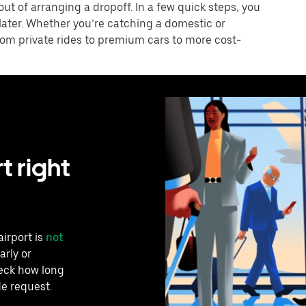
 out of arranging a dropoff. In a few quick steps, you
 later. Whether you’re catching a domestic or
 from private rides to premium cars to more cost-
t right
airport is
not
arly or
heck how long
de request.