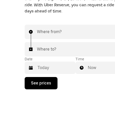
ride. With Uber Reserve, you can request a ride
days ahead of time.
Where from?
Where to?
Date
Time
Now
Press
See prices
the
down
arrow
key
to
interact
with