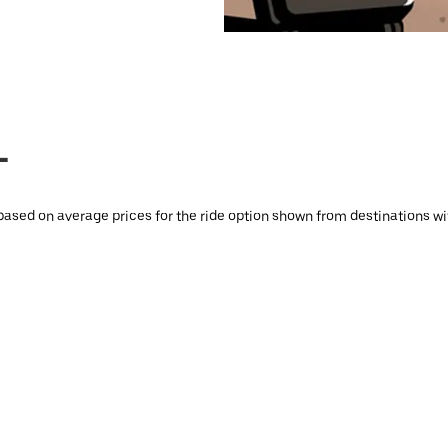
L
based on average prices for the ride option shown from destinations with