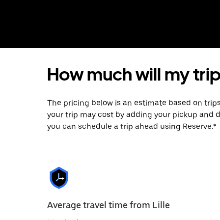
How much will my trip 
The pricing below is an estimate based on trip
your trip may cost by adding your pickup and 
you can schedule a trip ahead using Reserve.*
Average travel time from Lille