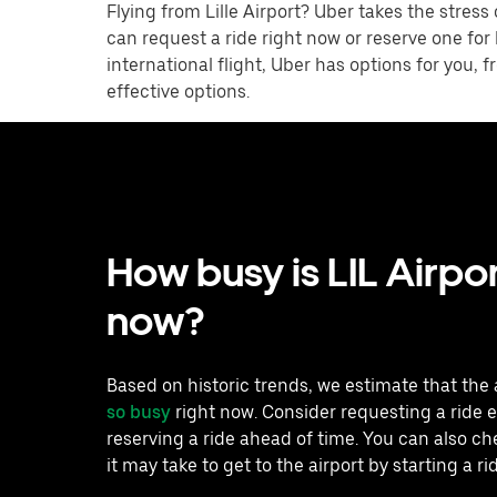
Flying from Lille Airport? Uber takes the stress
can request a ride right now or reserve one for
international flight, Uber has options for you,
effective options.
How busy is LIL Airpor
now?
Based on historic trends, we estimate that the 
so busy
right now. Consider requesting a ride e
reserving a ride ahead of time. You can also c
it may take to get to the airport by starting a ri