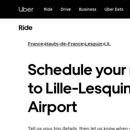
Skip
to
Uber
Ride
Drive
Business
Uber Eats
main
content
Ride
France
>
Hauts-de-France
>
Lesquin
>
LIL
Schedule your 
to Lille-Lesqui
Airport
Tell us your trip details, then let us know when