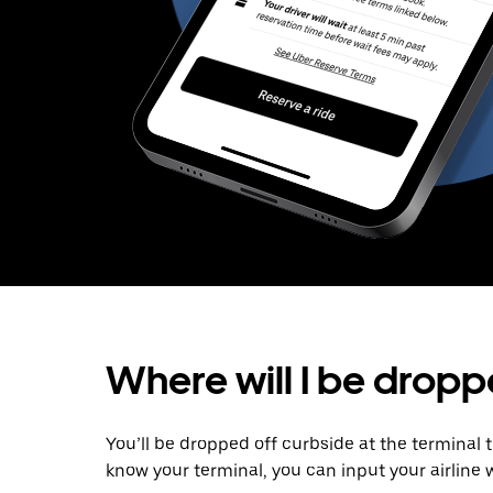
Where will I be dropp
You’ll be dropped off curbside at the terminal 
know your terminal, you can input your airline