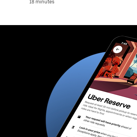
18 minutes