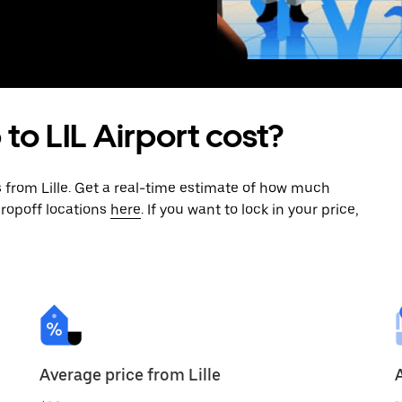
to LIL Airport cost?
s from Lille. Get a real-time estimate of how much
dropoff locations
here
. If you want to lock in your price,
Average price from Lille