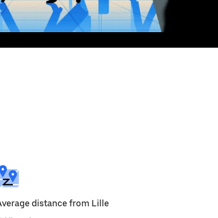
Average distance from Lille