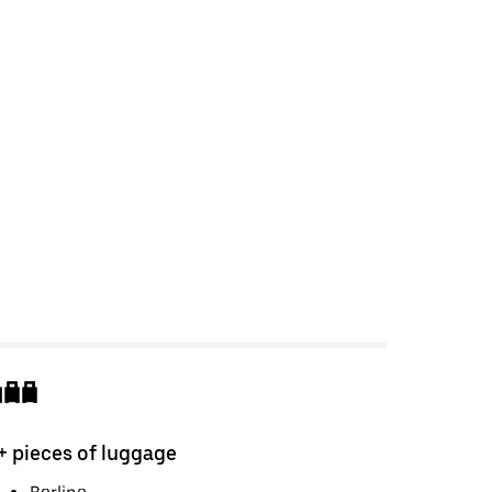
+ pieces of luggage