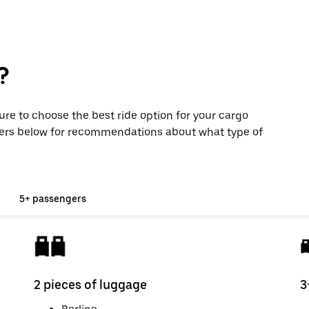
?
sure to choose the best ride option for your cargo
ers below for recommendations about what type of
5+ passengers
2 pieces of luggage
3