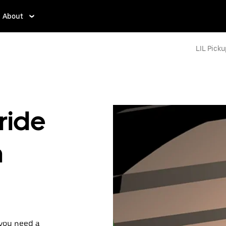
About
LIL Picku
ride
n
 you need a