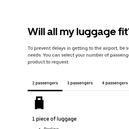
Will all my luggage fit
To prevent delays in getting to the airport, be 
needs. You can select your number of passeng
product to request.
2 passengers
3 passengers
4 passengers
1 piece of luggage