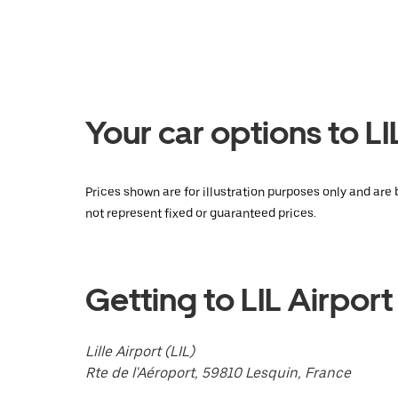
the
calendar
and
select
a
date.
Press
the
Your car options to LI
escape
button
to
close
Prices shown are for illustration purposes only and are 
the
not represent fixed or guaranteed prices.
calendar.
Getting to LIL Airport
Lille Airport (LIL)
Rte de l'Aéroport, 59810 Lesquin, France