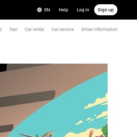
EN
Help
Log in
Sign up
p
Taxi
Car rental
Car service
Driver information