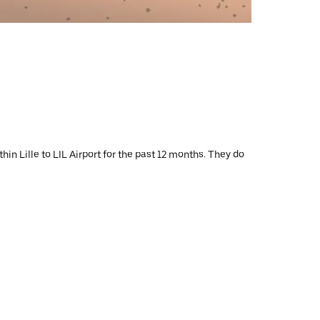
in Lille to LIL Airport for the past 12 months. They do