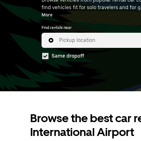
find vehicles fit for solo travelers and for
at DOH.
More
Find rentals near
Pickup location
Same dropoff
Browse the best car r
International Airport