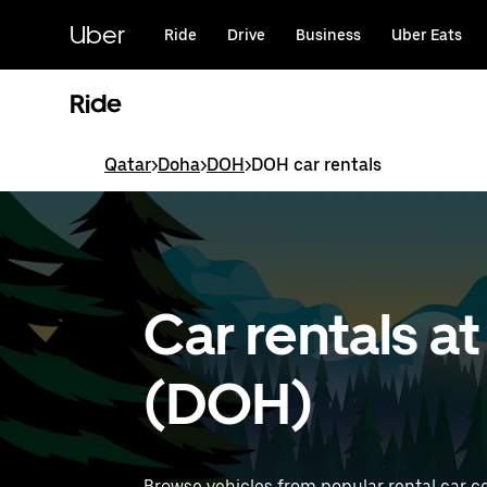
Skip
to
Uber
Ride
Drive
Business
Uber Eats
main
content
Ride
Qatar
>
Doha
>
DOH
>
DOH car rentals
Car rentals a
(DOH)
Browse vehicles from popular rental car c