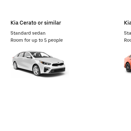
Kia Cerato or similar
Ki
Standard sedan
St
Room for up to 5 people
Roo