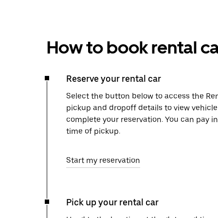
How to book rental ca
Reserve your rental car
Select the button below to access the Ren
pickup and dropoff details to view vehicle
complete your reservation. You can pay in
time of pickup.
Start my reservation
Pick up your rental car