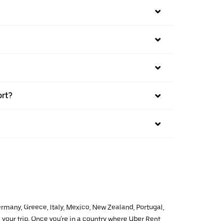
ort?
ermany, Greece, Italy, Mexico, New Zealand, Portugal,
 your trip. Once you're in a country where Uber Rent