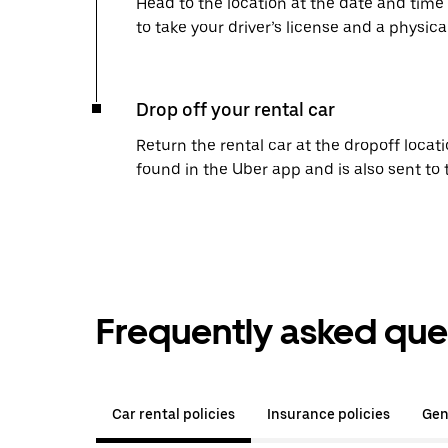
Head to the location at the date and time
to take your driver’s license and a physical
Drop off your rental car
Return the rental car at the dropoff locati
found in the Uber app and is also sent to
Frequently asked que
Car rental policies
Insurance policies
Gen