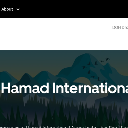
About
DOH Dro
t Hamad Internationa
ompanies at Hamad International Airport with Uber Rent. Fro