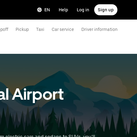
EN
Help
Log in
Sign up
poff
Pickup
Taxi
Car service
Driver information
l Airport
m electric cars and sedans to SUVs, you’ll