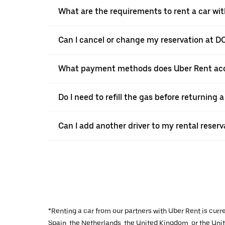
What are the requirements to rent a car wi
Can I cancel or change my reservation at D
What payment methods does Uber Rent acc
Do I need to refill the gas before returning
Can I add another driver to my rental reser
*Renting a car from our partners with Uber Rent is curr
Spain, the Netherlands, the United Kingdom, or the Unite