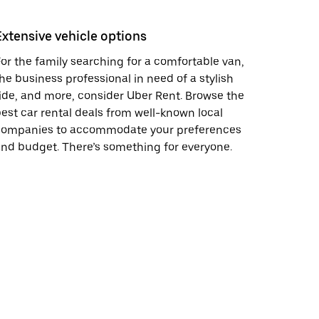
Extensive vehicle options
or the family searching for a comfortable van,
he business professional in need of a stylish
ide, and more, consider Uber Rent. Browse the
est car rental deals from well-known local
companies to accommodate your preferences
nd budget. There’s something for everyone.