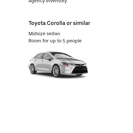
agency inventory.
Toyota Corolla or similar
Midsize sedan
Room for up to 5 people