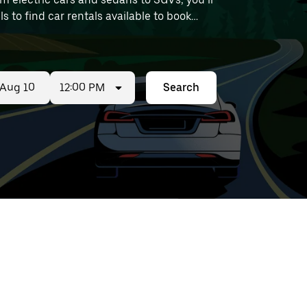
ls to find car rentals available to book
12:00 PM
Search
ed
t
ar