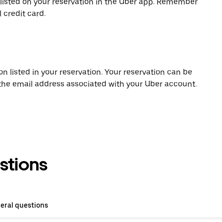
 listed on your reservation in the Uber app. Remember
 credit card.
on listed in your reservation. Your reservation can be
 the email address associated with your Uber account.
stions
eral questions