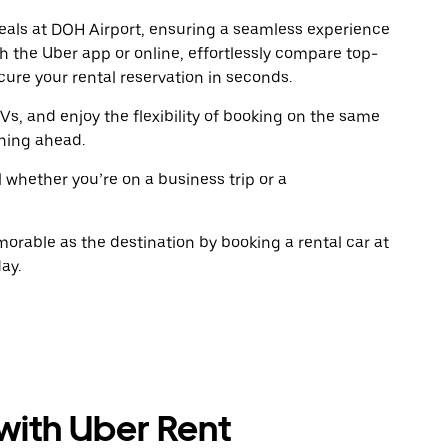
escape
escap
 deals at DOH Airport, ensuring a seamless experience
button
button
gh the Uber app or online, effortlessly compare top-
to
to
close
close
ure your rental reservation in seconds.
the
the
calendar.
calenda
Vs, and enjoy the flexibility of booking on the same
ning ahead.
l whether you’re on a business trip or a
rable as the destination by booking a rental car at
ay.
 with Uber Rent