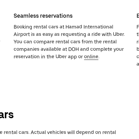
Seamless reservations
Booking rental cars at Hamad International
F
Airport is as easy as requesting a ride with Uber.
t
r
You can compare rental cars from the rental
r
companies available at DOH and complete your
b
reservation in the Uber app or
online
.
a
ars
rental cars. Actual vehicles will depend on rental