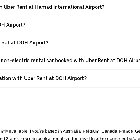
th Uber Rent at Hamad International Airport?
OH Airport?
ept at DOH Airport?
 a non-electric rental car booked with Uber Rent at DOH Airp
vation with Uber Rent at DOH Airport?
ently available if you're based in Australia, Belgium, Canada, France, G
d States. You can book a rental car for travel in other countries before