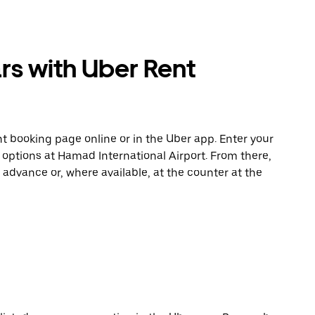
rs with Uber Rent
t booking page online or in the Uber app. Enter your
 options at Hamad International Airport. From there,
 advance or, where available, at the counter at the