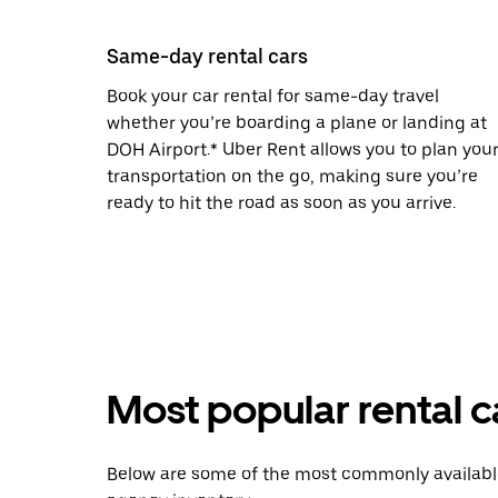
Same-day rental cars
Book your car rental for same-day travel
whether you’re boarding a plane or landing at
DOH Airport.* Uber Rent allows you to plan you
transportation on the go, making sure you’re
ready to hit the road as soon as you arrive.
Most popular rental c
Below are some of the most commonly available 