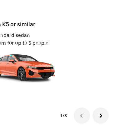
a K5 or similar
Kia Sonet 
andard sedan
Mid-size S
m for up to 5 people
Room for u
1/3