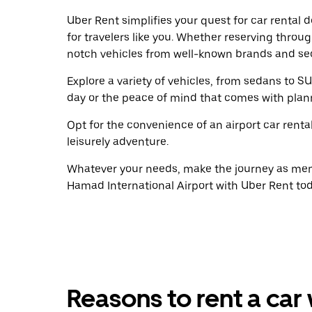
Uber Rent simplifies your quest for car rental
for travelers like you. Whether reserving throu
notch vehicles from well-known brands and sec
Explore a variety of vehicles, from sedans to SU
day or the peace of mind that comes with plan
Opt for the convenience of an airport car renta
leisurely adventure.
Whatever your needs, make the journey as memo
Hamad International Airport with Uber Rent tod
Reasons to rent a car