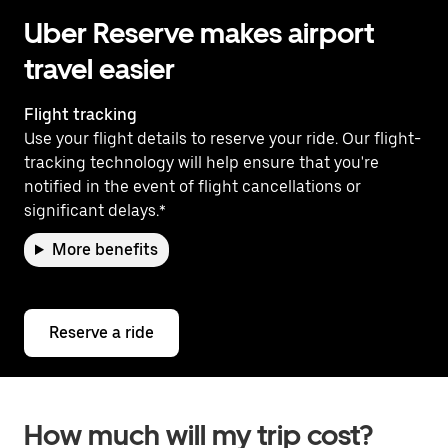
Uber Reserve makes airport
travel easier
Flight tracking
Use your flight details to reserve your ride. Our flight-
tracking technology will help ensure that you're
notified in the event of flight cancellations or
significant delays.*
More benefits
Reserve a ride
How much will my trip cost?