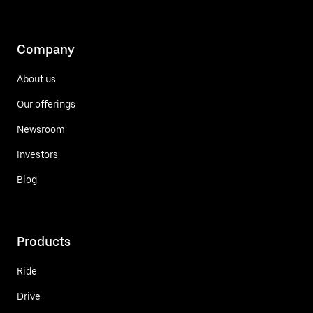
Company
About us
Our offerings
Newsroom
Investors
Blog
Products
Ride
Drive