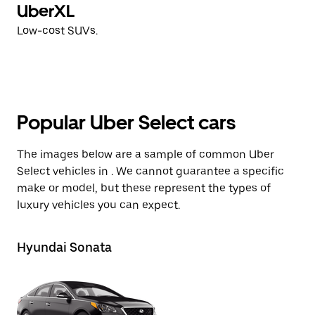
UberXL
Low-cost SUVs.
Popular Uber Select cars
The images below are a sample of common Uber
Select vehicles in . We cannot guarantee a specific
make or model, but these represent the types of
luxury vehicles you can expect.
Hyundai Sonata
Ki