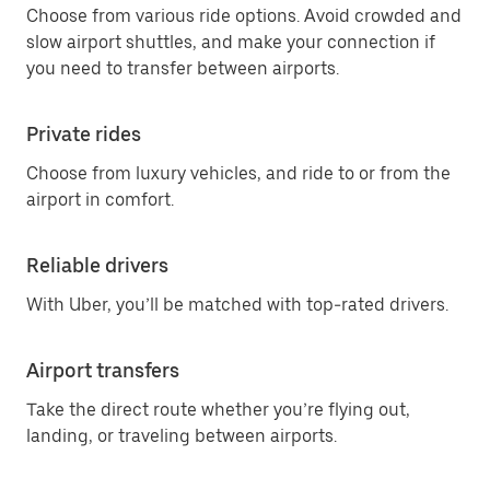
Choose from various ride options. Avoid crowded and
slow airport shuttles, and make your connection if
you need to transfer between airports.
Private rides
Choose from luxury vehicles, and ride to or from the
airport in comfort.
Reliable drivers
With Uber, you’ll be matched with top-rated drivers.
Airport transfers
Take the direct route whether you’re flying out,
landing, or traveling between airports.