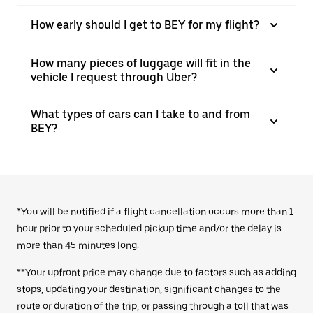
How early should I get to BEY for my flight?
How many pieces of luggage will fit in the
vehicle I request through Uber?
What types of cars can I take to and from
BEY?
*You will be notified if a flight cancellation occurs more than 1
hour prior to your scheduled pickup time and/or the delay is
more than 45 minutes long.
**Your upfront price may change due to factors such as adding
stops, updating your destination, significant changes to the
route or duration of the trip, or passing through a toll that was