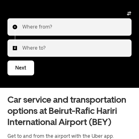
the airport.
Where from?
Where to?
Next
Car service and transportation
options at Beirut-Rafic Hariri
International Airport (BEY)
Get to and from the airport with the Uber app.