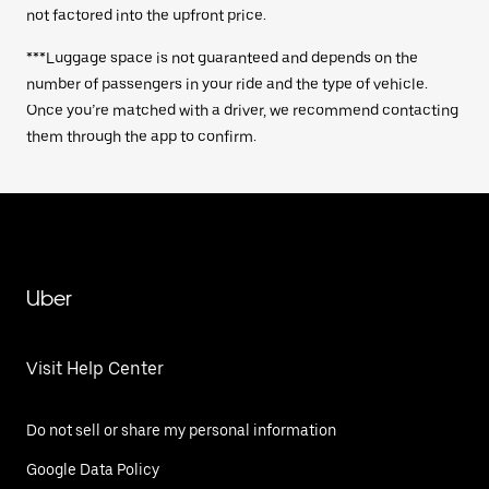
not factored into the upfront price.
***Luggage space is not guaranteed and depends on the
number of passengers in your ride and the type of vehicle.
Once you’re matched with a driver, we recommend contacting
them through the app to confirm.
Uber
Visit Help Center
Do not sell or share my personal information
Google Data Policy