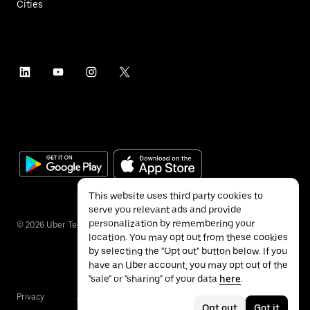
Cities
This website uses third party cookies to
serve you relevant ads and provide
personalization by remembering your
©
2026
Uber Technologies Inc.
location. You may opt out from these cookies
by selecting the "Opt out" button below. If you
have an Uber account, you may opt out of the
"sale" or "sharing" of your data
here
.
Privacy
Accessibility
Terms
Opt out
Got it