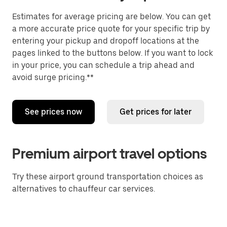
Estimates for average pricing are below. You can get
a more accurate price quote for your specific trip by
entering your pickup and dropoff locations at the
pages linked to the buttons below. If you want to lock
in your price, you can schedule a trip ahead and
avoid surge pricing.**
See prices now
Get prices for later
Premium airport travel options
Try these airport ground transportation choices as
alternatives to chauffeur car services.