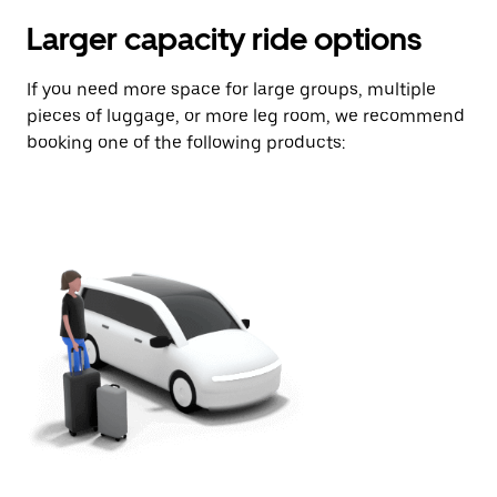
Larger capacity ride options
If you need more space for large groups, multiple
pieces of luggage, or more leg room, we recommend
booking one of the following products: