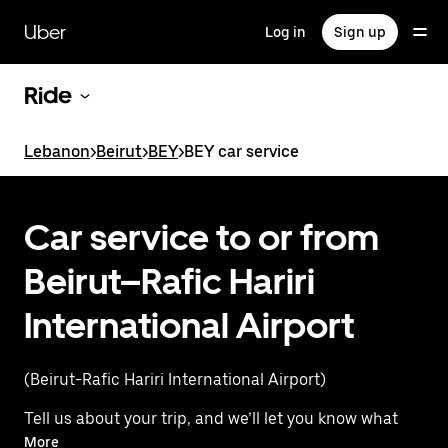
Skip
to
Uber
Log in
Sign up
main
content
Ride
Lebanon
>
Beirut
>
BEY
>
BEY car service
Car service to or from
Beirut–Rafic Hariri
International Airport
(Beirut-Rafic Hariri International Airport)
Tell us about your trip, and we’ll let you know what
your best options are for getting to or from
More