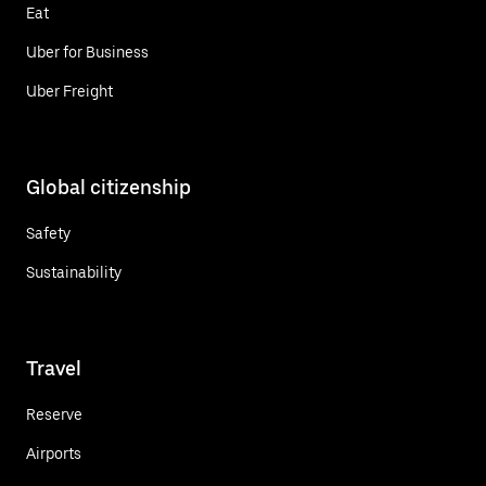
Eat
Uber for Business
Uber Freight
Global citizenship
Safety
Sustainability
Travel
Reserve
Airports