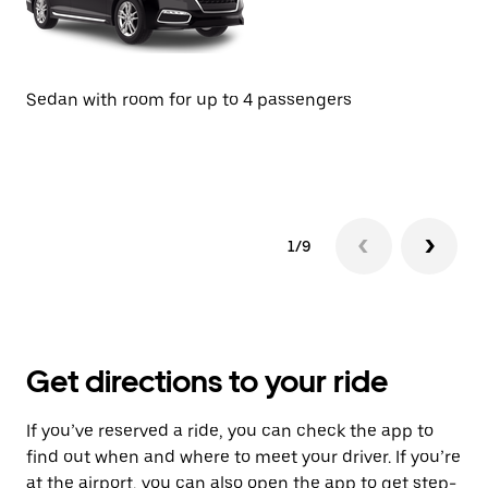
Se
Sedan with room for up to 4 passengers
1/9
Get directions to your ride
If you’ve reserved a ride, you can check the app to
find out when and where to meet your driver. If you’re
at the airport, you can also open the app to get step-