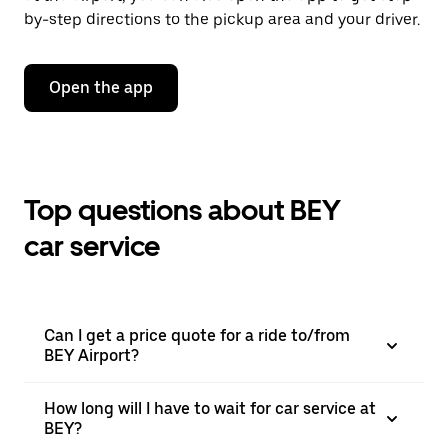
by-step directions to the pickup area and your driver.
Open the app
Top questions about BEY
car service
Can I get a price quote for a ride to/from
BEY Airport?
How long will I have to wait for car service at
BEY?