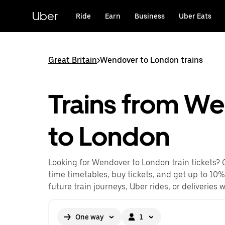
Skip
to
Uber
Ride
Earn
Business
Uber Eats
main
content
Great Britain
>
Wendover to London trains
Trains from W
to London
Looking for Wendover to London train tickets? 
time timetables, buy tickets, and get up to 10%
future train journeys, Uber rides, or deliveries 
One way
1