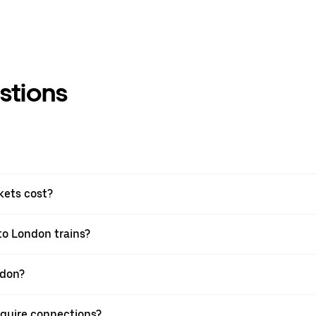
stions
kets cost?
to London trains?
ndon?
equire connections?