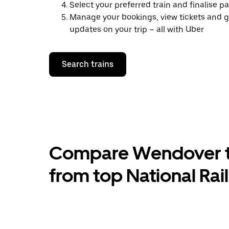
Select your preferred train and finalise 
Manage your bookings, view tickets and g
updates on your trip – all with Uber
Search trains
Compare Wendover to
from top National Rai