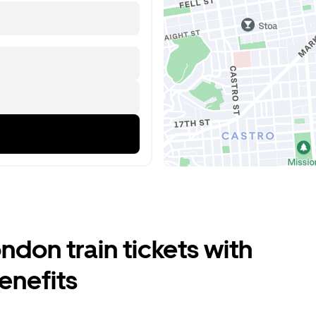
don train tickets with
enefits