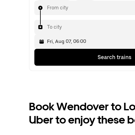
From city
To city
Press
Selected
Search trains
the
date
down
is
arrow
Fri,
key
Aug
to
07,
interact
06:00.
with
Select
the
the
Book Wendover to Lon
calendar
second
and
date.
Uber to enjoy these b
select
a
date.
Press