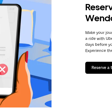
Reserv
Wend
Make your jour
a ride with Ub
days before yo
Experience the
Reserve a t