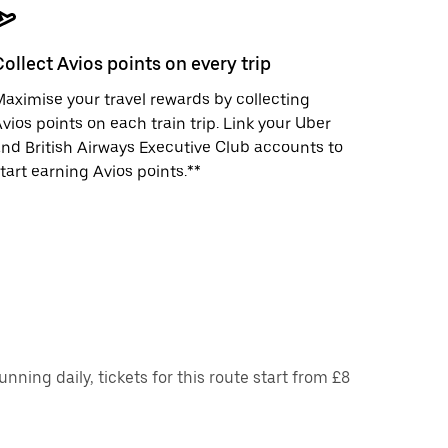
Collect Avios points on every trip
aximise your travel rewards by collecting
vios points on each train trip. Link your Uber
nd British Airways Executive Club accounts to
tart earning Avios points.**
ing daily, tickets for this route start from £8