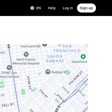
EN
Help
Log in
Sign up