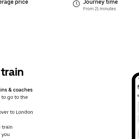
erage price
Journey time
From 21 minutes
train
ains & coaches
 to go to the
dover to London
 train
r you