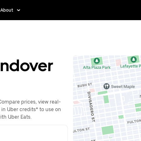
About
endover
Compare prices, view real-
 in Uber credits* to use on
with Uber Eats.