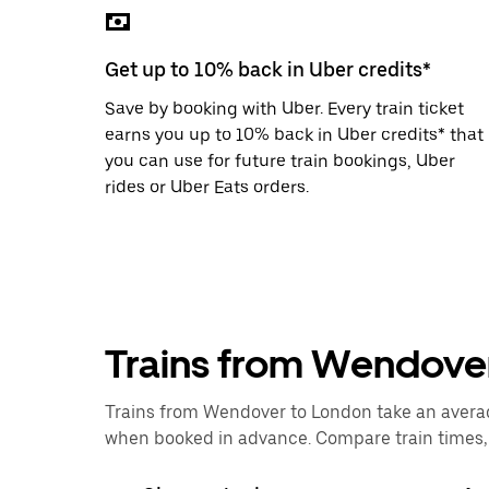
the
escape
button
Get up to 10% back in Uber credits*
to
close
Save by booking with Uber. Every train ticket
the
calendar.
earns you up to 10% back in Uber credits* that
you can use for future train bookings, Uber
rides or Uber Eats orders.
Trains from Wendove
Trains from Wendover to London take an average 
when booked in advance. Compare train times, p