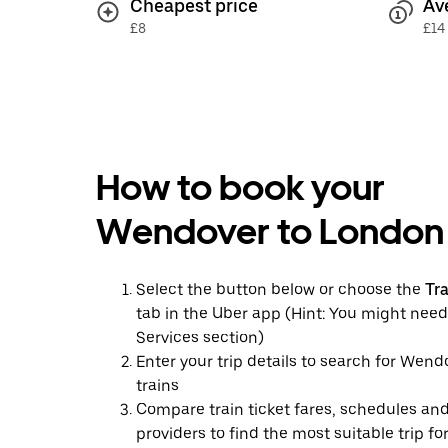
Cheapest price
Av
£8
£14
How to book your
Wendover to London 
Select the button below or choose the
Tr
tab in the Uber app (Hint: You might need
Services section)
Enter your trip details to search for Wen
trains
Compare train ticket fares, schedules and
providers to find the most suitable trip fo