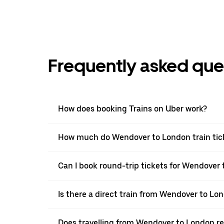
Frequently asked que
How does booking Trains on Uber work?
How much do Wendover to London train tic
Can I book round-trip tickets for Wendover 
Is there a direct train from Wendover to Lo
Does travelling from Wendover to London r