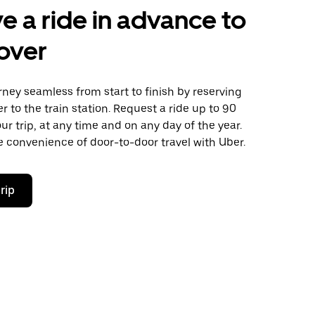
e a ride in advance to
over
ney seamless from start to finish by reserving
er to the train station. Request a ride up to 90
ur trip, at any time and on any day of the year.
 convenience of door-to-door travel with Uber.
rip