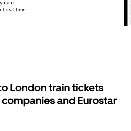
payment
et real-time
 London train tickets
l companies and Eurostar