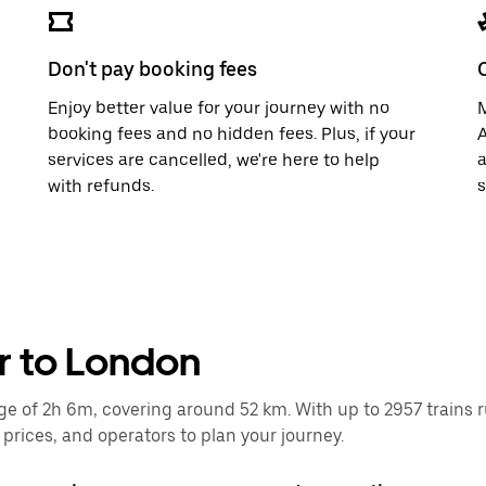
Don't pay booking fees
Enjoy better value for your journey with no
M
booking fees and no hidden fees. Plus, if your
A
services are cancelled, we're here to help
a
with refunds.
s
r to London
of 2h 6m, covering around 52 km. With up to 2957 trains runn
rices, and operators to plan your journey.