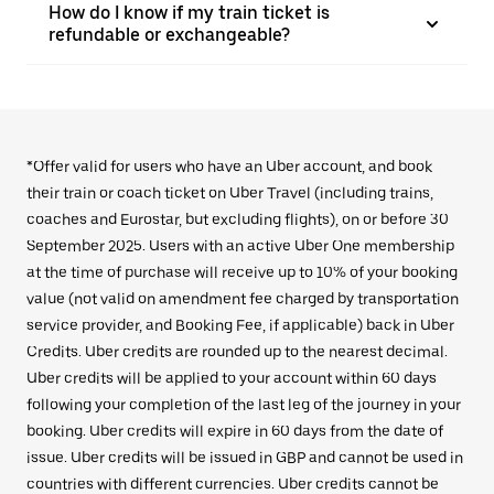
How do I know if my train ticket is
refundable or exchangeable?
*Offer valid for users who have an Uber account, and book
their train or coach ticket on Uber Travel (including trains,
coaches and Eurostar, but excluding flights), on or before 30
September 2025. Users with an active Uber One membership
at the time of purchase will receive up to 10% of your booking
value (not valid on amendment fee charged by transportation
service provider, and Booking Fee, if applicable) back in Uber
Credits. Uber credits are rounded up to the nearest decimal.
Uber credits will be applied to your account within 60 days
following your completion of the last leg of the journey in your
booking. Uber credits will expire in 60 days from the date of
issue. Uber credits will be issued in GBP and cannot be used in
countries with different currencies. Uber credits cannot be