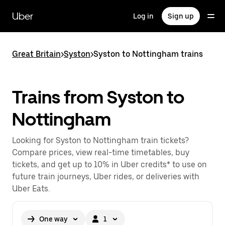
Skip
to
Uber
Log in
Sign up
main
content
Great Britain
>
Syston
>
Syston to Nottingham trains
Trains from Syston to
Nottingham
Looking for Syston to Nottingham train tickets?
Compare prices, view real-time timetables, buy
tickets, and get up to 10% in Uber credits* to use on
future train journeys, Uber rides, or deliveries with
Uber Eats.
One way
1