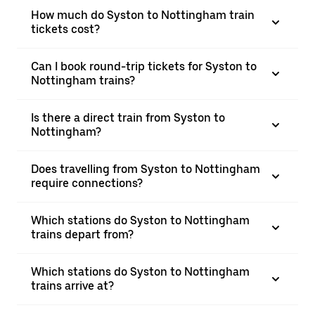
How much do Syston to Nottingham train
tickets cost?
Can I book round-trip tickets for Syston to
Nottingham trains?
Is there a direct train from Syston to
Nottingham?
Does travelling from Syston to Nottingham
require connections?
Which stations do Syston to Nottingham
trains depart from?
Which stations do Syston to Nottingham
trains arrive at?