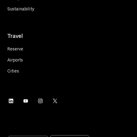
Sustainability
Travel
Reserve
Airports
Cities