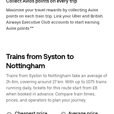
Collect Avios points on every trip
Maximise your travel rewards by collecting Avios
points on each train trip. Link your Uber and British
Airways Executive Club accounts to start earning
Avios points.**
Trains from Syston to
Nottingham
Trains from Syston to Nottingham take an average of
2h 6m, covering around 27 km. With up to 1075 trains
running daily, tickets for this route start from £8
when booked in advance. Compare train times,
prices, and operators to plan your journey.
Cheapest price
Average price