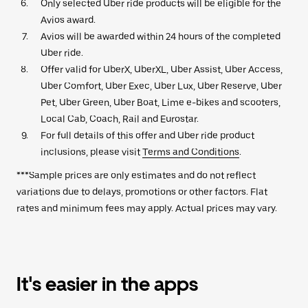
Only selected Uber ride products will be eligible for the
Avios award.
Avios will be awarded within 24 hours of the completed
Uber ride.
Offer valid for UberX, UberXL, Uber Assist, Uber Access,
Uber Comfort, Uber Exec, Uber Lux, Uber Reserve, Uber
Pet, Uber Green, Uber Boat, Lime e-bikes and scooters,
Local Cab, Coach, Rail and Eurostar.
For full details of this offer and Uber ride product
inclusions, please visit
Terms and Conditions
.
***Sample prices are only estimates and do not reflect
variations due to delays, promotions or other factors. Flat
rates and minimum fees may apply. Actual prices may vary.
It's easier in the apps