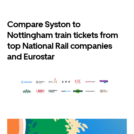
Compare Syston to
Nottingham train tickets from
top National Rail companies
and Eurostar