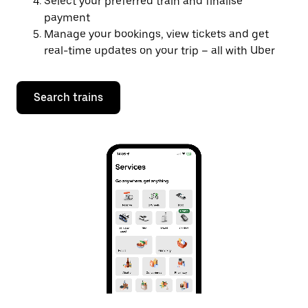
Select your preferred train and finalise
payment
Manage your bookings, view tickets and get
real-time updates on your trip – all with Uber
Search trains