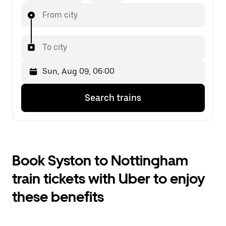
From city
To city
Press
Selected
Search trains
the
date
down
is
arrow
Sun,
key
Aug
to
09,
interact
06:00.
Book Syston to Nottingham
with
Select
the
the
train tickets with Uber to enjoy
calendar
second
and
date.
these benefits
select
a
date.
Press