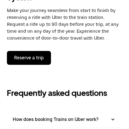
Make your journey seamless from start to finish by
reserving a ride with Uber to the train station.
Request a ride up to 90 days before your trip, at any
time and on any day of the year. Experience the
convenience of door-to-door travel with Uber.
Reserve a trip
Frequently asked questions
How does booking Trains on Uber work?