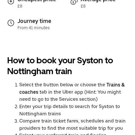
£8
£8
Journey time
From 41 minutes
How to book your Syston to
Nottingham train
Select the button below or choose the
Trains &
coaches
tab in the Uber app (Hint: You might
need to go to the Services section)
Enter your trip details to search for Syston to
Nottingham trains
Compare train ticket fares, schedules and train
providers to find the most suitable trip for you