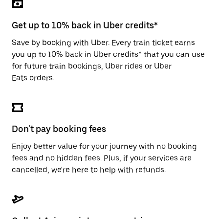
the
escape
button
Get up to 10% back in Uber credits*
to
close
Save by booking with Uber. Every train ticket earns
the
you up to 10% back in Uber credits* that you can use
calendar.
for future train bookings, Uber rides or Uber
Eats orders.
Don't pay booking fees
Enjoy better value for your journey with no booking
fees and no hidden fees. Plus, if your services are
cancelled, we're here to help with refunds.