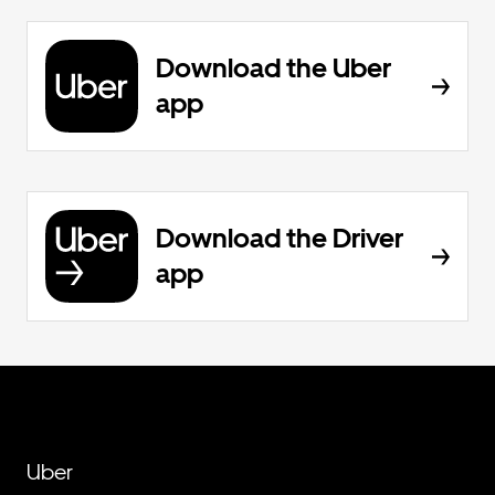
Download the Uber
app
Download the Driver
app
Uber