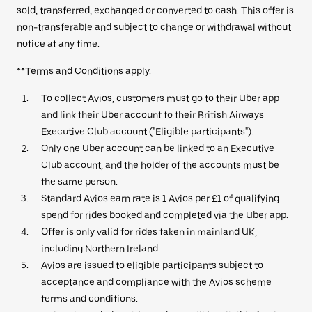
sold, transferred, exchanged or converted to cash. This offer is
non-transferable and subject to change or withdrawal without
notice at any time.
**Terms and Conditions apply.
To collect Avios, customers must go to their Uber app
and link their Uber account to their British Airways
Executive Club account ("Eligible participants").
Only one Uber account can be linked to an Executive
Club account, and the holder of the accounts must be
the same person.
Standard Avios earn rate is 1 Avios per £1 of qualifying
spend for rides booked and completed via the Uber app.
Offer is only valid for rides taken in mainland UK,
including Northern Ireland.
Avios are issued to eligible participants subject to
acceptance and compliance with the Avios scheme
terms and conditions.