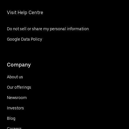
Visit Help Centre
Do not sell or share my personal information
Google Data Policy
Company
About us
Our offerings
Newsroom
Investors
Blog
Careers