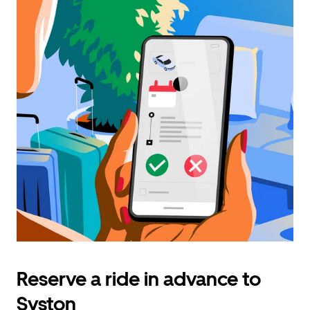
Reserve a ride in advance to
Syston