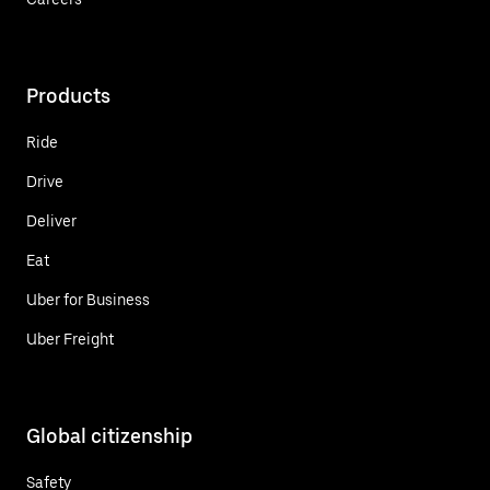
Products
Ride
Drive
Deliver
Eat
Uber for Business
Uber Freight
Global citizenship
Safety