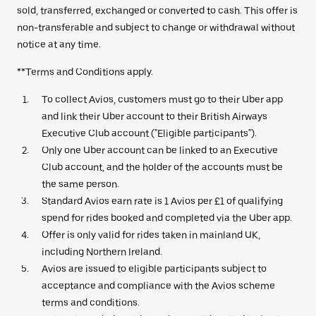
sold, transferred, exchanged or converted to cash. This offer is
non-transferable and subject to change or withdrawal without
notice at any time.
**Terms and Conditions apply.
To collect Avios, customers must go to their Uber app
and link their Uber account to their British Airways
Executive Club account ("Eligible participants").
Only one Uber account can be linked to an Executive
Club account, and the holder of the accounts must be
the same person.
Standard Avios earn rate is 1 Avios per £1 of qualifying
spend for rides booked and completed via the Uber app.
Offer is only valid for rides taken in mainland UK,
including Northern Ireland.
Avios are issued to eligible participants subject to
acceptance and compliance with the Avios scheme
terms and conditions.