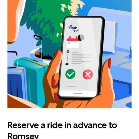
Reserve a ride in advance to
Romsey