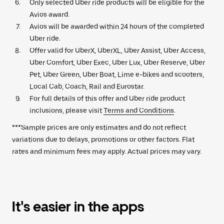
Only selected Uber ride products will be eligible for the
Avios award.
Avios will be awarded within 24 hours of the completed
Uber ride.
Offer valid for UberX, UberXL, Uber Assist, Uber Access,
Uber Comfort, Uber Exec, Uber Lux, Uber Reserve, Uber
Pet, Uber Green, Uber Boat, Lime e-bikes and scooters,
Local Cab, Coach, Rail and Eurostar.
For full details of this offer and Uber ride product
inclusions, please visit
Terms and Conditions
.
***Sample prices are only estimates and do not reflect
variations due to delays, promotions or other factors. Flat
rates and minimum fees may apply. Actual prices may vary.
It's easier in the apps