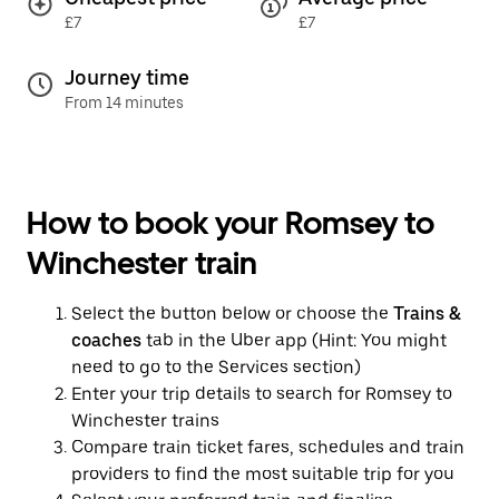
£7
£7
Journey time
From 14 minutes
How to book your Romsey to
Winchester train
Select the button below or choose the
Trains &
coaches
tab in the Uber app (Hint: You might
need to go to the Services section)
Enter your trip details to search for Romsey to
Winchester trains
Compare train ticket fares, schedules and train
providers to find the most suitable trip for you