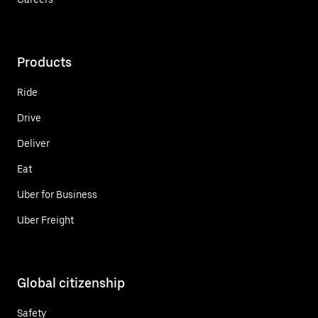
Products
Ride
Drive
Deliver
Eat
Uber for Business
Uber Freight
Global citizenship
Safety