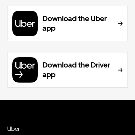
Download the Uber
app
Download the Driver
app
Uber