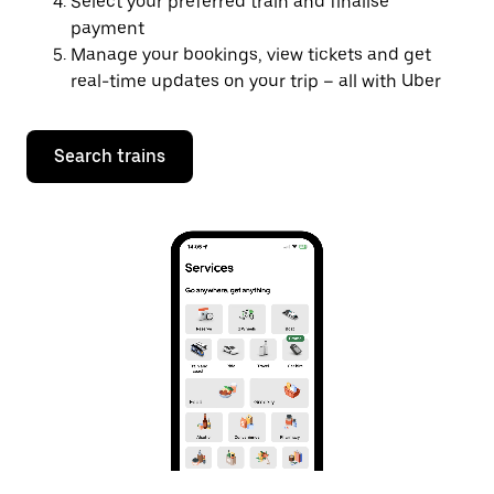
Select your preferred train and finalise
payment
Manage your bookings, view tickets and get
real-time updates on your trip – all with Uber
Search trains