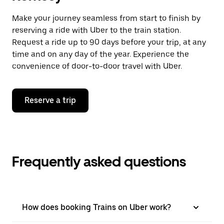
Make your journey seamless from start to finish by
reserving a ride with Uber to the train station.
Request a ride up to 90 days before your trip, at any
time and on any day of the year. Experience the
convenience of door-to-door travel with Uber.
Reserve a trip
Frequently asked questions
How does booking Trains on Uber work?