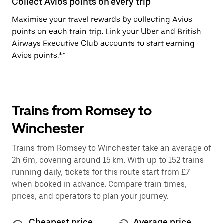
Collect Avios points on every trip
Maximise your travel rewards by collecting Avios
points on each train trip. Link your Uber and British
Airways Executive Club accounts to start earning
Avios points.**
Trains from Romsey to
Winchester
Trains from Romsey to Winchester take an average of
2h 6m, covering around 15 km. With up to 152 trains
running daily, tickets for this route start from £7
when booked in advance. Compare train times,
prices, and operators to plan your journey.
Cheapest price
Average price