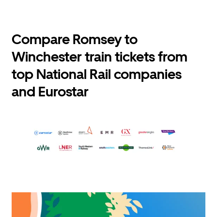
Compare Romsey to
Winchester train tickets from
top National Rail companies
and Eurostar