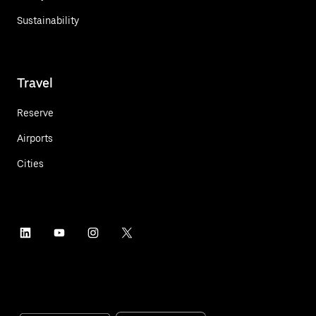
Sustainability
Travel
Reserve
Airports
Cities