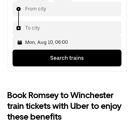
From city
To city
Press
Selected
Search trains
the
date
down
is
arrow
Mon,
key
Aug
to
10,
interact
06:00.
Book Romsey to Winchester
with
Select
the
the
train tickets with Uber to enjoy
calendar
second
and
date.
these benefits
select
a
date.
Press