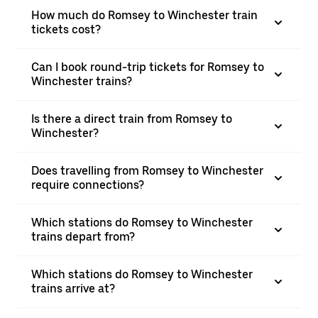
How much do Romsey to Winchester train
tickets cost?
Can I book round-trip tickets for Romsey to
Winchester trains?
Is there a direct train from Romsey to
Winchester?
Does travelling from Romsey to Winchester
require connections?
Which stations do Romsey to Winchester
trains depart from?
Which stations do Romsey to Winchester
trains arrive at?