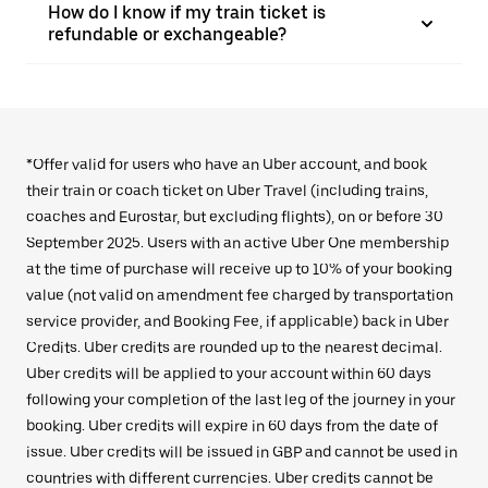
How do I know if my train ticket is
refundable or exchangeable?
*Offer valid for users who have an Uber account, and book
their train or coach ticket on Uber Travel (including trains,
coaches and Eurostar, but excluding flights), on or before 30
September 2025. Users with an active Uber One membership
at the time of purchase will receive up to 10% of your booking
value (not valid on amendment fee charged by transportation
service provider, and Booking Fee, if applicable) back in Uber
Credits. Uber credits are rounded up to the nearest decimal.
Uber credits will be applied to your account within 60 days
following your completion of the last leg of the journey in your
booking. Uber credits will expire in 60 days from the date of
issue. Uber credits will be issued in GBP and cannot be used in
countries with different currencies. Uber credits cannot be