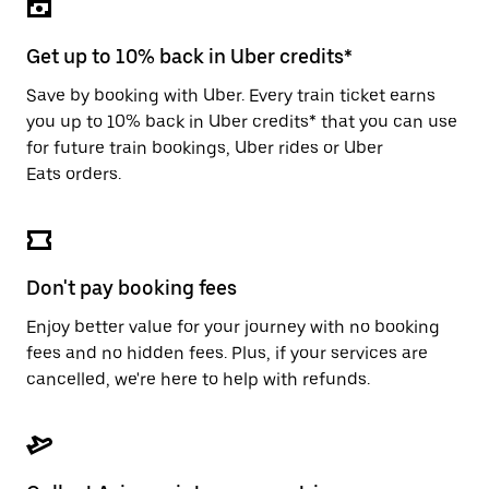
the
escape
button
Get up to 10% back in Uber credits*
to
close
Save by booking with Uber. Every train ticket earns
the
you up to 10% back in Uber credits* that you can use
calendar.
for future train bookings, Uber rides or Uber
Eats orders.
Don't pay booking fees
Enjoy better value for your journey with no booking
fees and no hidden fees. Plus, if your services are
cancelled, we're here to help with refunds.