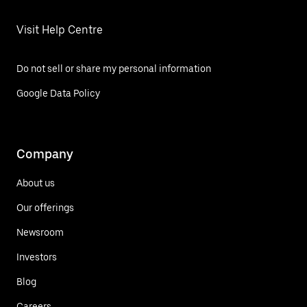
Visit Help Centre
Do not sell or share my personal information
Google Data Policy
Company
About us
Our offerings
Newsroom
Investors
Blog
Careers