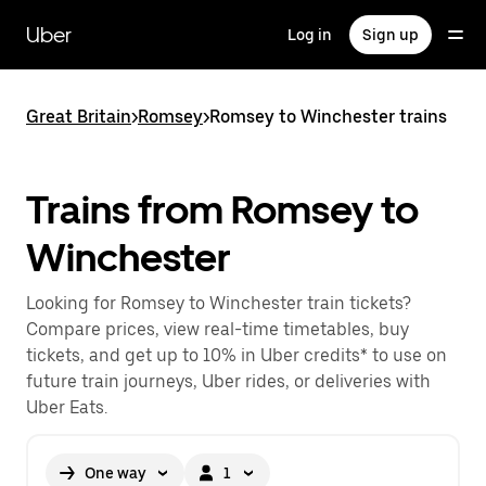
Skip
to
Uber
Log in
Sign up
main
content
Great Britain
>
Romsey
>
Romsey to Winchester trains
Trains from Romsey to
Winchester
Looking for Romsey to Winchester train tickets?
Compare prices, view real-time timetables, buy
tickets, and get up to 10% in Uber credits* to use on
future train journeys, Uber rides, or deliveries with
Uber Eats.
One way
1