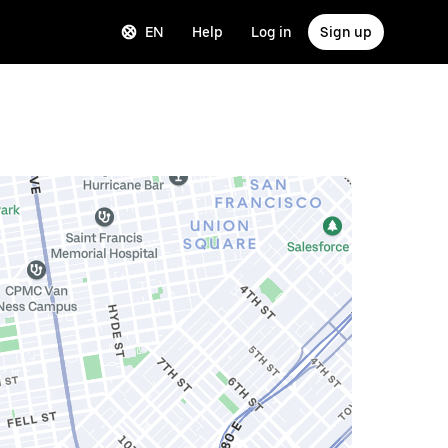
EN
Help
Log in
Sign up