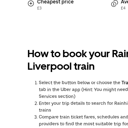
Cheapest price
Av
£3
£4
How to book your Rain
Liverpool train
Select the button below or choose the
Tr
tab in the Uber app (Hint: You might need
Services section)
Enter your trip details to search for Rainhi
trains
Compare train ticket fares, schedules and
providers to find the most suitable trip fo