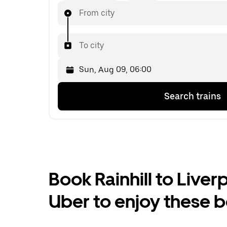
From city
To city
Press
Selected
Search trains
the
date
down
is
arrow
Sun,
key
Aug
to
09,
interact
06:00.
with
Select
the
the
Book Rainhill to Liverp
calendar
second
and
date.
Uber to enjoy these b
select
a
date.
Press