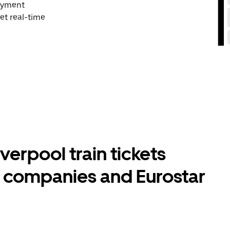
payment
et real-time
verpool train tickets
l companies and Eurostar