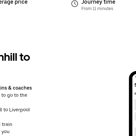
erage price
Journey time
From 11 minutes
hill to
ains & coaches
 to go to the
ll to Liverpool
 train
r you