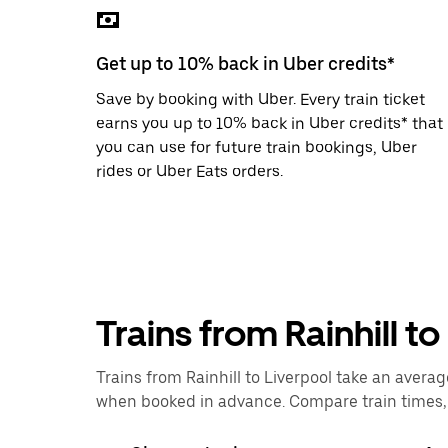
the
escape
button
Get up to 10% back in Uber credits*
to
close
Save by booking with Uber. Every train ticket
the
calendar.
earns you up to 10% back in Uber credits* that
you can use for future train bookings, Uber
rides or Uber Eats orders.
Trains from Rainhill t
Trains from Rainhill to Liverpool take an averag
when booked in advance. Compare train times, p