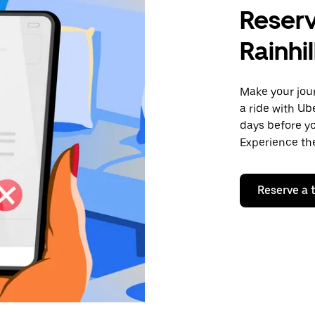
Reserv
Rainhil
Make your jour
a ride with Ub
days before yo
Experience the
Reserve a t