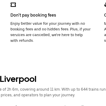
Don't pay booking fees
Enjoy better value for your journey with no
M
booking fees and no hidden fees. Plus, if your
A
services are cancelled, we're here to help
a
with refunds.
s
o Liverpool
e of 2h 6m, covering around 11 km. With up to 644 trains runni
rices, and operators to plan your journey.