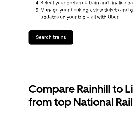
Select your preferred train and finalise 
Manage your bookings, view tickets and g
updates on your trip – all with Uber
Search trains
Compare Rainhill to Li
from top National Rai