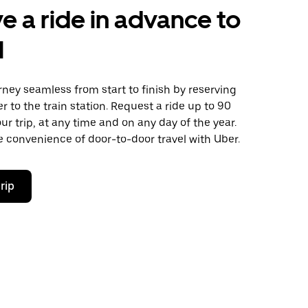
e a ride in advance to
l
ney seamless from start to finish by reserving
er to the train station. Request a ride up to 90
ur trip, at any time and on any day of the year.
 convenience of door-to-door travel with Uber.
rip