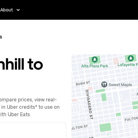
About
ns
hill to
Compare prices, view real-
 in Uber credits* to use on
with Uber Eats.