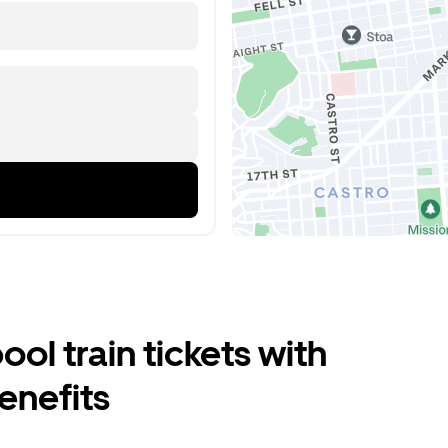
ool train tickets with
enefits