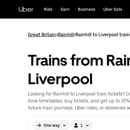
Skip
to
Uber
Ride
Earn
Business
Uber Eats
main
content
Great Britain
>
Rainhill
>
Rainhill to Liverpool trai
Trains from Rain
Liverpool
Looking for Rainhill to Liverpool train tickets? 
time timetables, buy tickets, and get up to 10%
future train journeys, Uber rides, or deliveries 
One way
1