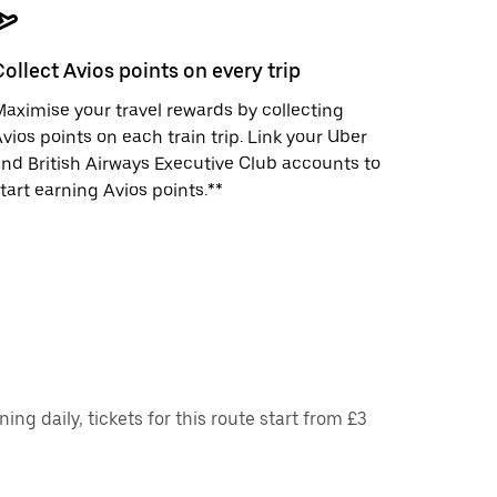
Collect Avios points on every trip
aximise your travel rewards by collecting
vios points on each train trip. Link your Uber
nd British Airways Executive Club accounts to
tart earning Avios points.**
ng daily, tickets for this route start from £3