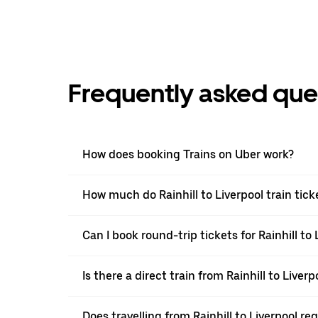
Frequently asked que
How does booking Trains on Uber work?
How much do Rainhill to Liverpool train tick
Can I book round-trip tickets for Rainhill to 
Is there a direct train from Rainhill to Liverp
Does travelling from Rainhill to Liverpool r