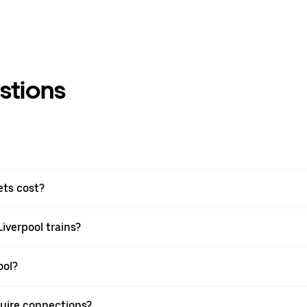
stions
ets cost?
Liverpool trains?
ool?
equire connections?