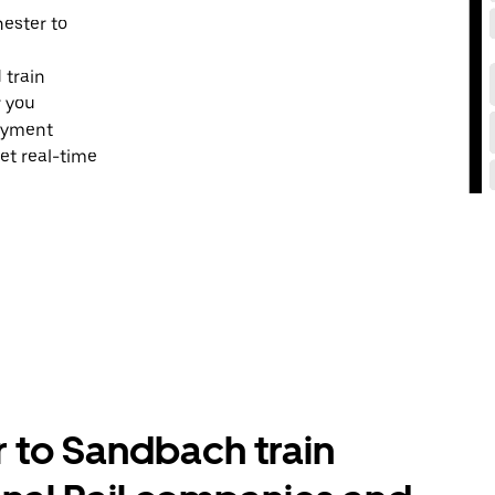
hester to
 train
r you
payment
et real-time
to Sandbach train