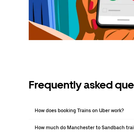
Frequently asked que
How does booking Trains on Uber work?
How much do Manchester to Sandbach train