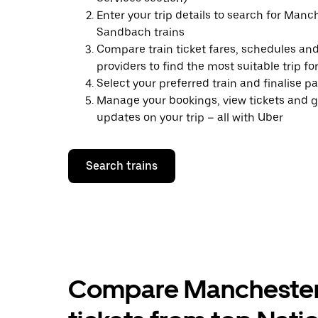
Enter your trip details to search for Manc
Sandbach trains
Compare train ticket fares, schedules and
providers to find the most suitable trip fo
Select your preferred train and finalise 
Manage your bookings, view tickets and g
updates on your trip – all with Uber
Search trains
Compare Manchester 