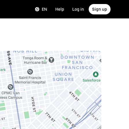
EN
Help
Log in
Sign up