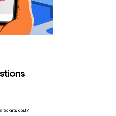
stions
 tickets cost?