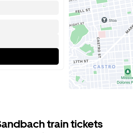
andbach train tickets