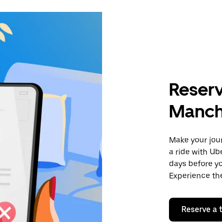
Reserv
Manch
Make your jour
a ride with Ub
days before yo
Experience the
Reserve a t