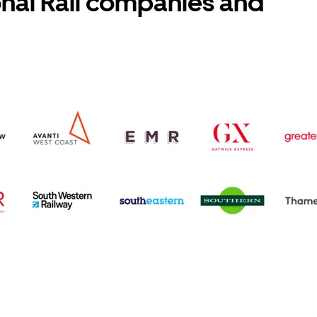
onal Rail companies and