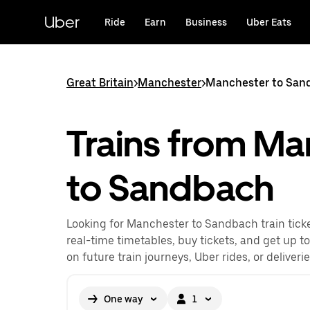
Skip
to
Uber
Ride
Earn
Business
Uber Eats
main
content
Great Britain
>
Manchester
>
Manchester to Sand
Trains from Ma
to Sandbach
Looking for Manchester to Sandbach train tick
real-time timetables, buy tickets, and get up t
on future train journeys, Uber rides, or deliveri
One way
1