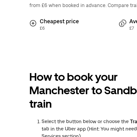
from £6 when booked in advance. Compare train 
Cheapest price
Av
£6
£7
How to book your
Manchester to Sand
train
Select the button below or choose the
Tr
tab in the Uber app (Hint: You might need
Services section)