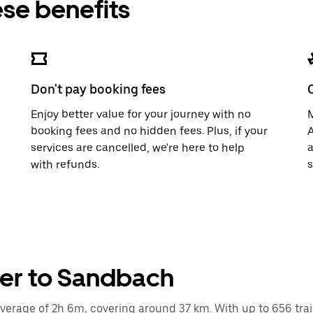
ese benefits
Don't pay booking fees
Enjoy better value for your journey with no
M
booking fees and no hidden fees. Plus, if your
A
services are cancelled, we're here to help
a
with refunds.
s
ter to Sandbach
rage of 2h 6m, covering around 37 km. With up to 656 trains 