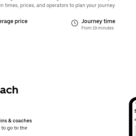
times, prices, and operators to plan your journey.
erage price
Journey time
From 19 minutes
bach
ains & coaches
 to go to the