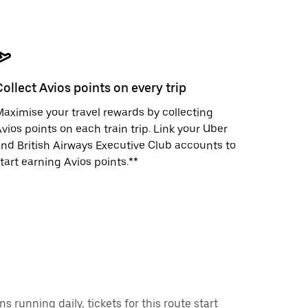
Collect Avios points on every trip
aximise your travel rewards by collecting
vios points on each train trip. Link your Uber
nd British Airways Executive Club accounts to
tart earning Avios points.**
running daily, tickets for this route start