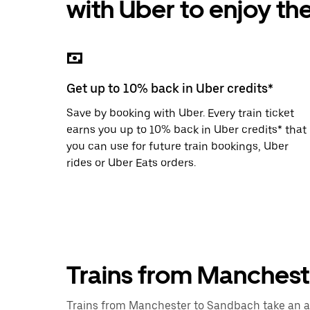
with Uber to enjoy th
the
escape
button
to
close
the
calendar.
Get up to 10% back in Uber credits*
Save by booking with Uber. Every train ticket
earns you up to 10% back in Uber credits* that
you can use for future train bookings, Uber
rides or Uber Eats orders.
Trains from Manches
Trains from Manchester to Sandbach take an ave