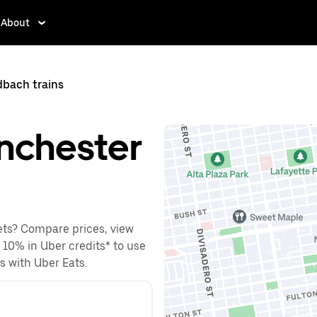
About
bach trains
nchester
ets? Compare prices, view
o 10% in Uber credits* to use
es with Uber Eats.