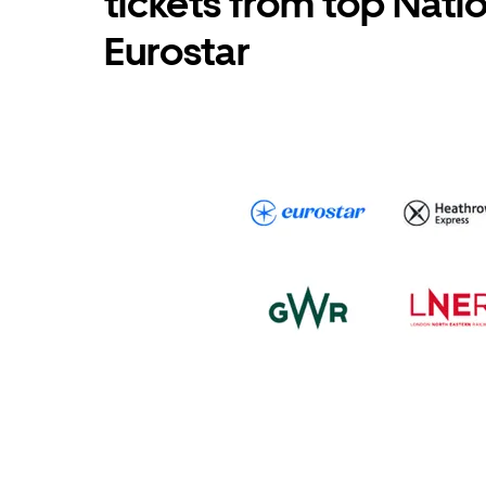
tickets from top Nati
Eurostar