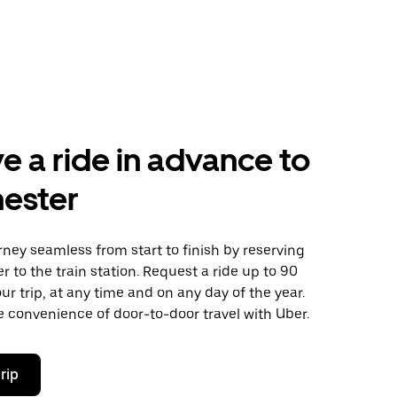
e a ride in advance to
ester
ney seamless from start to finish by reserving
er to the train station. Request a ride up to 90
ur trip, at any time and on any day of the year.
 convenience of door-to-door travel with Uber.
rip