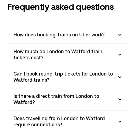
Frequently asked questions
How does booking Trains on Uber work?
How much do London to Watford train
tickets cost?
Can I book round-trip tickets for London to
Watford trains?
Is there a direct train from London to
Watford?
Does travelling from London to Watford
require connections?