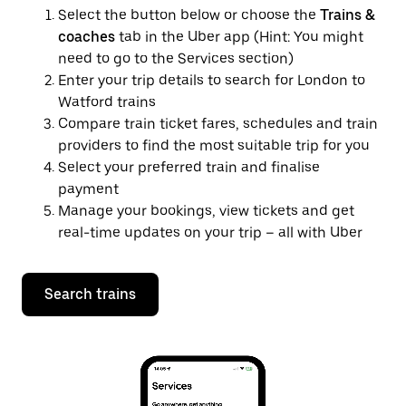
Select the button below or choose the
Trains &
coaches
tab in the Uber app (Hint: You might
need to go to the Services section)
Enter your trip details to search for London to
Watford trains
Compare train ticket fares, schedules and train
providers to find the most suitable trip for you
Select your preferred train and finalise
payment
Manage your bookings, view tickets and get
real-time updates on your trip – all with Uber
Search trains