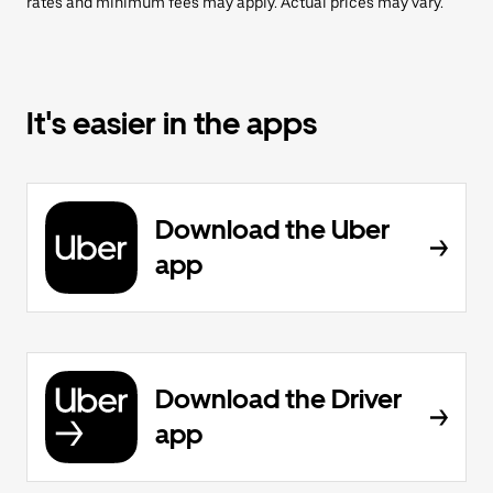
rates and minimum fees may apply. Actual prices may vary.
It's easier in the apps
Download the Uber
app
Download the Driver
app