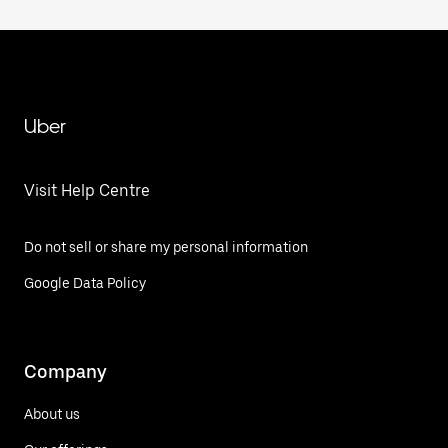
Uber
Visit Help Centre
Do not sell or share my personal information
Google Data Policy
Company
About us