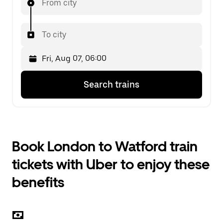
From city
To city
Press
Selected
Search trains
the
date
down
is
arrow
Fri,
key
Aug
to
07,
interact
06:00.
Book London to Watford train
with
Select
the
the
tickets with Uber to enjoy these
calendar
second
and
date.
benefits
select
a
date.
Press
the