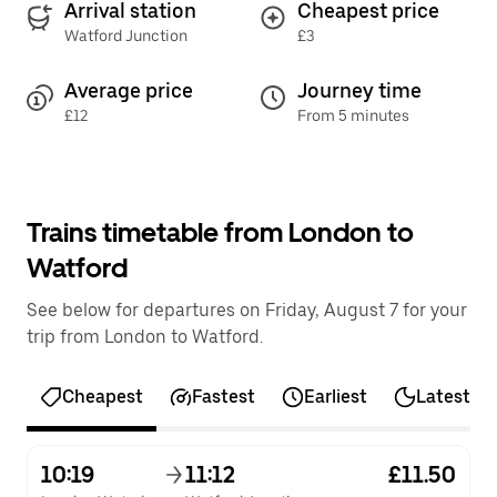
Arrival station
Cheapest price
Watford Junction
£3
Average price
Journey time
£12
From 5 minutes
Trains timetable from London to
Watford
See below for departures on Friday, August 7 for your
trip from London to Watford.
Cheapest
Fastest
Earliest
Latest
10:19
11:12
£11.50