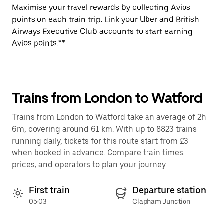
Maximise your travel rewards by collecting Avios
points on each train trip. Link your Uber and British
Airways Executive Club accounts to start earning
Avios points.**
Trains from London to Watford
Trains from London to Watford take an average of 2h
6m, covering around 61 km. With up to 8823 trains
running daily, tickets for this route start from £3
when booked in advance. Compare train times,
prices, and operators to plan your journey.
First train
Departure station
05:03
Clapham Junction