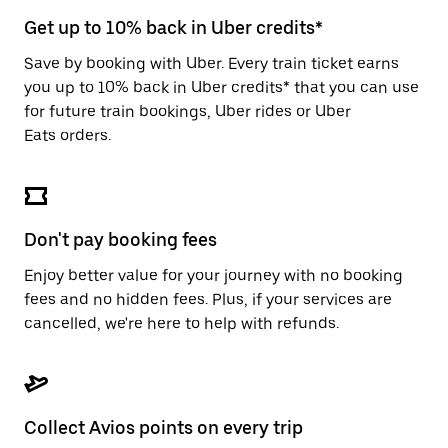
escape
button
Get up to 10% back in Uber credits*
to
close
Save by booking with Uber. Every train ticket earns
the
you up to 10% back in Uber credits* that you can use
calendar.
for future train bookings, Uber rides or Uber
Eats orders.
Don't pay booking fees
Enjoy better value for your journey with no booking
fees and no hidden fees. Plus, if your services are
cancelled, we're here to help with refunds.
Collect Avios points on every trip