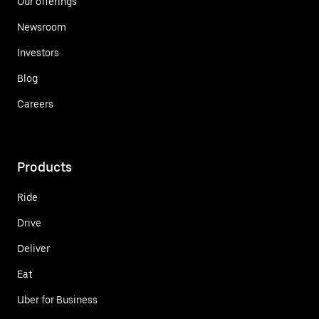
Our offerings
Newsroom
Investors
Blog
Careers
Products
Ride
Drive
Deliver
Eat
Uber for Business