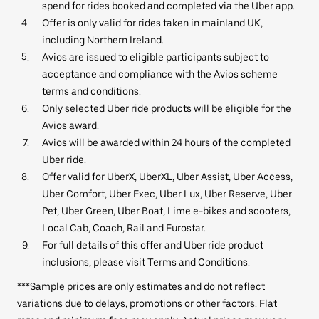
spend for rides booked and completed via the Uber app.
Offer is only valid for rides taken in mainland UK,
including Northern Ireland.
Avios are issued to eligible participants subject to
acceptance and compliance with the Avios scheme
terms and conditions.
Only selected Uber ride products will be eligible for the
Avios award.
Avios will be awarded within 24 hours of the completed
Uber ride.
Offer valid for UberX, UberXL, Uber Assist, Uber Access,
Uber Comfort, Uber Exec, Uber Lux, Uber Reserve, Uber
Pet, Uber Green, Uber Boat, Lime e-bikes and scooters,
Local Cab, Coach, Rail and Eurostar.
For full details of this offer and Uber ride product
inclusions, please visit
Terms and Conditions
.
***Sample prices are only estimates and do not reflect
variations due to delays, promotions or other factors. Flat