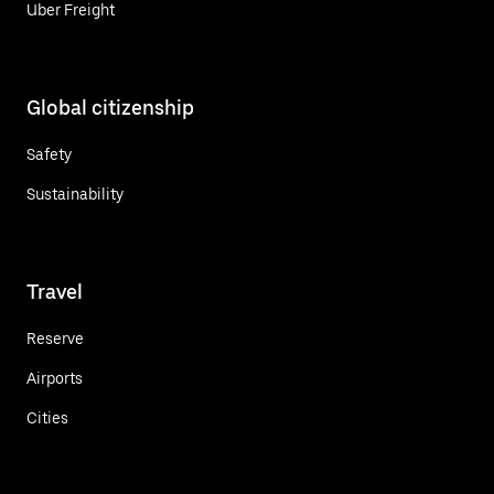
Uber Freight
Global citizenship
Safety
Sustainability
Travel
Reserve
Airports
Cities