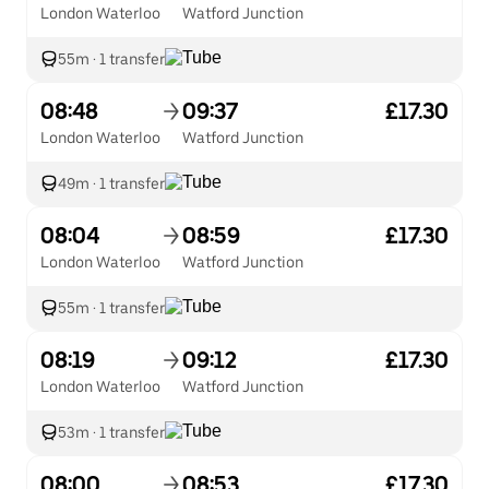
London Waterloo
Watford Junction
55m
·
1 transfer
08:48
09:37
£17.30
London Waterloo
Watford Junction
49m
·
1 transfer
08:04
08:59
£17.30
London Waterloo
Watford Junction
55m
·
1 transfer
08:19
09:12
£17.30
London Waterloo
Watford Junction
53m
·
1 transfer
08:00
08:53
£17.30