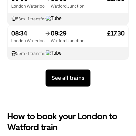
London Waterloo
Watford Junction
53m
·
1 transfer
08:34
09:29
£17.30
London Waterloo
Watford Junction
55m
·
1 transfer
See all trains
How to book your London to
Watford train