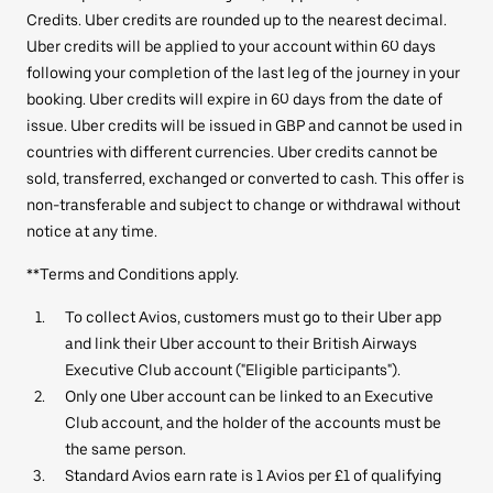
Credits. Uber credits are rounded up to the nearest decimal.
Uber credits will be applied to your account within 60 days
following your completion of the last leg of the journey in your
booking. Uber credits will expire in 60 days from the date of
issue. Uber credits will be issued in GBP and cannot be used in
countries with different currencies. Uber credits cannot be
sold, transferred, exchanged or converted to cash. This offer is
non-transferable and subject to change or withdrawal without
notice at any time.
**Terms and Conditions apply.
To collect Avios, customers must go to their Uber app
and link their Uber account to their British Airways
Executive Club account ("Eligible participants").
Only one Uber account can be linked to an Executive
Club account, and the holder of the accounts must be
the same person.
Standard Avios earn rate is 1 Avios per £1 of qualifying