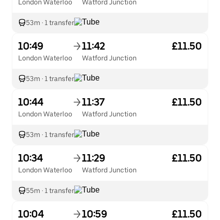
London Waterloo
Watford Junction
53m
·
1 transfer
10:49
11:42
£11.50
London Waterloo
Watford Junction
53m
·
1 transfer
10:44
11:37
£11.50
London Waterloo
Watford Junction
53m
·
1 transfer
10:34
11:29
£11.50
London Waterloo
Watford Junction
55m
·
1 transfer
10:04
10:59
£11.50