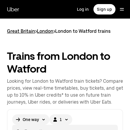
Skip
to
Uber
Log in
Sign up
main
content
Great Britain
>
London
>
London to Watford trains
Trains from London to
Watford
Looking for London to Watford train tickets? Compare
prices, view real-time timetables, buy tickets, and get
up to 10% in Uber credits* to use on future train
journeys, Uber rides, or deliveries with Uber Eats.
One way
1