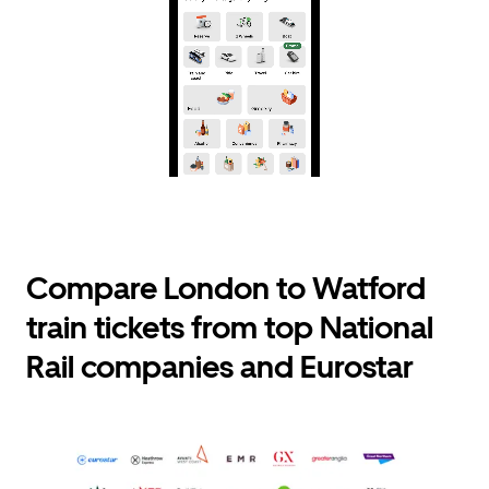
Compare London to Watford
train tickets from top National
Rail companies and Eurostar