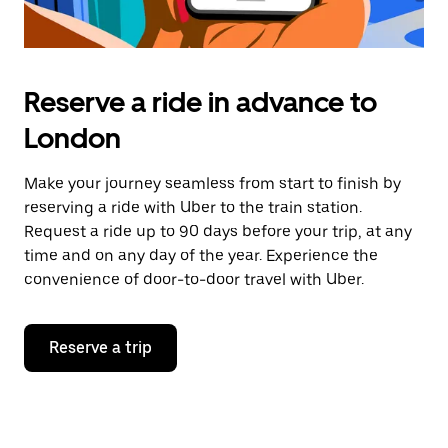
Reserve a ride in advance to
London
Make your journey seamless from start to finish by
reserving a ride with Uber to the train station.
Request a ride up to 90 days before your trip, at any
time and on any day of the year. Experience the
convenience of door-to-door travel with Uber.
Reserve a trip