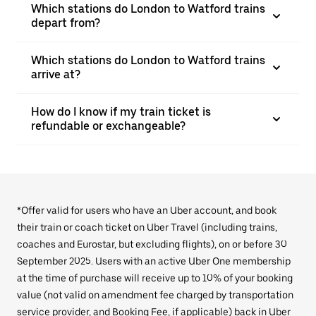
Which stations do London to Watford trains
depart from?
Which stations do London to Watford trains
arrive at?
How do I know if my train ticket is
refundable or exchangeable?
*Offer valid for users who have an Uber account, and book
their train or coach ticket on Uber Travel (including trains,
coaches and Eurostar, but excluding flights), on or before 30
September 2025. Users with an active Uber One membership
at the time of purchase will receive up to 10% of your booking
value (not valid on amendment fee charged by transportation
service provider, and Booking Fee, if applicable) back in Uber