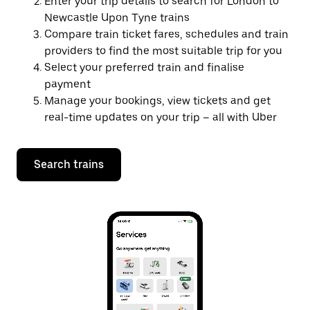
Enter your trip details to search for London to
Newcastle Upon Tyne trains
Compare train ticket fares, schedules and train
providers to find the most suitable trip for you
Select your preferred train and finalise
payment
Manage your bookings, view tickets and get
real-time updates on your trip – all with Uber
Search trains