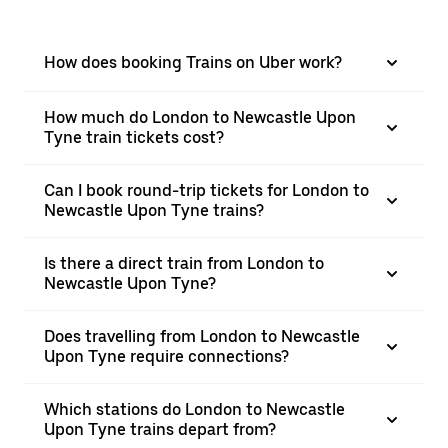
How does booking Trains on Uber work?
How much do London to Newcastle Upon
Tyne train tickets cost?
Can I book round-trip tickets for London to
Newcastle Upon Tyne trains?
Is there a direct train from London to
Newcastle Upon Tyne?
Does travelling from London to Newcastle
Upon Tyne require connections?
Which stations do London to Newcastle
Upon Tyne trains depart from?