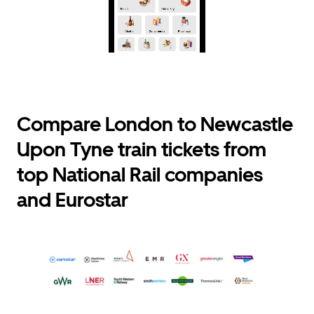
Compare London to Newcastle
Upon Tyne train tickets from
top National Rail companies
and Eurostar