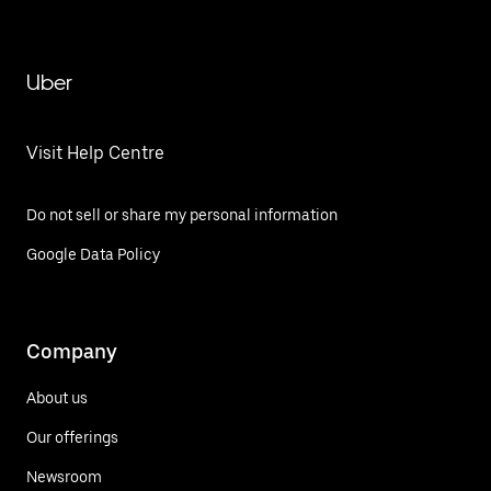
Uber
Visit Help Centre
Do not sell or share my personal information
Google Data Policy
Company
About us
Our offerings
Newsroom