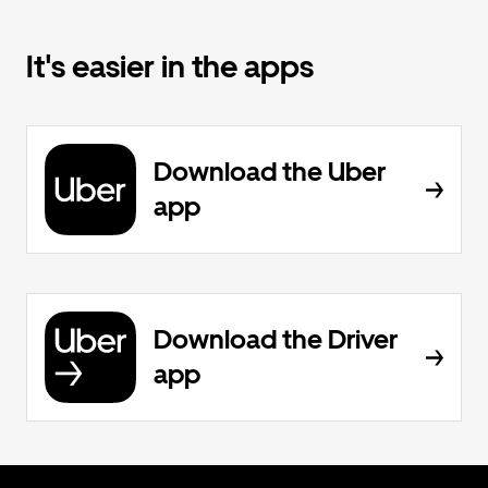
It's easier in the apps
Download the Uber
app
Download the Driver
app