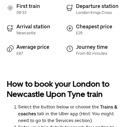
First train
Departure station
06:33
London Kings Cross
Arrival station
Cheapest price
Newcastle
£29
Average price
Journey time
£87
From 60 minutes
How to book your London to
Newcastle Upon Tyne train
Select the button below or choose the
Trains &
coaches
tab in the Uber app (Hint: You might
need to go to the Services section)