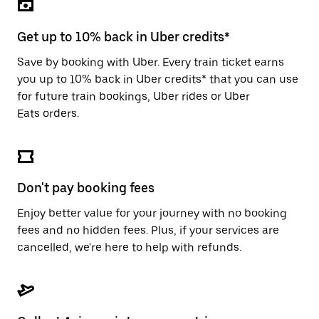
the
escape
button
Get up to 10% back in Uber credits*
to
close
Save by booking with Uber. Every train ticket earns
the
you up to 10% back in Uber credits* that you can use
calendar.
for future train bookings, Uber rides or Uber
Eats orders.
Don't pay booking fees
Enjoy better value for your journey with no booking
fees and no hidden fees. Plus, if your services are
cancelled, we're here to help with refunds.