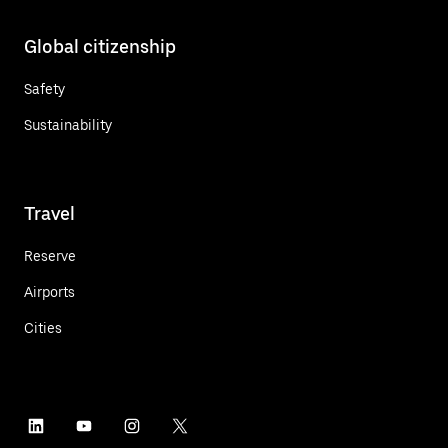
Global citizenship
Safety
Sustainability
Travel
Reserve
Airports
Cities