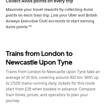
Collect Avios points on every trip
Maximise your travel rewards by collecting Avios
points on each train trip. Link your Uber and British
Airways Executive Club accounts to start earning
Avios points.**
Trains from London to
Newcastle Upon Tyne
Trains from London to Newcastle Upon Tyne take an
average of 2h 6m, covering around 402 km. With up
to 17109 trains running daily, tickets for this route
start from £29 when booked in advance. Compare
train times, prices, and operators to plan your
journey.