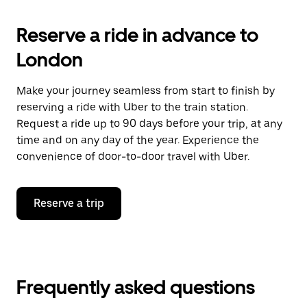
Reserve a ride in advance to
London
Make your journey seamless from start to finish by
reserving a ride with Uber to the train station.
Request a ride up to 90 days before your trip, at any
time and on any day of the year. Experience the
convenience of door-to-door travel with Uber.
Reserve a trip
Frequently asked questions