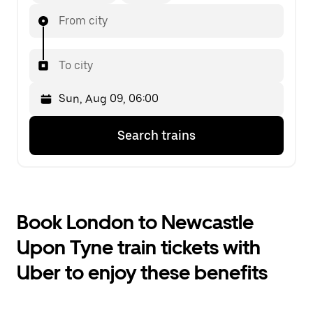
From city
To city
Press
Selected
Search trains
the
date
down
is
arrow
Sun,
key
Aug
to
09,
interact
06:00.
Book London to Newcastle
with
Select
the
the
Upon Tyne train tickets with
calendar
second
and
date.
Uber to enjoy these benefits
select
a
date.
Press