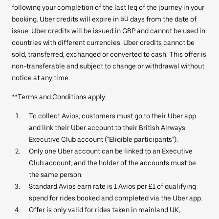
following your completion of the last leg of the journey in your
booking. Uber credits will expire in 60 days from the date of
issue. Uber credits will be issued in GBP and cannot be used in
countries with different currencies. Uber credits cannot be
sold, transferred, exchanged or converted to cash. This offer is
non-transferable and subject to change or withdrawal without
notice at any time.
**Terms and Conditions apply.
To collect Avios, customers must go to their Uber app
and link their Uber account to their British Airways
Executive Club account ("Eligible participants").
Only one Uber account can be linked to an Executive
Club account, and the holder of the accounts must be
the same person.
Standard Avios earn rate is 1 Avios per £1 of qualifying
spend for rides booked and completed via the Uber app.
Offer is only valid for rides taken in mainland UK,