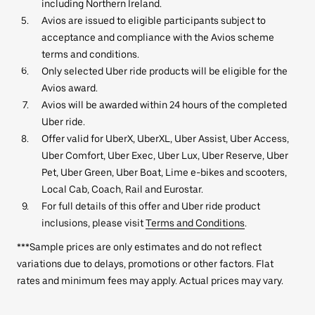
including Northern Ireland.
Avios are issued to eligible participants subject to
acceptance and compliance with the Avios scheme
terms and conditions.
Only selected Uber ride products will be eligible for the
Avios award.
Avios will be awarded within 24 hours of the completed
Uber ride.
Offer valid for UberX, UberXL, Uber Assist, Uber Access,
Uber Comfort, Uber Exec, Uber Lux, Uber Reserve, Uber
Pet, Uber Green, Uber Boat, Lime e-bikes and scooters,
Local Cab, Coach, Rail and Eurostar.
For full details of this offer and Uber ride product
inclusions, please visit
Terms and Conditions
.
***Sample prices are only estimates and do not reflect
variations due to delays, promotions or other factors. Flat
rates and minimum fees may apply. Actual prices may vary.