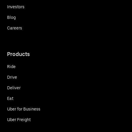
Investors
Blog
Careers
Products
Ride
Drive
Deliver
Eat
Uber for Business
Uber Freight