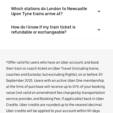
Which stations do London to Newcastle
Upon Tyne trains arrive at?
How do I know if my train ticket is
refundable or exchangeable?
*Offer valid for users who have an Uber account, and book
their train or coach ticket on Uber Travel (including trains,
coaches and Eurostar, but excluding flights), on or before 30
September 2025. Users with an active Uber One membership
at the time of purchase will receive up to 10% of your booking
value (not valid on amendment fee charged by transportation
service provider, and Booking Fee, if applicable) back in Uber
Credits. Uber credits are rounded up to the nearest decimal.
Uber credits will be applied to your account within 60 days