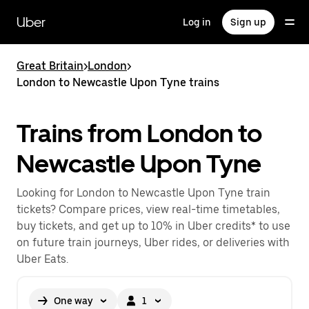
Skip
to
Uber
Log in
Sign up
main
content
Great Britain
>
London
>
London to Newcastle Upon Tyne trains
Trains from London to
Newcastle Upon Tyne
Looking for London to Newcastle Upon Tyne train
tickets? Compare prices, view real-time timetables,
buy tickets, and get up to 10% in Uber credits* to use
on future train journeys, Uber rides, or deliveries with
Uber Eats.
One way
1