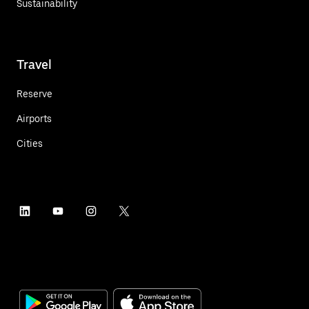
Sustainability
Travel
Reserve
Airports
Cities