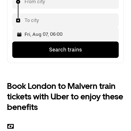
From city
To city
Press
Selected
Search trains
the
date
down
is
arrow
Fri,
key
Aug
to
07,
interact
06:00.
Book London to Malvern train
with
Select
the
the
tickets with Uber to enjoy these
calendar
second
and
date.
benefits
select
a
date.
Press
the