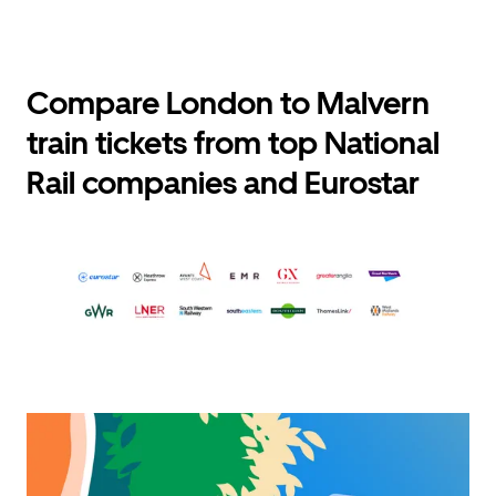
Compare London to Malvern
train tickets from top National
Rail companies and Eurostar