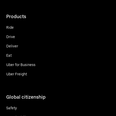
Products
Ride
Drive
Deliver
Eat
Uber for Business
Uber Freight
Global citizenship
Safety