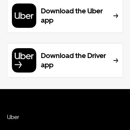
Download the Uber
app
Download the Driver
app
Uber