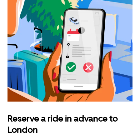
Reserve a ride in advance to
London