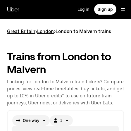
Skip
to
Uber
Log in
Sign up
main
content
Great Britain
>
London
>
London to Malvern trains
Trains from London to
Malvern
Looking for London to Malvern train tickets? Compare
prices, view real-time timetables, buy tickets, and get
up to 10% in Uber credits* to use on future train
journeys, Uber rides, or deliveries with Uber Eats.
One way
1