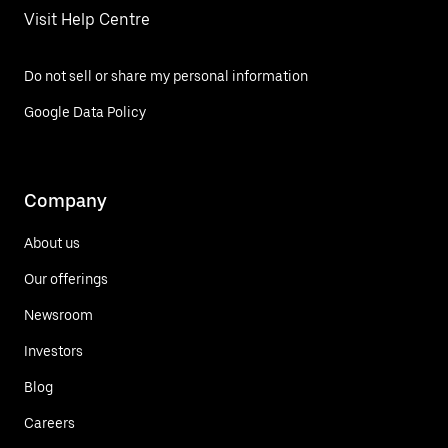
Visit Help Centre
Do not sell or share my personal information
Google Data Policy
Company
About us
Our offerings
Newsroom
Investors
Blog
Careers