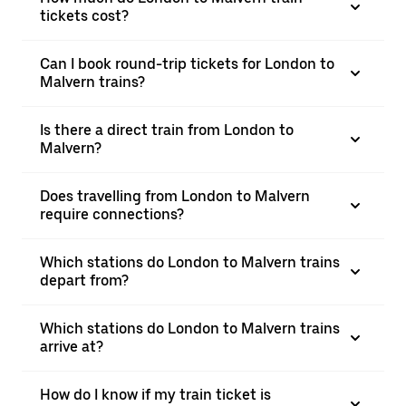
tickets cost?
Can I book round-trip tickets for London to
Malvern trains?
Is there a direct train from London to
Malvern?
Does travelling from London to Malvern
require connections?
Which stations do London to Malvern trains
depart from?
Which stations do London to Malvern trains
arrive at?
How do I know if my train ticket is