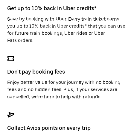
escape
button
Get up to 10% back in Uber credits*
to
close
Save by booking with Uber. Every train ticket earns
the
you up to 10% back in Uber credits* that you can use
calendar.
for future train bookings, Uber rides or Uber
Eats orders.
Don't pay booking fees
Enjoy better value for your journey with no booking
fees and no hidden fees. Plus, if your services are
cancelled, we're here to help with refunds.
Collect Avios points on every trip