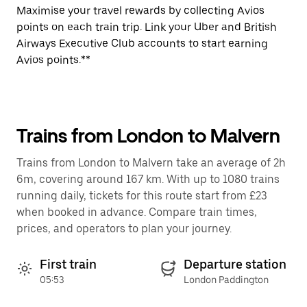
Maximise your travel rewards by collecting Avios
points on each train trip. Link your Uber and British
Airways Executive Club accounts to start earning
Avios points.**
Trains from London to Malvern
Trains from London to Malvern take an average of 2h
6m, covering around 167 km. With up to 1080 trains
running daily, tickets for this route start from £23
when booked in advance. Compare train times,
prices, and operators to plan your journey.
First train
Departure station
05:53
London Paddington