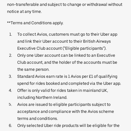
non-transferable and subject to change or withdrawal without
notice at any time.
**Terms and Conditions apply.
To collect Avios, customers must go to their Uber app
and link their Uber account to their British Airways
Executive Club account ("Eligible participants").
Only one Uber account can be linked to an Executive
Club account, and the holder of the accounts must be
the same person.
Standard Avios earn rate is 1 Avios per £1 of qualifying
spend for rides booked and completed via the Uber app.
Offer is only valid for rides taken in mainland UK,
including Northern Ireland.
Avios are issued to eligible participants subject to
acceptance and compliance with the Avios scheme
terms and conditions.
Only selected Uber ride products will be eligible for the