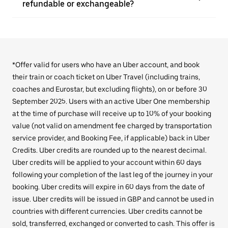
refundable or exchangeable?
*Offer valid for users who have an Uber account, and book
their train or coach ticket on Uber Travel (including trains,
coaches and Eurostar, but excluding flights), on or before 30
September 2025. Users with an active Uber One membership
at the time of purchase will receive up to 10% of your booking
value (not valid on amendment fee charged by transportation
service provider, and Booking Fee, if applicable) back in Uber
Credits. Uber credits are rounded up to the nearest decimal.
Uber credits will be applied to your account within 60 days
following your completion of the last leg of the journey in your
booking. Uber credits will expire in 60 days from the date of
issue. Uber credits will be issued in GBP and cannot be used in
countries with different currencies. Uber credits cannot be
sold, transferred, exchanged or converted to cash. This offer is