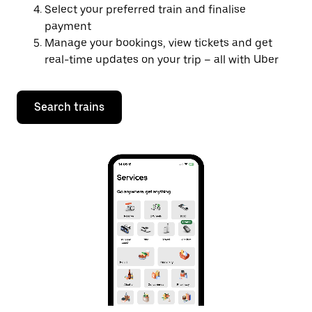
Select your preferred train and finalise
payment
Manage your bookings, view tickets and get
real-time updates on your trip – all with Uber
Search trains