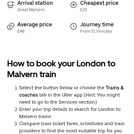
Arrival station
Cheapest price
Great Malvern
£23
Average price
Journey time
£48
From 51 minutes
How to book your London to
Malvern train
Select the button below or choose the
Trains &
coaches
tab in the Uber app (Hint: You might
need to go to the Services section)
Enter your trip details to search for London to
Malvern trains
Compare train ticket fares, schedules and train
providers to find the most suitable trip for you