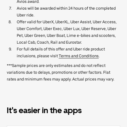
Avios award.
Avios will be awarded within 24 hours of the completed
Uber ride.
Offer valid for UberX, UberXL, Uber Assist, Uber Access,
Uber Comfort, Uber Exec, Uber Lux, Uber Reserve, Uber
Pet, Uber Green, Uber Boat, Lime e-bikes and scooters,
Local Cab, Coach, Rail and Eurostar.
For full details of this offer and Uber ride product
inclusions, please visit
Terms and Conditions
.
***Sample prices are only estimates and do not reflect
variations due to delays, promotions or other factors. Flat
rates and minimum fees may apply. Actual prices may vary.
It's easier in the apps