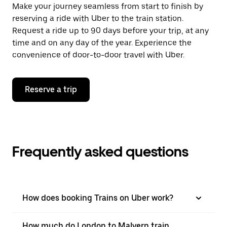
Make your journey seamless from start to finish by
reserving a ride with Uber to the train station.
Request a ride up to 90 days before your trip, at any
time and on any day of the year. Experience the
convenience of door-to-door travel with Uber.
Reserve a trip
Frequently asked questions
How does booking Trains on Uber work?
How much do London to Malvern train