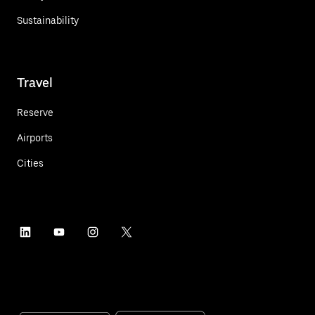
Sustainability
Travel
Reserve
Airports
Cities