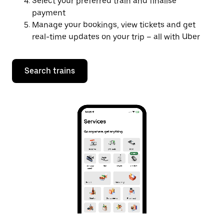
Select your preferred train and finalise
payment
Manage your bookings, view tickets and get
real-time updates on your trip – all with Uber
Search trains