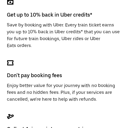
the
escape
button
Get up to 10% back in Uber credits*
to
close
Save by booking with Uber. Every train ticket earns
the
you up to 10% back in Uber credits* that you can use
calendar.
for future train bookings, Uber rides or Uber
Eats orders.
Don't pay booking fees
Enjoy better value for your journey with no booking
fees and no hidden fees. Plus, if your services are
cancelled, we're here to help with refunds.