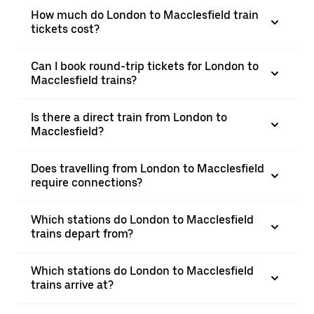
How much do London to Macclesfield train
tickets cost?
Can I book round-trip tickets for London to
Macclesfield trains?
Is there a direct train from London to
Macclesfield?
Does travelling from London to Macclesfield
require connections?
Which stations do London to Macclesfield
trains depart from?
Which stations do London to Macclesfield
trains arrive at?