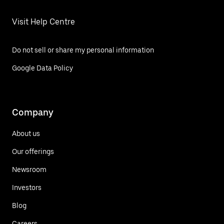
Visit Help Centre
Do not sell or share my personal information
Google Data Policy
Company
About us
Our offerings
Newsroom
Investors
Blog
Careers