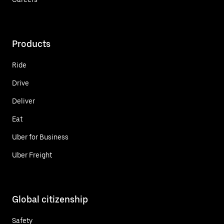
Products
Ride
Drive
Deliver
Eat
Uber for Business
Uber Freight
Global citizenship
Safety