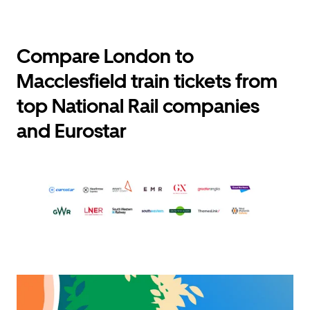
Compare London to
Macclesfield train tickets from
top National Rail companies
and Eurostar