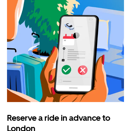
Reserve a ride in advance to
London