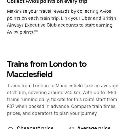
Collect Avios points on every trip
Maximise your travel rewards by collecting Avios
points on each train trip. Link your Uber and British
Airways Executive Club accounts to start earning
Avios points.**
Trains from London to
Macclesfield
Trains from London to Macclesfield take an average
of 2h 6m, covering around 240 km. With up to 1984
trains running daily, tickets for this route start from
£37 when booked in advance. Compare train times,
prices, and operators to plan your journey.
Cheapest price
Average price