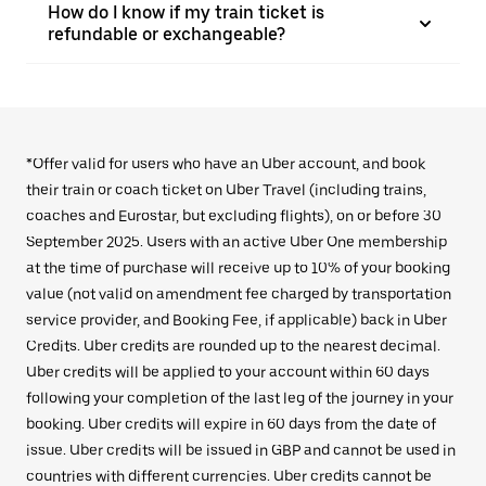
How do I know if my train ticket is
refundable or exchangeable?
*Offer valid for users who have an Uber account, and book
their train or coach ticket on Uber Travel (including trains,
coaches and Eurostar, but excluding flights), on or before 30
September 2025. Users with an active Uber One membership
at the time of purchase will receive up to 10% of your booking
value (not valid on amendment fee charged by transportation
service provider, and Booking Fee, if applicable) back in Uber
Credits. Uber credits are rounded up to the nearest decimal.
Uber credits will be applied to your account within 60 days
following your completion of the last leg of the journey in your
booking. Uber credits will expire in 60 days from the date of
issue. Uber credits will be issued in GBP and cannot be used in
countries with different currencies. Uber credits cannot be