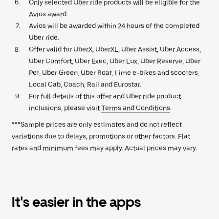
Only selected Uber ride products will be eligible for the
Avios award.
Avios will be awarded within 24 hours of the completed
Uber ride.
Offer valid for UberX, UberXL, Uber Assist, Uber Access,
Uber Comfort, Uber Exec, Uber Lux, Uber Reserve, Uber
Pet, Uber Green, Uber Boat, Lime e-bikes and scooters,
Local Cab, Coach, Rail and Eurostar.
For full details of this offer and Uber ride product
inclusions, please visit
Terms and Conditions
.
***Sample prices are only estimates and do not reflect
variations due to delays, promotions or other factors. Flat
rates and minimum fees may apply. Actual prices may vary.
It's easier in the apps