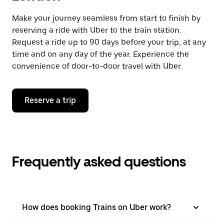
Make your journey seamless from start to finish by
reserving a ride with Uber to the train station.
Request a ride up to 90 days before your trip, at any
time and on any day of the year. Experience the
convenience of door-to-door travel with Uber.
Reserve a trip
Frequently asked questions
How does booking Trains on Uber work?