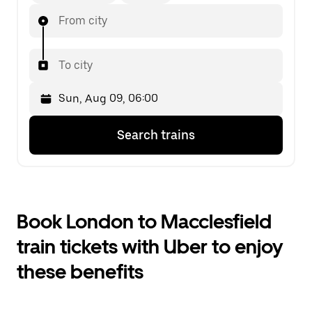
From city
To city
Press
Selected
Search trains
the
date
down
is
arrow
Sun,
key
Aug
to
09,
interact
06:00.
Book London to Macclesfield
with
Select
the
the
train tickets with Uber to enjoy
calendar
second
and
date.
these benefits
select
a
date.
Press