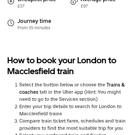
£37
£97
Journey time
From 35 minutes
How to book your London to
Macclesfield train
Select the button below or choose the
Trains &
coaches
tab in the Uber app (Hint: You might
need to go to the Services section)
Enter your trip details to search for London to
Macclesfield trains
Compare train ticket fares, schedules and train
providers to find the most suitable trip for you