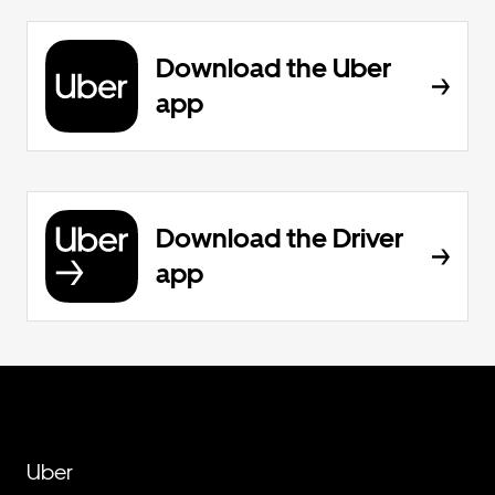
Download the Uber
app
Download the Driver
app
Uber