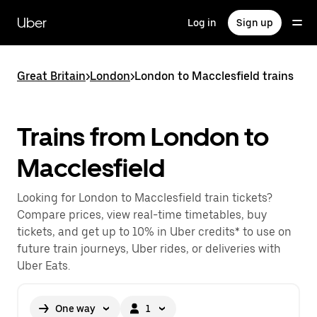
Skip
to
Uber
Log in
Sign up
main
content
Great Britain
>
London
>
London to Macclesfield trains
Trains from London to
Macclesfield
Looking for London to Macclesfield train tickets?
Compare prices, view real-time timetables, buy
tickets, and get up to 10% in Uber credits* to use on
future train journeys, Uber rides, or deliveries with
Uber Eats.
One way
1