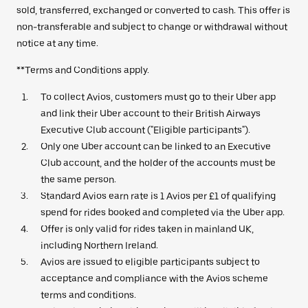
sold, transferred, exchanged or converted to cash. This offer is
non-transferable and subject to change or withdrawal without
notice at any time.
**Terms and Conditions apply.
To collect Avios, customers must go to their Uber app
and link their Uber account to their British Airways
Executive Club account ("Eligible participants").
Only one Uber account can be linked to an Executive
Club account, and the holder of the accounts must be
the same person.
Standard Avios earn rate is 1 Avios per £1 of qualifying
spend for rides booked and completed via the Uber app.
Offer is only valid for rides taken in mainland UK,
including Northern Ireland.
Avios are issued to eligible participants subject to
acceptance and compliance with the Avios scheme
terms and conditions.