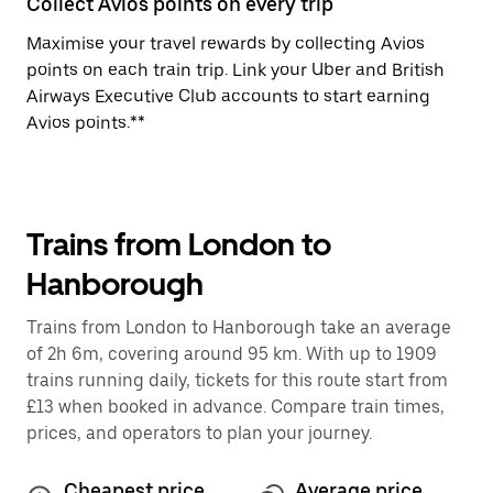
Collect Avios points on every trip
Maximise your travel rewards by collecting Avios
points on each train trip. Link your Uber and British
Airways Executive Club accounts to start earning
Avios points.**
Trains from London to
Hanborough
Trains from London to Hanborough take an average
of 2h 6m, covering around 95 km. With up to 1909
trains running daily, tickets for this route start from
£13 when booked in advance. Compare train times,
prices, and operators to plan your journey.
Cheapest price
Average price