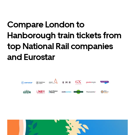
Compare London to
Hanborough train tickets from
top National Rail companies
and Eurostar