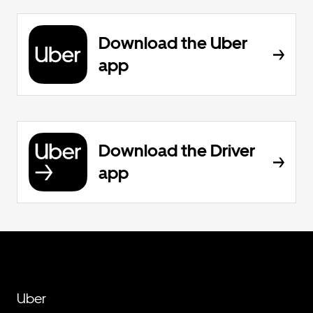
Download the Uber
app
Download the Driver
app
Uber