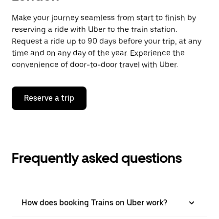
Make your journey seamless from start to finish by
reserving a ride with Uber to the train station.
Request a ride up to 90 days before your trip, at any
time and on any day of the year. Experience the
convenience of door-to-door travel with Uber.
Reserve a trip
Frequently asked questions
How does booking Trains on Uber work?