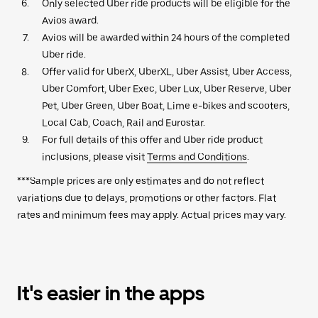
Only selected Uber ride products will be eligible for the
Avios award.
Avios will be awarded within 24 hours of the completed
Uber ride.
Offer valid for UberX, UberXL, Uber Assist, Uber Access,
Uber Comfort, Uber Exec, Uber Lux, Uber Reserve, Uber
Pet, Uber Green, Uber Boat, Lime e-bikes and scooters,
Local Cab, Coach, Rail and Eurostar.
For full details of this offer and Uber ride product
inclusions, please visit
Terms and Conditions
.
***Sample prices are only estimates and do not reflect
variations due to delays, promotions or other factors. Flat
rates and minimum fees may apply. Actual prices may vary.
It's easier in the apps