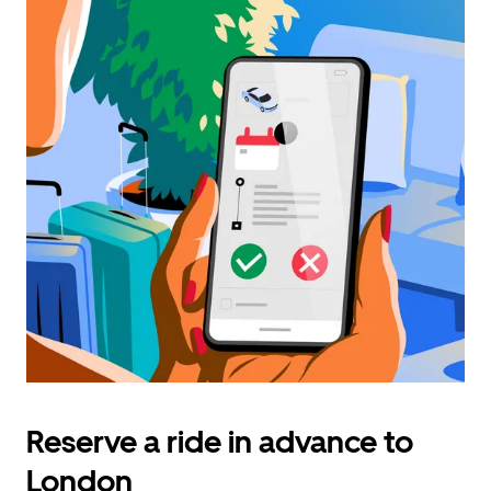
Reserve a ride in advance to
London