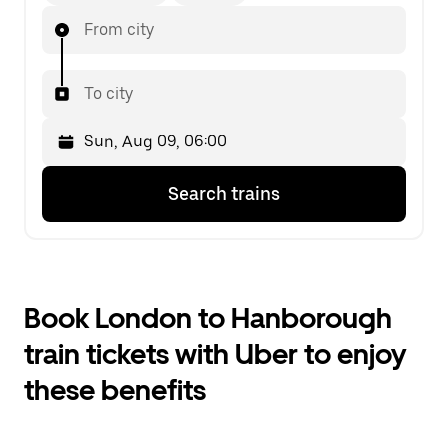
From city
To city
Press
Selected
Search trains
the
date
down
is
arrow
Sun,
key
Aug
to
09,
interact
06:00.
Book London to Hanborough
with
Select
the
the
train tickets with Uber to enjoy
calendar
second
and
date.
these benefits
select
a
date.
Press