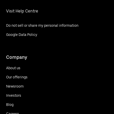
Visit Help Centre
Do not sell or share my personal information
Google Data Policy
Company
About us
Our offerings
Newsroom
Investors
Blog
Careers