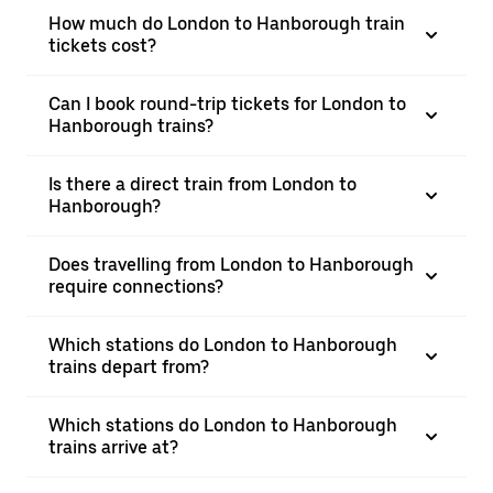
How much do London to Hanborough train
tickets cost?
Can I book round-trip tickets for London to
Hanborough trains?
Is there a direct train from London to
Hanborough?
Does travelling from London to Hanborough
require connections?
Which stations do London to Hanborough
trains depart from?
Which stations do London to Hanborough
trains arrive at?