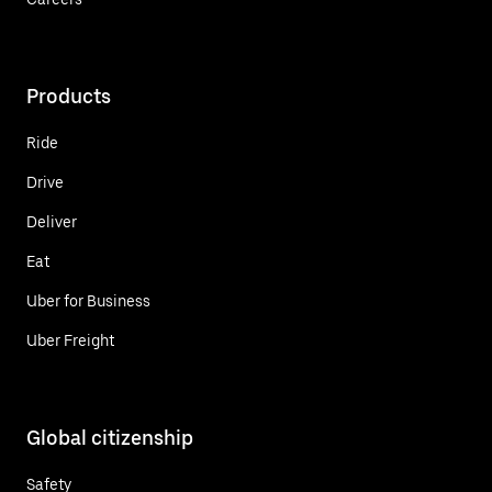
Products
Ride
Drive
Deliver
Eat
Uber for Business
Uber Freight
Global citizenship
Safety