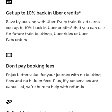
the
escape
button
Get up to 10% back in Uber credits*
to
close
Save by booking with Uber. Every train ticket earns
the
you up to 10% back in Uber credits* that you can use
calendar.
for future train bookings, Uber rides or Uber
Eats orders.
Don't pay booking fees
Enjoy better value for your journey with no booking
fees and no hidden fees. Plus, if your services are
cancelled, we're here to help with refunds.