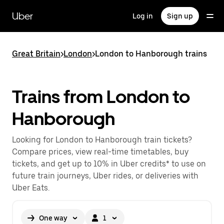
Skip
to
Uber
Log in
Sign up
main
content
Great Britain
>
London
>
London to Hanborough trains
Trains from London to
Hanborough
Looking for London to Hanborough train tickets?
Compare prices, view real-time timetables, buy
tickets, and get up to 10% in Uber credits* to use on
future train journeys, Uber rides, or deliveries with
Uber Eats.
One way
1