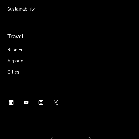
Sustainability
Travel
Reserve
Airports
Cities