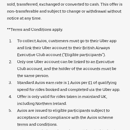
sold, transferred, exchanged or converted to cash. This offer is
non-transferable and subject to change or withdrawal without
notice at any time.
**Terms and Conditions apply.
To collect Avios, customers must go to their Uber app
and link their Uber account to their British Airways
Executive Club account ("Eligible participants").
Only one Uber account can be linked to an Executive
Club account, and the holder of the accounts must be
the same person.
Standard Avios earn rate is 1 Avios per £1 of qualifying
spend for rides booked and completed via the Uber app.
Offer is only valid for rides taken in mainland UK,
including Northern Ireland.
Avios are issued to eligible participants subject to
acceptance and compliance with the Avios scheme
terms and conditions.