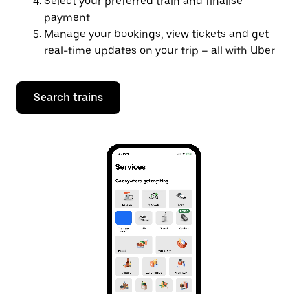
Select your preferred train and finalise
payment
Manage your bookings, view tickets and get
real-time updates on your trip – all with Uber
Search trains