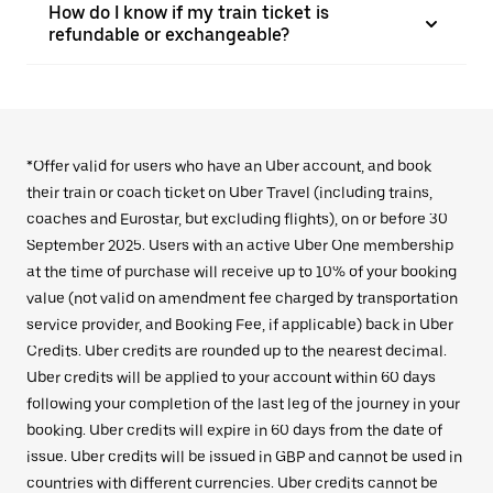
How do I know if my train ticket is
refundable or exchangeable?
*Offer valid for users who have an Uber account, and book
their train or coach ticket on Uber Travel (including trains,
coaches and Eurostar, but excluding flights), on or before 30
September 2025. Users with an active Uber One membership
at the time of purchase will receive up to 10% of your booking
value (not valid on amendment fee charged by transportation
service provider, and Booking Fee, if applicable) back in Uber
Credits. Uber credits are rounded up to the nearest decimal.
Uber credits will be applied to your account within 60 days
following your completion of the last leg of the journey in your
booking. Uber credits will expire in 60 days from the date of
issue. Uber credits will be issued in GBP and cannot be used in
countries with different currencies. Uber credits cannot be