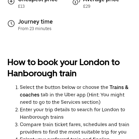
£13
£29
Journey time
From 23 minutes
How to book your London to
Hanborough train
Select the button below or choose the
Trains &
coaches
tab in the Uber app (Hint: You might
need to go to the Services section)
Enter your trip details to search for London to
Hanborough trains
Compare train ticket fares, schedules and train
providers to find the most suitable trip for you