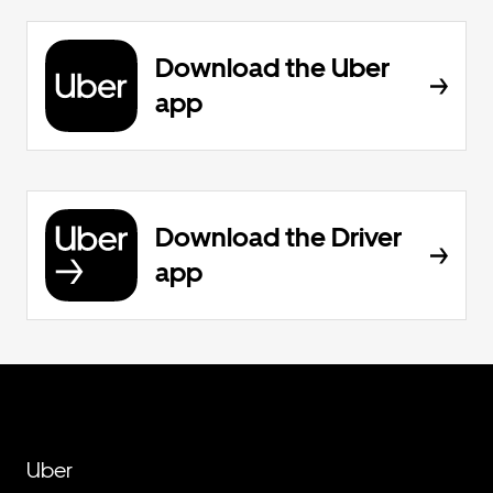
Download the Uber
app
Download the Driver
app
Uber