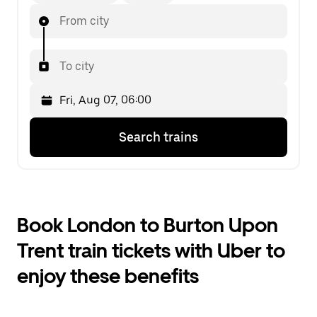
From city
To city
Press
Selected
Search trains
the
date
down
is
arrow
Fri,
key
Aug
to
07,
interact
06:00.
Book London to Burton Upon
with
Select
the
the
Trent train tickets with Uber to
calendar
second
and
date.
enjoy these benefits
select
a
date.
Press