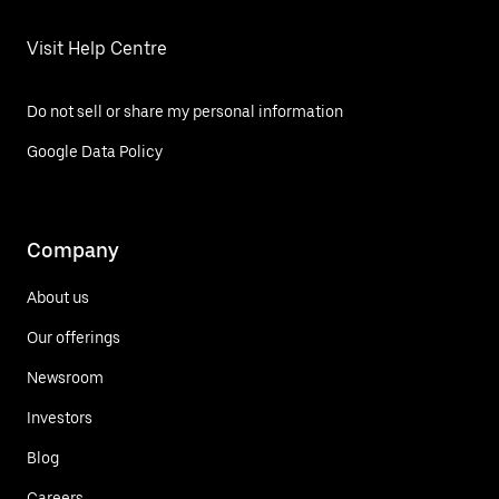
Visit Help Centre
Do not sell or share my personal information
Google Data Policy
Company
About us
Our offerings
Newsroom
Investors
Blog
Careers