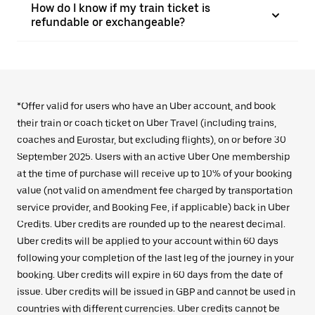
How do I know if my train ticket is
refundable or exchangeable?
*Offer valid for users who have an Uber account, and book
their train or coach ticket on Uber Travel (including trains,
coaches and Eurostar, but excluding flights), on or before 30
September 2025. Users with an active Uber One membership
at the time of purchase will receive up to 10% of your booking
value (not valid on amendment fee charged by transportation
service provider, and Booking Fee, if applicable) back in Uber
Credits. Uber credits are rounded up to the nearest decimal.
Uber credits will be applied to your account within 60 days
following your completion of the last leg of the journey in your
booking. Uber credits will expire in 60 days from the date of
issue. Uber credits will be issued in GBP and cannot be used in
countries with different currencies. Uber credits cannot be