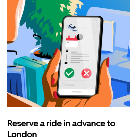
Reserve a ride in advance to
London