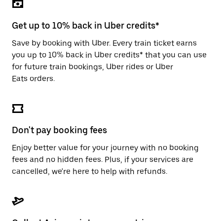
the
escape
button
Get up to 10% back in Uber credits*
to
close
Save by booking with Uber. Every train ticket earns
the
you up to 10% back in Uber credits* that you can use
calendar.
for future train bookings, Uber rides or Uber
Eats orders.
Don't pay booking fees
Enjoy better value for your journey with no booking
fees and no hidden fees. Plus, if your services are
cancelled, we're here to help with refunds.