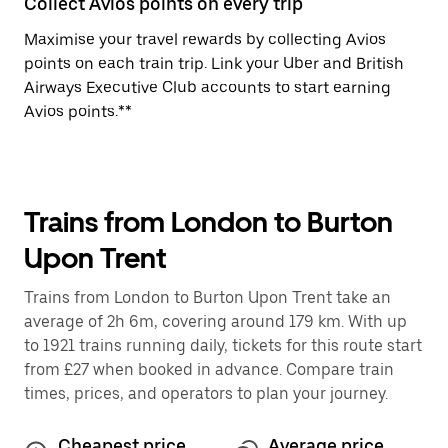
Collect Avios points on every trip
Maximise your travel rewards by collecting Avios
points on each train trip. Link your Uber and British
Airways Executive Club accounts to start earning
Avios points.**
Trains from London to Burton
Upon Trent
Trains from London to Burton Upon Trent take an
average of 2h 6m, covering around 179 km. With up
to 1921 trains running daily, tickets for this route start
from £27 when booked in advance. Compare train
times, prices, and operators to plan your journey.
Cheapest price
Average price