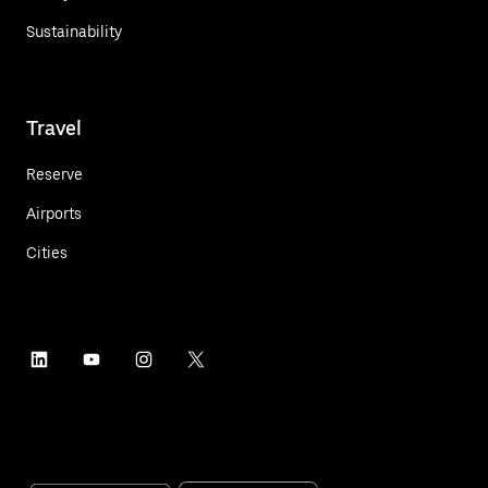
Sustainability
Travel
Reserve
Airports
Cities