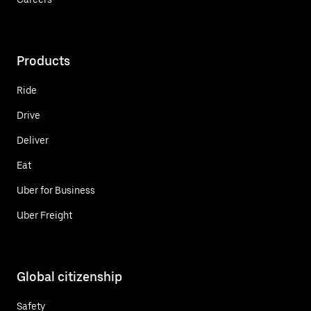
Products
Ride
Drive
Deliver
Eat
Uber for Business
Uber Freight
Global citizenship
Safety