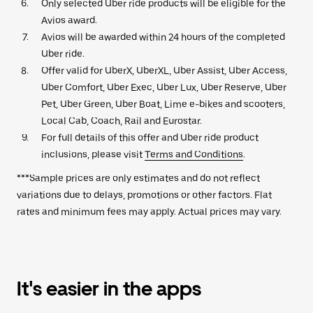
Only selected Uber ride products will be eligible for the
Avios award.
Avios will be awarded within 24 hours of the completed
Uber ride.
Offer valid for UberX, UberXL, Uber Assist, Uber Access,
Uber Comfort, Uber Exec, Uber Lux, Uber Reserve, Uber
Pet, Uber Green, Uber Boat, Lime e-bikes and scooters,
Local Cab, Coach, Rail and Eurostar.
For full details of this offer and Uber ride product
inclusions, please visit
Terms and Conditions
.
***Sample prices are only estimates and do not reflect
variations due to delays, promotions or other factors. Flat
rates and minimum fees may apply. Actual prices may vary.
It's easier in the apps