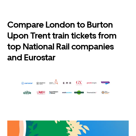
Compare London to Burton
Upon Trent train tickets from
top National Rail companies
and Eurostar