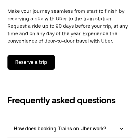
Make your journey seamless from start to finish by
reserving a ride with Uber to the train station.
Request a ride up to 90 days before your trip, at any
time and on any day of the year. Experience the
convenience of door-to-door travel with Uber.
Reserve a trip
Frequently asked questions
How does booking Trains on Uber work?