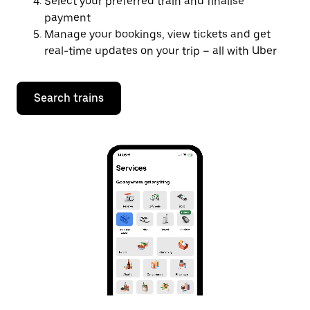
Select your preferred train and finalise
payment
Manage your bookings, view tickets and get
real-time updates on your trip – all with Uber
Search trains