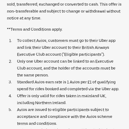
sold, transferred, exchanged or converted to cash. This offer is
non-transferable and subject to change or withdrawal without
notice at any time.
**Terms and Conditions apply.
To collect Avios, customers must go to their Uber app
and link their Uber account to their British Airways
Executive Club account ("Eligible participants").
Only one Uber account can be linked to an Executive
Club account, and the holder of the accounts must be
the same person.
Standard Avios earn rate is 1 Avios per £1 of qualifying
spend for rides booked and completed via the Uber app.
Offer is only valid for rides taken in mainland UK,
including Northern Ireland.
Avios are issued to eligible participants subject to
acceptance and compliance with the Avios scheme
terms and conditions.