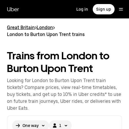
Skip
to
Uber
Log in
Sign up
main
content
Great Britain
>
London
>
London to Burton Upon Trent trains
Trains from London to
Burton Upon Trent
Looking for London to Burton Upon Trent train
tickets? Compare prices, view real-time timetables,
buy tickets, and get up to 10% in Uber credits* to use
on future train journeys, Uber rides, or deliveries with
Uber Eats.
One way
1