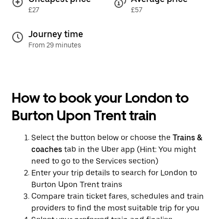
£27
£57
Journey time
From 29 minutes
How to book your London to
Burton Upon Trent train
Select the button below or choose the
Trains &
coaches
tab in the Uber app (Hint: You might
need to go to the Services section)
Enter your trip details to search for London to
Burton Upon Trent trains
Compare train ticket fares, schedules and train
providers to find the most suitable trip for you