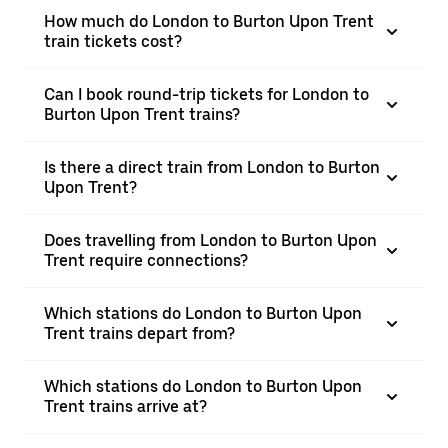
How much do London to Burton Upon Trent
train tickets cost?
Can I book round-trip tickets for London to
Burton Upon Trent trains?
Is there a direct train from London to Burton
Upon Trent?
Does travelling from London to Burton Upon
Trent require connections?
Which stations do London to Burton Upon
Trent trains depart from?
Which stations do London to Burton Upon
Trent trains arrive at?