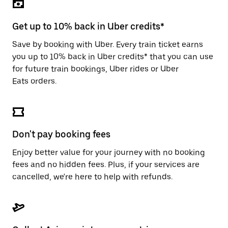
the
escape
button
Get up to 10% back in Uber credits*
to
close
Save by booking with Uber. Every train ticket earns
the
you up to 10% back in Uber credits* that you can use
calendar.
for future train bookings, Uber rides or Uber
Eats orders.
Don't pay booking fees
Enjoy better value for your journey with no booking
fees and no hidden fees. Plus, if your services are
cancelled, we're here to help with refunds.