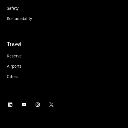
Safety
Sustainability
Travel
Reserve
Airports
Cities