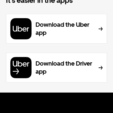
It's easier in the apps
Download the Uber
app
Download the Driver
app