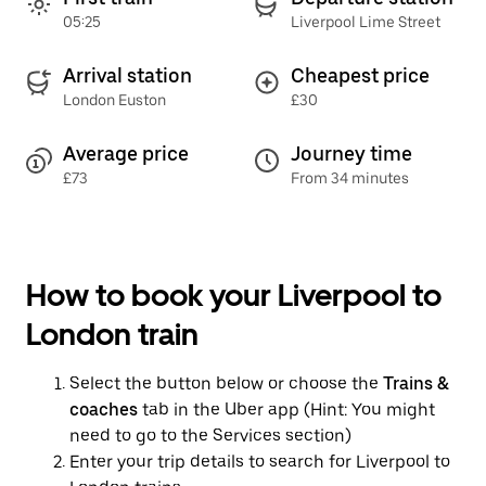
05:25
Liverpool Lime Street
Arrival station
Cheapest price
London Euston
£30
Average price
Journey time
£73
From 34 minutes
How to book your Liverpool to
London train
Select the button below or choose the
Trains &
coaches
tab in the Uber app (Hint: You might
need to go to the Services section)
Enter your trip details to search for Liverpool to