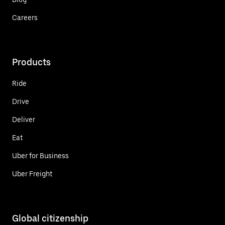
Careers
Products
Ride
Drive
Deliver
Eat
Uber for Business
Uber Freight
Global citizenship