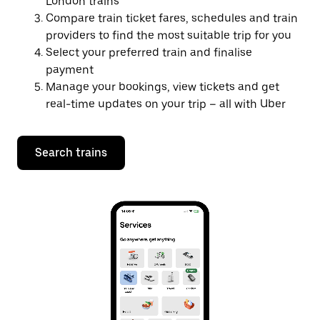
London trains
Compare train ticket fares, schedules and train
providers to find the most suitable trip for you
Select your preferred train and finalise
payment
Manage your bookings, view tickets and get
real-time updates on your trip – all with Uber
Search trains