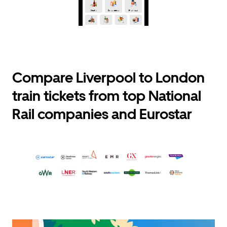
Compare Liverpool to London
train tickets from top National
Rail companies and Eurostar