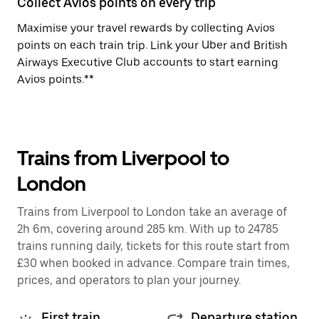
Collect Avios points on every trip
Maximise your travel rewards by collecting Avios
points on each train trip. Link your Uber and British
Airways Executive Club accounts to start earning
Avios points.**
Trains from Liverpool to
London
Trains from Liverpool to London take an average of
2h 6m, covering around 285 km. With up to 24785
trains running daily, tickets for this route start from
£30 when booked in advance. Compare train times,
prices, and operators to plan your journey.
First train
Departure station