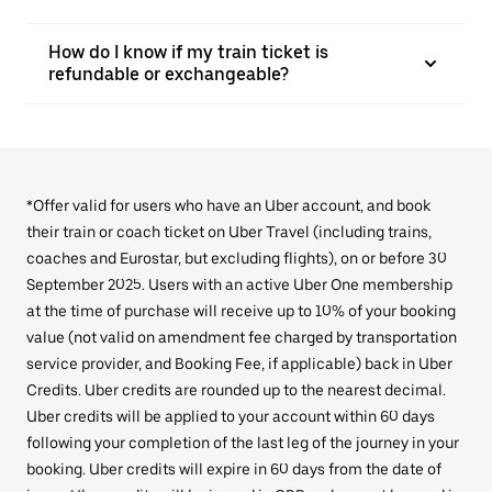
How do I know if my train ticket is
refundable or exchangeable?
*Offer valid for users who have an Uber account, and book
their train or coach ticket on Uber Travel (including trains,
coaches and Eurostar, but excluding flights), on or before 30
September 2025. Users with an active Uber One membership
at the time of purchase will receive up to 10% of your booking
value (not valid on amendment fee charged by transportation
service provider, and Booking Fee, if applicable) back in Uber
Credits. Uber credits are rounded up to the nearest decimal.
Uber credits will be applied to your account within 60 days
following your completion of the last leg of the journey in your
booking. Uber credits will expire in 60 days from the date of