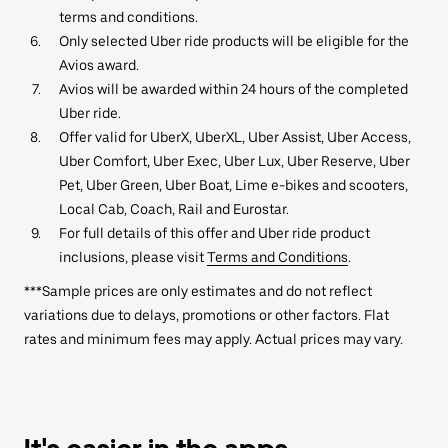
terms and conditions.
Only selected Uber ride products will be eligible for the
Avios award.
Avios will be awarded within 24 hours of the completed
Uber ride.
Offer valid for UberX, UberXL, Uber Assist, Uber Access,
Uber Comfort, Uber Exec, Uber Lux, Uber Reserve, Uber
Pet, Uber Green, Uber Boat, Lime e-bikes and scooters,
Local Cab, Coach, Rail and Eurostar.
For full details of this offer and Uber ride product
inclusions, please visit
Terms and Conditions
.
***Sample prices are only estimates and do not reflect
variations due to delays, promotions or other factors. Flat
rates and minimum fees may apply. Actual prices may vary.