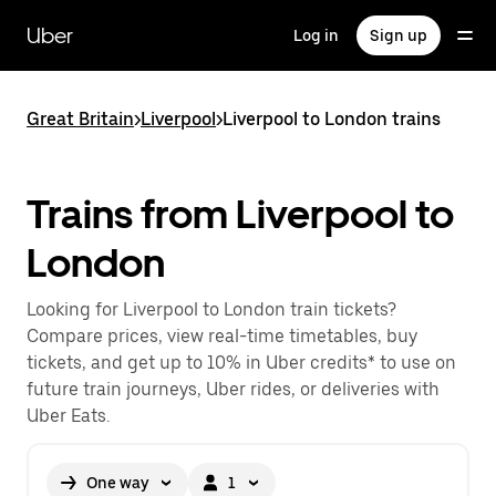
Skip
to
Uber
Log in
Sign up
main
content
Great Britain
>
Liverpool
>
Liverpool to London trains
Trains from Liverpool to
London
Looking for Liverpool to London train tickets?
Compare prices, view real-time timetables, buy
tickets, and get up to 10% in Uber credits* to use on
future train journeys, Uber rides, or deliveries with
Uber Eats.
One way
1