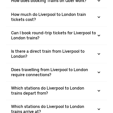
How does booking Trains on Uber work?
How much do Liverpool to London train
tickets cost?
Can I book round-trip tickets for Liverpool to
London trains?
Is there a direct train from Liverpool to
London?
Does travelling from Liverpool to London
require connections?
Which stations do Liverpool to London
trains depart from?
Which stations do Liverpool to London
trains arrive at?