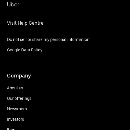
Uber
Visit Help Centre
Do not sell or share my personal information
Google Data Policy
Company
About us
Our offerings
Newsroom
Investors
Blog