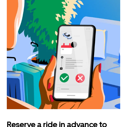
Reserve a ride in advance to