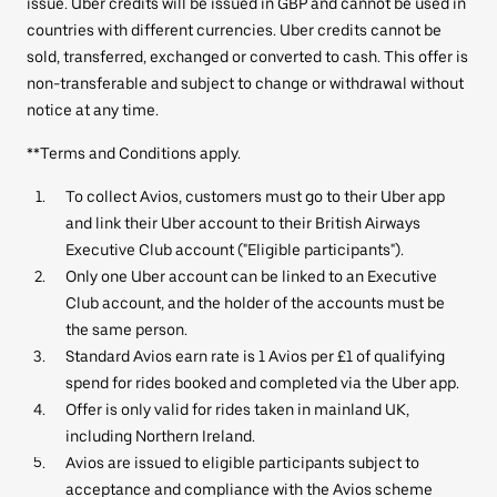
issue. Uber credits will be issued in GBP and cannot be used in
countries with different currencies. Uber credits cannot be
sold, transferred, exchanged or converted to cash. This offer is
non-transferable and subject to change or withdrawal without
notice at any time.
**Terms and Conditions apply.
To collect Avios, customers must go to their Uber app
and link their Uber account to their British Airways
Executive Club account ("Eligible participants").
Only one Uber account can be linked to an Executive
Club account, and the holder of the accounts must be
the same person.
Standard Avios earn rate is 1 Avios per £1 of qualifying
spend for rides booked and completed via the Uber app.
Offer is only valid for rides taken in mainland UK,
including Northern Ireland.
Avios are issued to eligible participants subject to
acceptance and compliance with the Avios scheme