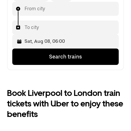
From city
To city
Press
Selected
Search trains
the
date
down
is
arrow
Sat,
key
Aug
to
08,
interact
06:00.
Book Liverpool to London train
with
Select
the
the
tickets with Uber to enjoy these
calendar
second
and
date.
benefits
select
a
date.
Press