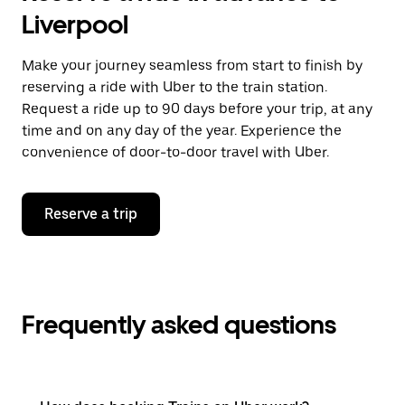
Liverpool
Make your journey seamless from start to finish by
reserving a ride with Uber to the train station.
Request a ride up to 90 days before your trip, at any
time and on any day of the year. Experience the
convenience of door-to-door travel with Uber.
Reserve a trip
Frequently asked questions