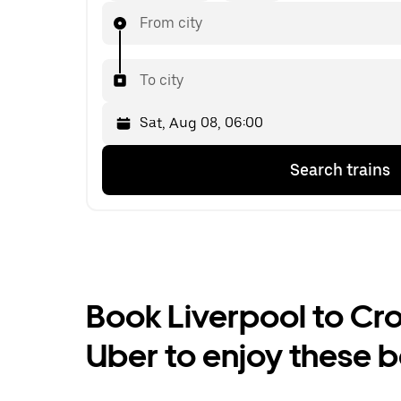
From city
To city
Press
Selected
Search trains
the
date
down
is
arrow
Sat,
key
Aug
to
08,
interact
06:00.
with
Select
the
the
Book Liverpool to Cros
calendar
second
and
date.
Uber to enjoy these b
select
a
date.
Press