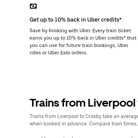
the
escape
button
Get up to 10% back in Uber credits*
to
close
Save by booking with Uber. Every train ticket
the
calendar.
earns you up to 10% back in Uber credits* that
you can use for future train bookings, Uber
rides or Uber Eats orders.
Trains from Liverpool
Trains from Liverpool to Crosby take an average 
when booked in advance. Compare train times, p