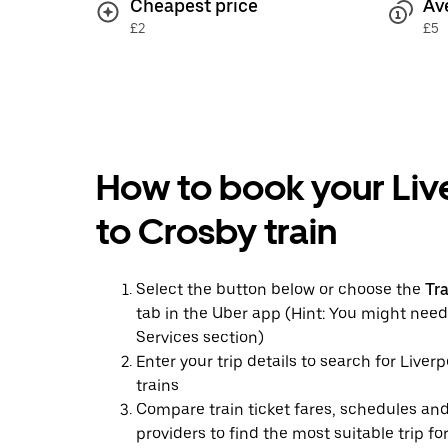
Cheapest price
Av
£2
£5
How to book your Liv
to Crosby train
Select the button below or choose the
Tr
tab in the Uber app (Hint: You might need
Services section)
Enter your trip details to search for Liver
trains
Compare train ticket fares, schedules and
providers to find the most suitable trip fo