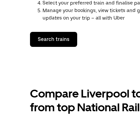
Select your preferred train and finalise 
Manage your bookings, view tickets and g
updates on your trip – all with Uber
Search trains
Compare Liverpool to 
from top National Rai