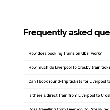
Frequently asked que
How does booking Trains on Uber work?
How much do Liverpool to Crosby train tick
Can I book round-trip tickets for Liverpool t
Is there a direct train from Liverpool to Cro
Does travelling from Liverpool to Crosby re