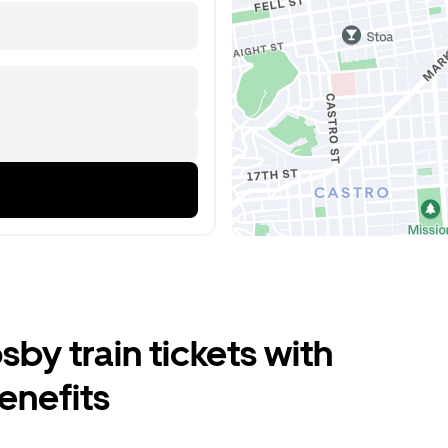
by train tickets with
enefits