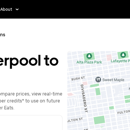
About
ins
erpool to
Compare prices, view real-time
ber credits* to use on future
r Eats.