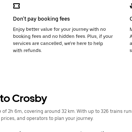
Don't pay booking fees
Enjoy better value for your journey with no
M
booking fees and no hidden fees. Plus, if your
A
services are cancelled, we're here to help
a
with refunds.
s
 to Crosby
of 2h 6m, covering around 32 km. With up to 326 trains runnin
rices, and operators to plan your journey.