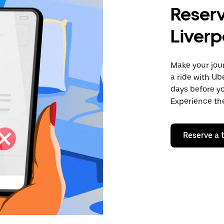
Reserv
Liverp
Make your jour
a ride with Ub
days before yo
Experience the
Reserve a t