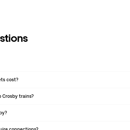
stions
ets cost?
o Crosby trains?
sby?
quire connections?