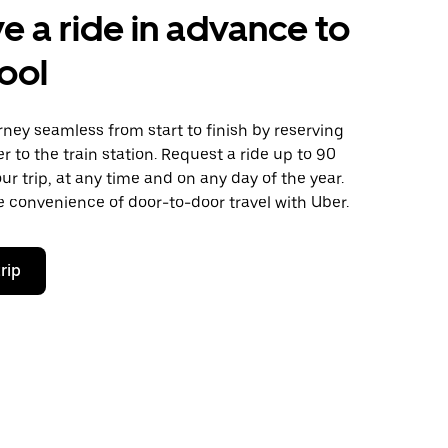
e a ride in advance to
ool
ney seamless from start to finish by reserving
er to the train station. Request a ride up to 90
ur trip, at any time and on any day of the year.
 convenience of door-to-door travel with Uber.
rip