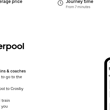
erage price
Journey time
From 7 minutes
erpool
ains & coaches
 to go to the
pool to Crosby
 train
r you