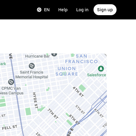
EN
Help
Log in
Sign up