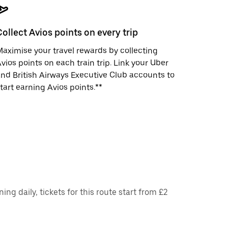
Collect Avios points on every trip
aximise your travel rewards by collecting
vios points on each train trip. Link your Uber
nd British Airways Executive Club accounts to
tart earning Avios points.**
g daily, tickets for this route start from £2