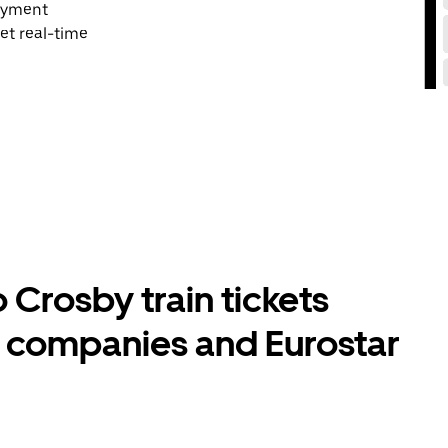
payment
et real-time
Crosby train tickets
l companies and Eurostar