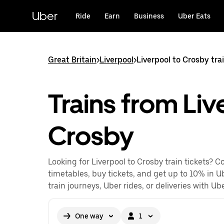
Skip
to
Uber
Ride
Earn
Business
Uber Eats
main
content
Great Britain
>
Liverpool
>
Liverpool to Crosby tra
Trains from Liv
Crosby
Looking for Liverpool to Crosby train tickets? 
timetables, buy tickets, and get up to 10% in U
train journeys, Uber rides, or deliveries with Ube
One way
1