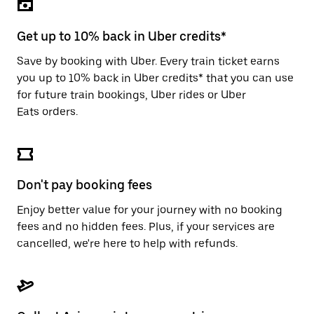
the
escape
button
Get up to 10% back in Uber credits*
to
close
Save by booking with Uber. Every train ticket earns
the
you up to 10% back in Uber credits* that you can use
calendar.
for future train bookings, Uber rides or Uber
Eats orders.
Don't pay booking fees
Enjoy better value for your journey with no booking
fees and no hidden fees. Plus, if your services are
cancelled, we're here to help with refunds.