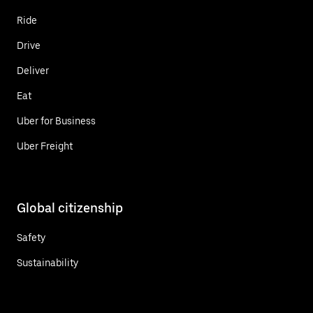
Ride
Drive
Deliver
Eat
Uber for Business
Uber Freight
Global citizenship
Safety
Sustainability