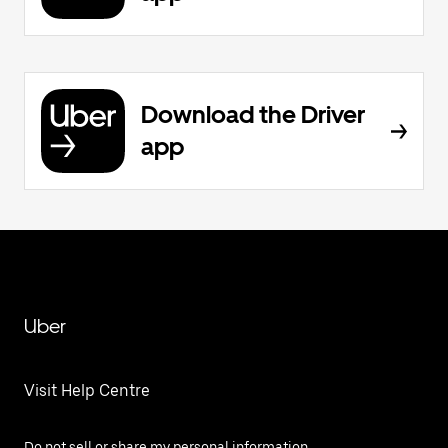
Download the Driver
app
Uber
Visit Help Centre
Do not sell or share my personal information