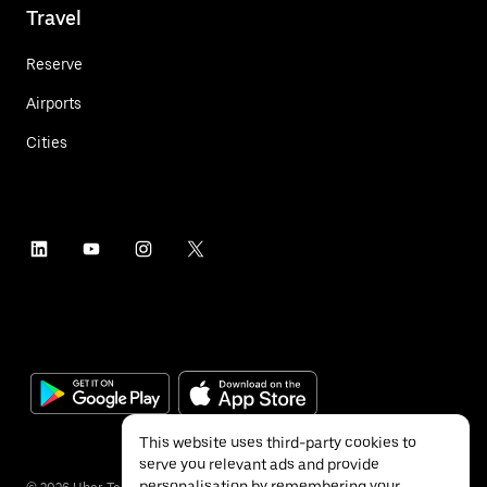
Travel
Reserve
Airports
Cities
This website uses third-party cookies to
serve you relevant ads and provide
personalisation by remembering your