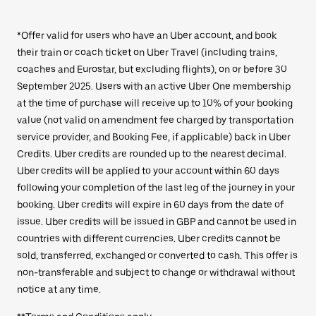
*Offer valid for users who have an Uber account, and book
their train or coach ticket on Uber Travel (including trains,
coaches and Eurostar, but excluding flights), on or before 30
September 2025. Users with an active Uber One membership
at the time of purchase will receive up to 10% of your booking
value (not valid on amendment fee charged by transportation
service provider, and Booking Fee, if applicable) back in Uber
Credits. Uber credits are rounded up to the nearest decimal.
Uber credits will be applied to your account within 60 days
following your completion of the last leg of the journey in your
booking. Uber credits will expire in 60 days from the date of
issue. Uber credits will be issued in GBP and cannot be used in
countries with different currencies. Uber credits cannot be
sold, transferred, exchanged or converted to cash. This offer is
non-transferable and subject to change or withdrawal without
notice at any time.