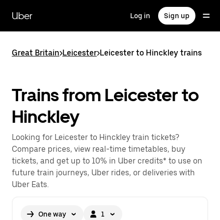
Skip
to
Uber
Log in
Sign up
main
content
Great Britain
>
Leicester
>
Leicester to Hinckley trains
Trains from Leicester to
Hinckley
Looking for Leicester to Hinckley train tickets?
Compare prices, view real-time timetables, buy
tickets, and get up to 10% in Uber credits* to use on
future train journeys, Uber rides, or deliveries with
Uber Eats.
One way
1