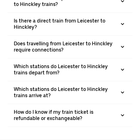
to Hinckley trains?
Is there a direct train from Leicester to
Hinckley?
Does travelling from Leicester to Hinckley
require connections?
Which stations do Leicester to Hinckley
trains depart from?
Which stations do Leicester to Hinckley
trains arrive at?
How do I know if my train ticket is
refundable or exchangeable?