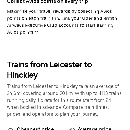
Collect Avios points on every trip
Maximise your travel rewards by collecting Avios
points on each train trip. Link your Uber and British
Airways Executive Club accounts to start earning
Avios points.**
Trains from Leicester to
Hinckley
Trains from Leicester to Hinckley take an average of
2h 6m, covering around 20 km. With up to 4113 trains
running daily, tickets for this route start from £4
when booked in advance. Compare train times,
prices, and operators to plan your journey.
Cheapest price
Average price