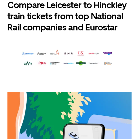
Compare Leicester to Hinckley
train tickets from top National
Rail companies and Eurostar