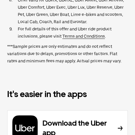
Uber Comfort, Uber Exec, Uber Lux, Uber Reserve, Uber
Pet, Uber Green, Uber Boat, Lime e-bikes and scooters,
Local Cab, Coach, Rail and Eurostar.
For full details of this offer and Uber ride product
inclusions, please visit
Terms and Conditions
.
***Sample prices are only estimates and do not reflect
variations due to delays, promotions or other factors. Flat
rates and minimum fees may apply. Actual prices may vary.
It's easier in the apps
Download the Uber
app