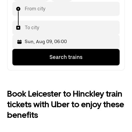
From city
To city
Press
Selected
Search trains
the
date
down
is
arrow
Sun,
key
Aug
to
09,
interact
06:00.
Book Leicester to Hinckley train
with
Select
the
the
tickets with Uber to enjoy these
calendar
second
and
date.
benefits
select
a
date.
Press