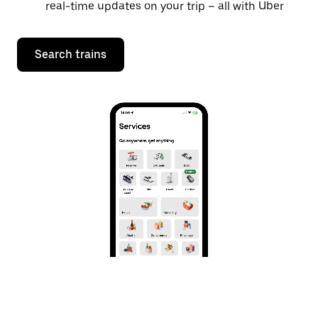
real-time updates on your trip – all with Uber
Search trains