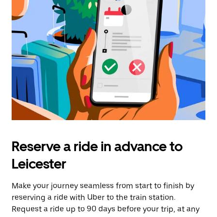
Reserve a ride in advance to
Leicester
Make your journey seamless from start to finish by
reserving a ride with Uber to the train station.
Request a ride up to 90 days before your trip, at any