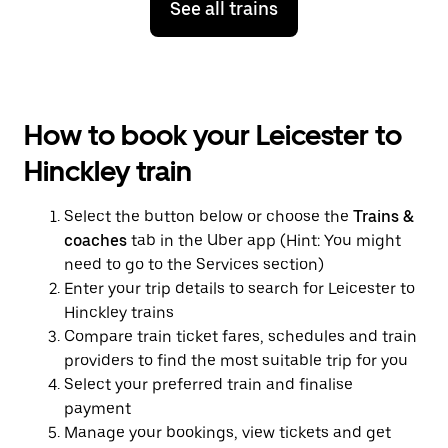
See all trains
How to book your Leicester to
Hinckley train
Select the button below or choose the
Trains &
coaches
tab in the Uber app (Hint: You might
need to go to the Services section)
Enter your trip details to search for Leicester to
Hinckley trains
Compare train ticket fares, schedules and train
providers to find the most suitable trip for you
Select your preferred train and finalise
payment
Manage your bookings, view tickets and get