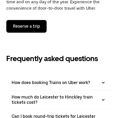
time and on any day of the year. Experience the
convenience of door-to-door travel with Uber.
Reserve a trip
Frequently asked questions
How does booking Trains on Uber work?
How much do Leicester to Hinckley train
tickets cost?
Can I book round-trip tickets for Leicester