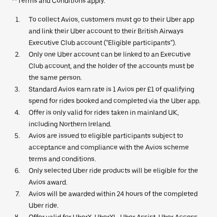
**Terms and Conditions apply.
To collect Avios, customers must go to their Uber app
and link their Uber account to their British Airways
Executive Club account ("Eligible participants").
Only one Uber account can be linked to an Executive
Club account, and the holder of the accounts must be
the same person.
Standard Avios earn rate is 1 Avios per £1 of qualifying
spend for rides booked and completed via the Uber app.
Offer is only valid for rides taken in mainland UK,
including Northern Ireland.
Avios are issued to eligible participants subject to
acceptance and compliance with the Avios scheme
terms and conditions.
Only selected Uber ride products will be eligible for the
Avios award.
Avios will be awarded within 24 hours of the completed
Uber ride.
Offer valid for UberX, UberXL, Uber Assist, Uber Access,