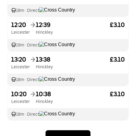
18m
·
Direct
12:20
12:39
£3.10
Leicester
Hinckley
19m
·
Direct
13:20
13:38
£3.10
Leicester
Hinckley
18m
·
Direct
10:20
10:38
£3.10
Leicester
Hinckley
18m
·
Direct