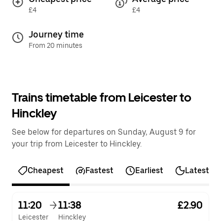
£4
£4
Journey time
From 20 minutes
Trains timetable from Leicester to
Hinckley
See below for departures on Sunday, August 9 for
your trip from Leicester to Hinckley.
Cheapest
Fastest
Earliest
Latest
11:20
11:38
£2.90
Leicester
Hinckley