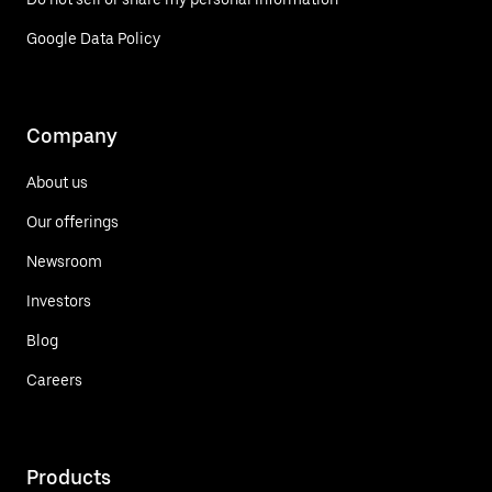
Google Data Policy
Company
About us
Our offerings
Newsroom
Investors
Blog
Careers
Products