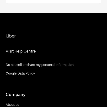
Uber
Visit Help Centre
Do not sell or share my personal information
Google Data Policy
Company
About us