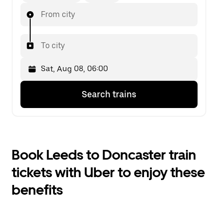
From city
To city
Press
Selected
Search trains
the
date
down
is
arrow
Sat,
key
Aug
to
08,
interact
06:00.
Book Leeds to Doncaster train
with
Select
the
the
tickets with Uber to enjoy these
calendar
second
and
date.
benefits
select
a
date.
Press