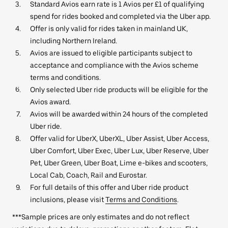
Standard Avios earn rate is 1 Avios per £1 of qualifying
spend for rides booked and completed via the Uber app.
Offer is only valid for rides taken in mainland UK,
including Northern Ireland.
Avios are issued to eligible participants subject to
acceptance and compliance with the Avios scheme
terms and conditions.
Only selected Uber ride products will be eligible for the
Avios award.
Avios will be awarded within 24 hours of the completed
Uber ride.
Offer valid for UberX, UberXL, Uber Assist, Uber Access,
Uber Comfort, Uber Exec, Uber Lux, Uber Reserve, Uber
Pet, Uber Green, Uber Boat, Lime e-bikes and scooters,
Local Cab, Coach, Rail and Eurostar.
For full details of this offer and Uber ride product
inclusions, please visit
Terms and Conditions
.
***Sample prices are only estimates and do not reflect