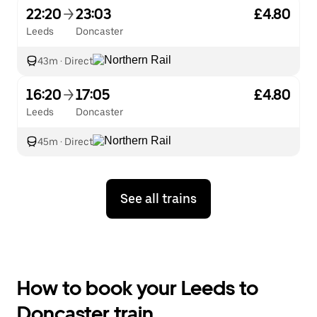
22:20
23:03
£4.80
Leeds
Doncaster
43m
·
Direct
16:20
17:05
£4.80
Leeds
Doncaster
45m
·
Direct
See all trains
How to book your Leeds to
Doncaster train