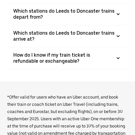
Which stations do Leeds to Doncaster trains
depart from?
Which stations do Leeds to Doncaster trains
arrive at?
How do I know if my train ticket is
refundable or exchangeable?
*Offer valid for users who have an Uber account, and book
their train or coach ticket on Uber Travel (including trains,
coaches and Eurostar, but excluding flights), on or before 30
September 2025. Users with an active Uber One membership
at the time of purchase will receive up to 10% of your booking
value (not valid on amendment fee charged by transportation