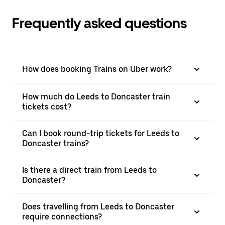
Frequently asked questions
How does booking Trains on Uber work?
How much do Leeds to Doncaster train
tickets cost?
Can I book round-trip tickets for Leeds to
Doncaster trains?
Is there a direct train from Leeds to
Doncaster?
Does travelling from Leeds to Doncaster
require connections?