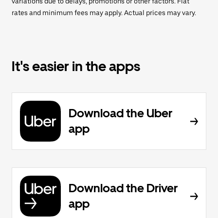
variations due to delays, promotions or other factors. Flat
rates and minimum fees may apply. Actual prices may vary.
It's easier in the apps
Download the Uber
app
Download the Driver
app