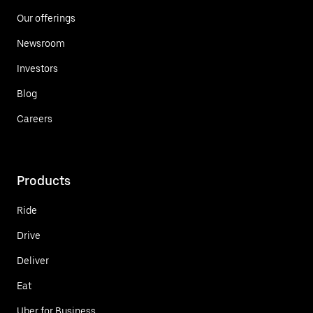
Our offerings
Newsroom
Investors
Blog
Careers
Products
Ride
Drive
Deliver
Eat
Uber for Business