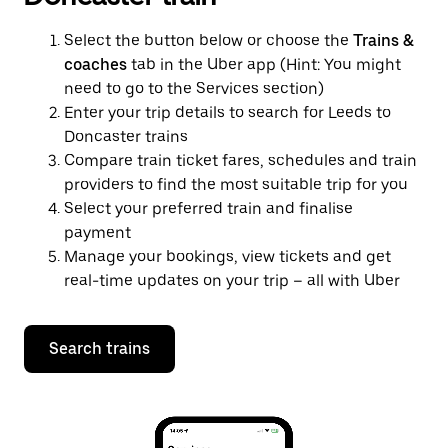
Select the button below or choose the
Trains &
coaches
tab in the Uber app (Hint: You might
need to go to the Services section)
Enter your trip details to search for Leeds to
Doncaster trains
Compare train ticket fares, schedules and train
providers to find the most suitable trip for you
Select your preferred train and finalise
payment
Manage your bookings, view tickets and get
real-time updates on your trip – all with Uber
Search trains