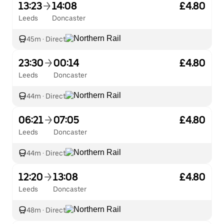
13:23
14:08
£4.80
Leeds
Doncaster
45m
·
Direct
23:30
00:14
£4.80
Leeds
Doncaster
44m
·
Direct
06:21
07:05
£4.80
Leeds
Doncaster
44m
·
Direct
12:20
13:08
£4.80
Leeds
Doncaster
48m
·
Direct