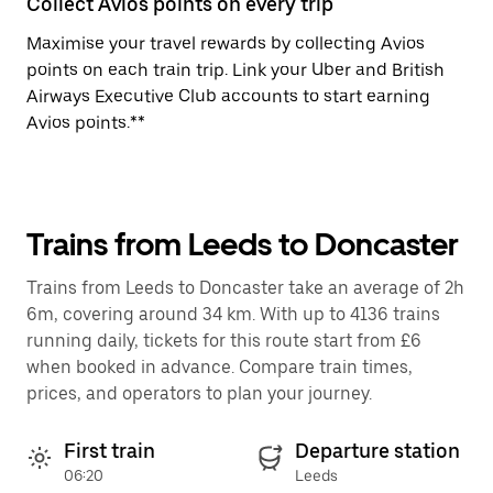
Collect Avios points on every trip
Maximise your travel rewards by collecting Avios
points on each train trip. Link your Uber and British
Airways Executive Club accounts to start earning
Avios points.**
Trains from Leeds to Doncaster
Trains from Leeds to Doncaster take an average of 2h
6m, covering around 34 km. With up to 4136 trains
running daily, tickets for this route start from £6
when booked in advance. Compare train times,
prices, and operators to plan your journey.
First train
Departure station
06:20
Leeds