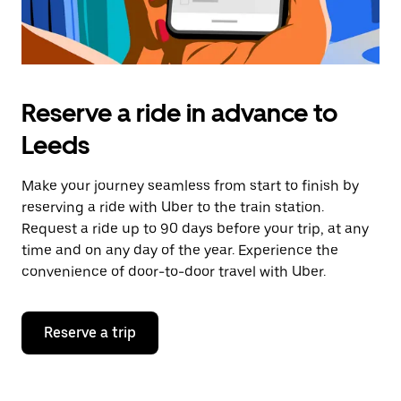
Reserve a ride in advance to
Leeds
Make your journey seamless from start to finish by
reserving a ride with Uber to the train station.
Request a ride up to 90 days before your trip, at any
time and on any day of the year. Experience the
convenience of door-to-door travel with Uber.
Reserve a trip