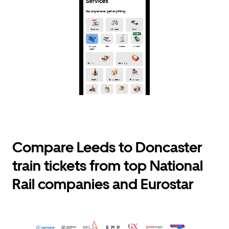
Compare Leeds to Doncaster
train tickets from top National
Rail companies and Eurostar