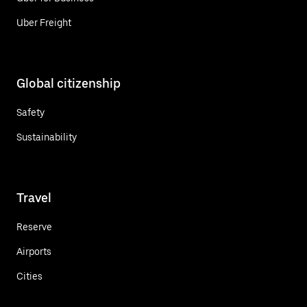
Uber Freight
Global citizenship
Safety
Sustainability
Travel
Reserve
Airports
Cities