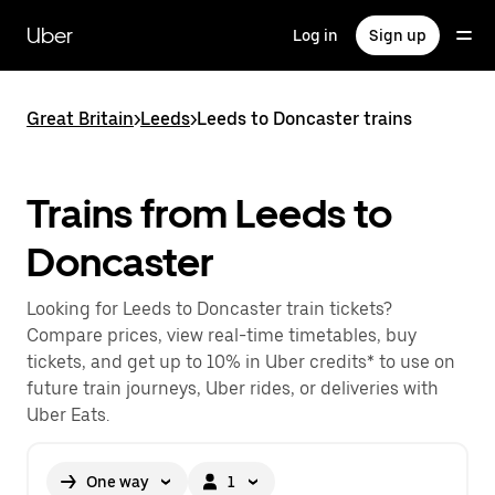
Skip
to
Uber
Log in
Sign up
main
content
Great Britain
>
Leeds
>
Leeds to Doncaster trains
Trains from Leeds to
Doncaster
Looking for Leeds to Doncaster train tickets?
Compare prices, view real-time timetables, buy
tickets, and get up to 10% in Uber credits* to use on
future train journeys, Uber rides, or deliveries with
Uber Eats.
One way
1