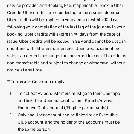
service provider, and Booking Fee, if applicable) back in Uber
Credits. Uber credits are rounded up to the nearest decimal.
Uber credits will be applied to your account within 60 days
following your completion of the last leg of the journey in your
booking. Uber credits will expire in 60 days from the date of
issue. Uber credits will be issued in GBP and cannot be used in
countries with different currencies. Uber credits cannot be
sold, transferred, exchanged or converted to cash. This offer is
non-transferable and subject to change or withdrawal without
notice at any time.
**Terms and Conditions apply.
To collect Avios, customers must go to their Uber app
and link their Uber account to their British Airways
Executive Club account ("Eligible participants").
Only one Uber account can be linked to an Executive
Club account, and the holder of the accounts must be
the same person.