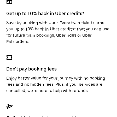
the
escape
button
Get up to 10% back in Uber credits*
to
close
Save by booking with Uber. Every train ticket earns
the
you up to 10% back in Uber credits* that you can use
calendar.
for future train bookings, Uber rides or Uber
Eats orders.
Don't pay booking fees
Enjoy better value for your journey with no booking
fees and no hidden fees. Plus, if your services are
cancelled, we're here to help with refunds.