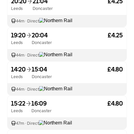
20:20
21:04
£4.25
Leeds
Doncaster
44m
·
Direct
19:20
20:04
£4.25
Leeds
Doncaster
44m
·
Direct
14:20
15:04
£4.80
Leeds
Doncaster
44m
·
Direct
15:22
16:09
£4.80
Leeds
Doncaster
47m
·
Direct