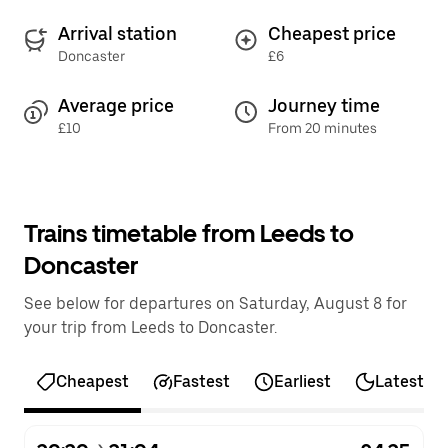
Arrival station
Cheapest price
Doncaster
£6
Average price
Journey time
£10
From 20 minutes
Trains timetable from Leeds to
Doncaster
See below for departures on Saturday, August 8 for
your trip from Leeds to Doncaster.
Cheapest
Fastest
Earliest
Latest