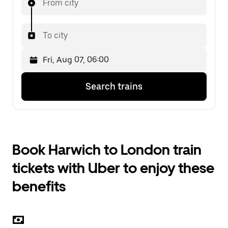
From city
To city
Press
Selected
Search trains
the
date
down
is
arrow
Fri,
key
Aug
to
07,
interact
06:00.
Book Harwich to London train
with
Select
the
the
tickets with Uber to enjoy these
calendar
second
and
date.
benefits
select
a
date.
Press
the