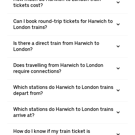
tickets cost?
Can I book round-trip tickets for Harwich to
London trains?
Is there a direct train from Harwich to
London?
Does travelling from Harwich to London
require connections?
Which stations do Harwich to London trains
depart from?
Which stations do Harwich to London trains
arrive at?
How do I know if my train ticket is