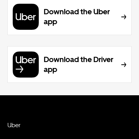
Download the Uber
app
Download the Driver
app
Uber