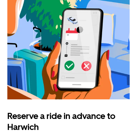
Reserve a ride in advance to
Harwich