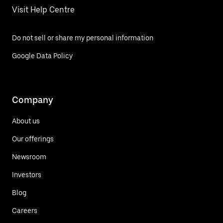
Visit Help Centre
Do not sell or share my personal information
Google Data Policy
Company
About us
Our offerings
Newsroom
Investors
Blog
Careers