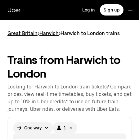
Skip
to
Uber
Log in
Sign up
main
content
Great Britain
>
Harwich
>
Harwich to London trains
Trains from Harwich to
London
Looking for Harwich to London train tickets? Compare
prices, view real-time timetables, buy tickets, and get
up to 10% in Uber credits* to use on future train
journeys, Uber rides, or deliveries with Uber Eats.
One way
1