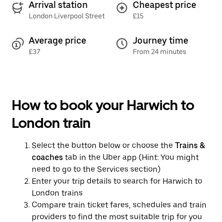
Arrival station
Cheapest price
London Liverpool Street
£15
Average price
Journey time
£37
From 24 minutes
How to book your Harwich to
London train
Select the button below or choose the
Trains &
coaches
tab in the Uber app (Hint: You might
need to go to the Services section)
Enter your trip details to search for Harwich to
London trains
Compare train ticket fares, schedules and train
providers to find the most suitable trip for you