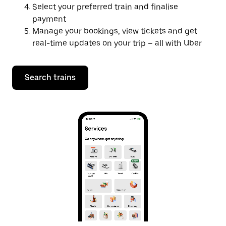
Select your preferred train and finalise
payment
Manage your bookings, view tickets and get
real-time updates on your trip – all with Uber
Search trains