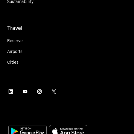
Sustainability
Travel
Reserve
Airports
Cities