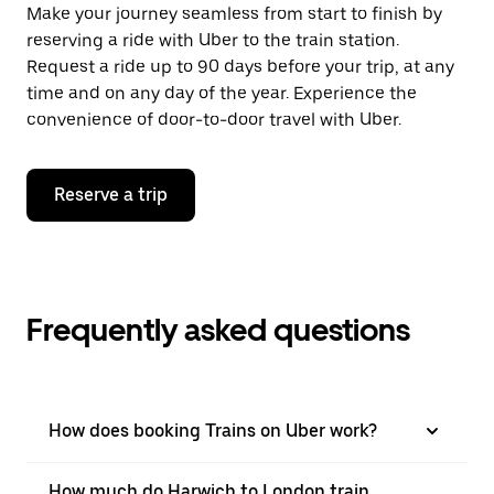
Make your journey seamless from start to finish by
reserving a ride with Uber to the train station.
Request a ride up to 90 days before your trip, at any
time and on any day of the year. Experience the
convenience of door-to-door travel with Uber.
Reserve a trip
Frequently asked questions
How does booking Trains on Uber work?
How much do Harwich to London train