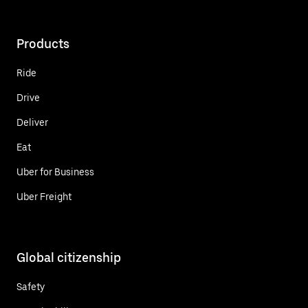
Products
Ride
Drive
Deliver
Eat
Uber for Business
Uber Freight
Global citizenship
Safety