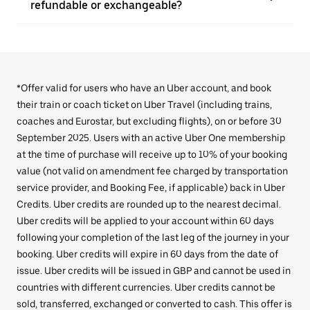
refundable or exchangeable?
*Offer valid for users who have an Uber account, and book
their train or coach ticket on Uber Travel (including trains,
coaches and Eurostar, but excluding flights), on or before 30
September 2025. Users with an active Uber One membership
at the time of purchase will receive up to 10% of your booking
value (not valid on amendment fee charged by transportation
service provider, and Booking Fee, if applicable) back in Uber
Credits. Uber credits are rounded up to the nearest decimal.
Uber credits will be applied to your account within 60 days
following your completion of the last leg of the journey in your
booking. Uber credits will expire in 60 days from the date of
issue. Uber credits will be issued in GBP and cannot be used in
countries with different currencies. Uber credits cannot be
sold, transferred, exchanged or converted to cash. This offer is