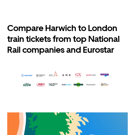
Compare Harwich to London
train tickets from top National
Rail companies and Eurostar