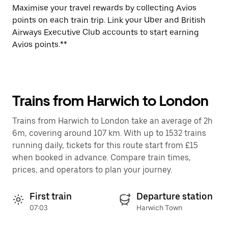
Maximise your travel rewards by collecting Avios
points on each train trip. Link your Uber and British
Airways Executive Club accounts to start earning
Avios points.**
Trains from Harwich to London
Trains from Harwich to London take an average of 2h
6m, covering around 107 km. With up to 1532 trains
running daily, tickets for this route start from £15
when booked in advance. Compare train times,
prices, and operators to plan your journey.
First train
Departure station
07:03
Harwich Town