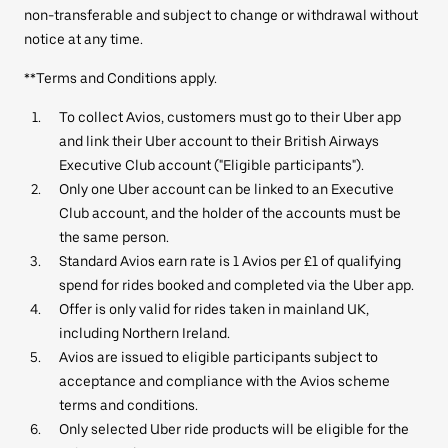
non-transferable and subject to change or withdrawal without
notice at any time.
**Terms and Conditions apply.
To collect Avios, customers must go to their Uber app
and link their Uber account to their British Airways
Executive Club account ("Eligible participants").
Only one Uber account can be linked to an Executive
Club account, and the holder of the accounts must be
the same person.
Standard Avios earn rate is 1 Avios per £1 of qualifying
spend for rides booked and completed via the Uber app.
Offer is only valid for rides taken in mainland UK,
including Northern Ireland.
Avios are issued to eligible participants subject to
acceptance and compliance with the Avios scheme
terms and conditions.
Only selected Uber ride products will be eligible for the