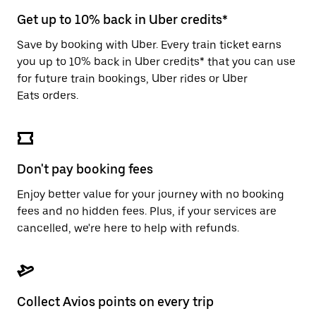
escape
button
Get up to 10% back in Uber credits*
to
close
Save by booking with Uber. Every train ticket earns
the
you up to 10% back in Uber credits* that you can use
calendar.
for future train bookings, Uber rides or Uber
Eats orders.
Don't pay booking fees
Enjoy better value for your journey with no booking
fees and no hidden fees. Plus, if your services are
cancelled, we're here to help with refunds.
Collect Avios points on every trip