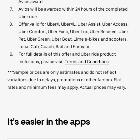
Avios award.
Avios will be awarded within 24 hours of the completed
Uber ride.
Offer valid for UberX, UberXL, Uber Assist, Uber Access,
Uber Comfort, Uber Exec, Uber Lux, Uber Reserve, Uber
Pet, Uber Green, Uber Boat, Lime e-bikes and scooters,
Local Cab, Coach, Rail and Eurostar.
For full details of this offer and Uber ride product
inclusions, please visit
Terms and Conditions
.
***Sample prices are only estimates and do not reflect
variations due to delays, promotions or other factors. Flat
rates and minimum fees may apply. Actual prices may vary.
It's easier in the apps