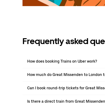
Frequently asked que
How does booking Trains on Uber work?
How much do Great Missenden to London tra
Can I book round-trip tickets for Great Mis
Is there a direct train from Great Missende