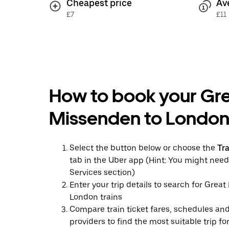
Cheapest price
Av
£7
£11
How to book your Gr
Missenden to London 
Select the button below or choose the
Tr
tab in the Uber app (Hint: You might need
Services section)
Enter your trip details to search for Grea
London trains
Compare train ticket fares, schedules and
providers to find the most suitable trip fo