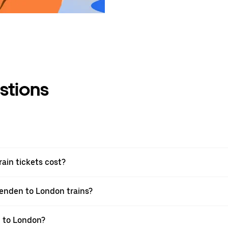
stions
in tickets cost?
senden to London trains?
n to London?