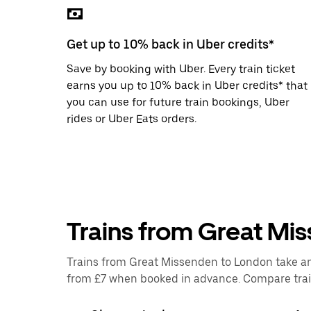
the
escape
button
Get up to 10% back in Uber credits*
to
close
Save by booking with Uber. Every train ticket
the
calendar.
earns you up to 10% back in Uber credits* that
you can use for future train bookings, Uber
rides or Uber Eats orders.
Trains from Great Mi
Trains from Great Missenden to London take an a
from £7 when booked in advance. Compare train 