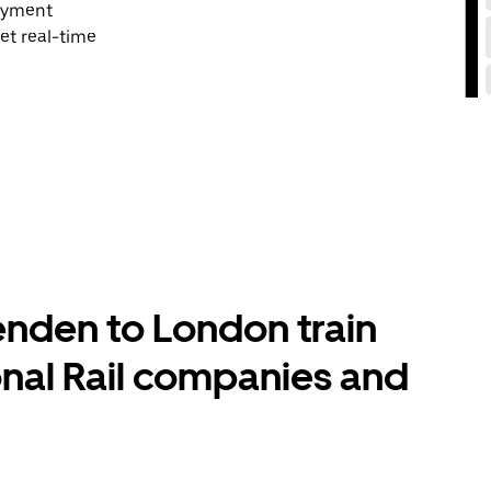
payment
et real-time
nden to London train
onal Rail companies and