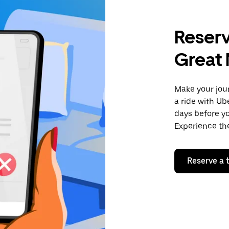
Reserv
Great
Make your jour
a ride with Ub
days before yo
Experience the
Reserve a t