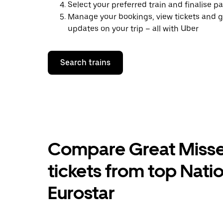
Select your preferred train and finalise 
Manage your bookings, view tickets and g
updates on your trip – all with Uber
Search trains
Compare Great Misse
tickets from top Nati
Eurostar