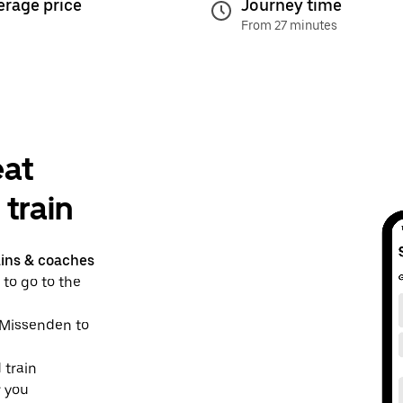
erage price
Journey time
From 27 minutes
eat
train
ains & coaches
 to go to the
t Missenden to
 train
r you