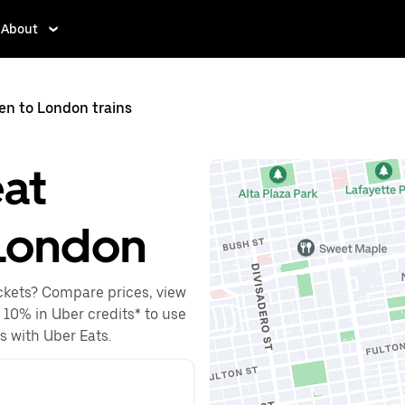
About
en to London trains
eat
London
ckets? Compare prices, view
o 10% in Uber credits* to use
es with Uber Eats.