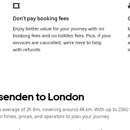
Don't pay booking fees
Enjoy better value for your journey with no
M
booking fees and no hidden fees. Plus, if your
A
services are cancelled, we're here to help
a
with refunds.
s
ssenden to London
verage of 2h 6m, covering around 48 km. With up to 2361 trai
times, prices, and operators to plan your journey.