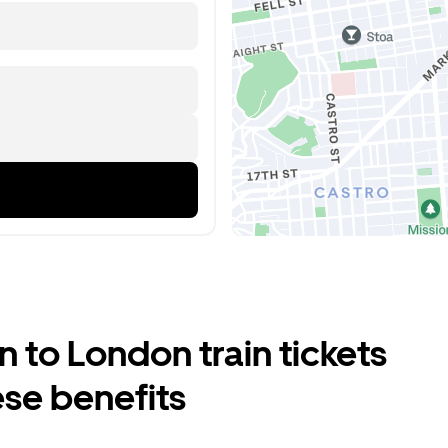
 to London train tickets
ese benefits