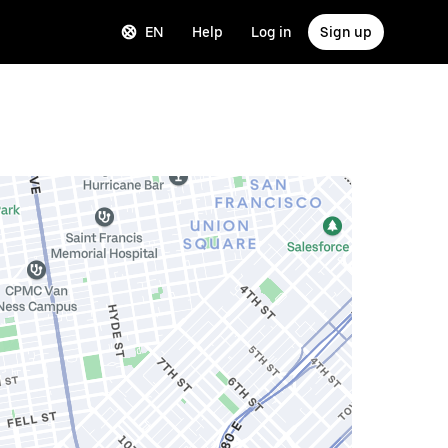
EN
Help
Log in
Sign up