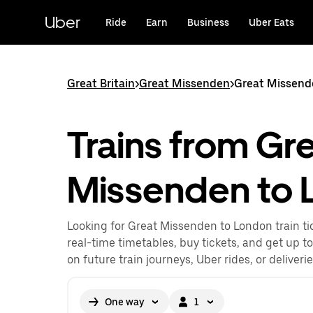
Skip
to
Uber
Ride
Earn
Business
Uber Eats
main
content
Great Britain
>
Great Missenden
>
Great Missend
Trains from Gr
Missenden to 
Looking for Great Missenden to London train ti
real-time timetables, buy tickets, and get up t
on future train journeys, Uber rides, or deliveri
One way
1