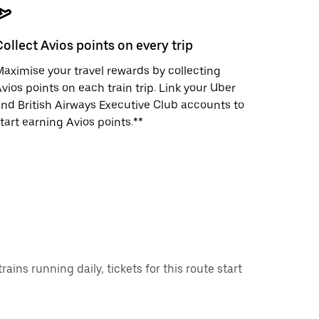
Collect Avios points on every trip
aximise your travel rewards by collecting
vios points on each train trip. Link your Uber
nd British Airways Executive Club accounts to
tart earning Avios points.**
ns running daily, tickets for this route start