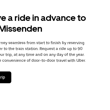
e a ride in advance to
 Missenden
ney seamless from start to finish by reserving
er to the train station. Request a ride up to 90
ur trip, at any time and on any day of the year.
 convenience of door-to-door travel with Uber.
rip