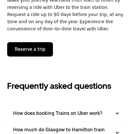
Make your journey seamless from start to finish by
reserving a ride with Uber to the train station.
Request a ride up to 90 days before your trip, at any
time and on any day of the year. Experience the
convenience of door-to-door travel with Uber.
Reserve a trip
Frequently asked questions
How does booking Trains on Uber work?
How much do Glasgow to Hamilton train