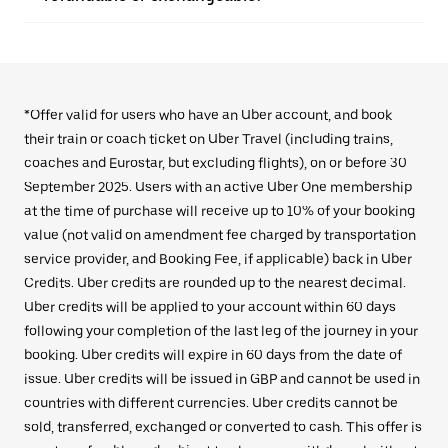
*Offer valid for users who have an Uber account, and book
their train or coach ticket on Uber Travel (including trains,
coaches and Eurostar, but excluding flights), on or before 30
September 2025. Users with an active Uber One membership
at the time of purchase will receive up to 10% of your booking
value (not valid on amendment fee charged by transportation
service provider, and Booking Fee, if applicable) back in Uber
Credits. Uber credits are rounded up to the nearest decimal.
Uber credits will be applied to your account within 60 days
following your completion of the last leg of the journey in your
booking. Uber credits will expire in 60 days from the date of
issue. Uber credits will be issued in GBP and cannot be used in
countries with different currencies. Uber credits cannot be
sold, transferred, exchanged or converted to cash. This offer is