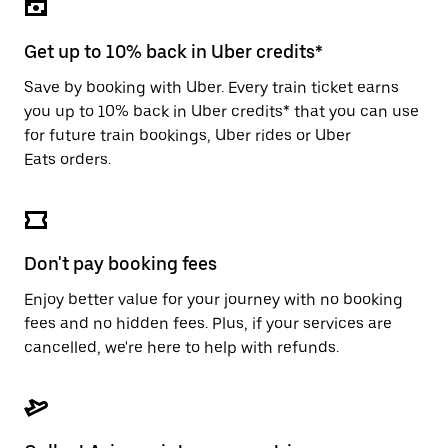
the
escape
button
Get up to 10% back in Uber credits*
to
close
Save by booking with Uber. Every train ticket earns
the
you up to 10% back in Uber credits* that you can use
calendar.
for future train bookings, Uber rides or Uber
Eats orders.
Don't pay booking fees
Enjoy better value for your journey with no booking
fees and no hidden fees. Plus, if your services are
cancelled, we're here to help with refunds.