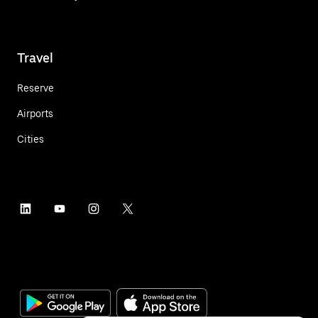
Travel
Reserve
Airports
Cities