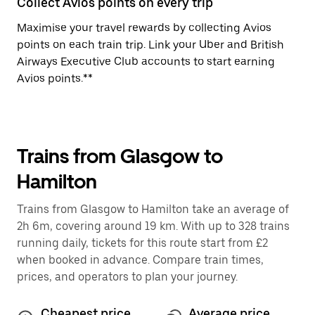
Collect Avios points on every trip
Maximise your travel rewards by collecting Avios
points on each train trip. Link your Uber and British
Airways Executive Club accounts to start earning
Avios points.**
Trains from Glasgow to
Hamilton
Trains from Glasgow to Hamilton take an average of
2h 6m, covering around 19 km. With up to 328 trains
running daily, tickets for this route start from £2
when booked in advance. Compare train times,
prices, and operators to plan your journey.
Cheapest price
Average price