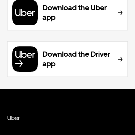
Download the Uber
app
Download the Driver
app
Uber