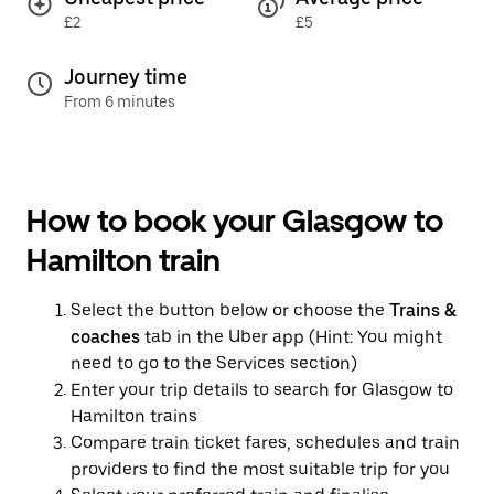
£2
£5
Journey time
From 6 minutes
How to book your Glasgow to
Hamilton train
Select the button below or choose the
Trains &
coaches
tab in the Uber app (Hint: You might
need to go to the Services section)
Enter your trip details to search for Glasgow to
Hamilton trains
Compare train ticket fares, schedules and train
providers to find the most suitable trip for you