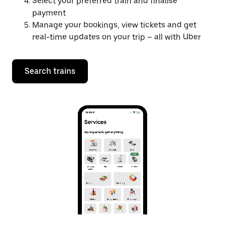
Select your preferred train and finalise
payment
Manage your bookings, view tickets and get
real-time updates on your trip – all with Uber
Search trains