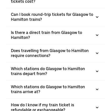
tickets cost?
Can I book round-trip tickets for Glasgow to
Hamilton trains?
Is there a direct train from Glasgow to
Hamilton?
Does travelling from Glasgow to Hamilton
require connections?
Which stations do Glasgow to Hamilton
trains depart from?
Which stations do Glasgow to Hamilton
trains arrive at?
How do I know if my train ticket is
refundable or exchangeable?