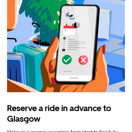
Reserve a ride in advance to
Glasgow