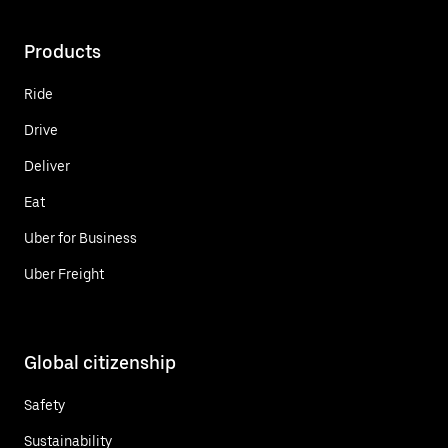
Products
Ride
Drive
Deliver
Eat
Uber for Business
Uber Freight
Global citizenship
Safety
Sustainability