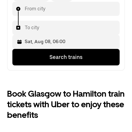
From city
To city
Press
Selected
Search trains
the
date
down
is
arrow
Sat,
key
Aug
to
08,
interact
06:00.
Book Glasgow to Hamilton train
with
Select
the
the
tickets with Uber to enjoy these
calendar
second
and
date.
benefits
select
a
date.
Press