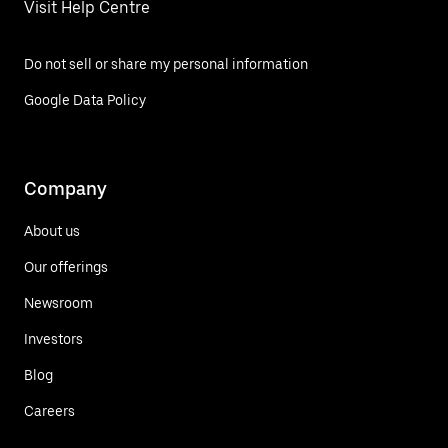
Visit Help Centre
Do not sell or share my personal information
Google Data Policy
Company
About us
Our offerings
Newsroom
Investors
Blog
Careers