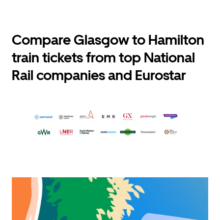
Compare Glasgow to Hamilton
train tickets from top National
Rail companies and Eurostar