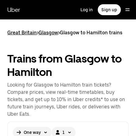
Skip
to
Uber
Log in
Sign up
main
content
Great Britain
>
Glasgow
>
Glasgow to Hamilton trains
Trains from Glasgow to
Hamilton
Looking for Glasgow to Hamilton train tickets?
Compare prices, view real-time timetables, buy
tickets, and get up to 10% in Uber credits* to use on
future train journeys, Uber rides, or deliveries with
Uber Eats.
One way
1