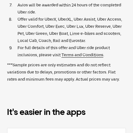
Avios will be awarded within 24 hours of the completed
Uber ride.
Offer valid for UberX, UberXL, Uber Assist, Uber Access,
Uber Comfort, Uber Exec, Uber Lux, Uber Reserve, Uber
Pet, Uber Green, Uber Boat, Lime e-bikes and scooters,
Local Cab, Coach, Rail and Eurostar.
For full details of this offer and Uber ride product
inclusions, please visit
Terms and Conditions
.
***Sample prices are only estimates and do not reflect
variations due to delays, promotions or other factors. Flat
rates and minimum fees may apply. Actual prices may vary.
It's easier in the apps