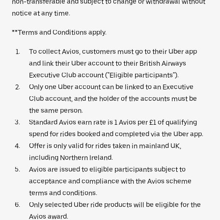
non-transferable and subject to change or withdrawal without
notice at any time.
**Terms and Conditions apply.
To collect Avios, customers must go to their Uber app
and link their Uber account to their British Airways
Executive Club account ("Eligible participants").
Only one Uber account can be linked to an Executive
Club account, and the holder of the accounts must be
the same person.
Standard Avios earn rate is 1 Avios per £1 of qualifying
spend for rides booked and completed via the Uber app.
Offer is only valid for rides taken in mainland UK,
including Northern Ireland.
Avios are issued to eligible participants subject to
acceptance and compliance with the Avios scheme
terms and conditions.
Only selected Uber ride products will be eligible for the
Avios award.