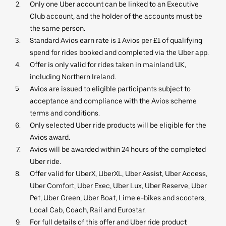
Only one Uber account can be linked to an Executive
Club account, and the holder of the accounts must be
the same person.
Standard Avios earn rate is 1 Avios per £1 of qualifying
spend for rides booked and completed via the Uber app.
Offer is only valid for rides taken in mainland UK,
including Northern Ireland.
Avios are issued to eligible participants subject to
acceptance and compliance with the Avios scheme
terms and conditions.
Only selected Uber ride products will be eligible for the
Avios award.
Avios will be awarded within 24 hours of the completed
Uber ride.
Offer valid for UberX, UberXL, Uber Assist, Uber Access,
Uber Comfort, Uber Exec, Uber Lux, Uber Reserve, Uber
Pet, Uber Green, Uber Boat, Lime e-bikes and scooters,
Local Cab, Coach, Rail and Eurostar.
For full details of this offer and Uber ride product