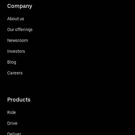
Company
About us
Our offerings
Newsroom
Investors
Blog
Careers
Products
Ride
Drive
Deliver