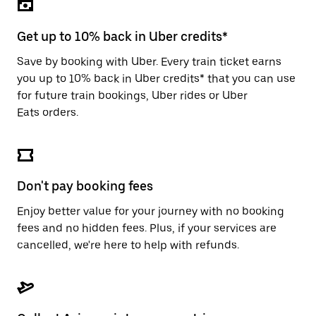
the
escape
button
Get up to 10% back in Uber credits*
to
close
Save by booking with Uber. Every train ticket earns
the
you up to 10% back in Uber credits* that you can use
calendar.
for future train bookings, Uber rides or Uber
Eats orders.
Don't pay booking fees
Enjoy better value for your journey with no booking
fees and no hidden fees. Plus, if your services are
cancelled, we're here to help with refunds.