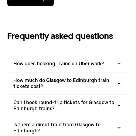
Frequently asked questions
How does booking Trains on Uber work?
How much do Glasgow to Edinburgh train
tickets cost?
Can I book round-trip tickets for Glasgow to
Edinburgh trains?
Is there a direct train from Glasgow to
Edinburgh?