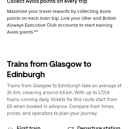
Collect Avios points on every trip
Maximise your travel rewards by collecting Avios
points on each train trip. Link your Uber and British
Airways Executive Club accounts to start earning
Avios points.**
Trains from Glasgow to
Edinburgh
Trains from Glasgow to Edinburgh take an average of
2h 6m, covering around 64 km. With up to 17214
trains running daily, tickets for this route start from
£6 when booked in advance. Compare train times,
prices, and operators to plan your journey.
First train
Departure station