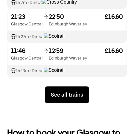
1h 7m
·
Direct
21:23
22:50
£16.60
Glasgow Central
Edinburgh Waverley
1h 27m
·
Direct
11:46
12:59
£16.60
Glasgow Central
Edinburgh Waverley
1h 13m
·
Direct
See all trains
How to book your Glasgow to