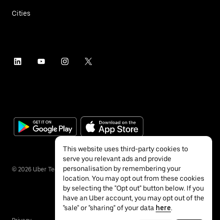
Cities
This website uses third-party cookies to
serve you relevant ads and provide
personalisation by remembering your
©
2026
Uber Technologies Inc.
location. You may opt out from these cookies
by selecting the "Opt out" button below. If you
have an Uber account, you may opt out of the
"sale" or "sharing" of your data
here
.