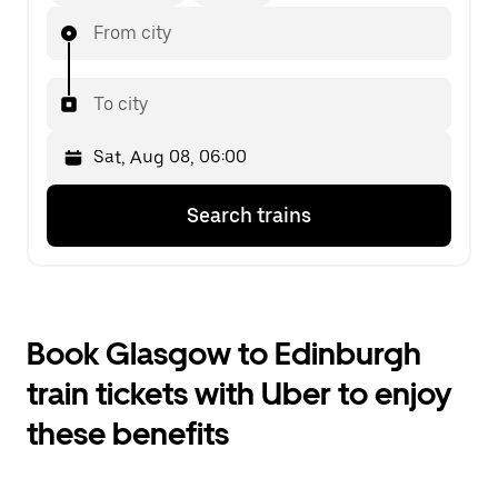
From city
To city
Press
Selected
Search trains
the
date
down
is
arrow
Sat,
key
Aug
to
08,
interact
06:00.
Book Glasgow to Edinburgh
with
Select
the
the
train tickets with Uber to enjoy
calendar
second
and
date.
these benefits
select
a
date.
Press