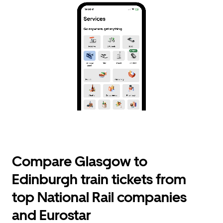
Compare Glasgow to
Edinburgh train tickets from
top National Rail companies
and Eurostar