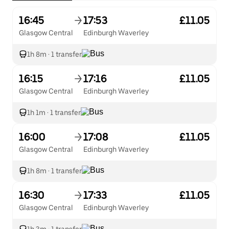
16:45
17:53
£11.05
Glasgow Central
Edinburgh Waverley
1h 8m
·
1 transfer
16:15
17:16
£11.05
Glasgow Central
Edinburgh Waverley
1h 1m
·
1 transfer
16:00
17:08
£11.05
Glasgow Central
Edinburgh Waverley
1h 8m
·
1 transfer
16:30
17:33
£11.05
Glasgow Central
Edinburgh Waverley