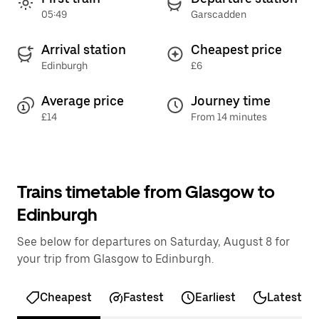
05:49
Garscadden
Arrival station
Cheapest price
Edinburgh
£6
Average price
Journey time
£14
From 14 minutes
Trains timetable from Glasgow to
Edinburgh
See below for departures on Saturday, August 8 for
your trip from Glasgow to Edinburgh.
Cheapest
Fastest
Earliest
Latest