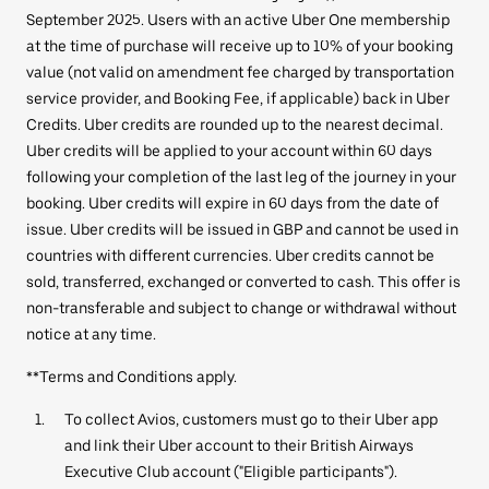
September 2025. Users with an active Uber One membership
at the time of purchase will receive up to 10% of your booking
value (not valid on amendment fee charged by transportation
service provider, and Booking Fee, if applicable) back in Uber
Credits. Uber credits are rounded up to the nearest decimal.
Uber credits will be applied to your account within 60 days
following your completion of the last leg of the journey in your
booking. Uber credits will expire in 60 days from the date of
issue. Uber credits will be issued in GBP and cannot be used in
countries with different currencies. Uber credits cannot be
sold, transferred, exchanged or converted to cash. This offer is
non-transferable and subject to change or withdrawal without
notice at any time.
**Terms and Conditions apply.
To collect Avios, customers must go to their Uber app
and link their Uber account to their British Airways
Executive Club account ("Eligible participants").