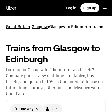
Skip
to
Uber
Log in
Sign up
main
content
Great Britain
>
Glasgow
>
Glasgow to Edinburgh trains
Trains from Glasgow to
Edinburgh
Looking for Glasgow to Edinburgh train tickets?
Compare prices, view real-time timetables, buy
tickets, and get up to 10% in Uber credits* to use on
future train journeys, Uber rides, or deliveries with
Uber Eats.
One way
1