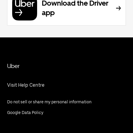
Download the Driver
app
Uber
Visit Help Centre
Do not sell or share my personal information
Google Data Policy