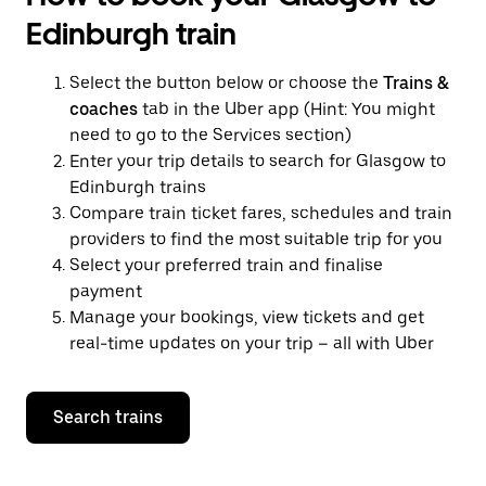
Edinburgh train
Select the button below or choose the
Trains &
coaches
tab in the Uber app (Hint: You might
need to go to the Services section)
Enter your trip details to search for Glasgow to
Edinburgh trains
Compare train ticket fares, schedules and train
providers to find the most suitable trip for you
Select your preferred train and finalise
payment
Manage your bookings, view tickets and get
real-time updates on your trip – all with Uber
Search trains