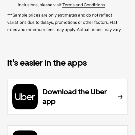
inclusions, please visit
Terms and Conditions
.
***Sample prices are only estimates and do not reflect
variations due to delays, promotions or other factors. Flat
rates and minimum fees may apply. Actual prices may vary.
It's easier in the apps
Download the Uber
app