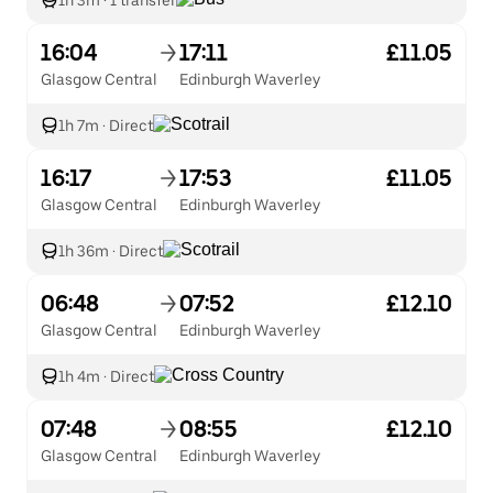
1h 3m
·
1 transfer
16:04
17:11
£11.05
Glasgow Central
Edinburgh Waverley
1h 7m
·
Direct
16:17
17:53
£11.05
Glasgow Central
Edinburgh Waverley
1h 36m
·
Direct
06:48
07:52
£12.10
Glasgow Central
Edinburgh Waverley
1h 4m
·
Direct
07:48
08:55
£12.10
Glasgow Central
Edinburgh Waverley