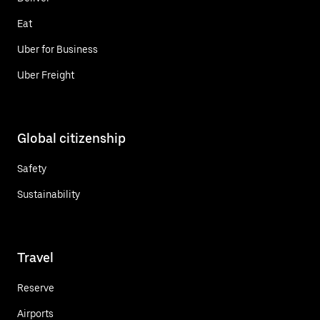
Eat
Uber for Business
Uber Freight
Global citizenship
Safety
Sustainability
Travel
Reserve
Airports