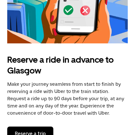
Reserve a ride in advance to
Glasgow
Make your journey seamless from start to finish by
reserving a ride with Uber to the train station.
Request a ride up to 90 days before your trip, at any
time and on any day of the year. Experience the
convenience of door-to-door travel with Uber.
Reserve a trip