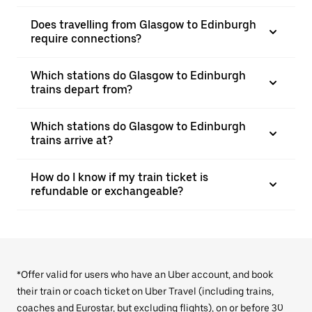
Does travelling from Glasgow to Edinburgh
require connections?
Which stations do Glasgow to Edinburgh
trains depart from?
Which stations do Glasgow to Edinburgh
trains arrive at?
How do I know if my train ticket is
refundable or exchangeable?
*Offer valid for users who have an Uber account, and book
their train or coach ticket on Uber Travel (including trains,
coaches and Eurostar, but excluding flights), on or before 30