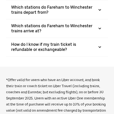
Which stations do Fareham to Winchester
trains depart from?
Which stations do Fareham to Winchester
trains arrive at?
How do I know if my train ticket is
refundable or exchangeable?
*Offer valid for users who have an Uber account, and book
their train or coach ticket on Uber Travel (including trains,
coaches and Eurostar, but excluding flights), on or before 30
September 2025. Users with an active Uber One membership
at the time of purchase will receive up to 10% of your booking
value (not valid on amendment fee charged by transportation