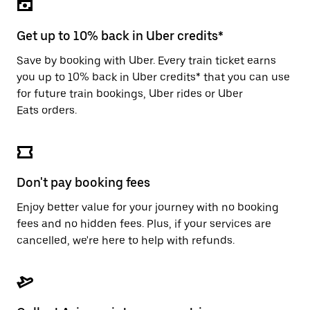
the
escape
button
Get up to 10% back in Uber credits*
to
close
Save by booking with Uber. Every train ticket earns
the
you up to 10% back in Uber credits* that you can use
calendar.
for future train bookings, Uber rides or Uber
Eats orders.
Don't pay booking fees
Enjoy better value for your journey with no booking
fees and no hidden fees. Plus, if your services are
cancelled, we're here to help with refunds.