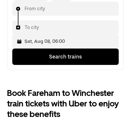
From city
To city
Press
Selected
Search trains
the
date
down
is
arrow
Sat,
key
Aug
to
08,
interact
06:00.
Book Fareham to Winchester
with
Select
the
the
train tickets with Uber to enjoy
calendar
second
and
date.
these benefits
select
a
date.
Press