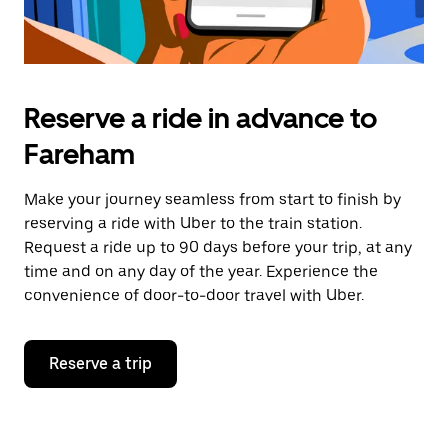
Reserve a ride in advance to
Fareham
Make your journey seamless from start to finish by
reserving a ride with Uber to the train station.
Request a ride up to 90 days before your trip, at any
time and on any day of the year. Experience the
convenience of door-to-door travel with Uber.
Reserve a trip