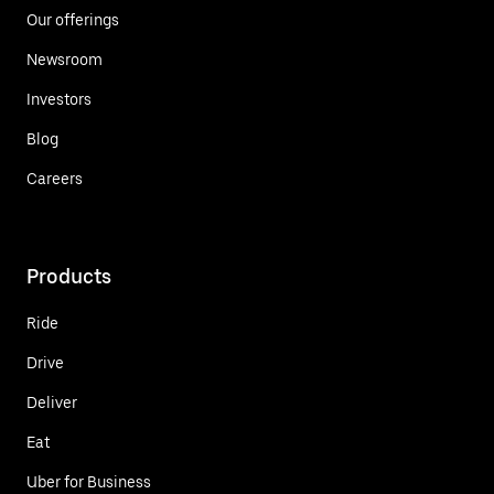
Our offerings
Newsroom
Investors
Blog
Careers
Products
Ride
Drive
Deliver
Eat
Uber for Business