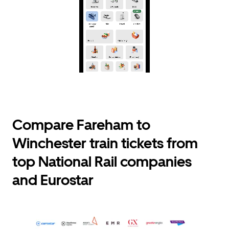
Compare Fareham to
Winchester train tickets from
top National Rail companies
and Eurostar