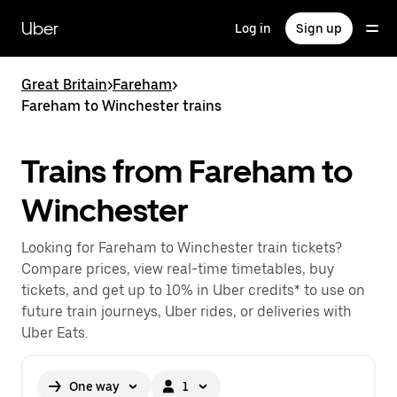
Skip
to
Uber
Log in
Sign up
main
content
Great Britain
>
Fareham
>
Fareham to Winchester trains
Trains from Fareham to
Winchester
Looking for Fareham to Winchester train tickets?
Compare prices, view real-time timetables, buy
tickets, and get up to 10% in Uber credits* to use on
future train journeys, Uber rides, or deliveries with
Uber Eats.
One way
1