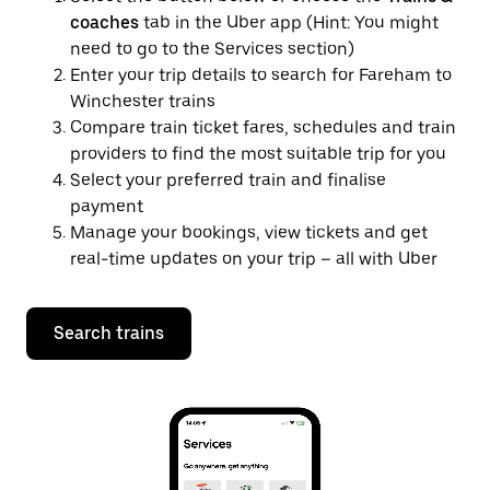
coaches
tab in the Uber app (Hint: You might
need to go to the Services section)
Enter your trip details to search for Fareham to
Winchester trains
Compare train ticket fares, schedules and train
providers to find the most suitable trip for you
Select your preferred train and finalise
payment
Manage your bookings, view tickets and get
real-time updates on your trip – all with Uber
Search trains