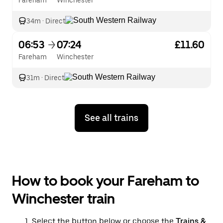
Fareham
Winchester
34m
·
Direct
06:53
07:24
£11.60
Fareham
Winchester
31m
·
Direct
See all trains
How to book your Fareham to
Winchester train
Select the button below or choose the
Trains &