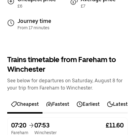
£6
£7
Journey time
From 17 minutes
Trains timetable from Fareham to
Winchester
See below for departures on Saturday, August 8 for
your trip from Fareham to Winchester.
Cheapest
Fastest
Earliest
Latest
07:20
07:53
£11.60
Fareham
Winchester