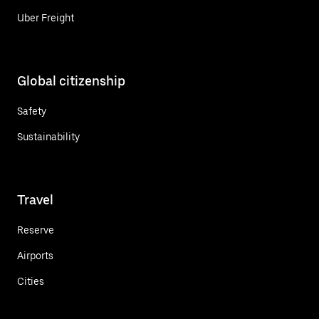
Uber Freight
Global citizenship
Safety
Sustainability
Travel
Reserve
Airports
Cities