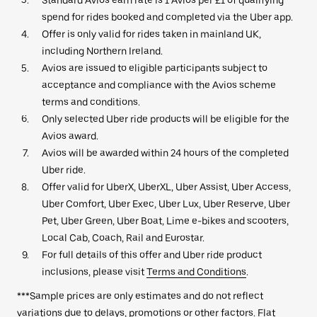
spend for rides booked and completed via the Uber app.
Offer is only valid for rides taken in mainland UK,
including Northern Ireland.
Avios are issued to eligible participants subject to
acceptance and compliance with the Avios scheme
terms and conditions.
Only selected Uber ride products will be eligible for the
Avios award.
Avios will be awarded within 24 hours of the completed
Uber ride.
Offer valid for UberX, UberXL, Uber Assist, Uber Access,
Uber Comfort, Uber Exec, Uber Lux, Uber Reserve, Uber
Pet, Uber Green, Uber Boat, Lime e-bikes and scooters,
Local Cab, Coach, Rail and Eurostar.
For full details of this offer and Uber ride product
inclusions, please visit
Terms and Conditions
.
***Sample prices are only estimates and do not reflect
variations due to delays, promotions or other factors. Flat