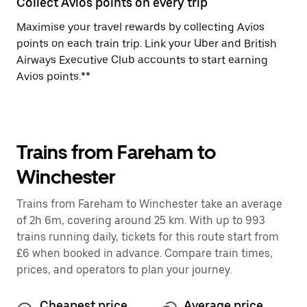
Collect Avios points on every trip
Maximise your travel rewards by collecting Avios
points on each train trip. Link your Uber and British
Airways Executive Club accounts to start earning
Avios points.**
Trains from Fareham to
Winchester
Trains from Fareham to Winchester take an average
of 2h 6m, covering around 25 km. With up to 993
trains running daily, tickets for this route start from
£6 when booked in advance. Compare train times,
prices, and operators to plan your journey.
Cheapest price
Average price