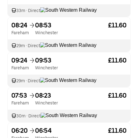
33m
·
Direct
08:24
08:53
£11.60
Fareham
Winchester
29m
·
Direct
09:24
09:53
£11.60
Fareham
Winchester
29m
·
Direct
07:53
08:23
£11.60
Fareham
Winchester
30m
·
Direct
06:20
06:54
£11.60