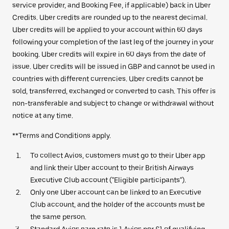
service provider, and Booking Fee, if applicable) back in Uber
Credits. Uber credits are rounded up to the nearest decimal.
Uber credits will be applied to your account within 60 days
following your completion of the last leg of the journey in your
booking. Uber credits will expire in 60 days from the date of
issue. Uber credits will be issued in GBP and cannot be used in
countries with different currencies. Uber credits cannot be
sold, transferred, exchanged or converted to cash. This offer is
non-transferable and subject to change or withdrawal without
notice at any time.
**Terms and Conditions apply.
To collect Avios, customers must go to their Uber app
and link their Uber account to their British Airways
Executive Club account ("Eligible participants").
Only one Uber account can be linked to an Executive
Club account, and the holder of the accounts must be
the same person.
Standard Avios earn rate is 1 Avios per £1 of qualifying