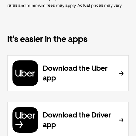
rates and minimum fees may apply. Actual prices may vary.
It's easier in the apps
Download the Uber
app
Download the Driver
app