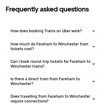
Frequently asked questions
How does booking Trains on Uber work?
How much do Fareham to Winchester train
tickets cost?
Can I book round-trip tickets for Fareham to
Winchester trains?
Is there a direct train from Fareham to
Winchester?
Does travelling from Fareham to Winchester
require connections?