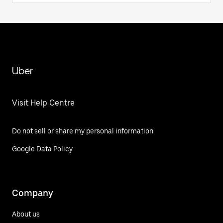
Uber
Visit Help Centre
Do not sell or share my personal information
Google Data Policy
Company
About us