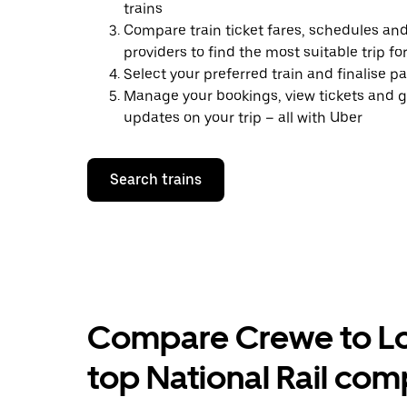
trains
Compare train ticket fares, schedules and
providers to find the most suitable trip fo
Select your preferred train and finalise 
Manage your bookings, view tickets and g
updates on your trip – all with Uber
Search trains
Compare Crewe to Lon
top National Rail com