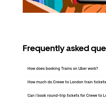
Frequently asked que
How does booking Trains on Uber work?
How much do Crewe to London train tickets
Can I book round-trip tickets for Crewe to 