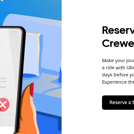
Reserv
Crew
Make your jour
a ride with Ub
days before yo
Experience the
Reserve a t