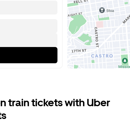
train tickets with Uber
ts