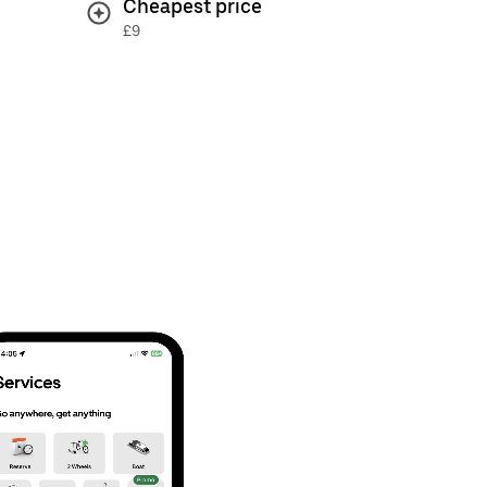
Cheapest price
£9