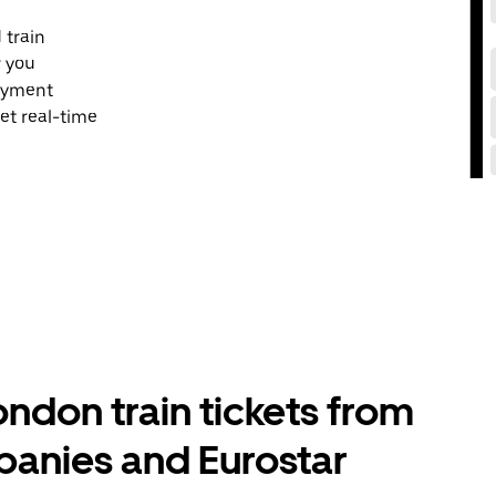
 train
r you
payment
et real-time
don train tickets from
panies and Eurostar