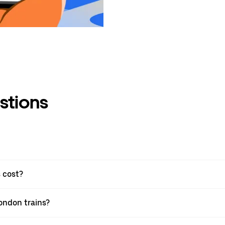
stions
 cost?
London trains?