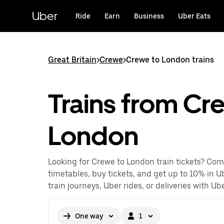
Skip
to
Uber
Ride
Earn
Business
Uber Eats
main
content
Great Britain
>
Crewe
>
Crewe to London trains
Trains from Cr
London
Looking for Crewe to London train tickets? Com
timetables, buy tickets, and get up to 10% in U
train journeys, Uber rides, or deliveries with Ube
One way
1