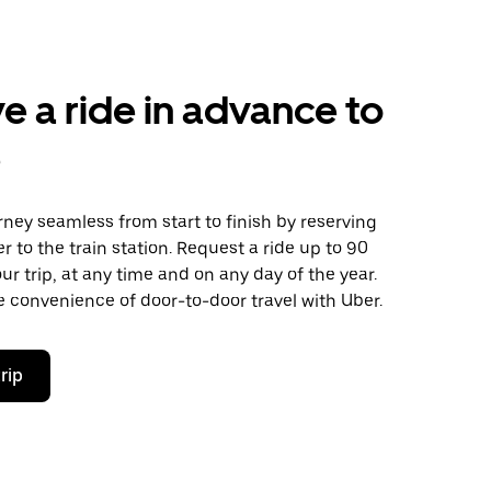
e a ride in advance to
e
ney seamless from start to finish by reserving
er to the train station. Request a ride up to 90
ur trip, at any time and on any day of the year.
 convenience of door-to-door travel with Uber.
rip