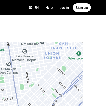
EN
Help
Log in
Sign up