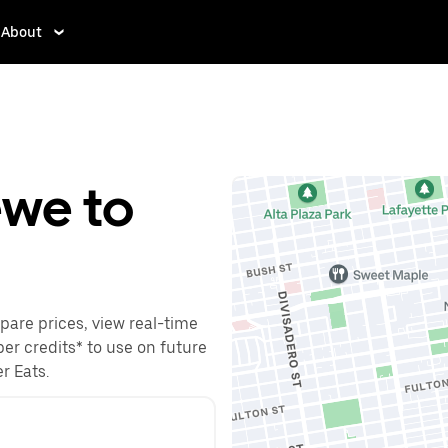
About
ewe to
pare prices, view real-time
ber credits* to use on future
r Eats.