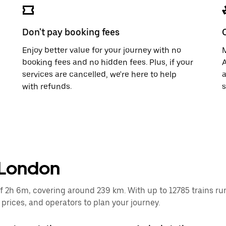
Don't pay booking fees
Enjoy better value for your journey with no
M
booking fees and no hidden fees. Plus, if your
A
services are cancelled, we're here to help
a
with refunds.
s
 London
2h 6m, covering around 239 km. With up to 12785 trains runni
rices, and operators to plan your journey.