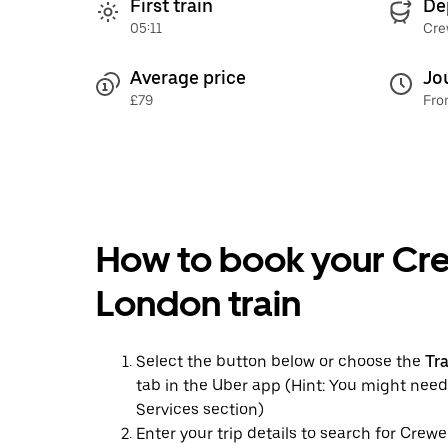
First train
De
05:11
Cre
Average price
Jo
£79
Fro
How to book your Cr
London train
Select the button below or choose the
Tr
tab in the Uber app (Hint: You might need
Services section)
Enter your trip details to search for Crew