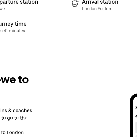
parture station
Arrival station
we
London Euston
urney time
m 41 minutes
ewe to
ains & coaches
 to go to the
e to London