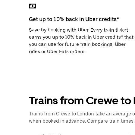
the
escape
button
Get up to 10% back in Uber credits*
to
close
Save by booking with Uber. Every train ticket
the
calendar.
earns you up to 10% back in Uber credits* that
you can use for future train bookings, Uber
rides or Uber Eats orders.
Trains from Crewe to
Trains from Crewe to London take an average of 
when booked in advance. Compare train times, p