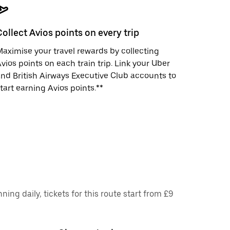
Collect Avios points on every trip
aximise your travel rewards by collecting
vios points on each train trip. Link your Uber
nd British Airways Executive Club accounts to
tart earning Avios points.**
ng daily, tickets for this route start from £9