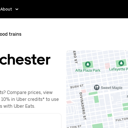
About
ood trains
lchester
ets? Compare prices, view
o 10% in Uber credits* to use
es with Uber Eats.