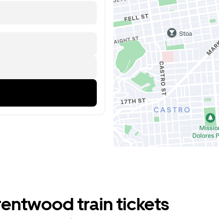
entwood train tickets