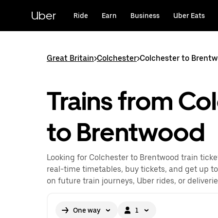
Skip
to
Uber
Ride
Earn
Business
Uber Eats
main
content
Great Britain
>
Colchester
>
Colchester to Brentw
Trains from Co
to Brentwood
Looking for Colchester to Brentwood train tick
real-time timetables, buy tickets, and get up t
on future train journeys, Uber rides, or deliveri
One way
1