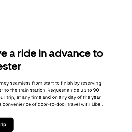
e a ride in advance to
ester
ney seamless from start to finish by reserving
er to the train station. Request a ride up to 90
ur trip, at any time and on any day of the year.
 convenience of door-to-door travel with Uber.
rip