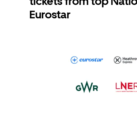
tickets from top Nati
Eurostar