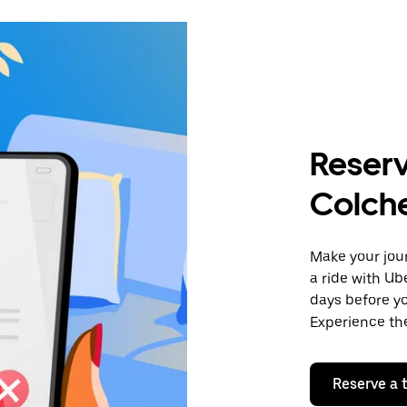
Reserv
Colch
Make your jour
a ride with Ub
days before yo
Experience the
Reserve a t