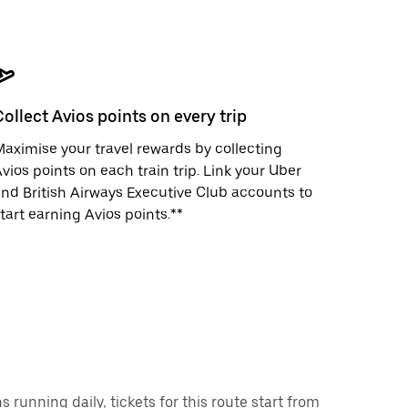
Collect Avios points on every trip
aximise your travel rewards by collecting
vios points on each train trip. Link your Uber
nd British Airways Executive Club accounts to
tart earning Avios points.**
running daily, tickets for this route start from