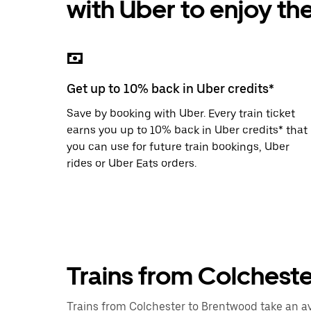
with Uber to enjoy th
the
escape
button
to
close
the
calendar.
Get up to 10% back in Uber credits*
Save by booking with Uber. Every train ticket
earns you up to 10% back in Uber credits* that
you can use for future train bookings, Uber
rides or Uber Eats orders.
Trains from Colchest
Trains from Colchester to Brentwood take an ave