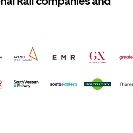
onal Rail companies and