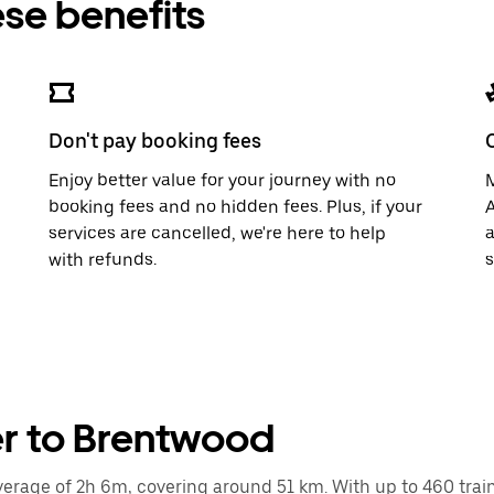
ese benefits
Don't pay booking fees
Enjoy better value for your journey with no
M
booking fees and no hidden fees. Plus, if your
A
services are cancelled, we're here to help
a
with refunds.
s
er to Brentwood
rage of 2h 6m, covering around 51 km. With up to 460 trains 