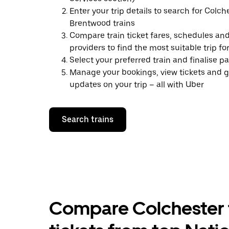
Enter your trip details to search for Colch
Brentwood trains
Compare train ticket fares, schedules and
providers to find the most suitable trip fo
Select your preferred train and finalise 
Manage your bookings, view tickets and g
updates on your trip – all with Uber
Search trains
Compare Colchester 