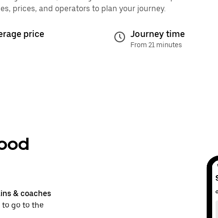
, prices, and operators to plan your journey.
erage price
Journey time
From 21 minutes
wood
ains & coaches
 to go to the