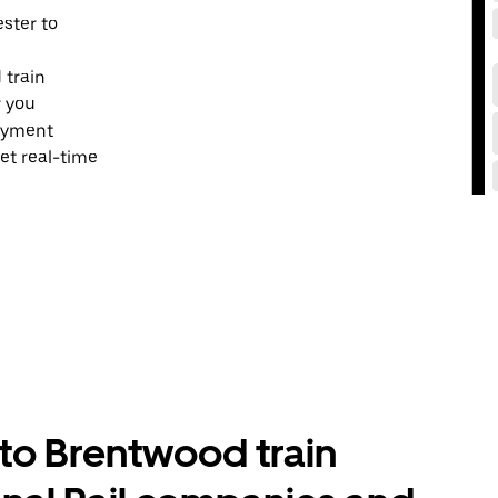
ester to
 train
r you
payment
et real-time
to Brentwood train