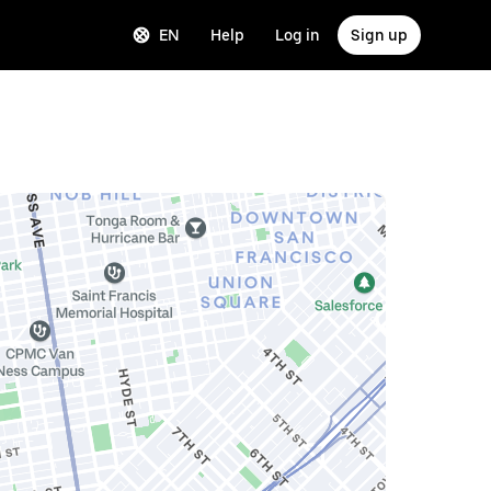
EN
Help
Log in
Sign up