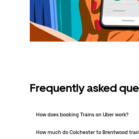
Frequently asked que
How does booking Trains on Uber work?
How much do Colchester to Brentwood train