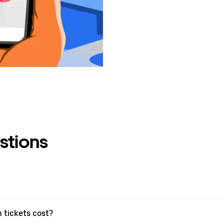
stions
 tickets cost?