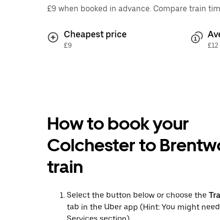
£9 when booked in advance. Compare train times
Cheapest price
Av
£9
£12
How to book your
Colchester to Brent
train
Select the button below or choose the
Tr
tab in the Uber app (Hint: You might need
Services section)