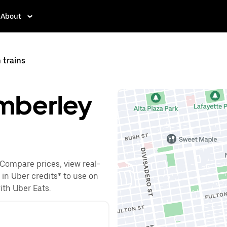
About
 trains
amberley
 Compare prices, view real-
 in Uber credits* to use on
with Uber Eats.