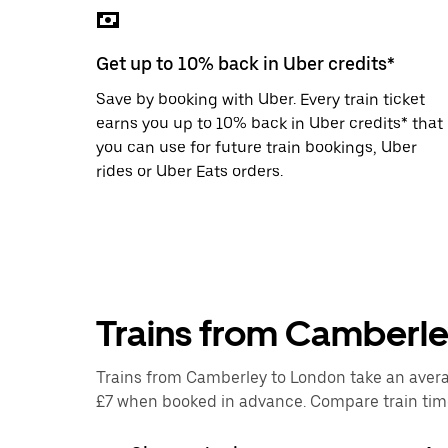
the
escape
button
Get up to 10% back in Uber credits*
to
close
Save by booking with Uber. Every train ticket
the
calendar.
earns you up to 10% back in Uber credits* that
you can use for future train bookings, Uber
rides or Uber Eats orders.
Trains from Camberl
Trains from Camberley to London take an average
£7 when booked in advance. Compare train times