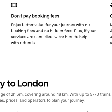
Don't pay booking fees
Enjoy better value for your journey with no
M
booking fees and no hidden fees. Plus, if your
A
services are cancelled, we're here to help
a
with refunds.
s
ey to London
 of 2h 6m, covering around 48 km. With up to 9770 trains run
, prices, and operators to plan your journey.