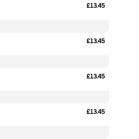
£13.45
£13.45
£13.45
£13.45