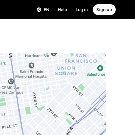
EN
Help
Log in
Sign up