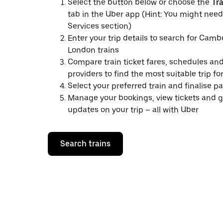
Select the button below or choose the
Tr
tab in the Uber app (Hint: You might need
Services section)
Enter your trip details to search for Camb
London trains
Compare train ticket fares, schedules and
providers to find the most suitable trip fo
Select your preferred train and finalise 
Manage your bookings, view tickets and g
updates on your trip – all with Uber
Search trains