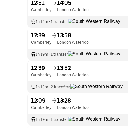
12:51
14:05
Camberley
London Waterloo
1h 14m
·
1 transfer
12:39
13:58
Camberley
London Waterloo
1h 19m
·
1 transfer
12:39
13:52
Camberley
London Waterloo
1h 13m
·
2 transfers
12:09
13:28
Camberley
London Waterloo
1h 19m
·
1 transfer