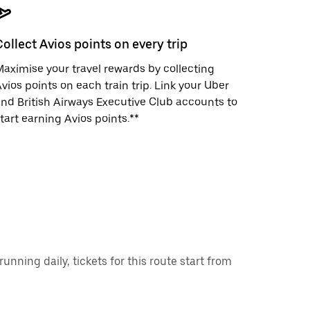
Collect Avios points on every trip
aximise your travel rewards by collecting
vios points on each train trip. Link your Uber
nd British Airways Executive Club accounts to
tart earning Avios points.**
ning daily, tickets for this route start from