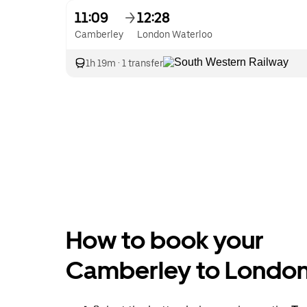
11:09
12:28
Camberley
London Waterloo
1h 19m
·
1 transfer
How to book your
Camberley to London 