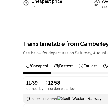
Cheapest price
Av
£7
£15
Trains timetable from Camberle
See below for departures on Saturday, August 8
Cheapest
Fastest
Earliest
11:39
12:58
Camberley
London Waterloo
1h 19m
·
1 transfer