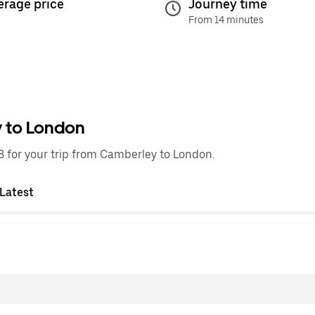
erage price
Journey time
From 14 minutes
y to London
 for your trip from Camberley to London.
Latest