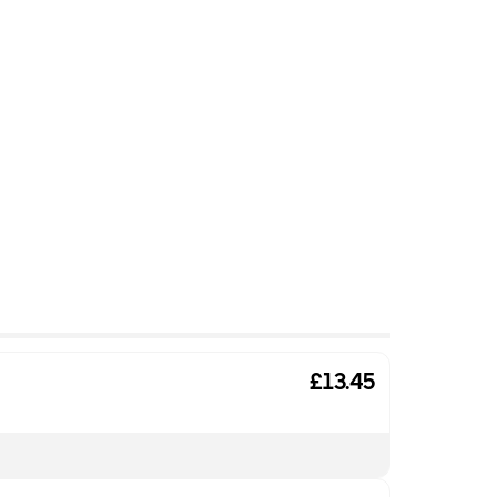
£13.45