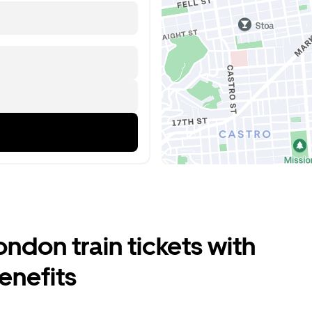
don train tickets with
enefits