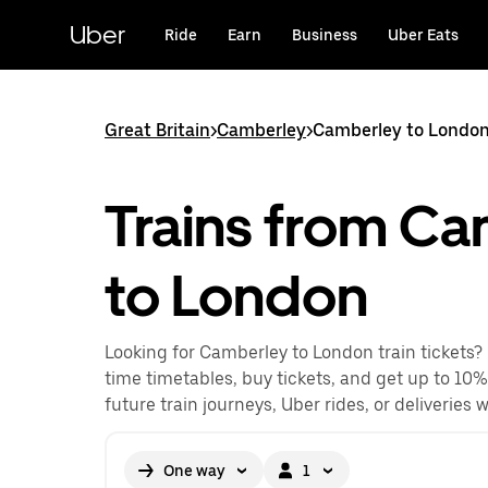
Skip
to
Uber
Ride
Earn
Business
Uber Eats
main
content
Great Britain
>
Camberley
>
Camberley to London
Trains from C
to London
Looking for Camberley to London train tickets?
time timetables, buy tickets, and get up to 10%
future train journeys, Uber rides, or deliveries 
One way
1