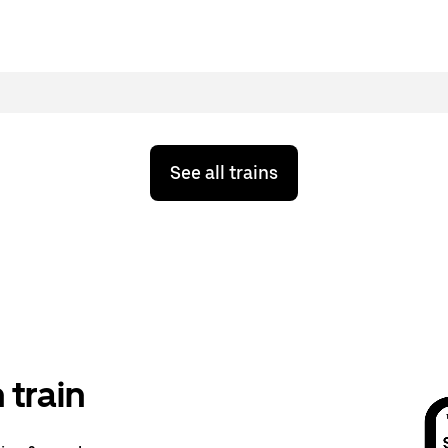
See all trains
train