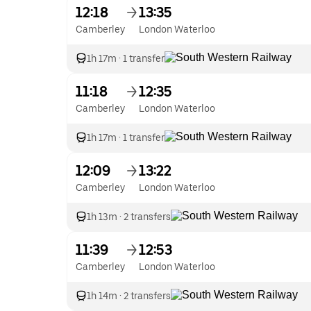
12:18
13:35
Camberley
London Waterloo
1h 17m
·
1 transfer
11:18
12:35
Camberley
London Waterloo
1h 17m
·
1 transfer
12:09
13:22
Camberley
London Waterloo
1h 13m
·
2 transfers
11:39
12:53
Camberley
London Waterloo
1h 14m
·
2 transfers