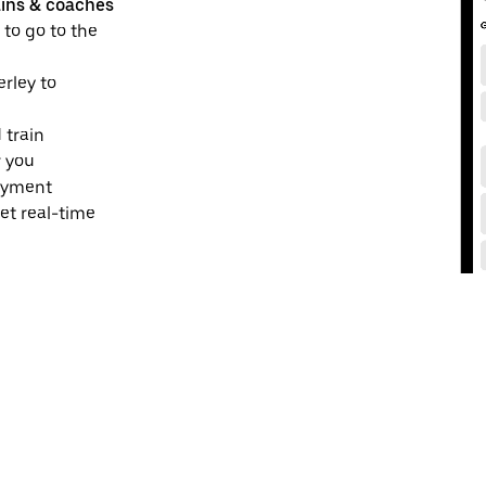
ains & coaches
 to go to the
erley to
 train
r you
payment
et real-time