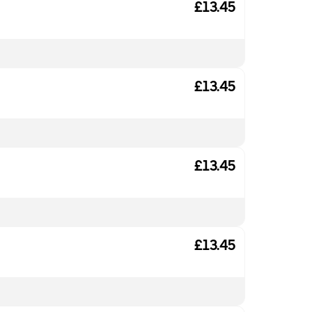
£13.45
£13.45
£13.45
£13.45