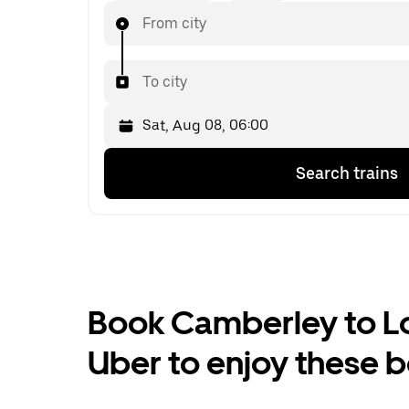
From city
To city
Press
Selected
Search trains
the
date
down
is
arrow
Sat,
key
Aug
to
08,
interact
06:00.
with
Select
the
the
Book Camberley to Lon
calendar
second
and
date.
Uber to enjoy these b
select
a
date.
Press