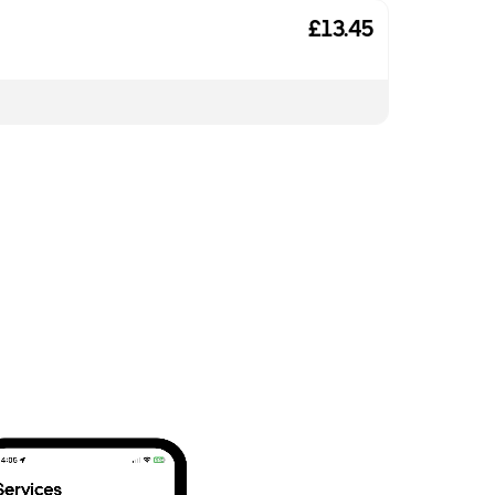
£13.45