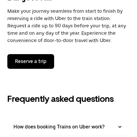
Make your journey seamless from start to finish by
reserving a ride with Uber to the train station.
Request a ride up to 90 days before your trip, at any
time and on any day of the year. Experience the
convenience of door-to-door travel with Uber.
Reserve a trip
Frequently asked questions
How does booking Trains on Uber work?