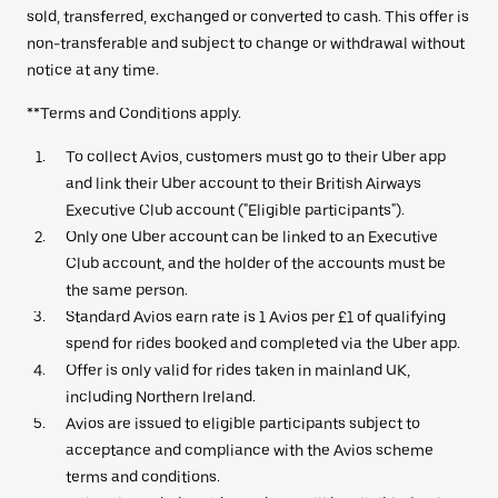
sold, transferred, exchanged or converted to cash. This offer is
non-transferable and subject to change or withdrawal without
notice at any time.
**Terms and Conditions apply.
To collect Avios, customers must go to their Uber app
and link their Uber account to their British Airways
Executive Club account ("Eligible participants").
Only one Uber account can be linked to an Executive
Club account, and the holder of the accounts must be
the same person.
Standard Avios earn rate is 1 Avios per £1 of qualifying
spend for rides booked and completed via the Uber app.
Offer is only valid for rides taken in mainland UK,
including Northern Ireland.
Avios are issued to eligible participants subject to
acceptance and compliance with the Avios scheme
terms and conditions.