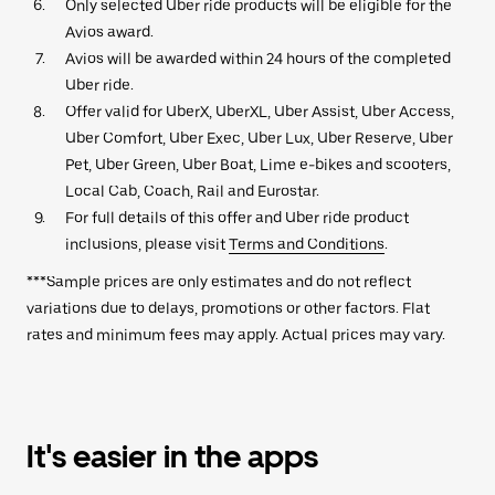
Only selected Uber ride products will be eligible for the
Avios award.
Avios will be awarded within 24 hours of the completed
Uber ride.
Offer valid for UberX, UberXL, Uber Assist, Uber Access,
Uber Comfort, Uber Exec, Uber Lux, Uber Reserve, Uber
Pet, Uber Green, Uber Boat, Lime e-bikes and scooters,
Local Cab, Coach, Rail and Eurostar.
For full details of this offer and Uber ride product
inclusions, please visit
Terms and Conditions
.
***Sample prices are only estimates and do not reflect
variations due to delays, promotions or other factors. Flat
rates and minimum fees may apply. Actual prices may vary.
It's easier in the apps