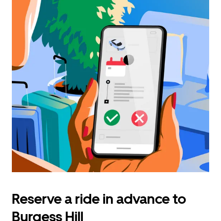
Reserve a ride in advance to
Burgess Hill