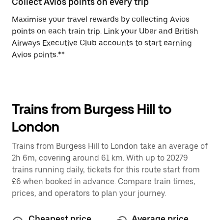
Collect Avios points on every trip
Maximise your travel rewards by collecting Avios
points on each train trip. Link your Uber and British
Airways Executive Club accounts to start earning
Avios points.**
Trains from Burgess Hill to
London
Trains from Burgess Hill to London take an average of
2h 6m, covering around 61 km. With up to 20279
trains running daily, tickets for this route start from
£6 when booked in advance. Compare train times,
prices, and operators to plan your journey.
Cheapest price
Average price