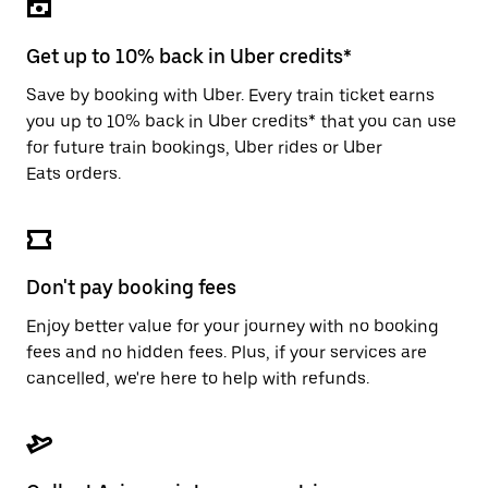
the
escape
button
Get up to 10% back in Uber credits*
to
close
Save by booking with Uber. Every train ticket earns
the
you up to 10% back in Uber credits* that you can use
calendar.
for future train bookings, Uber rides or Uber
Eats orders.
Don't pay booking fees
Enjoy better value for your journey with no booking
fees and no hidden fees. Plus, if your services are
cancelled, we're here to help with refunds.