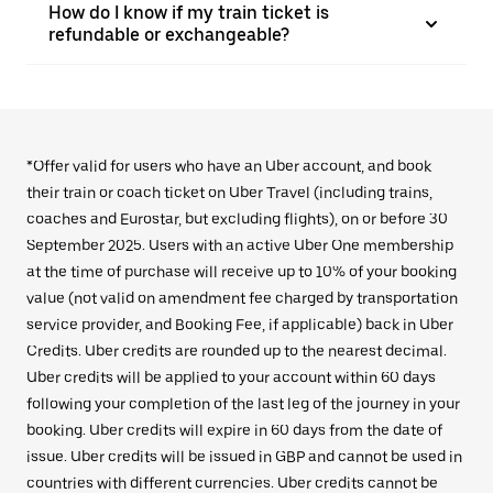
How do I know if my train ticket is
refundable or exchangeable?
*Offer valid for users who have an Uber account, and book
their train or coach ticket on Uber Travel (including trains,
coaches and Eurostar, but excluding flights), on or before 30
September 2025. Users with an active Uber One membership
at the time of purchase will receive up to 10% of your booking
value (not valid on amendment fee charged by transportation
service provider, and Booking Fee, if applicable) back in Uber
Credits. Uber credits are rounded up to the nearest decimal.
Uber credits will be applied to your account within 60 days
following your completion of the last leg of the journey in your
booking. Uber credits will expire in 60 days from the date of
issue. Uber credits will be issued in GBP and cannot be used in
countries with different currencies. Uber credits cannot be