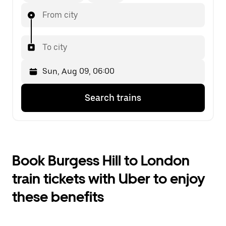
From city
To city
Press
Selected
Search trains
the
date
down
is
arrow
Sun,
key
Aug
to
09,
interact
06:00.
Book Burgess Hill to London
with
Select
the
the
train tickets with Uber to enjoy
calendar
second
and
date.
these benefits
select
a
date.
Press