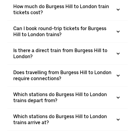
How much do Burgess Hill to London train
tickets cost?
Can I book round-trip tickets for Burgess
Hill to London trains?
Is there a direct train from Burgess Hill to
London?
Does travelling from Burgess Hill to London
require connections?
Which stations do Burgess Hill to London
trains depart from?
Which stations do Burgess Hill to London
trains arrive at?