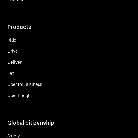
Products
Ride
Drive
Deliver
Eat
Uber for Business
Uber Freight
Global citizenship
Safety