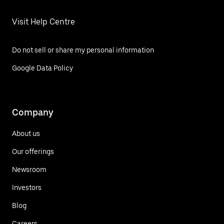
Visit Help Centre
Do not sell or share my personal information
Google Data Policy
Company
About us
Our offerings
Newsroom
Investors
Blog
Careers