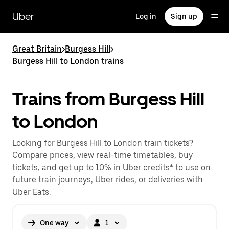
Skip
to
Uber
Log in
Sign up
main
content
Great Britain
>
Burgess Hill
>
Burgess Hill to London trains
Trains from Burgess Hill
to London
Looking for Burgess Hill to London train tickets?
Compare prices, view real-time timetables, buy
tickets, and get up to 10% in Uber credits* to use on
future train journeys, Uber rides, or deliveries with
Uber Eats.
One way
1