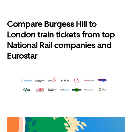
Compare Burgess Hill to
London train tickets from top
National Rail companies and
Eurostar