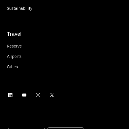
Sustainability
Travel
Reserve
Airports
Cities