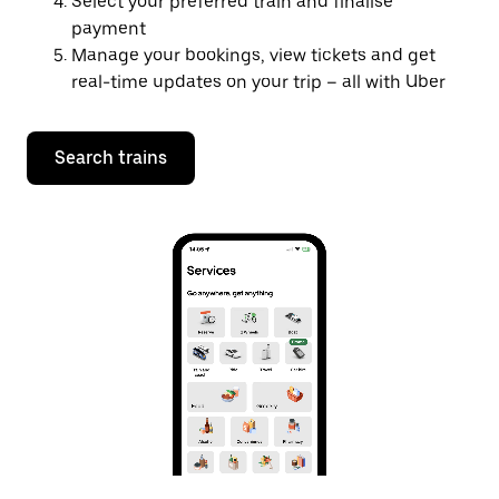
Select your preferred train and finalise
payment
Manage your bookings, view tickets and get
real-time updates on your trip – all with Uber
Search trains