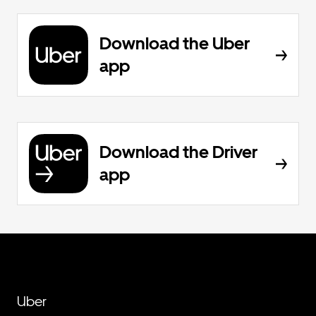
Download the Uber
app
Download the Driver
app
Uber