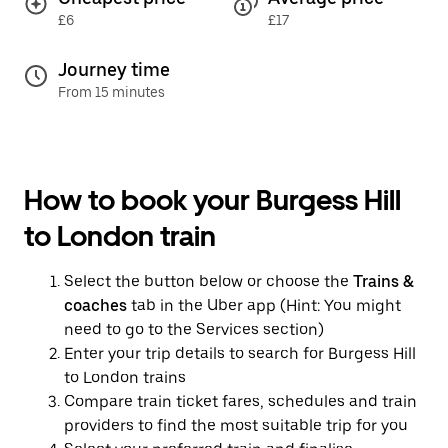
£6
£17
Journey time
From 15 minutes
How to book your Burgess Hill
to London train
Select the button below or choose the
Trains &
coaches
tab in the Uber app (Hint: You might
need to go to the Services section)
Enter your trip details to search for Burgess Hill
to London trains
Compare train ticket fares, schedules and train
providers to find the most suitable trip for you