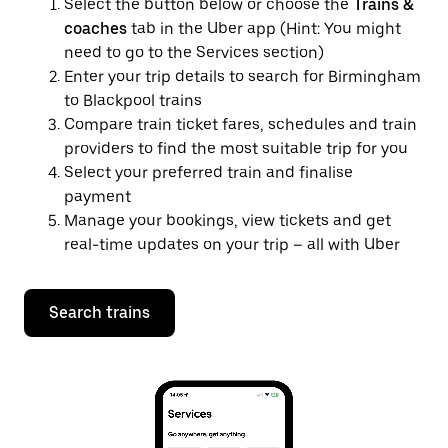
Select the button below or choose the
Trains &
coaches
tab in the Uber app (Hint: You might
need to go to the Services section)
Enter your trip details to search for Birmingham
to Blackpool trains
Compare train ticket fares, schedules and train
providers to find the most suitable trip for you
Select your preferred train and finalise
payment
Manage your bookings, view tickets and get
real-time updates on your trip – all with Uber
Search trains