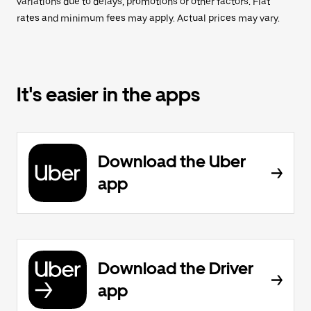
variations due to delays, promotions or other factors. Flat
rates and minimum fees may apply. Actual prices may vary.
It's easier in the apps
Download the Uber
app
Download the Driver
app