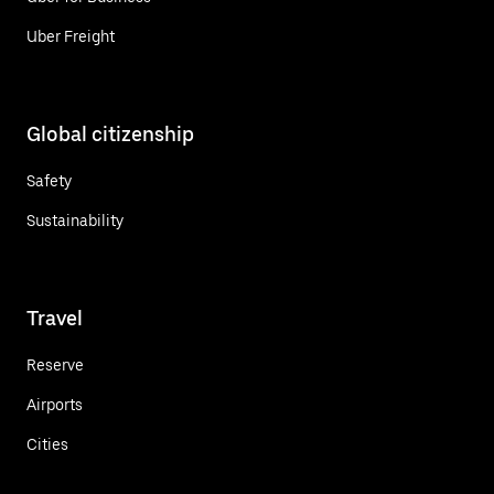
Uber Freight
Global citizenship
Safety
Sustainability
Travel
Reserve
Airports
Cities