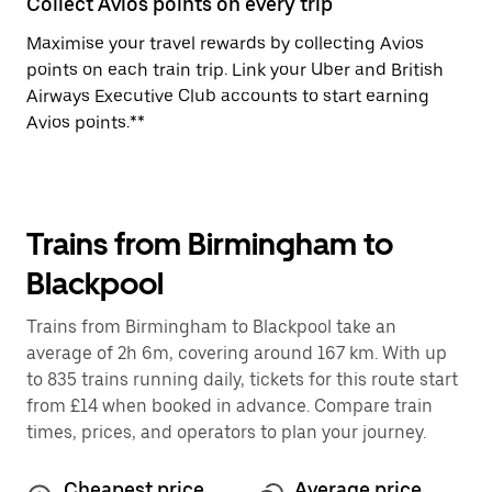
Collect Avios points on every trip
Maximise your travel rewards by collecting Avios
points on each train trip. Link your Uber and British
Airways Executive Club accounts to start earning
Avios points.**
Trains from Birmingham to
Blackpool
Trains from Birmingham to Blackpool take an
average of 2h 6m, covering around 167 km. With up
to 835 trains running daily, tickets for this route start
from £14 when booked in advance. Compare train
times, prices, and operators to plan your journey.
Cheapest price
Average price