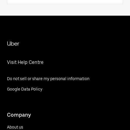
Uber
Visit Help Centre
Do not sell or share my personal information
Google Data Policy
Company
About us