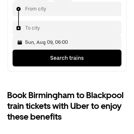
From city
To city
Press
Selected
Search trains
the
date
down
is
arrow
Sun,
key
Aug
to
09,
interact
06:00.
Book Birmingham to Blackpool
with
Select
the
the
train tickets with Uber to enjoy
calendar
second
and
date.
these benefits
select
a
date.
Press