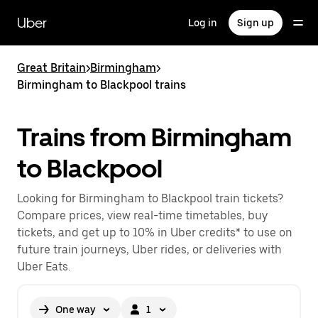
Skip
to
Uber
Log in
Sign up
main
content
Great Britain
>
Birmingham
>
Birmingham to Blackpool trains
Trains from Birmingham
to Blackpool
Looking for Birmingham to Blackpool train tickets?
Compare prices, view real-time timetables, buy
tickets, and get up to 10% in Uber credits* to use on
future train journeys, Uber rides, or deliveries with
Uber Eats.
One way
1