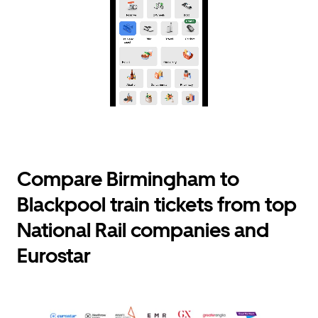
Compare Birmingham to
Blackpool train tickets from top
National Rail companies and
Eurostar