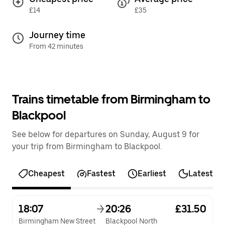
£14
£35
Journey time
From 42 minutes
Trains timetable from Birmingham to
Blackpool
See below for departures on Sunday, August 9 for
your trip from Birmingham to Blackpool.
Cheapest
Fastest
Earliest
Latest
18:07
20:26
£31.50
Birmingham New Street
Blackpool North