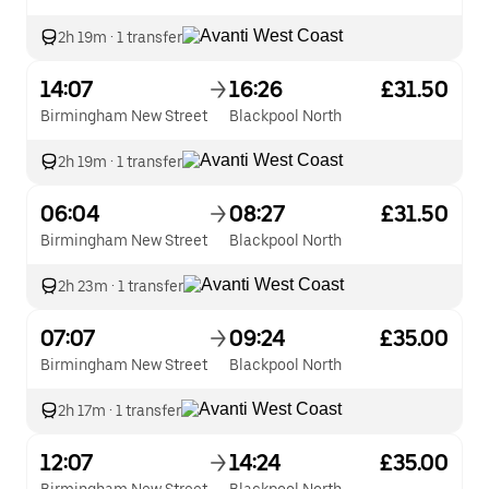
2h 19m
·
1 transfer
14:07
16:26
£31.50
Birmingham New Street
Blackpool North
2h 19m
·
1 transfer
06:04
08:27
£31.50
Birmingham New Street
Blackpool North
2h 23m
·
1 transfer
07:07
09:24
£35.00
Birmingham New Street
Blackpool North
2h 17m
·
1 transfer
12:07
14:24
£35.00