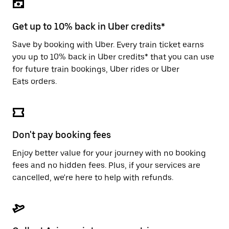
the
escape
button
Get up to 10% back in Uber credits*
to
close
Save by booking with Uber. Every train ticket earns
the
you up to 10% back in Uber credits* that you can use
calendar.
for future train bookings, Uber rides or Uber
Eats orders.
Don't pay booking fees
Enjoy better value for your journey with no booking
fees and no hidden fees. Plus, if your services are
cancelled, we're here to help with refunds.