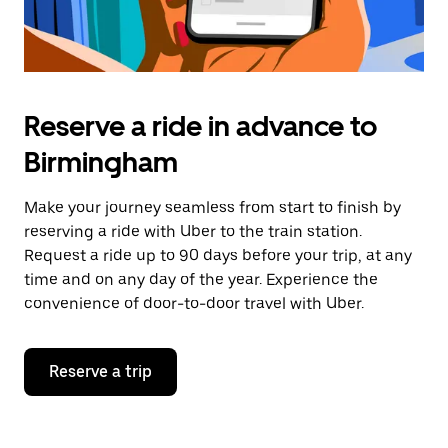
Reserve a ride in advance to
Birmingham
Make your journey seamless from start to finish by
reserving a ride with Uber to the train station.
Request a ride up to 90 days before your trip, at any
time and on any day of the year. Experience the
convenience of door-to-door travel with Uber.
Reserve a trip