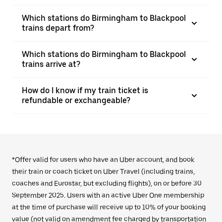
Which stations do Birmingham to Blackpool
trains depart from?
Which stations do Birmingham to Blackpool
trains arrive at?
How do I know if my train ticket is
refundable or exchangeable?
*Offer valid for users who have an Uber account, and book
their train or coach ticket on Uber Travel (including trains,
coaches and Eurostar, but excluding flights), on or before 30
September 2025. Users with an active Uber One membership
at the time of purchase will receive up to 10% of your booking
value (not valid on amendment fee charged by transportation