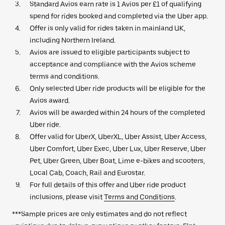
Standard Avios earn rate is 1 Avios per £1 of qualifying
spend for rides booked and completed via the Uber app.
Offer is only valid for rides taken in mainland UK,
including Northern Ireland.
Avios are issued to eligible participants subject to
acceptance and compliance with the Avios scheme
terms and conditions.
Only selected Uber ride products will be eligible for the
Avios award.
Avios will be awarded within 24 hours of the completed
Uber ride.
Offer valid for UberX, UberXL, Uber Assist, Uber Access,
Uber Comfort, Uber Exec, Uber Lux, Uber Reserve, Uber
Pet, Uber Green, Uber Boat, Lime e-bikes and scooters,
Local Cab, Coach, Rail and Eurostar.
For full details of this offer and Uber ride product
inclusions, please visit
Terms and Conditions
.
***Sample prices are only estimates and do not reflect