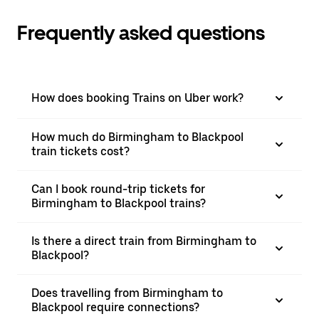
Frequently asked questions
How does booking Trains on Uber work?
How much do Birmingham to Blackpool
train tickets cost?
Can I book round-trip tickets for
Birmingham to Blackpool trains?
Is there a direct train from Birmingham to
Blackpool?
Does travelling from Birmingham to
Blackpool require connections?