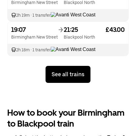
Birmingham New Street
Blackpool North
2h 19m
·
1 transfer
19:07
21:25
£43.00
Birmingham New Street
Blackpool North
2h 18m
·
1 transfer
See all trains
How to book your Birmingham
to Blackpool train