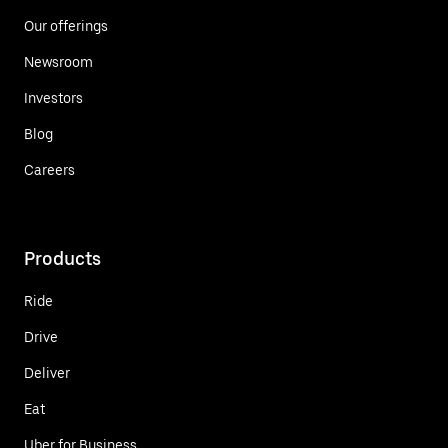
Our offerings
Newsroom
Investors
Blog
Careers
Products
Ride
Drive
Deliver
Eat
Uber for Business