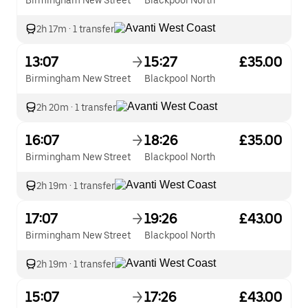
Birmingham New Street
Blackpool North
2h 17m
·
1 transfer
13:07
15:27
£35.00
Birmingham New Street
Blackpool North
2h 20m
·
1 transfer
16:07
18:26
£35.00
Birmingham New Street
Blackpool North
2h 19m
·
1 transfer
17:07
19:26
£43.00
Birmingham New Street
Blackpool North
2h 19m
·
1 transfer
15:07
17:26
£43.00