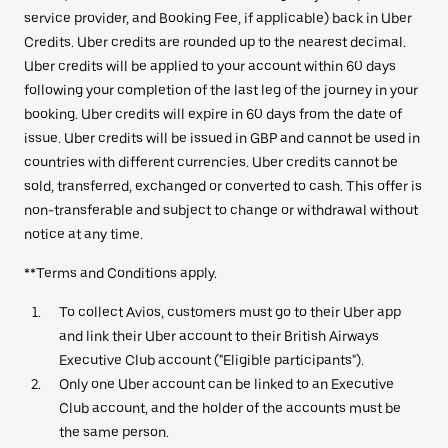
service provider, and Booking Fee, if applicable) back in Uber
Credits. Uber credits are rounded up to the nearest decimal.
Uber credits will be applied to your account within 60 days
following your completion of the last leg of the journey in your
booking. Uber credits will expire in 60 days from the date of
issue. Uber credits will be issued in GBP and cannot be used in
countries with different currencies. Uber credits cannot be
sold, transferred, exchanged or converted to cash. This offer is
non-transferable and subject to change or withdrawal without
notice at any time.
**Terms and Conditions apply.
To collect Avios, customers must go to their Uber app
and link their Uber account to their British Airways
Executive Club account ("Eligible participants").
Only one Uber account can be linked to an Executive
Club account, and the holder of the accounts must be
the same person.