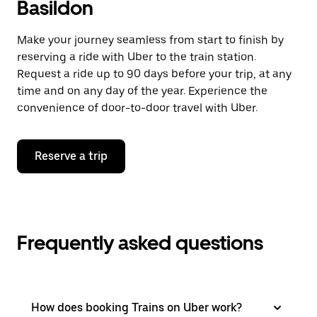
Basildon
Make your journey seamless from start to finish by
reserving a ride with Uber to the train station.
Request a ride up to 90 days before your trip, at any
time and on any day of the year. Experience the
convenience of door-to-door travel with Uber.
Reserve a trip
Frequently asked questions
How does booking Trains on Uber work?