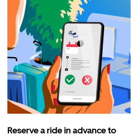
Reserve a ride in advance to