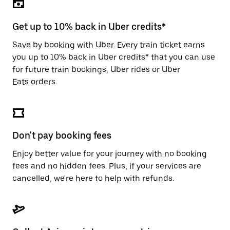
the
escape
button
Get up to 10% back in Uber credits*
to
close
Save by booking with Uber. Every train ticket earns
the
you up to 10% back in Uber credits* that you can use
calendar.
for future train bookings, Uber rides or Uber
Eats orders.
Don't pay booking fees
Enjoy better value for your journey with no booking
fees and no hidden fees. Plus, if your services are
cancelled, we're here to help with refunds.