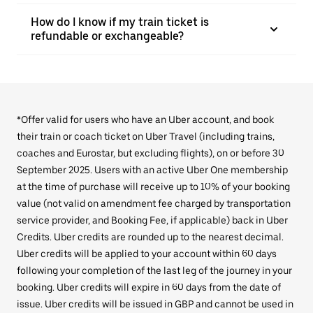
How do I know if my train ticket is
refundable or exchangeable?
*Offer valid for users who have an Uber account, and book
their train or coach ticket on Uber Travel (including trains,
coaches and Eurostar, but excluding flights), on or before 30
September 2025. Users with an active Uber One membership
at the time of purchase will receive up to 10% of your booking
value (not valid on amendment fee charged by transportation
service provider, and Booking Fee, if applicable) back in Uber
Credits. Uber credits are rounded up to the nearest decimal.
Uber credits will be applied to your account within 60 days
following your completion of the last leg of the journey in your
booking. Uber credits will expire in 60 days from the date of
issue. Uber credits will be issued in GBP and cannot be used in