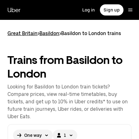
Skip
to
Uber
Log in
Sign up
main
content
Great Britain
>
Basildon
>
Basildon to London trains
Trains from Basildon to
London
Looking for Basildon to London train tickets?
Compare prices, view real-time timetables, buy
tickets, and get up to 10% in Uber credits* to use on
future train journeys, Uber rides, or deliveries with
Uber Eats.
One way
1