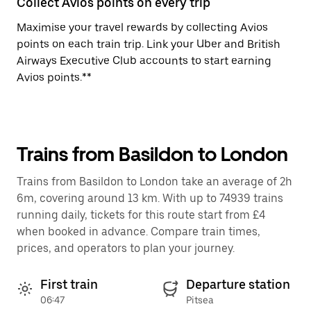
Collect Avios points on every trip
Maximise your travel rewards by collecting Avios
points on each train trip. Link your Uber and British
Airways Executive Club accounts to start earning
Avios points.**
Trains from Basildon to London
Trains from Basildon to London take an average of 2h
6m, covering around 13 km. With up to 74939 trains
running daily, tickets for this route start from £4
when booked in advance. Compare train times,
prices, and operators to plan your journey.
First train
Departure station
06:47
Pitsea