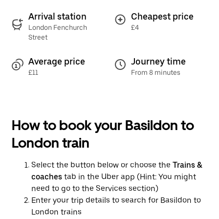
Arrival station
Cheapest price
London Fenchurch
£4
Street
Average price
Journey time
£11
From 8 minutes
How to book your Basildon to
London train
Select the button below or choose the
Trains &
coaches
tab in the Uber app (Hint: You might
need to go to the Services section)
Enter your trip details to search for Basildon to
London trains