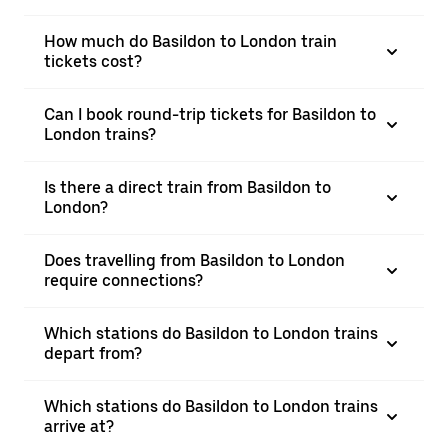
How much do Basildon to London train
tickets cost?
Can I book round-trip tickets for Basildon to
London trains?
Is there a direct train from Basildon to
London?
Does travelling from Basildon to London
require connections?
Which stations do Basildon to London trains
depart from?
Which stations do Basildon to London trains
arrive at?