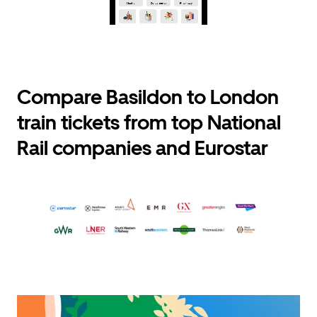
Compare Basildon to London
train tickets from top National
Rail companies and Eurostar