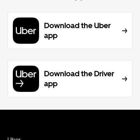
Download the Uber
app
Download the Driver
app
Uber