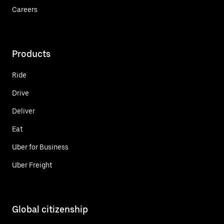
Careers
Products
Ride
Drive
Deliver
Eat
Uber for Business
Uber Freight
Global citizenship