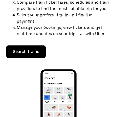
Compare train ticket fares, schedules and train
providers to find the most suitable trip for you
Select your preferred train and finalise
payment
Manage your bookings, view tickets and get
real-time updates on your trip – all with Uber
Search trains