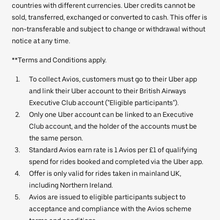
countries with different currencies. Uber credits cannot be
sold, transferred, exchanged or converted to cash. This offer is
non-transferable and subject to change or withdrawal without
notice at any time.
**Terms and Conditions apply.
To collect Avios, customers must go to their Uber app
and link their Uber account to their British Airways
Executive Club account ("Eligible participants").
Only one Uber account can be linked to an Executive
Club account, and the holder of the accounts must be
the same person.
Standard Avios earn rate is 1 Avios per £1 of qualifying
spend for rides booked and completed via the Uber app.
Offer is only valid for rides taken in mainland UK,
including Northern Ireland.
Avios are issued to eligible participants subject to
acceptance and compliance with the Avios scheme