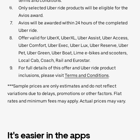
terms and conditions.
Only selected Uber ride products will be eligible for the
Avios award.
Avios will be awarded within 24 hours of the completed
Uber ride.
Offer valid for UberX, UberXL, Uber Assist, Uber Access,
Uber Comfort, Uber Exec, Uber Lux, Uber Reserve, Uber
Pet, Uber Green, Uber Boat, Lime e-bikes and scooters,
Local Cab, Coach, Rail and Eurostar.
For full details of this offer and Uber ride product
inclusions, please visit
Terms and Conditions
.
***Sample prices are only estimates and do not reflect
variations due to delays, promotions or other factors. Flat
rates and minimum fees may apply. Actual prices may vary.
It's easier in the apps