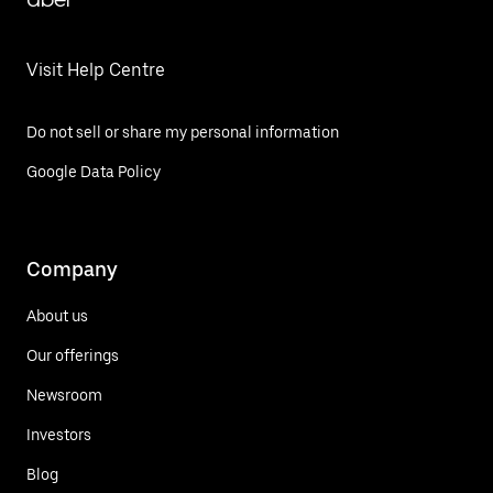
Visit Help Centre
Do not sell or share my personal information
Google Data Policy
Company
About us
Our offerings
Newsroom
Investors
Blog