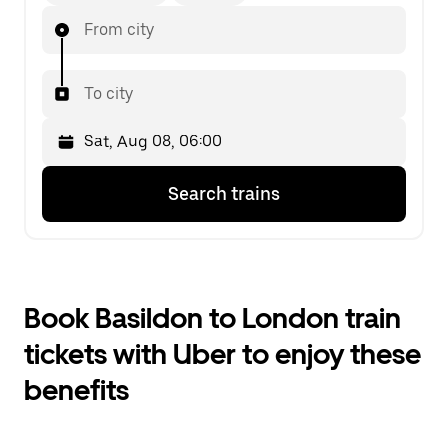
From city
To city
Press
Selected
Search trains
the
date
down
is
arrow
Sat,
key
Aug
to
08,
interact
06:00.
Book Basildon to London train
with
Select
the
the
tickets with Uber to enjoy these
calendar
second
and
date.
benefits
select
a
date.
Press