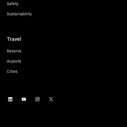
Safety
Sustainability
Travel
Reserve
Airports
Cities