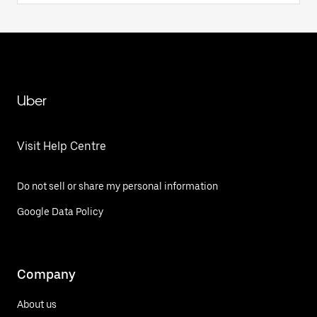
Uber
Visit Help Centre
Do not sell or share my personal information
Google Data Policy
Company
About us