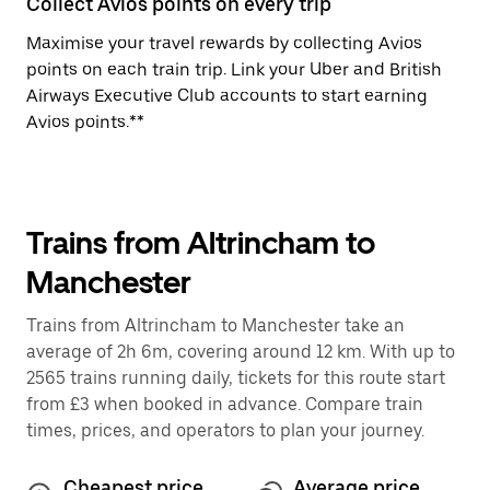
Collect Avios points on every trip
Maximise your travel rewards by collecting Avios
points on each train trip. Link your Uber and British
Airways Executive Club accounts to start earning
Avios points.**
Trains from Altrincham to
Manchester
Trains from Altrincham to Manchester take an
average of 2h 6m, covering around 12 km. With up to
2565 trains running daily, tickets for this route start
from £3 when booked in advance. Compare train
times, prices, and operators to plan your journey.
Cheapest price
Average price