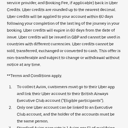
service provider, and Booking Fee, if applicable) back in Uber
Credits. Uber credits are rounded up to the nearest decimal.
Uber credits will be applied to your account within 60 days
following your completion of the last leg of the journey in your
booking. Uber credits will expire in 60 days from the date of
issue. Uber credits will be issued in GBP and cannot be used in
countries with different currencies. Uber credits cannot be
sold, transferred, exchanged or converted to cash. This offer is
non-transferable and subject to change or withdrawal without
notice at any time.
**Terms and Conditions apply.
To collect Avios, customers must go to their Uber app
and link their Uber account to their British Airways
Executive Club account ("Eligible participants").
Only one Uber account can be linked to an Executive
Club account, and the holder of the accounts must be
the same person.
Standard Avios earn rate is 1 Avios per £1 of qualifying