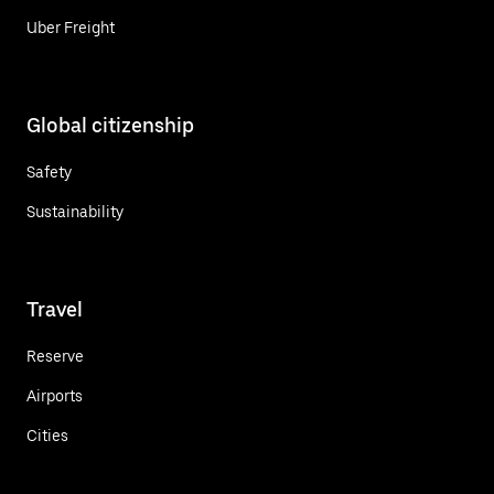
Uber Freight
Global citizenship
Safety
Sustainability
Travel
Reserve
Airports
Cities