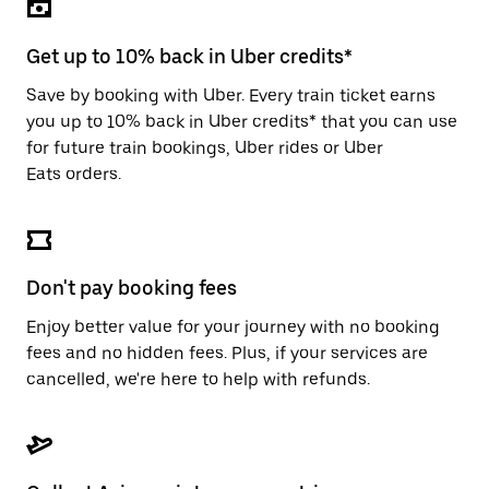
the
escape
button
Get up to 10% back in Uber credits*
to
close
Save by booking with Uber. Every train ticket earns
the
you up to 10% back in Uber credits* that you can use
calendar.
for future train bookings, Uber rides or Uber
Eats orders.
Don't pay booking fees
Enjoy better value for your journey with no booking
fees and no hidden fees. Plus, if your services are
cancelled, we're here to help with refunds.