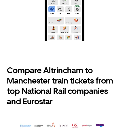
Compare Altrincham to
Manchester train tickets from
top National Rail companies
and Eurostar