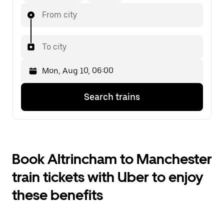
From city
To city
Press
Selected
Search trains
the
date
down
is
arrow
Mon,
key
Aug
to
10,
interact
06:00.
Book Altrincham to Manchester
with
Select
the
the
train tickets with Uber to enjoy
calendar
second
and
date.
these benefits
select
a
date.
Press