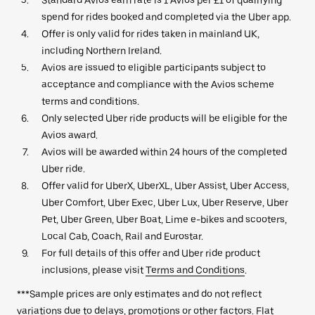
spend for rides booked and completed via the Uber app.
Offer is only valid for rides taken in mainland UK,
including Northern Ireland.
Avios are issued to eligible participants subject to
acceptance and compliance with the Avios scheme
terms and conditions.
Only selected Uber ride products will be eligible for the
Avios award.
Avios will be awarded within 24 hours of the completed
Uber ride.
Offer valid for UberX, UberXL, Uber Assist, Uber Access,
Uber Comfort, Uber Exec, Uber Lux, Uber Reserve, Uber
Pet, Uber Green, Uber Boat, Lime e-bikes and scooters,
Local Cab, Coach, Rail and Eurostar.
For full details of this offer and Uber ride product
inclusions, please visit
Terms and Conditions
.
***Sample prices are only estimates and do not reflect
variations due to delays, promotions or other factors. Flat