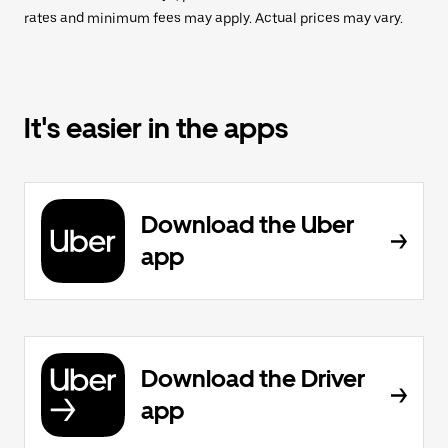
rates and minimum fees may apply. Actual prices may vary.
It's easier in the apps
Download the Uber
app
Download the Driver
app