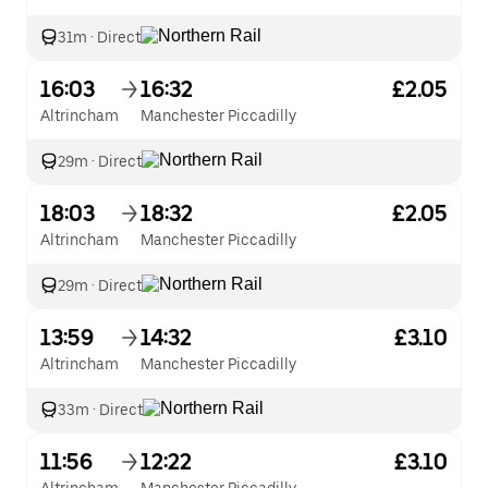
31m
·
Direct
16:03
16:32
£2.05
Altrincham
Manchester Piccadilly
29m
·
Direct
18:03
18:32
£2.05
Altrincham
Manchester Piccadilly
29m
·
Direct
13:59
14:32
£3.10
Altrincham
Manchester Piccadilly
33m
·
Direct
11:56
12:22
£3.10