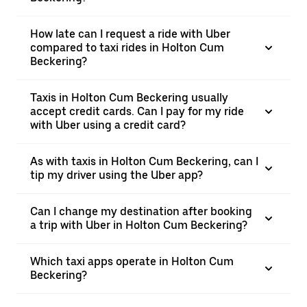
How late can I request a ride with Uber
compared to taxi rides in Holton Cum
Beckering?
Taxis in Holton Cum Beckering usually
accept credit cards. Can I pay for my ride
with Uber using a credit card?
As with taxis in Holton Cum Beckering, can I
tip my driver using the Uber app?
Can I change my destination after booking
a trip with Uber in Holton Cum Beckering?
Which taxi apps operate in Holton Cum
Beckering?