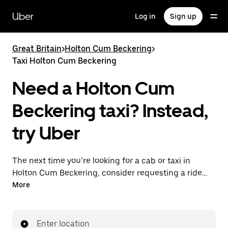
Skip
to
Uber
Log in
Sign up
main
content
Great Britain
>
Holton Cum Beckering
>
Taxi Holton Cum Beckering
Need a Holton Cum
Beckering taxi? Instead,
try Uber
The next time you’re looking for a cab or taxi in
Holton Cum Beckering, consider requesting a ride
with UberX instead. With this on-demand ride option,
More
your transport is ready when you are. Get a quote,
request a ride with the app, then head to your
destination with your driver.
Enter location