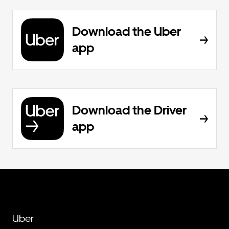
Download the Uber
app
Download the Driver
app
Uber