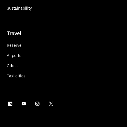
Sustainability
Travel
Reserve
Airports
Cities
Taxi cities