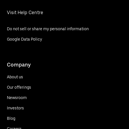
Visit Help Centre
Do not sell or share my personal information
Google Data Policy
Company
About us
Our offerings
Newsroom
Investors
Blog
Careers