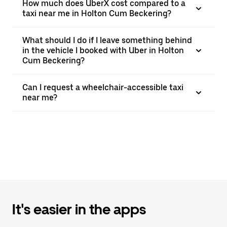
How much does UberX cost compared to a
taxi near me in Holton Cum Beckering?
What should I do if I leave something behind
in the vehicle I booked with Uber in Holton
Cum Beckering?
Can I request a wheelchair-accessible taxi
near me?
It's easier in the apps