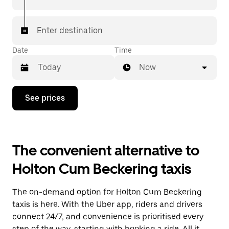
Enter destination
Date
Time
Now
Press
See prices
the
down
arrow
key
to
The convenient alternative to
interact
with
Holton Cum Beckering taxis
the
calendar
and
The on-demand option for Holton Cum Beckering
select
a
taxis is here. With the Uber app, riders and drivers
date.
connect 24/7, and convenience is prioritised every
Press
step of the way, starting with booking a ride. All it