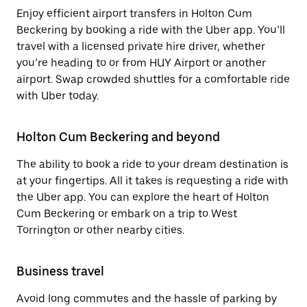
Enjoy efficient airport transfers in Holton Cum
Beckering by booking a ride with the Uber app. You’ll
travel with a licensed private hire driver, whether
you’re heading to or from HUY Airport or another
airport. Swap crowded shuttles for a comfortable ride
with Uber today.
Holton Cum Beckering and beyond
The ability to book a ride to your dream destination is
at your fingertips. All it takes is requesting a ride with
the Uber app. You can explore the heart of Holton
Cum Beckering or embark on a trip to West
Torrington or other nearby cities.
Business travel
Avoid long commutes and the hassle of parking by