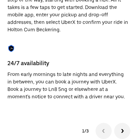
the
escape
takes is a few taps to get started. Download the
button
mobile app, enter your pickup and drop-off
to
addresses, then select UberX to confirm your ride in
close
the
Holton Cum Beckering.
calendar.
24/7 availability
In
From early mornings to late nights and everything
Ub
in between, you can book a journey with UberX.
Be
Book a journey to Ln8 5ng or elsewhere at a
su
moment's notice to connect with a driver near you.
t
ke
1/3