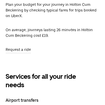
Plan your budget for your journey in Holton Cum
Beckering by checking typical fares for trips booked
on UberX.
On average, journeys lasting 26 minutes in Holton
Cum Beckering cost £19.
Request a ride
Services for all your ride
needs
Airport transfers