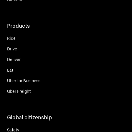
Products
Ride
Drive
Deliver
Eat
Uber for Business
Uber Freight
Global citizenship
Safety