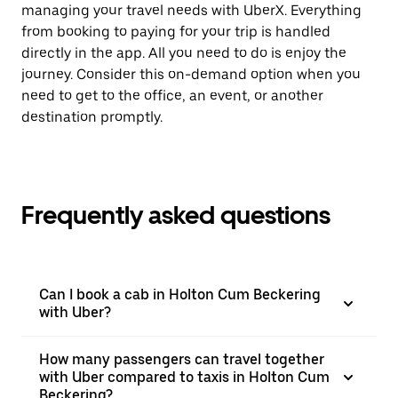
managing your travel needs with UberX. Everything
from booking to paying for your trip is handled
directly in the app. All you need to do is enjoy the
journey. Consider this on-demand option when you
need to get to the office, an event, or another
destination promptly.
Frequently asked questions
Can I book a cab in Holton Cum Beckering
with Uber?
How many passengers can travel together
with Uber compared to taxis in Holton Cum
Beckering?