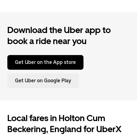
Download the Uber app to
book a ride near you
Get Uber on the App store
Get Uber on Google Play
Local fares in Holton Cum
Beckering, England for UberX