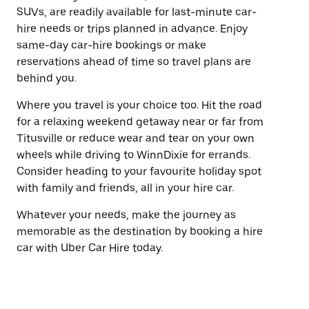
SUVs, are readily available for last-minute car-
hire needs or trips planned in advance. Enjoy
same-day car-hire bookings or make
reservations ahead of time so travel plans are
behind you.
Where you travel is your choice too. Hit the road
for a relaxing weekend getaway near or far from
Titusville or reduce wear and tear on your own
wheels while driving to WinnDixie for errands.
Consider heading to your favourite holiday spot
with family and friends, all in your hire car.
Whatever your needs, make the journey as
memorable as the destination by booking a hire
car with Uber Car Hire today.