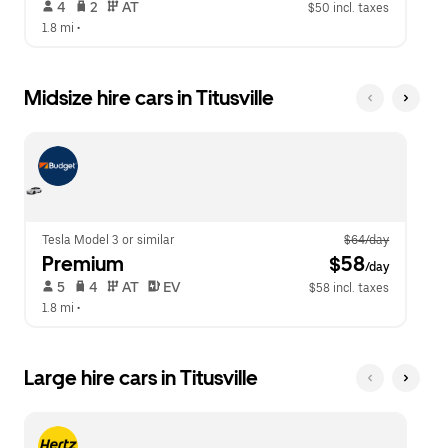
 4   
 2   
 AT   
$50 incl. taxes
1.8 mi
 •  
Midsize hire cars in Titusville
Tesla Model 3 or similar
$64/day
Premium
 $58
/day
 5   
 4   
 AT   
 EV  
$58 incl. taxes
1.8 mi
 •  
Large hire cars in Titusville