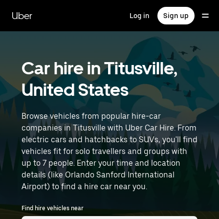
Skip
to
Uber
Log in
Sign up
main
content
Car hire in Titusville,
United States
Browse vehicles from popular hire-car
companies in Titusville with Uber Car Hire. From
electric cars and hatchbacks to SUVs, you'll find
vehicles fit for solo travellers and groups with
up to 7 people. Enter your time and location
details (like Orlando Sanford International
Airport) to find a hire car near you.
Find hire vehicles near