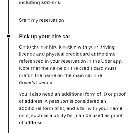
including add-ons.
Start my reservation
Pick up your hire car
Go to the car hire location with your driving
licence and physical credit card at the time
referenced in your reservation in the Uber app.
Note that the name on the credit card must
match the name on the main car hire
driver’s licence.
You’ll also need an additional form of ID or proof
of address. A passport is considered an
additional form of ID, and a bill with your name
on it, such as a utility bill, can be used as proof
of address.