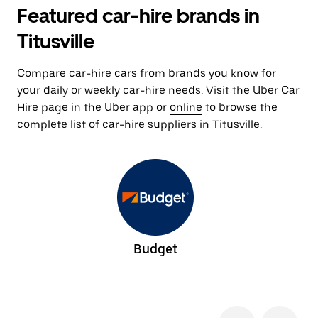
Featured car-hire brands in
Titusville
Compare car-hire cars from brands you know for
your daily or weekly car-hire needs. Visit the Uber Car
Hire page in the Uber app or
online
to browse the
complete list of car-hire suppliers in Titusville.
Budget