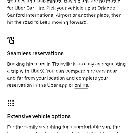
troubles and last-minute travel plans are no match
for Uber Car Hire. Pick your vehicle up at Orlando
Sanford International Airport or another place, then
hit the road to keep moving forward.
Seamless reservations
Booking hire cars in Titusville is as easy as requesting
a trip with UberX. You can compare hire cars near
and far from your location and complete your
reservation in the Uber app or
online
.
Extensive vehicle options
For the family searching for a comfortable van, the