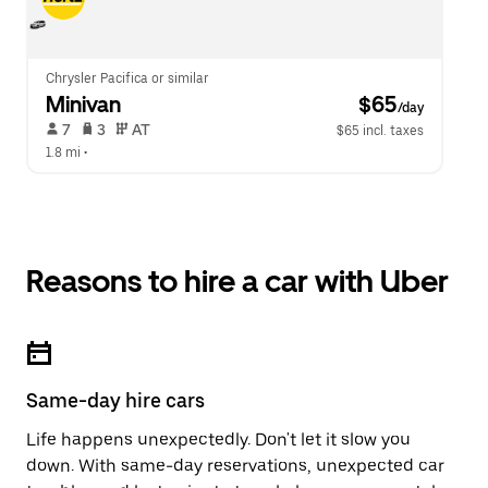
Chrysler Pacifica or similar
Minivan
 $65
/day
 7   
 3   
 AT   
$65 incl. taxes
1.8 mi
 •  
Reasons to hire a car with Uber
Same-day hire cars
Life happens unexpectedly. Don't let it slow you
down. With same-day reservations, unexpected car