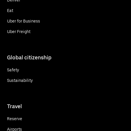
Eat
Uber for Business
Uber Freight
Global citizenship
Safety
Sustainability
Travel
Reserve
Airports