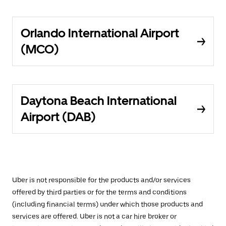
Orlando International Airport
(MCO)
Daytona Beach International
Airport (DAB)
Uber is not responsible for the products and/or services
offered by third parties or for the terms and conditions
(including financial terms) under which those products and
services are offered. Uber is not a car hire broker or