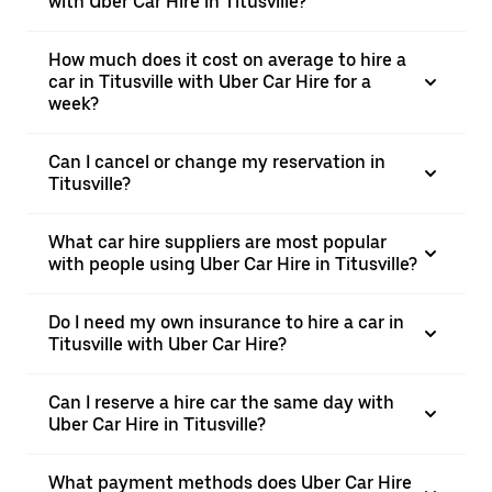
with Uber Car Hire in Titusville?
How much does it cost on average to hire a
car in Titusville with Uber Car Hire for a
week?
Can I cancel or change my reservation in
Titusville?
What car hire suppliers are most popular
with people using Uber Car Hire in Titusville?
Do I need my own insurance to hire a car in
Titusville with Uber Car Hire?
Can I reserve a hire car the same day with
Uber Car Hire in Titusville?
What payment methods does Uber Car Hire