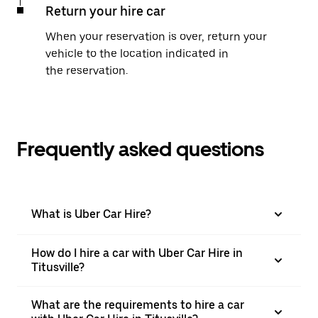
Return your hire car
When your reservation is over, return your
vehicle to the location indicated in
the reservation.
Frequently asked questions
What is Uber Car Hire?
How do I hire a car with Uber Car Hire in
Titusville?
What are the requirements to hire a car