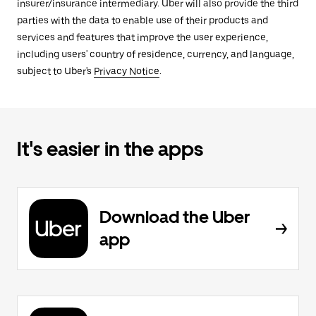
insurer/insurance intermediary. Uber will also provide the third
parties with the data to enable use of their products and
services and features that improve the user experience,
including users' country of residence, currency, and language,
subject to Uber's
Privacy Notice
.
It's easier in the apps
Download the Uber
app