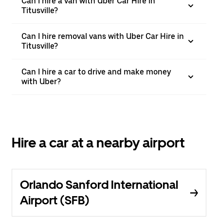
Can I hire a van with Uber Car Hire in
Titusville?
Can I hire removal vans with Uber Car Hire in
Titusville?
Can I hire a car to drive and make money
with Uber?
Hire a car at a nearby airport
Orlando Sanford International
Airport (SFB)