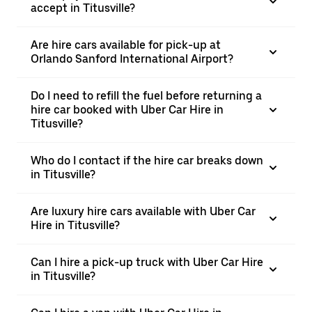
accept in Titusville?
Are hire cars available for pick-up at
Orlando Sanford International Airport?
Do I need to refill the fuel before returning a
hire car booked with Uber Car Hire in
Titusville?
Who do I contact if the hire car breaks down
in Titusville?
Are luxury hire cars available with Uber Car
Hire in Titusville?
Can I hire a pick-up truck with Uber Car Hire
in Titusville?