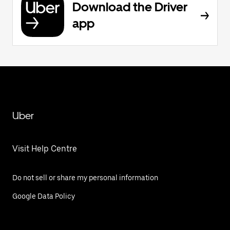
Download the Driver
app
Uber
Visit Help Centre
Do not sell or share my personal information
Google Data Policy