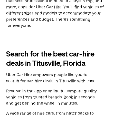
business professional in need of a stylish trip, and
more, consider Uber Car Hire. You'll find vehicles of
different sizes and models to accommodate your
preferences and budget. There's something
for everyone.
Search for the best car-hire
deals in Titusville, Florida
Uber Car Hire empowers people like you to
search for car-hire deals in Titusville with ease.
Reserve in the app or online to compare quality
vehicles from trusted brands. Book in seconds
and get behind the wheel in minutes.
A wide range of hire cars, from hatchbacks to