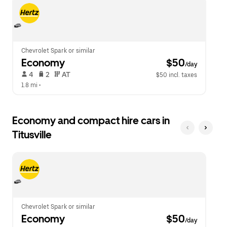
escape
close
button
the
to
calendar.
close
the
calendar.
Chevrolet Spark or similar
Economy
 $50
/day
 4   
 2   
 AT   
$50 incl. taxes
1.8 mi
 •  
Economy and compact hire cars in
Titusville
Chevrolet Spark or similar
Economy
 $50
/day