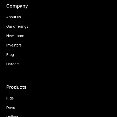
Company
About us
Our offerings
Newsroom
Investors
Blog
Careers
Products
Ride
Drive
Deliver