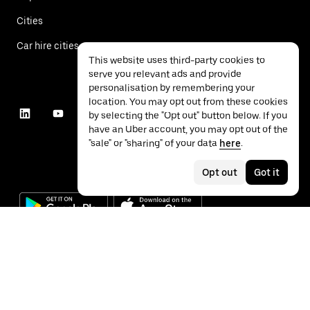
Cities
Car hire cities
This website uses third-party cookies to
serve you relevant ads and provide
personalisation by remembering your
location. You may opt out from these cookies
by selecting the "Opt out" button below. If you
have an Uber account, you may opt out of the
"sale" or "sharing" of your data
here
.
Opt out
Got it
©
2026
Uber Technologies Inc.