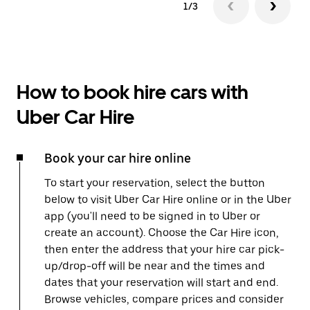
1/3
How to book hire cars with
Uber Car Hire
Book your car hire online
To start your reservation, select the button
below to visit Uber Car Hire online or in the Uber
app (you'll need to be signed in to Uber or
create an account). Choose the Car Hire icon,
then enter the address that your hire car pick-
up/drop-off will be near and the times and
dates that your reservation will start and end.
Browse vehicles, compare prices and consider