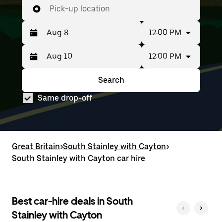
Pick-up location
12:00 PM
12:00 PM
Press
Selected
the
date
down
range
Search
Press
Selected
arrow
is
the
date
key
from
Same drop-off
down
range
to
Aug
arrow
is
interact
8
key
from
with
to
to
Aug
the
Aug
interact
8
calendar
10.
with
to
Great Britain
and
>
South Stainley with Cayton
>
the
Aug
select
South Stainley with Cayton car hire
calendar
10.
a
and
date.
select
Press
a
the
date.
Best car-hire deals in South
escape
Press
button
Stainley with Cayton
the
to