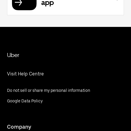
app
Uber
Visit Help Centre
Do not sell or share my personal information
Google Data Policy
Company