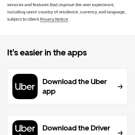
services and features that improve the user experience,
including users' country of residence, currency, and language,
subject to Uber's
Privacy Notice
.
It's easier in the apps
Download the Uber
app
Download the Driver