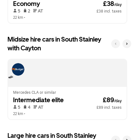
Economy
 £38
/day
 5   
 2   
 AT   
£38 incl. taxes
22 km
 •  
Midsize hire cars in South Stainley
with Cayton
Mercedes CLA or similar
Intermediate elite
 £89
/day
 5   
 4   
 AT   
£89 incl. taxes
22 km
 •  
Large hire cars in South Stainley