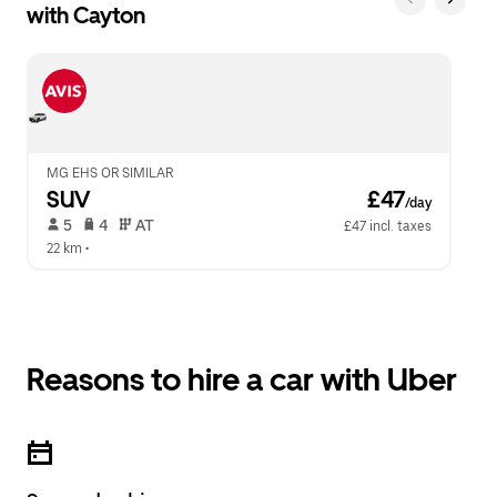
with Cayton
MG EHS OR SIMILAR
SUV
 £47
/day
 5   
 4   
 AT   
£47 incl. taxes
22 km
 •  
Reasons to hire a car with Uber