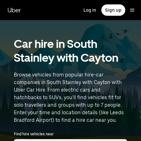
Skip
to
Uber
Log in
Sign up
main
content
Car hire in South
Stainley with Cayton
Browse vehicles from popular hire-car
companies in South Stainley with Cayton with
Uber Car Hire. From electric cars and
hatchbacks to SUVs, you'll find vehicles fit for
solo travellers and groups with up to 7 people.
Enter your time and location details (like Leeds
Bradford Airport) to find a hire car near you.
Find hire vehicles near