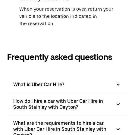
When your reservation is over, return your
vehicle to the location indicated in
the reservation.
Frequently asked questions
What is Uber Car Hire?
How do I hire a car with Uber Car Hire in
South Stainley with Cayton?
What are the requirements to hire a car
with Uber Car Hire in South Stainley with