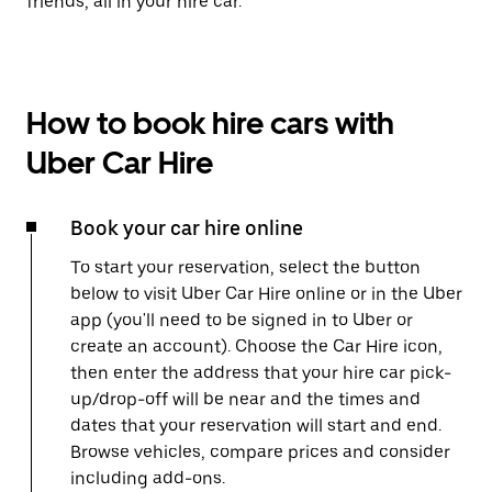
friends, all in your hire car.
How to book hire cars with
Uber Car Hire
Book your car hire online
To start your reservation, select the button
below to visit Uber Car Hire online or in the Uber
app (you'll need to be signed in to Uber or
create an account). Choose the Car Hire icon,
then enter the address that your hire car pick-
up/drop-off will be near and the times and
dates that your reservation will start and end.
Browse vehicles, compare prices and consider
including add-ons.