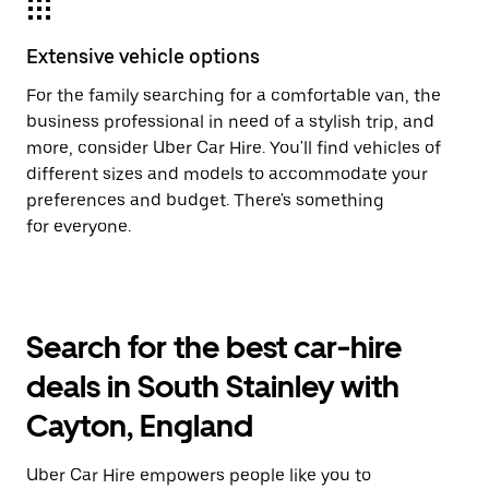
Extensive vehicle options
For the family searching for a comfortable van, the
business professional in need of a stylish trip, and
more, consider Uber Car Hire. You'll find vehicles of
different sizes and models to accommodate your
preferences and budget. There's something
for everyone.
Search for the best car-hire
deals in South Stainley with
Cayton, England
Uber Car Hire empowers people like you to