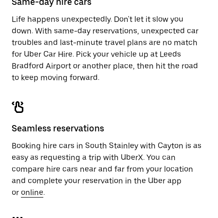
Same-day hire cars
Life happens unexpectedly. Don't let it slow you
down. With same-day reservations, unexpected car
troubles and last-minute travel plans are no match
for Uber Car Hire. Pick your vehicle up at Leeds
Bradford Airport or another place, then hit the road
to keep moving forward.
Seamless reservations
Booking hire cars in South Stainley with Cayton is as
easy as requesting a trip with UberX. You can
compare hire cars near and far from your location
and complete your reservation in the Uber app
or
online
.