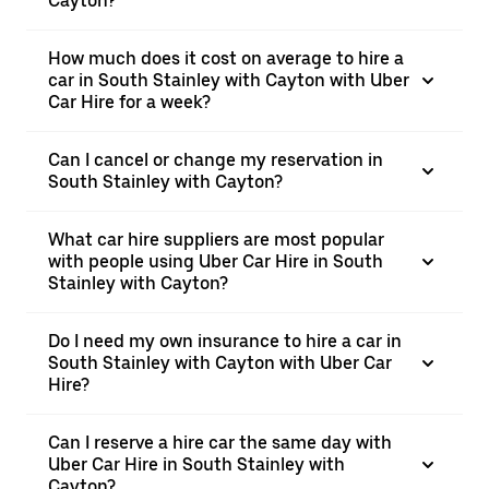
Cayton?
How much does it cost on average to hire a
car in South Stainley with Cayton with Uber
Car Hire for a week?
Can I cancel or change my reservation in
South Stainley with Cayton?
What car hire suppliers are most popular
with people using Uber Car Hire in South
Stainley with Cayton?
Do I need my own insurance to hire a car in
South Stainley with Cayton with Uber Car
Hire?
Can I reserve a hire car the same day with
Uber Car Hire in South Stainley with
Cayton?