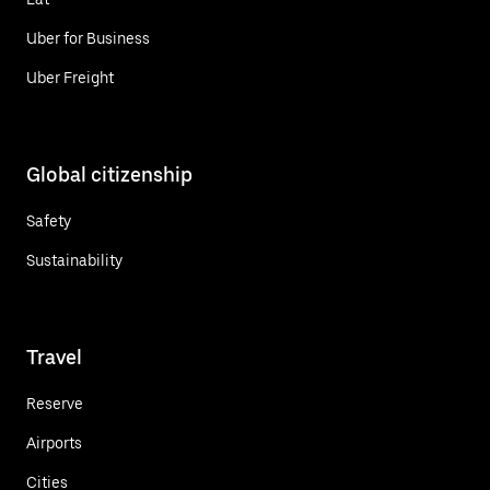
Uber for Business
Uber Freight
Global citizenship
Safety
Sustainability
Travel
Reserve
Airports
Cities