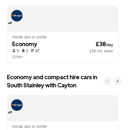
escape
close
button
the
to
calendar.
close
the
calendar.
Honda Jazz or similar
Economy
 £38
/day
 5   
 2   
 AT   
£38 incl. taxes
22 km
 •  
Economy and compact hire cars in
South Stainley with Cayton
Honda Jazz or similar