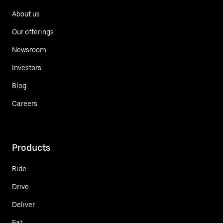
About us
Our offerings
Newsroom
Investors
Blog
Careers
Products
Ride
Drive
Deliver
Eat