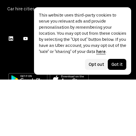
Car hire cities
This website uses third-party cookies to
serve you relevant ads and provide
personalisation by remembering your
location. You may opt out from these cookies
by selecting the "Opt out" button below. If you
have an Uber account, you may opt out of the
"sale" or "sharing" of your data
here
.
Opt out
Got it
©
2026
Uber Technologies Inc.