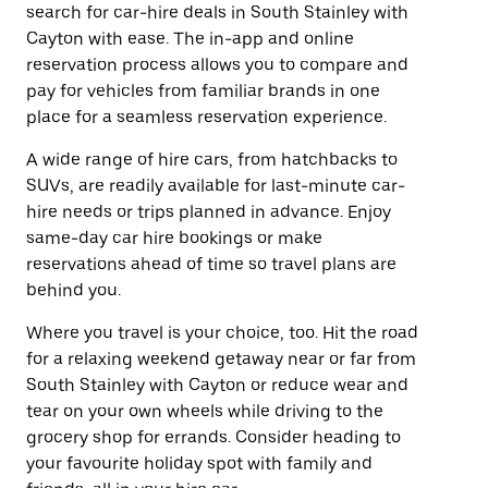
search for car-hire deals in South Stainley with
Cayton with ease. The in-app and online
reservation process allows you to compare and
pay for vehicles from familiar brands in one
place for a seamless reservation experience.
A wide range of hire cars, from hatchbacks to
SUVs, are readily available for last-minute car-
hire needs or trips planned in advance. Enjoy
same-day car hire bookings or make
reservations ahead of time so travel plans are
behind you.
Where you travel is your choice, too. Hit the road
for a relaxing weekend getaway near or far from
South Stainley with Cayton or reduce wear and
tear on your own wheels while driving to the
grocery shop for errands. Consider heading to
your favourite holiday spot with family and