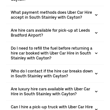
What payment methods does Uber Car Hire
accept in South Stainley with Cayton?
Are hire cars available for pick-up at Leeds
Bradford Airport?
Do I need to refill the fuel before returning a
hire car booked with Uber Car Hire in South
Stainley with Cayton?
Who do I contact if the hire car breaks down
in South Stainley with Cayton?
Are luxury hire cars available with Uber Car
Hire in South Stainley with Cayton?
Can I hire a pick-up truck with Uber Car Hire