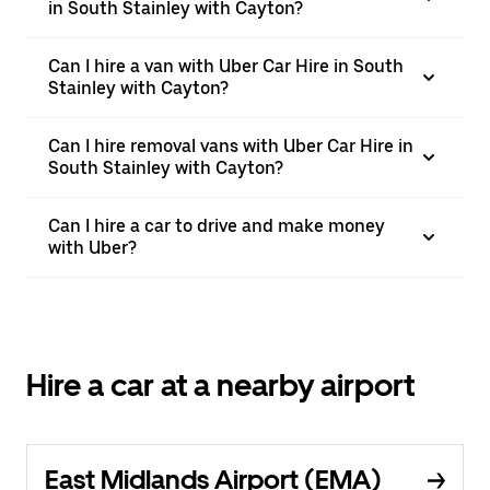
in South Stainley with Cayton?
Can I hire a van with Uber Car Hire in South
Stainley with Cayton?
Can I hire removal vans with Uber Car Hire in
South Stainley with Cayton?
Can I hire a car to drive and make money
with Uber?
Hire a car at a nearby airport
East Midlands Airport (EMA)