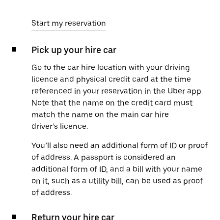
Start my reservation
Pick up your hire car
Go to the car hire location with your driving
licence and physical credit card at the time
referenced in your reservation in the Uber app.
Note that the name on the credit card must
match the name on the main car hire
driver’s licence.
You’ll also need an additional form of ID or proof
of address. A passport is considered an
additional form of ID, and a bill with your name
on it, such as a utility bill, can be used as proof
of address.
Return your hire car