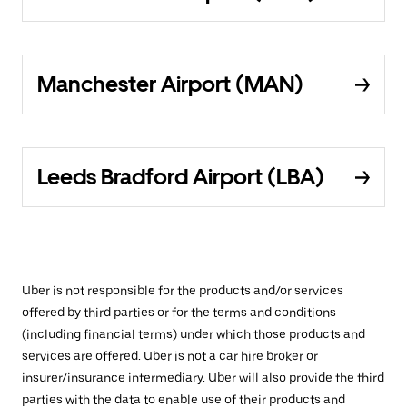
Manchester Airport (MAN)
Leeds Bradford Airport (LBA)
Uber is not responsible for the products and/or services
offered by third parties or for the terms and conditions
(including financial terms) under which those products and
services are offered. Uber is not a car hire broker or
insurer/insurance intermediary. Uber will also provide the third
parties with the data to enable use of their products and