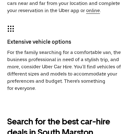
cars near and far from your location and complete
your reservation in the Uber app or
online
.
Extensive vehicle options
For the family searching for a comfortable van, the
business professional in need of a stylish trip, and
more, consider Uber Car Hire. You'll find vehicles of
different sizes and models to accommodate your
preferences and budget. There's something
for everyone.
Search for the best car-hire
deals in South Marston,