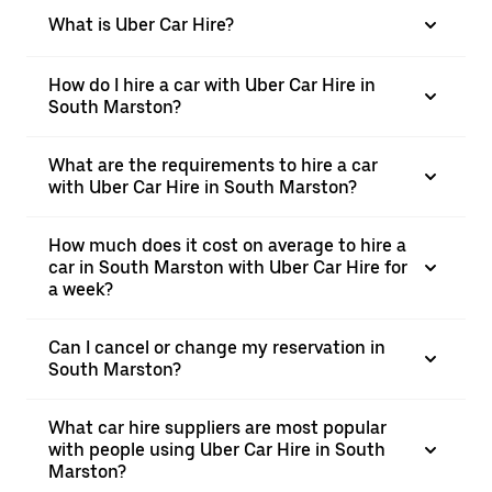
What is Uber Car Hire?
How do I hire a car with Uber Car Hire in
South Marston?
What are the requirements to hire a car
with Uber Car Hire in South Marston?
How much does it cost on average to hire a
car in South Marston with Uber Car Hire for
a week?
Can I cancel or change my reservation in
South Marston?
What car hire suppliers are most popular
with people using Uber Car Hire in South
Marston?