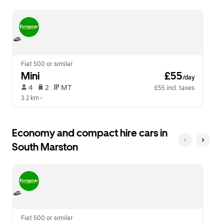
escape
close
button
the
to
calendar.
close
the
calendar.
Fiat 500 or similar
Mini
 £55
/day
 4   
 2   
 MT   
£55 incl. taxes
3.2 km
 •  
Economy and compact hire cars in
South Marston
Fiat 500 or similar