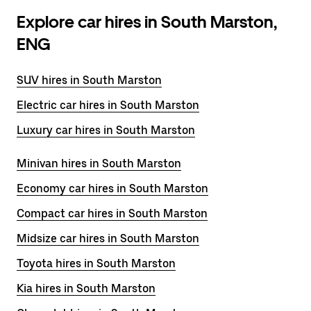
Explore car hires in South Marston,
ENG
SUV hires in South Marston
Electric car hires in South Marston
Luxury car hires in South Marston
Minivan hires in South Marston
Economy car hires in South Marston
Compact car hires in South Marston
Midsize car hires in South Marston
Toyota hires in South Marston
Kia hires in South Marston