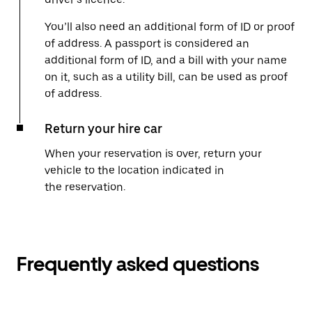
You’ll also need an additional form of ID or proof
of address. A passport is considered an
additional form of ID, and a bill with your name
on it, such as a utility bill, can be used as proof
of address.
Return your hire car
When your reservation is over, return your
vehicle to the location indicated in
the reservation.
Frequently asked questions