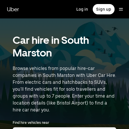
Skip
to
Uber
Log in
Sign up
main
content
Car hire in South
Marston
Browse vehicles from popular hire-car
companies in South Marston with Uber Car Hire.
From electric cars and hatchbacks to SUVs,
you'll find vehicles fit for solo travellers and
groups with up to 7 people. Enter your time and
location details (like Bristol Airport) to find a
hire car near you.
Find hire vehicles near