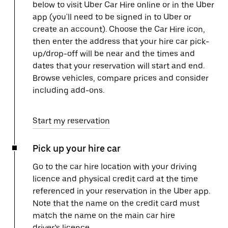
below to visit Uber Car Hire online or in the Uber
app (you'll need to be signed in to Uber or
create an account). Choose the Car Hire icon,
then enter the address that your hire car pick-
up/drop-off will be near and the times and
dates that your reservation will start and end.
Browse vehicles, compare prices and consider
including add-ons.
Start my reservation
Pick up your hire car
Go to the car hire location with your driving
licence and physical credit card at the time
referenced in your reservation in the Uber app.
Note that the name on the credit card must
match the name on the main car hire
driver’s licence.