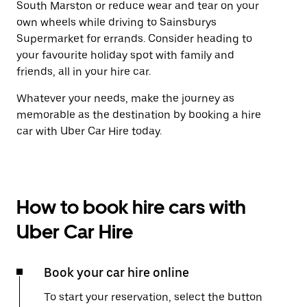
South Marston or reduce wear and tear on your
own wheels while driving to Sainsburys
Supermarket for errands. Consider heading to
your favourite holiday spot with family and
friends, all in your hire car.
Whatever your needs, make the journey as
memorable as the destination by booking a hire
car with Uber Car Hire today.
How to book hire cars with
Uber Car Hire
Book your car hire online
To start your reservation, select the button