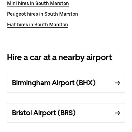
Mini hires in South Marston
Peugeot hires in South Marston
Fiat hires in South Marston
Hire a car at a nearby airport
Birmingham Airport (BHX)
Bristol Airport (BRS)