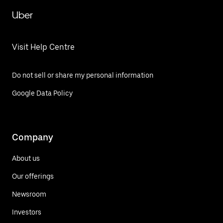
Uber
Visit Help Centre
Do not sell or share my personal information
Google Data Policy
Company
About us
Our offerings
Newsroom
Investors