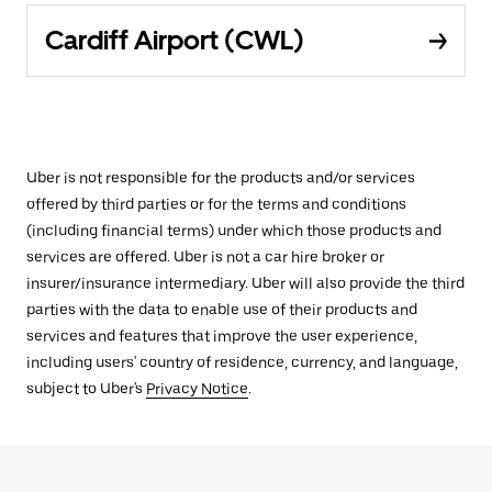
Cardiff Airport (CWL)
Uber is not responsible for the products and/or services
offered by third parties or for the terms and conditions
(including financial terms) under which those products and
services are offered. Uber is not a car hire broker or
insurer/insurance intermediary. Uber will also provide the third
parties with the data to enable use of their products and
services and features that improve the user experience,
including users' country of residence, currency, and language,
subject to Uber's
Privacy Notice
.