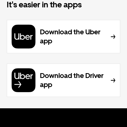
It's easier in the apps
Download the Uber
app
Download the Driver
app