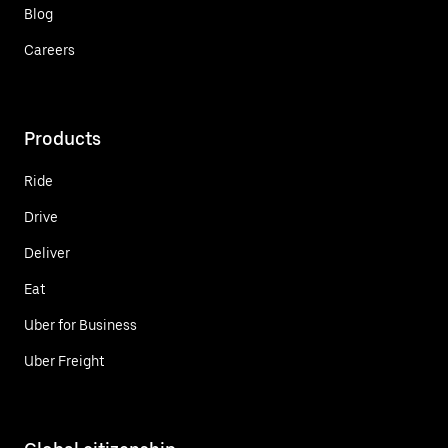
Blog
Careers
Products
Ride
Drive
Deliver
Eat
Uber for Business
Uber Freight