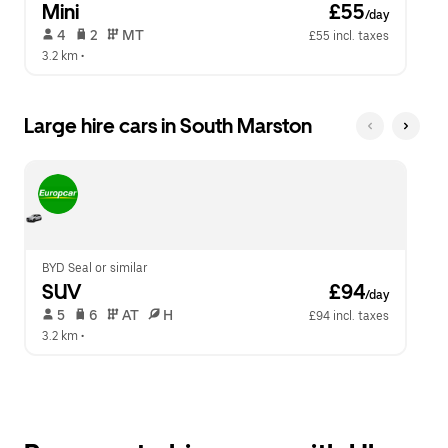
Mini
 £55
/day
 4   
 2   
 MT   
£55 incl. taxes
3.2 km
 •  
Large hire cars in South Marston
BYD Seal or similar
SUV
 £94
/day
 5   
 6   
 AT   
 H  
£94 incl. taxes
3.2 km
 •  