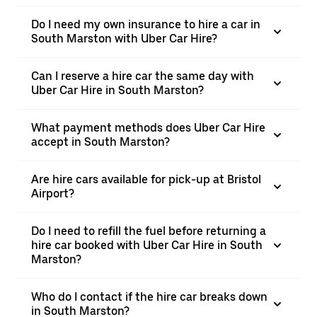
Do I need my own insurance to hire a car in
South Marston with Uber Car Hire?
Can I reserve a hire car the same day with
Uber Car Hire in South Marston?
What payment methods does Uber Car Hire
accept in South Marston?
Are hire cars available for pick-up at Bristol
Airport?
Do I need to refill the fuel before returning a
hire car booked with Uber Car Hire in South
Marston?
Who do I contact if the hire car breaks down
in South Marston?