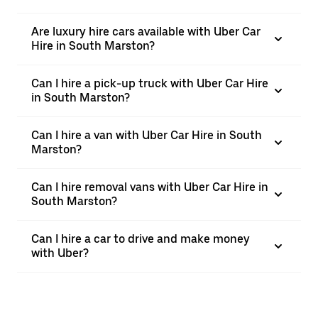
Are luxury hire cars available with Uber Car
Hire in South Marston?
Can I hire a pick-up truck with Uber Car Hire
in South Marston?
Can I hire a van with Uber Car Hire in South
Marston?
Can I hire removal vans with Uber Car Hire in
South Marston?
Can I hire a car to drive and make money
with Uber?