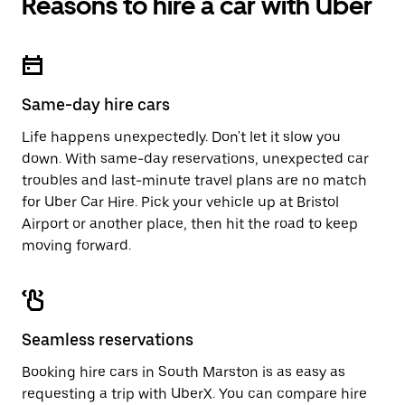
Reasons to hire a car with Uber
Same-day hire cars
Life happens unexpectedly. Don't let it slow you
down. With same-day reservations, unexpected car
troubles and last-minute travel plans are no match
for Uber Car Hire. Pick your vehicle up at Bristol
Airport or another place, then hit the road to keep
moving forward.
Seamless reservations
Booking hire cars in South Marston is as easy as
requesting a trip with UberX. You can compare hire