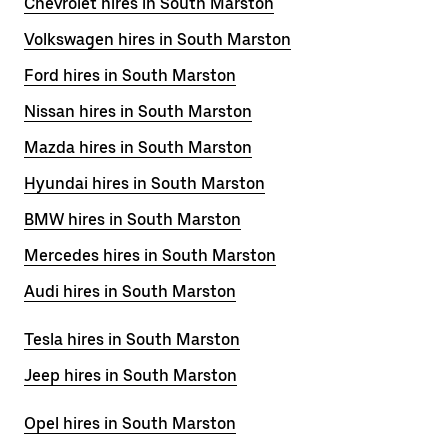
Chevrolet hires in South Marston
Volkswagen hires in South Marston
Ford hires in South Marston
Nissan hires in South Marston
Mazda hires in South Marston
Hyundai hires in South Marston
BMW hires in South Marston
Mercedes hires in South Marston
Audi hires in South Marston
Tesla hires in South Marston
Jeep hires in South Marston
Opel hires in South Marston