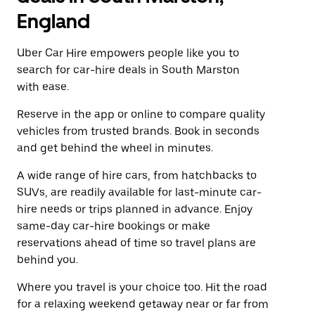
England
Uber Car Hire empowers people like you to
search for car-hire deals in South Marston
with ease.
Reserve in the app or online to compare quality
vehicles from trusted brands. Book in seconds
and get behind the wheel in minutes.
A wide range of hire cars, from hatchbacks to
SUVs, are readily available for last-minute car-
hire needs or trips planned in advance. Enjoy
same-day car-hire bookings or make
reservations ahead of time so travel plans are
behind you.
Where you travel is your choice too. Hit the road
for a relaxing weekend getaway near or far from