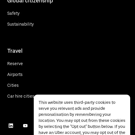
Global citizenship
Safety
Sustainability
Travel
Reserve
Airports
Cities
Car hire cities
This website uses third-party cookies to
serve you relevant ads and provide
personalisation by remembering your
location. You may opt out from these cookies
by selecting the "Opt out" button below. If you
have an Uber account, you may opt out of the