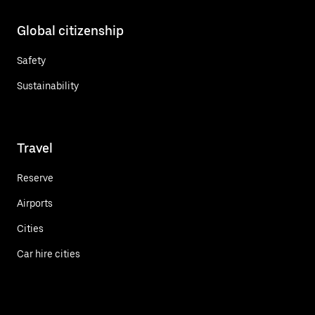
Global citizenship
Safety
Sustainability
Travel
Reserve
Airports
Cities
Car hire cities