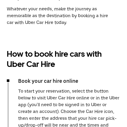
Whatever your needs, make the journey as
memorable as the destination by booking a hire
car with Uber Car Hire today.
How to book hire cars with
Uber Car Hire
Book your car hire online
To start your reservation, select the button
below to visit Uber Car Hire online or in the Uber
app (you'll need to be signed in to Uber or
create an account). Choose the Car Hire icon,
then enter the address that your hire car pick-
up/drop-off will be near and the times and