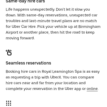
Same-day hire cars
Life happens unexpectedly. Don't let it slow you
down. With same-day reservations, unexpected car
troubles and last-minute travel plans are no match
for Uber Car Hire. Pick your vehicle up at Birmingham
Airport or another place, then hit the road to keep
moving forward.
Seamless reservations
Booking hire cars in Royal Leamington Spa is as easy
as requesting a trip with UberX. You can compare
hire cars near and far from your location and
complete your reservation in the Uber app or
online
.