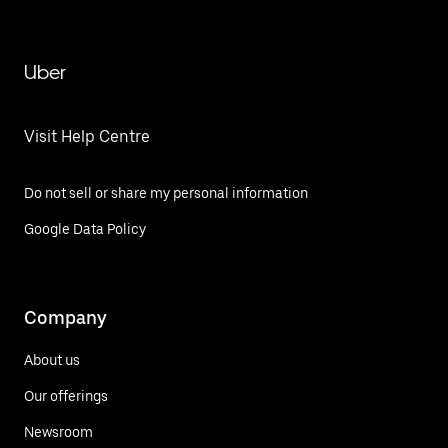
Uber
Visit Help Centre
Do not sell or share my personal information
Google Data Policy
Company
About us
Our offerings
Newsroom