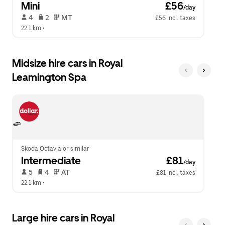
Mini
 £56
/day
 4   
 2   
 MT   
£56 incl. taxes
22.1 km
 •  
Midsize hire cars in Royal
Leamington Spa
Skoda Octavia or similar
Intermediate
 £81
/day
 5   
 4   
 AT   
£81 incl. taxes
22.1 km
 •  
Large hire cars in Royal