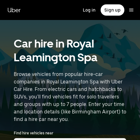
Skip
to
Uber
Log in
Sign up
main
content
Car hire in Royal
Leamington Spa
Browse vehicles from popular hire-car
companies in Royal Leamington Spa with Uber
Car Hire. From electric cars and hatchbacks to
SUVs, you'll find vehicles fit for solo travellers
and groups with up to 7 people. Enter your time
and location details (like Birmingham Airport) to
find a hire car near you.
Find hire vehicles near