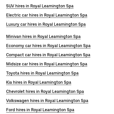
SUV hires in Royal Leamington Spa
Electric car hires in Royal Leamington Spa
Luxury car hires in Royal Leamington Spa
Minivan hires in Royal Leamington Spa
Economy car hires in Royal Leamington Spa
Compact car hires in Royal Leamington Spa
Midsize car hires in Royal Leamington Spa
Toyota hires in Royal Leamington Spa
Kia hires in Royal Leamington Spa
Chevrolet hires in Royal Leamington Spa
Volkswagen hires in Royal Leamington Spa
Ford hires in Royal Leamington Spa