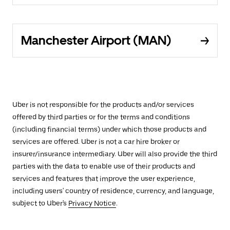
Manchester Airport (MAN)
Uber is not responsible for the products and/or services
offered by third parties or for the terms and conditions
(including financial terms) under which those products and
services are offered. Uber is not a car hire broker or
insurer/insurance intermediary. Uber will also provide the third
parties with the data to enable use of their products and
services and features that improve the user experience,
including users' country of residence, currency, and language,
subject to Uber's
Privacy Notice
.