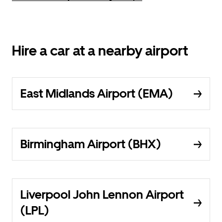
Hire a car at a nearby airport
East Midlands Airport (EMA)
Birmingham Airport (BHX)
Liverpool John Lennon Airport
(LPL)