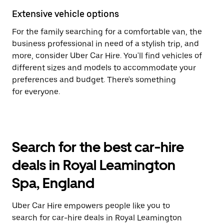
Extensive vehicle options
For the family searching for a comfortable van, the
business professional in need of a stylish trip, and
more, consider Uber Car Hire. You'll find vehicles of
different sizes and models to accommodate your
preferences and budget. There's something
for everyone.
Search for the best car-hire
deals in Royal Leamington
Spa, England
Uber Car Hire empowers people like you to
search for car-hire deals in Royal Leamington