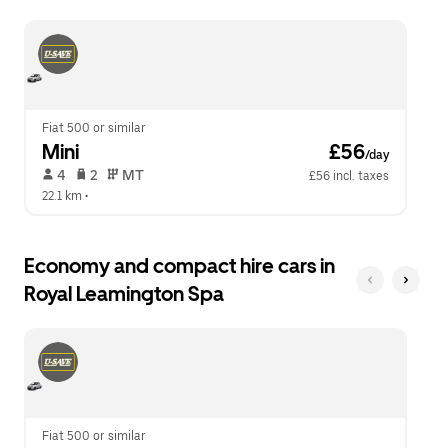
escape
close
button
the
to
calendar.
close
the
calendar.
Fiat 500 or similar
Mini
 £56
/day
 4   
 2   
 MT   
£56 incl. taxes
22.1 km
 •  
Economy and compact hire cars in
Royal Leamington Spa
Fiat 500 or similar