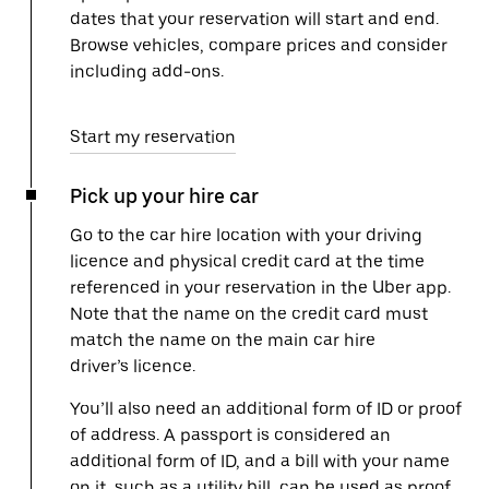
dates that your reservation will start and end.
Browse vehicles, compare prices and consider
including add-ons.
Start my reservation
Pick up your hire car
Go to the car hire location with your driving
licence and physical credit card at the time
referenced in your reservation in the Uber app.
Note that the name on the credit card must
match the name on the main car hire
driver’s licence.
You’ll also need an additional form of ID or proof
of address. A passport is considered an
additional form of ID, and a bill with your name
on it, such as a utility bill, can be used as proof