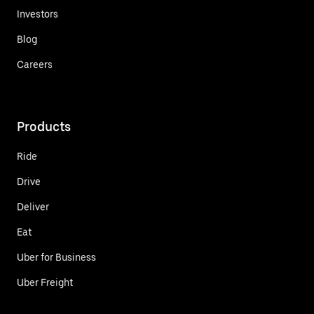
Investors
Blog
Careers
Products
Ride
Drive
Deliver
Eat
Uber for Business
Uber Freight