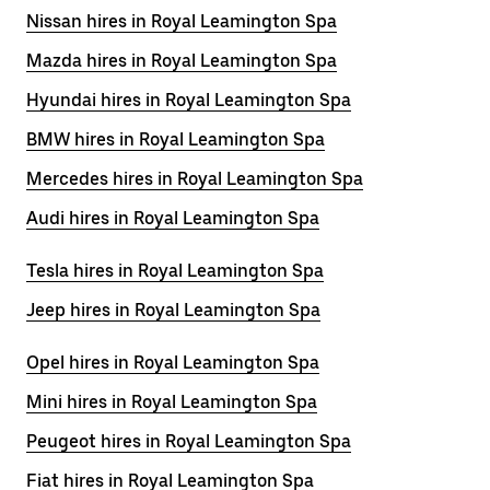
Nissan hires in Royal Leamington Spa
Mazda hires in Royal Leamington Spa
Hyundai hires in Royal Leamington Spa
BMW hires in Royal Leamington Spa
Mercedes hires in Royal Leamington Spa
Audi hires in Royal Leamington Spa
Tesla hires in Royal Leamington Spa
Jeep hires in Royal Leamington Spa
Opel hires in Royal Leamington Spa
Mini hires in Royal Leamington Spa
Peugeot hires in Royal Leamington Spa
Fiat hires in Royal Leamington Spa