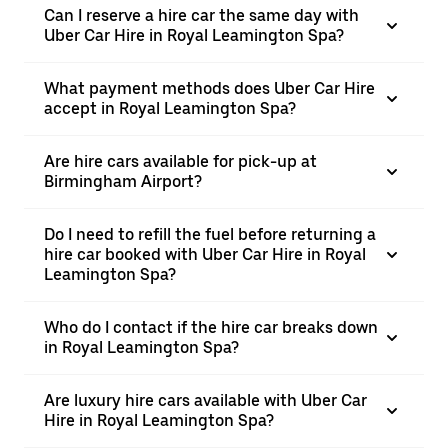
Can I reserve a hire car the same day with
Uber Car Hire in Royal Leamington Spa?
What payment methods does Uber Car Hire
accept in Royal Leamington Spa?
Are hire cars available for pick-up at
Birmingham Airport?
Do I need to refill the fuel before returning a
hire car booked with Uber Car Hire in Royal
Leamington Spa?
Who do I contact if the hire car breaks down
in Royal Leamington Spa?
Are luxury hire cars available with Uber Car
Hire in Royal Leamington Spa?