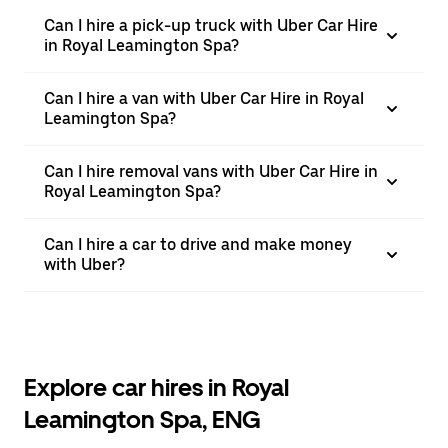
Can I hire a pick-up truck with Uber Car Hire
in Royal Leamington Spa?
Can I hire a van with Uber Car Hire in Royal
Leamington Spa?
Can I hire removal vans with Uber Car Hire in
Royal Leamington Spa?
Can I hire a car to drive and make money
with Uber?
Explore car hires in Royal
Leamington Spa, ENG