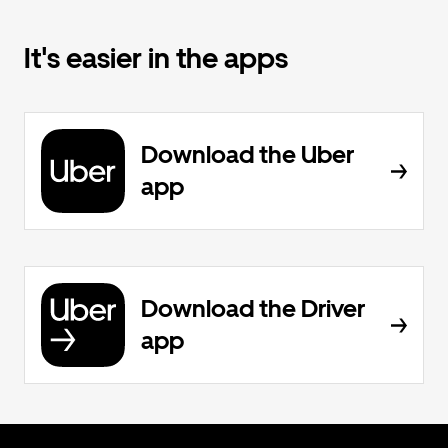
It's easier in the apps
Download the Uber
app
Download the Driver
app