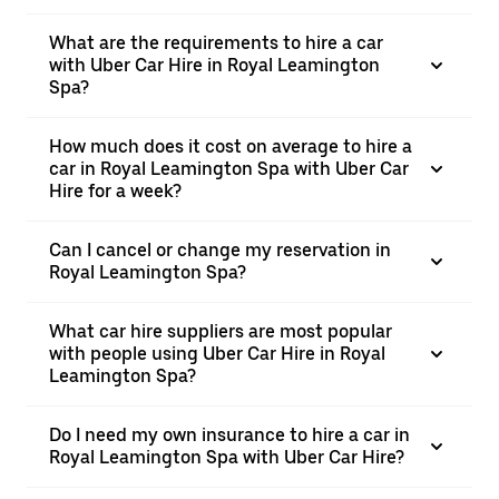
What are the requirements to hire a car
with Uber Car Hire in Royal Leamington
Spa?
How much does it cost on average to hire a
car in Royal Leamington Spa with Uber Car
Hire for a week?
Can I cancel or change my reservation in
Royal Leamington Spa?
What car hire suppliers are most popular
with people using Uber Car Hire in Royal
Leamington Spa?
Do I need my own insurance to hire a car in
Royal Leamington Spa with Uber Car Hire?