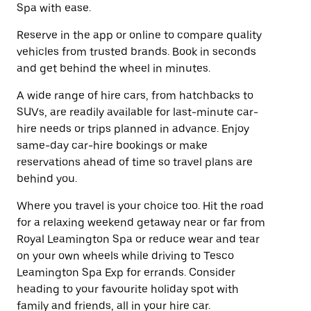
Spa with ease.
Reserve in the app or online to compare quality
vehicles from trusted brands. Book in seconds
and get behind the wheel in minutes.
A wide range of hire cars, from hatchbacks to
SUVs, are readily available for last-minute car-
hire needs or trips planned in advance. Enjoy
same-day car-hire bookings or make
reservations ahead of time so travel plans are
behind you.
Where you travel is your choice too. Hit the road
for a relaxing weekend getaway near or far from
Royal Leamington Spa or reduce wear and tear
on your own wheels while driving to Tesco
Leamington Spa Exp for errands. Consider
heading to your favourite holiday spot with
family and friends, all in your hire car.