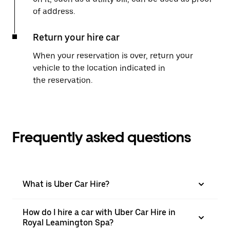
of address.
Return your hire car
When your reservation is over, return your
vehicle to the location indicated in
the reservation.
Frequently asked questions
What is Uber Car Hire?
How do I hire a car with Uber Car Hire in
Royal Leamington Spa?