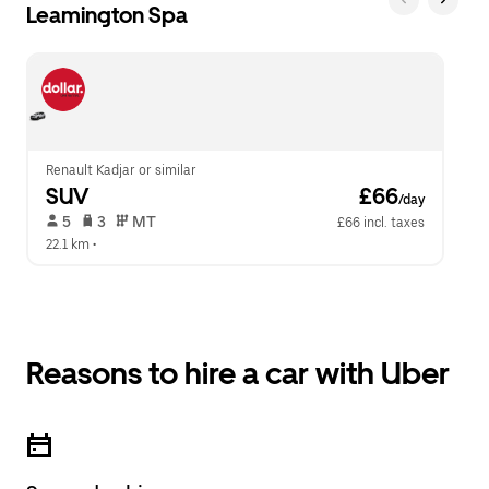
Leamington Spa
Renault Kadjar or similar
SUV
 £66
/day
 5   
 3   
 MT   
£66 incl. taxes
22.1 km
 •  
Reasons to hire a car with Uber