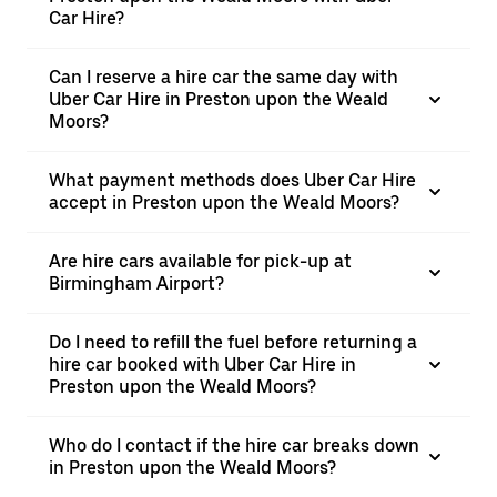
Car Hire?
Can I reserve a hire car the same day with
Uber Car Hire in Preston upon the Weald
Moors?
What payment methods does Uber Car Hire
accept in Preston upon the Weald Moors?
Are hire cars available for pick-up at
Birmingham Airport?
Do I need to refill the fuel before returning a
hire car booked with Uber Car Hire in
Preston upon the Weald Moors?
Who do I contact if the hire car breaks down
in Preston upon the Weald Moors?