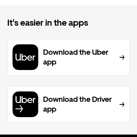
It's easier in the apps
Download the Uber
app
Download the Driver
app