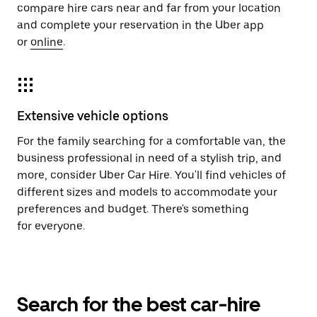
compare hire cars near and far from your location
and complete your reservation in the Uber app
or
online
.
Extensive vehicle options
For the family searching for a comfortable van, the
business professional in need of a stylish trip, and
more, consider Uber Car Hire. You'll find vehicles of
different sizes and models to accommodate your
preferences and budget. There's something
for everyone.
Search for the best car-hire