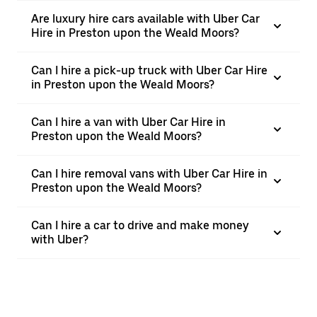
Are luxury hire cars available with Uber Car
Hire in Preston upon the Weald Moors?
Can I hire a pick-up truck with Uber Car Hire
in Preston upon the Weald Moors?
Can I hire a van with Uber Car Hire in
Preston upon the Weald Moors?
Can I hire removal vans with Uber Car Hire in
Preston upon the Weald Moors?
Can I hire a car to drive and make money
with Uber?