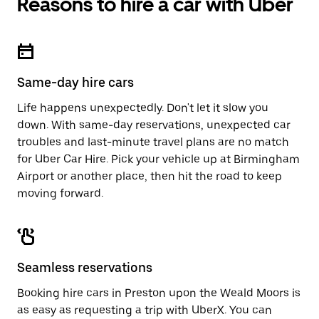
Reasons to hire a car with Uber
Press
button
the
to
escape
close
button
the
to
calendar.
close
Same-day hire cars
the
calendar.
Life happens unexpectedly. Don't let it slow you
down. With same-day reservations, unexpected car
troubles and last-minute travel plans are no match
for Uber Car Hire. Pick your vehicle up at Birmingham
Airport or another place, then hit the road to keep
moving forward.
Seamless reservations
Booking hire cars in Preston upon the Weald Moors is
as easy as requesting a trip with UberX. You can