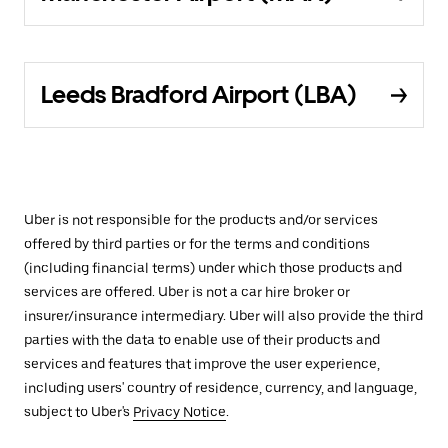
Leeds Bradford Airport (LBA)
Uber is not responsible for the products and/or services
offered by third parties or for the terms and conditions
(including financial terms) under which those products and
services are offered. Uber is not a car hire broker or
insurer/insurance intermediary. Uber will also provide the third
parties with the data to enable use of their products and
services and features that improve the user experience,
including users' country of residence, currency, and language,
subject to Uber's
Privacy Notice
.