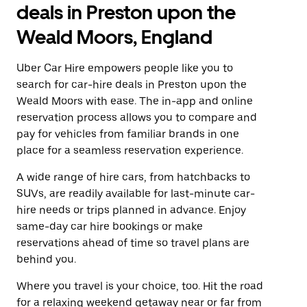
deals in Preston upon the
Weald Moors, England
Uber Car Hire empowers people like you to
search for car-hire deals in Preston upon the
Weald Moors with ease. The in-app and online
reservation process allows you to compare and
pay for vehicles from familiar brands in one
place for a seamless reservation experience.
A wide range of hire cars, from hatchbacks to
SUVs, are readily available for last-minute car-
hire needs or trips planned in advance. Enjoy
same-day car hire bookings or make
reservations ahead of time so travel plans are
behind you.
Where you travel is your choice, too. Hit the road
for a relaxing weekend getaway near or far from