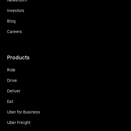
Investors
Blog
Careers
Products
Ride
Drive
Deliver
Eat
Uber for Business
Uber Freight