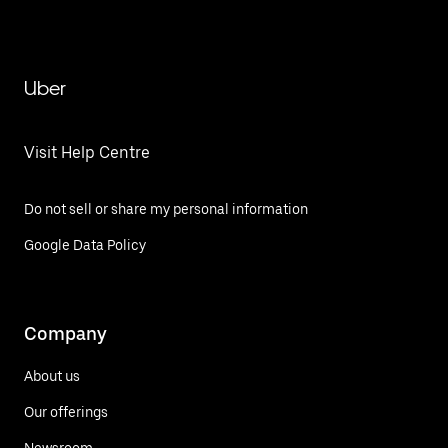
Uber
Visit Help Centre
Do not sell or share my personal information
Google Data Policy
Company
About us
Our offerings
Newsroom