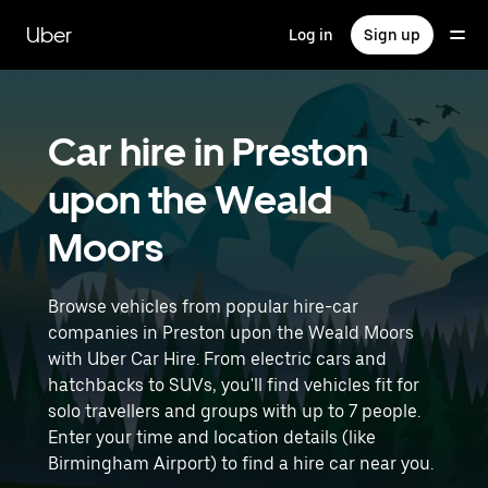
Skip
to
Uber
Log in
Sign up
main
content
Car hire in Preston
upon the Weald
Moors
Browse vehicles from popular hire-car
companies in Preston upon the Weald Moors
with Uber Car Hire. From electric cars and
hatchbacks to SUVs, you'll find vehicles fit for
solo travellers and groups with up to 7 people.
Enter your time and location details (like
Birmingham Airport) to find a hire car near you.