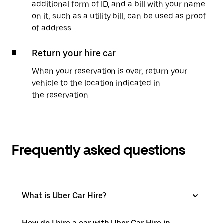
additional form of ID, and a bill with your name
on it, such as a utility bill, can be used as proof
of address.
Return your hire car
When your reservation is over, return your
vehicle to the location indicated in
the reservation.
Frequently asked questions
What is Uber Car Hire?
How do I hire a car with Uber Car Hire in