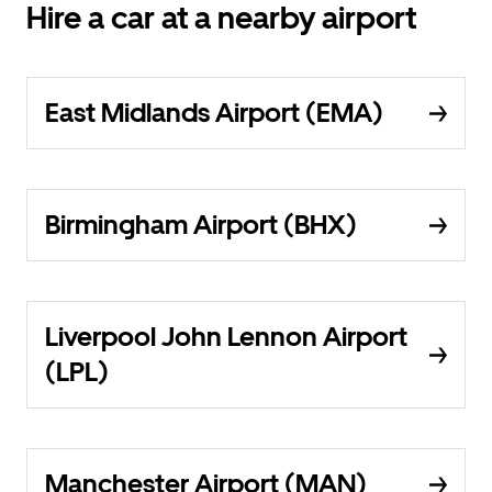
Hire a car at a nearby airport
East Midlands Airport (EMA)
Birmingham Airport (BHX)
Liverpool John Lennon Airport
(LPL)
Manchester Airport (MAN)