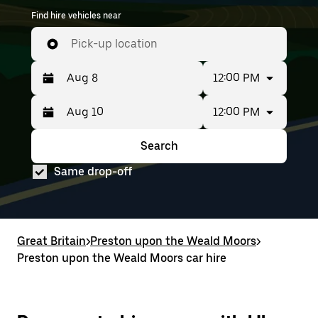
Find hire vehicles near
Pick-up location
12:00 PM
12:00 PM
Press
Selected
the
date
down
range
Search
Press
Selected
arrow
is
the
date
key
from
Same drop-off
down
range
to
Aug
arrow
is
interact
8
key
from
with
to
to
Aug
the
Aug
interact
8
calendar
10.
with
to
Great Britain
and
>
Preston upon the Weald Moors
>
the
Aug
select
Preston upon the Weald Moors car hire
calendar
10.
a
and
date.
select
Press
a
the
date.
escape