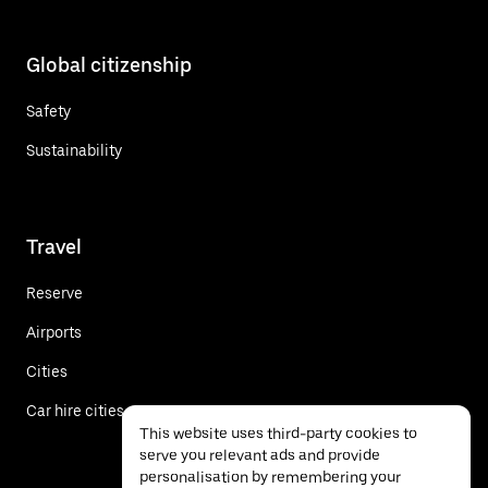
Global citizenship
Safety
Sustainability
Travel
Reserve
Airports
Cities
Car hire cities
This website uses third-party cookies to
serve you relevant ads and provide
personalisation by remembering your