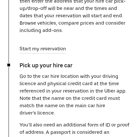
then enter the address that your hire car pick-
up/drop-off will be near and the times and
dates that your reservation will start and end.
Browse vehicles, compare prices and consider
including add-ons.
Start my reservation
Pick up your hire car
Go to the car hire location with your driving
licence and physical credit card at the time
referenced in your reservation in the Uber app.
Note that the name on the credit card must
match the name on the main car hire
driver’s licence.
You’ll also need an additional form of ID or proof
of address. A passport is considered an