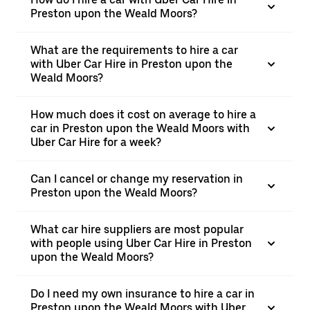
Preston upon the Weald Moors?
What are the requirements to hire a car
with Uber Car Hire in Preston upon the
Weald Moors?
How much does it cost on average to hire a
car in Preston upon the Weald Moors with
Uber Car Hire for a week?
Can I cancel or change my reservation in
Preston upon the Weald Moors?
What car hire suppliers are most popular
with people using Uber Car Hire in Preston
upon the Weald Moors?
Do I need my own insurance to hire a car in
Preston upon the Weald Moors with Uber