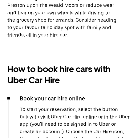
Preston upon the Weald Moors or reduce wear
and tear on your own wheels while driving to
the grocery shop for errands. Consider heading
to your favourite holiday spot with family and
friends, all in your hire car.
How to book hire cars with
Uber Car Hire
Book your car hire online
To start your reservation, select the button
below to visit Uber Car Hire online or in the Uber
app (you'll need to be signed in to Uber or
create an account). Choose the Car Hire icon,